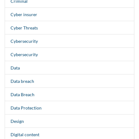
Criminal
Cyber insurer
Cyber Threats
Cybersecurity
Cybersecurity
Data
Data breach
Data Breach
Data Protection
Design
Digital content