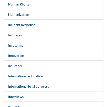
Human Rights
Humanization
Incident Response
Inclusion
Incoterms
Innovation
Insurance
International education
International legal congress
Interviews
IP rights