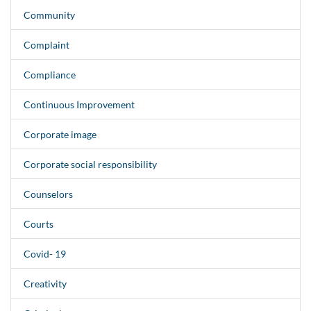
Community
Complaint
Compliance
Continuous Improvement
Corporate image
Corporate social responsibility
Counselors
Courts
Covid- 19
Creativity