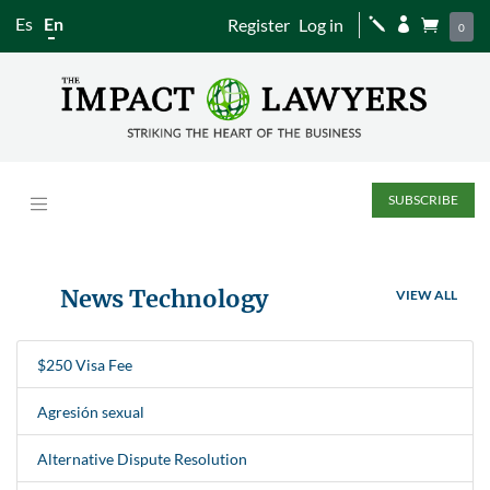
Es
En
Register
Log in
j


0
SUBSCRIBE
News Technology
VIEW ALL
$250 Visa Fee
Agresión sexual
Alternative Dispute Resolution