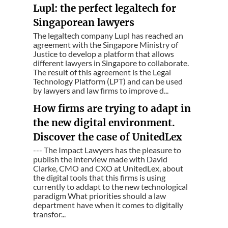
Lupl: the perfect legaltech for
Singaporean lawyers
The legaltech company Lupl has reached an
agreement with the Singapore Ministry of
Justice to develop a platform that allows
different lawyers in Singapore to collaborate.
The result of this agreement is the Legal
Technology Platform (LPT) and can be used
by lawyers and law firms to improve d...
How firms are trying to adapt in
the new digital environment.
Discover the case of UnitedLex
--- The Impact Lawyers has the pleasure to
publish the interview made with David
Clarke, CMO and CXO at UnitedLex, about
the digital tools that this firms is using
currently to addapt to the new technological
paradigm What priorities should a law
department have when it comes to digitally
transfor...