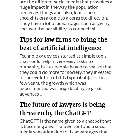
are the different social media that provokes a
huge impact in the way the population
perceives things and, also, leads their
thoughts on a topic to a concrete direction.
They have a lot of advantages such as giving
the user the possibility to connect wi...
Tips for law firms to bring the
best of artificial intelligence
Technology devices started as simple tools
that could help in very easy tasks to
humanity, but as people began to realize that
they could do more for society, they invested
in the evolution of this type of objects. In a
few years, the growth which was
experimented was huge leading to great
advances ...
The future of lawyers is being
threaten by the ChatGPT
ChatGPT is the name given to a chatbot that
is becoming a well-known tool and a social
media sensation due to its advantages that