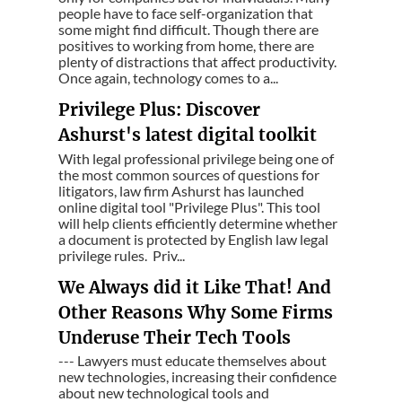
people have to face self-organization that
some might find difficult. Though there are
positives to working from home, there are
plenty of distractions that affect productivity.
Once again, technology comes to a...
Privilege Plus: Discover
Ashurst's latest digital toolkit
With legal professional privilege being one of
the most common sources of questions for
litigators, law firm Ashurst has launched
online digital tool "Privilege Plus". This tool
will help clients efficiently determine whether
a document is protected by English law legal
privilege rules. Priv...
We Always did it Like That! And
Other Reasons Why Some Firms
Underuse Their Tech Tools
--- Lawyers must educate themselves about
new technologies, increasing their confidence
about new technological tools and