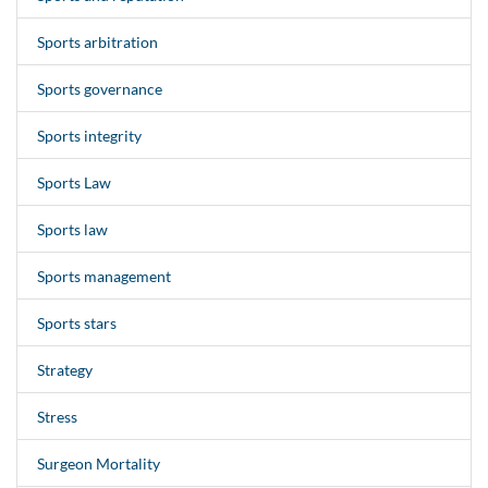
Sports arbitration
Sports governance
Sports integrity
Sports Law
Sports law
Sports management
Sports stars
Strategy
Stress
Surgeon Mortality