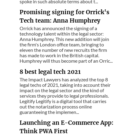
spoke in such absolute terms about t...
Promising signing for Orrick's
Tech team: Anna Humphrey
Orrick has announced the signing of a
technology talent within the legal sector:
Anna Humphrey. This new addition will join
the firm's London office team, bringing to
eleven the number of new recruits the firm
has made to work in the British capital.
Humphrey will thus become part of an Orric...
8 best legal tech 2021
The Impact Lawyers has analyzed the top 8
legal techs of 2021, taking into account their
impact on the legal sector and the kind of
services they provide to legal professionals.
Legitify Legitify is a digital tool that carries
out the notarization process online
guaranteeing the implemen...
Launching an E-Commerce App:
Think PWA First