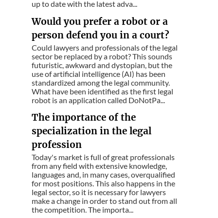
up to date with the latest adva...
Would you prefer a robot or a
person defend you in a court?
Could lawyers and professionals of the legal
sector be replaced by a robot? This sounds
futuristic, awkward and dystopian, but the
use of artificial intelligence (AI) has been
standardized among the legal community.
What have been identified as the first legal
robot is an application called DoNotPa...
The importance of the
specialization in the legal
profession
Today's market is full of great professionals
from any field with extensive knowledge,
languages ​​and, in many cases, overqualified
for most positions. This also happens in the
legal sector, so it is necessary for lawyers
make a change in order to stand out from all
the competition. The importa...