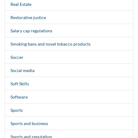
Real Estate
Restorative justice
Salary cap regulations
Smoking bans and novel tobacco products
Soccer
Social media
Soft Skills
Software
Sports
Sports and business
Sports and reputation