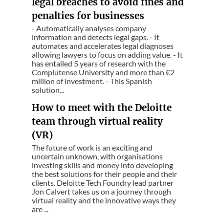
legal breaches to avoid fines and
penalties for businesses
- Automatically analyses company
information and detects legal gaps. - It
automates and accelerates legal diagnoses
allowing lawyers to focus on adding value. - It
has entailed 5 years of research with the
Complutense University and more than €2
million of investment. - This Spanish
solution...
How to meet with the Deloitte
team through virtual reality
(VR)
The future of work is an exciting and
uncertain unknown, with organisations
investing skills and money into developing
the best solutions for their people and their
clients. Deloitte Tech Foundry lead partner
Jon Calvert takes us on a journey through
virtual reality and the innovative ways they
are ...