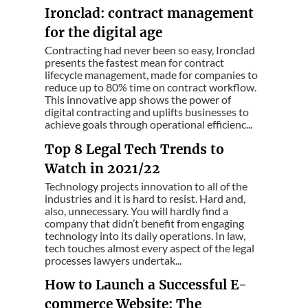
Ironclad: contract management
for the digital age
Contracting had never been so easy, Ironclad
presents the fastest mean for contract
lifecycle management, made for companies to
reduce up to 80% time on contract workflow.
This innovative app shows the power of
digital contracting and uplifts businesses to
achieve goals through operational efficienc...
Top 8 Legal Tech Trends to
Watch in 2021/22
Technology projects innovation to all of the
industries and it is hard to resist. Hard and,
also, unnecessary. You will hardly find a
company that didn’t benefit from engaging
technology into its daily operations. In law,
tech touches almost every aspect of the legal
processes lawyers undertak...
How to Launch a Successful E-
commerce Website: The