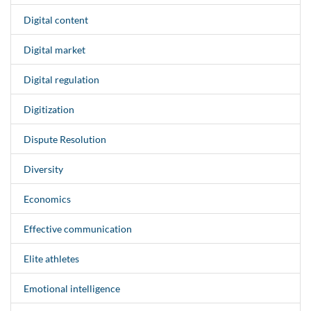
Digital content
Digital market
Digital regulation
Digitization
Dispute Resolution
Diversity
Economics
Effective communication
Elite athletes
Emotional intelligence