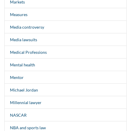
Markets
Measures
Media controversy
Media lawsuits
Medical Professions
Mental health
Mentor
Michael Jordan
Millennial lawyer
NASCAR
NBA and sports law