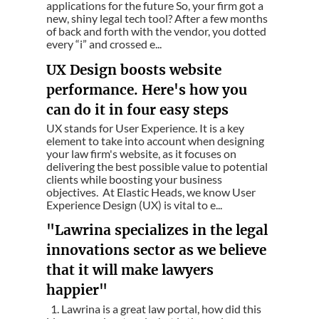
applications for the future So, your firm got a
new, shiny legal tech tool? After a few months
of back and forth with the vendor, you dotted
every “i” and crossed e...
UX Design boosts website
performance. Here's how you
can do it in four easy steps
UX stands for User Experience. It is a key
element to take into account when designing
your law firm's website, as it focuses on
delivering the best possible value to potential
clients while boosting your business
objectives. At Elastic Heads, we know User
Experience Design (UX) is vital to e...
"Lawrina specializes in the legal
innovations sector as we believe
that it will make lawyers
happier"
1. Lawrina is a great law portal, how did this