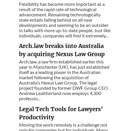
Flexibility has become more important as a
result of the rapid rate of technological
advancement. Remaining technologically
stale entails falling behind on all new
developments and seeming to be an outsider
in talks with more up-to-date people. Just like
individuals, companies will find it extremely...
Arch.law breaks into Australia
by acquiring Nexus Law Group
Arch.law, a law firm established earlier this
year in Manchester (UK), has just established
itself as a leading player in the Australian
market following the acquisition of
Australia's Nexus Law Group. The legal
project founded by former DWF Group CEO
Andrew Leaitherland now employs 4,300
professio...
Legal Tech Tools for Lawyers’
Productivity
Moving the work remotely is a challenge not
only for companies but for individuals. Many