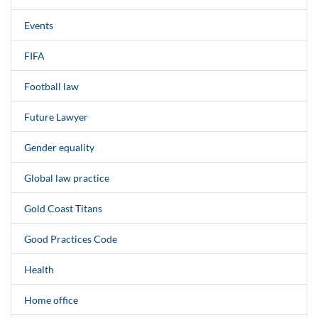
Events
FIFA
Football law
Future Lawyer
Gender equality
Global law practice
Gold Coast Titans
Good Practices Code
Health
Home office