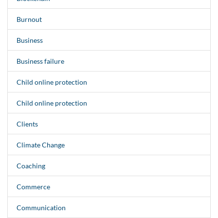
Burnout
Business
Business failure
Child online protection
Child online protection
Clients
Climate Change
Coaching
Commerce
Communication