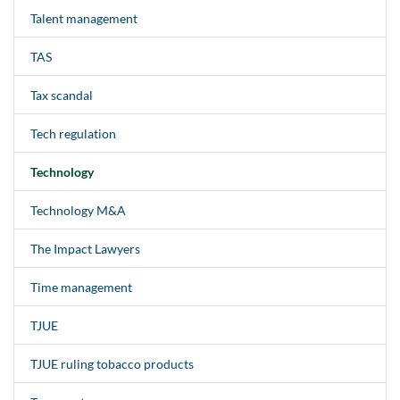
Talent management
TAS
Tax scandal
Tech regulation
Technology
Technology M&A
The Impact Lawyers
Time management
TJUE
TJUE ruling tobacco products