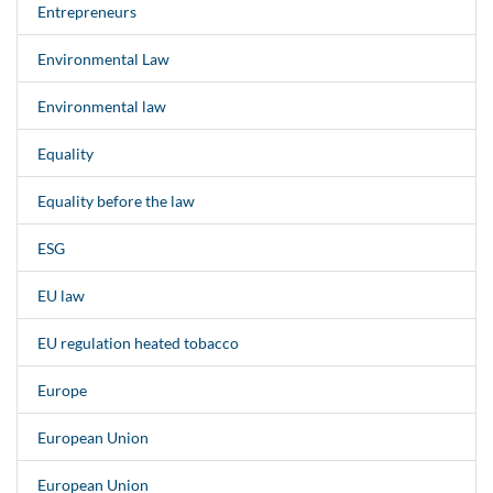
Entrepreneurs
Environmental Law
Environmental law
Equality
Equality before the law
ESG
EU law
EU regulation heated tobacco
Europe
European Union
European Union