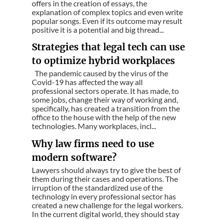
offers in the creation of essays, the
explanation of complex topics and even write
popular songs. Even if its outcome may result
positive it is a potential and big thread...
Strategies that legal tech can use
to optimize hybrid workplaces
The pandemic caused by the virus of the
Covid-19 has affected the way all
professional sectors operate. It has made, to
some jobs, change their way of working and,
specifically, has created a transition from the
office to the house with the help of the new
technologies. Many workplaces, incl...
Why law firms need to use
modern software?
Lawyers should always try to give the best of
them during their cases and operations. The
irruption of the standardized use of the
technology in every professional sector has
created a new challenge for the legal workers.
In the current digital world, they should stay