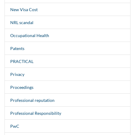
New Visa Cost
NRL scandal
Occupational Health
Patents
PRACTICAL
Privacy
Proceedings
Professional reputation
Professional Responsibility
PwC