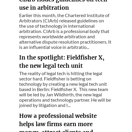
use in arbitration
Earlier this month, the Chartered Institute of
Arbitrators (CIArb) released guidelines on
the use of technology in international
arbitration. CIArb is a professional body that
represents worldwide arbitration and
alternative dispute resolution practitioners. It
is an influential voice in arbitratio...
In the spotlight: Fieldfisher X,
the new legal tech unit
The reality of legal tech is hitting the legal
sector hard. Fieldfisher is betting on
technology by creating a new legal tech unit
based in Berlin: Fieldfisher X. This new team
will be led by Jan Wildhirth, the new legal
operations and technology partner. He will be
joined by litigation and I...
How a professional website
helps law firms earn more