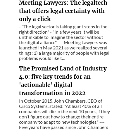
Meeting Lawyers: The legaltech
that offers legal certainty with
only a click
- "The legal sector is taking giant steps in the
right direction" - "In a few years it will be
unthinkable to imagine the sector without
the digital alliance" --- Meeting Lawyers was
launched in May 2021 as we realized several
things: 1) a large majority of people with legal
problems would like t...
The Promised Land of Industry
4.0: five key trends for an
'actionable' digital
transformation in 2022
In October 2015, John Chambers, CEO of
Cisco Systems, stated: "At least 40% of all
companies will die in the next 10 years, if they
don't figure out how to change their entire
company to adapt to new technologies." ---
Five years have passed since John Chambers