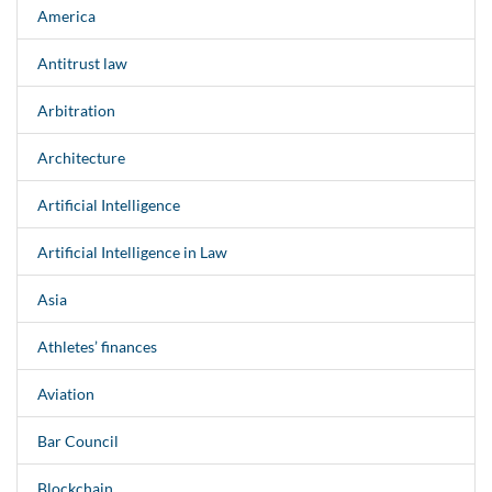
America
Antitrust law
Arbitration
Architecture
Artificial Intelligence
Artificial Intelligence in Law
Asia
Athletes’ finances
Aviation
Bar Council
Blockchain