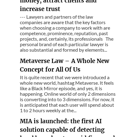
money, attract clients and
increase trust
--- Lawyers and partners of the law
companies are aware that the key factors
when choosing a company to work with are
competence, prominence, reputation, past
projects, and, certainly, its professionals The
personal brand of each particular lawyer is
also substantial and formed by elements...
Metaverse Law – A Whole New
Concept for All Of Us
It is quite recent that we were introduced a
whole new world, hashtag Metaverse. It feels
like a Black Mirror episode, and yes, it is
happening. Online world of only 2 dimensions
is converting into to 3 dimensions. For now, it
is anticipated that each user will spend about
1 to 2 hours weekly at the...
MIA is launched: the first AI
solution capable of detecting