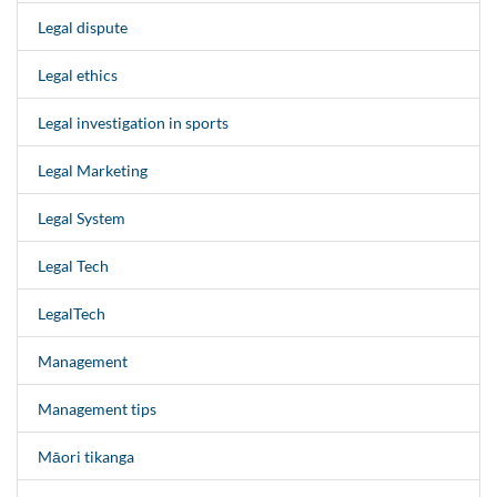
Legal dispute
Legal ethics
Legal investigation in sports
Legal Marketing
Legal System
Legal Tech
LegalTech
Management
Management tips
Māori tikanga