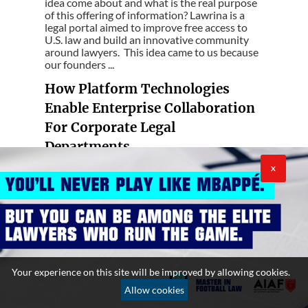
idea come about and what is the real purpose
of this offering of information? Lawrina is a
legal portal aimed to improve free access to
U.S. law and build an innovative community
around lawyers. This idea came to us because
our founders ...
How Platform Technologies
Enable Enterprise Collaboration
For Corporate Legal
Departments
--- Rob Johnson explains how collaboration
X
for corporate legal departments is possible
through "platforms" technologies The role of
legal departments in many organizations has
shifted significantly in recent years. In the
past, legal functioned almost as a black box
with little to no interaction w...
Data-driven companies need
Your experience on this site will be improved by allowing cookies.
lawyers in their IT Governance
Allow cookies
--- Organizations need to be agile, efficient,