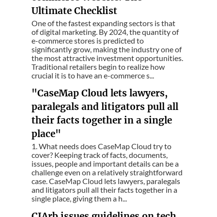
Ultimate Checklist
One of the fastest expanding sectors is that
of digital marketing. By 2024, the quantity of
e-commerce stores is predicted to
significantly grow, making the industry one of
the most attractive investment opportunities.
Traditional retailers begin to realize how
crucial it is to have an e-commerce s...
"CaseMap Cloud lets lawyers,
paralegals and litigators pull all
their facts together in a single
place"
1. What needs does CaseMap Cloud try to
cover? Keeping track of facts, documents,
issues, people and important details can be a
challenge even on a relatively straightforward
case. CaseMap Cloud lets lawyers, paralegals
and litigators pull all their facts together in a
single place, giving them a h...
CIArb issues guidelines on tech