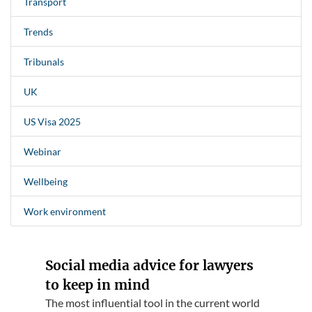
Transport
Trends
Tribunals
UK
US Visa 2025
Webinar
Wellbeing
Work environment
Social media advice for lawyers
to keep in mind
The most influential tool in the current world