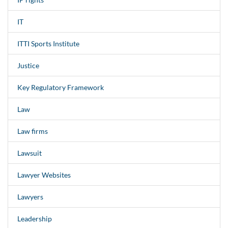
IT
ITTI Sports Institute
Justice
Key Regulatory Framework
Law
Law firms
Lawsuit
Lawyer Websites
Lawyers
Leadership