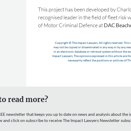
This project has been developed by Charlo
recognised leader in the field of fleet ris
of Motor Criminal Defence at
DAC Beachc
Copyright © The Impact Lawyers. All rights reserved. This i
may not be copied or disseminated in any way or by any m
in an electronic database or retrieval system without the e
Impact Lawyers. The opinions expressed in this article are t
necessarily reflect the positions or policies of T
to read more?
EE newsletter that keeps you up to date on news and analysis about the in
w and click on subscribe to receive The Impact Lawyers Newsletter subsc
Email