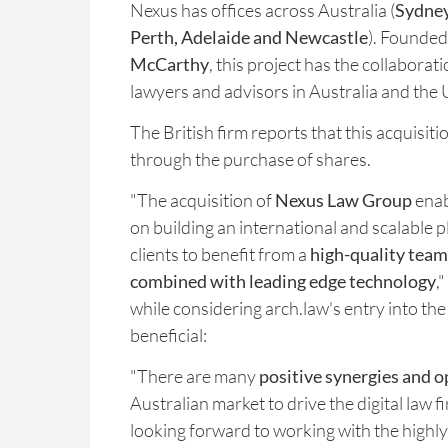
Nexus has offices across Australia (
Sydney
Perth, Adelaide and Newcastle
). Founded
McCarthy
, this project has the collaborat
lawyers and advisors in Australia and the
The British firm reports that this acquisiti
through the purchase of shares.
"The acquisition of
Nexus Law Group
enab
on building an international and scalable 
clients to benefit from a
high-quality team 
combined with leading edge technology
,
while considering arch.law's entry into the
beneficial:
"There are many
positive synergies and o
Australian market to drive the digital law 
looking forward to working with the highly