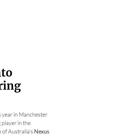
nto
ring
his year in Manchester
g player in the
 of Australia's
Nexus