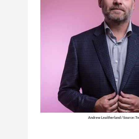
Andrew Leaitherland / Source: Tw