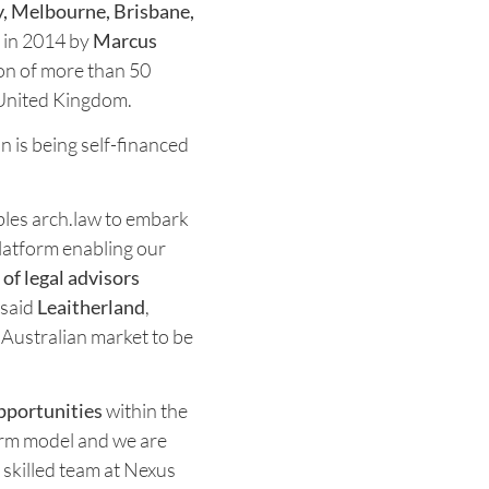
, Melbourne, Brisbane,
 in 2014 by
Marcus
ion of more than 50
 United Kingdom.
on is being self-financed
les arch.law to embark
platform enabling our
of legal advisors
" said
Leaitherland
,
 Australian market to be
pportunities
within the
firm model and we are
 skilled team at Nexus