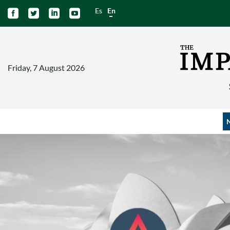
Es
En




Friday, 7 August 2026