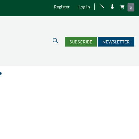
Register
Log in
j


0
U
SUBSCRIBE
NEWSLETTER
E