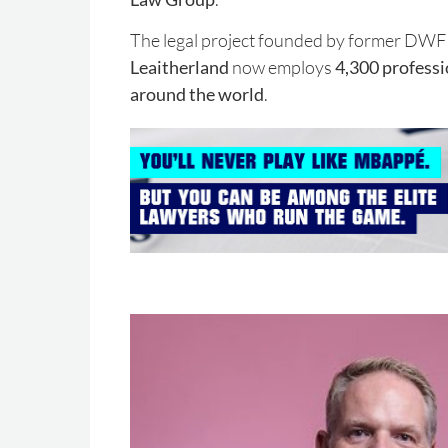
The legal project founded by former D
Leaitherland
now employs
4,300 professio
around the world
.