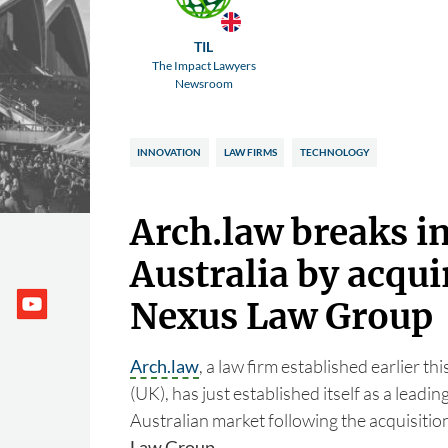
TIL
The Impact Lawyers
Newsroom
INNOVATION
LAW FIRMS
TECHNOLOGY
Arch.law breaks i
Australia by acqui
Nexus Law Group
Arch.law
, a law firm established earlier t
(UK), has just established itself as a leadin
Australian market following the acquisition
Law Group
.