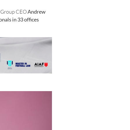
WF Group CEO
Andrew
nals in 33 offices