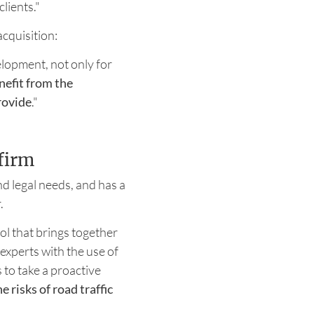
clients."
cquisition:
elopment, not only for
nefit from the
rovide
."
firm
d legal needs, and has a
r.
ool that brings together
 experts with the use of
 to take a proactive
 risks of road traffic