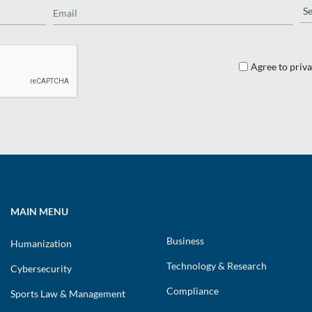
Re
Agree to priva
MAIN MENU
Business
Humanization
Technology & Research
Cybersecurity
Compliance
Sports Law & Management