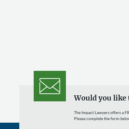
Would you like 
The Impact Lawyers offers a FR
Please complete the form belo