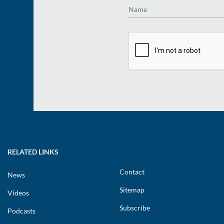
Name
RELATED LINKS
Contact
News
Sitemap
Videos
Subscribe
Podcasts