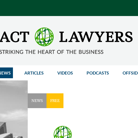
NEWS
ARTICLES
VIDEOS
PODCASTS
OFFSID
NEWS
FREE