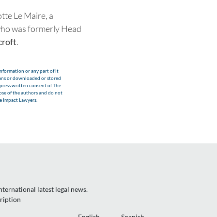
tte Le Maire, a
k who was formerly Head
roft
.
nformation or any part of it
eans or downloaded or stored
xpress written consent of The
hose of the authors and do not
he Impact Lawyers.
ternational latest legal news.
ription
English
Spanish