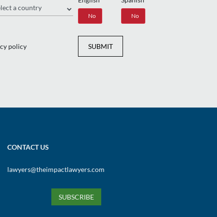
gion
Yes
No
Yes
No
cy policy
SUBMIT
CONTACT US
lawyers@theimpactlawyers.com
SUBSCRIBE