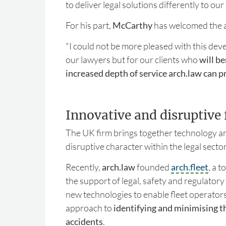
to deliver legal solutions differently to our 
For his part,
McCarthy
has welcomed the a
"I could not be more pleased with this dev
our lawyers but for our clients who
will be
increased depth of service arch.law can p
Innovative and disruptive 
The UK firm brings together technology an
disruptive character within the legal secto
Recently,
arch.law
founded
arch.fleet
, a t
the support of legal, safety and regulatory
new technologies to enable fleet operators
approach to
identifying and minimising the
accidents
.