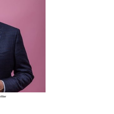
itter