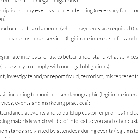
comply with our legal obligations);
scription or any events you are attending (necessary for a co
n);
hod or credit card amount (where payments are required) (ne
d provide customer services (legitimate interests, of us and 
itimate interests, of us, to better understand what services o
necessary to comply with our legal obligations);
, investigate and/or report fraud, terrorism, misrepresentati
ysis including to monitor user demographic (legitimate inter
vices, events and marketing practices);
tendance at events and to build up customer profiles (includ
eting materials which will be of interest to you and other cus
on stands are visited by attendees during events (legitimate i