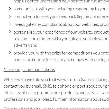
help us better understand how best to run future ev
communicate with you including responding to your e
contact you to seek your feedback (legitimate interest
investigate any complaints about our websites, produc
personalise your experience of our website, products
relevant and of interest to you (please see below for
adverts); and
provide you with the prize for competitions you ente
name and county (necessary to comply with our legal
Marketing Communications
Where we have told you that we will do so (such as during
contact you by email, SMS, telephone or post about our pro
interests, of us, to promote our products and services, a
professions and job roles). Further information about suc