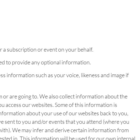
 a subscription or event on your behalf.
red to provide any optional information.
 information such as your voice, likeness and image if
 or are going to. We also collect information about the
you access our websites. Some of this information is
 information about your use of our websites back to you,
e sent to you and/or events that you attend (where you
 with). We may infer and derive certain information from
sted in. This information will be used for our own internal