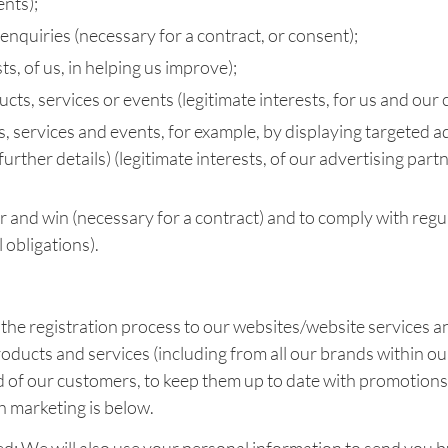
ents);
nquiries (necessary for a contract, or consent);
s, of us, in helping us improve);
ts, services or events (legitimate interests, for us and our 
, services and events, for example, by displaying targeted ad
 further details) (legitimate interests, of our advertising pa
r and win (necessary for a contract) and to comply with reg
 obligations).
 the registration process to our websites/website services a
ducts and services (including from all our brands within our
nd of our customers, to keep them up to date with promotions
h marketing is below.