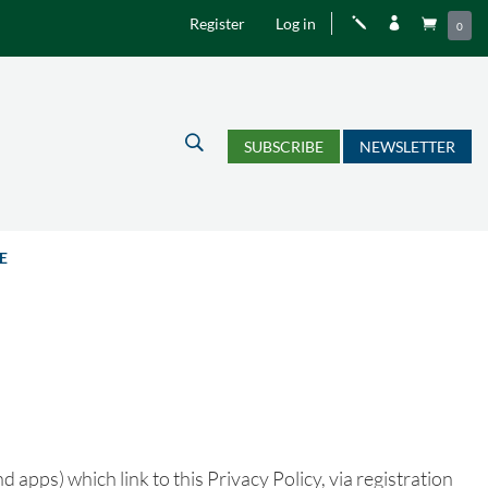
Register
Log in
j


0
U
SUBSCRIBE
NEWSLETTER
E
 apps) which link to this Privacy Policy, via registration