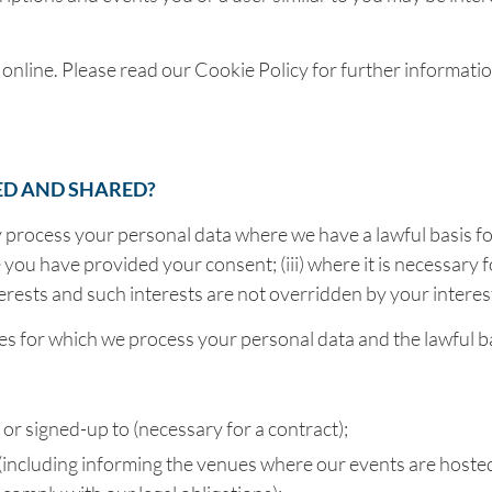
 online. Please read our Cookie Policy for further informat
ED AND SHARED?
y process your personal data where we have a lawful basis for
you have provided your consent; (iii) where it is necessary fo
te interests and such interests are not overridden by your inte
poses for which we process your personal data and the lawful 
r signed-up to (necessary for a contract);
 (including informing the venues where our events are hoste