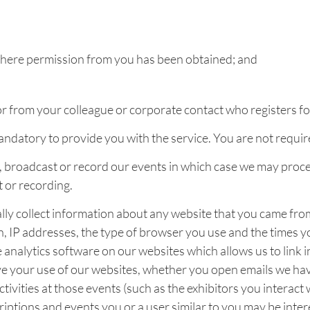
 where permission from you has been obtained; and
 from your colleague or corporate contact who registers for
mandatory to provide you with the service. You are not requi
broadcast or record our events in which case we may process
t or recording.
ly collect information about any website that you came from
 on, IP addresses, the type of browser you use and the times 
e analytics software on our websites which allows us to link
 your use of our websites, whether you open emails we hav
ivities at those events (such as the exhibitors you interact
ptions and events you or a user similar to you may be intere