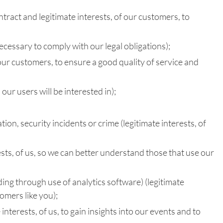
ntract and legitimate interests, of our customers, to
cessary to comply with our legal obligations);
our customers, to ensure a good quality of service and
ur users will be interested in);
on, security incidents or crime (legitimate interests, of
ests, of us, so we can better understand those that use our
ing through use of analytics software) (legitimate
tomers like you);
nterests, of us, to gain insights into our events and to