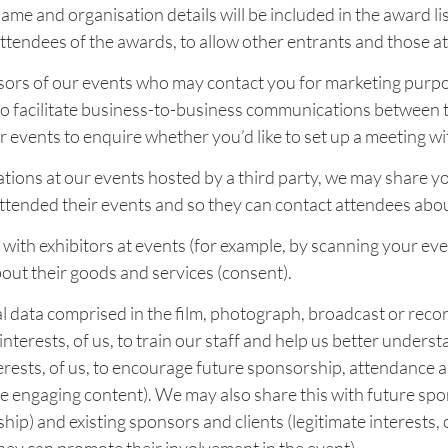
ame and organisation details will be included in the award lis
attendees of the awards, to allow other entrants and those at
ors of our events who may contact you for marketing purposes
to facilitate business-to-business communications between t
events to enquire whether you’d like to set up a meeting wi
tions at our events hosted by a third party, we may share yo
attended their events and so they can contact attendees abou
with exhibitors at events (for example, by scanning your eve
out their goods and services (consent).
data comprised in the film, photograph, broadcast or record
interests, of us, to train our staff and help us better unders
terests, of us, to encourage future sponsorship, attendance 
ore engaging content). We may also share this with future spon
ip) and existing sponsors and clients (legitimate interests, 