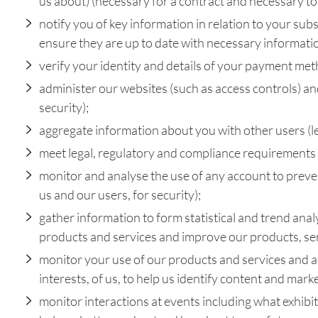
us about) (necessary for a contract and necessary to 
notify you of key information in relation to your sub
ensure they are up to date with necessary informatio
verify your identity and details of your payment met
administer our websites (such as access controls) an
security);
aggregate information about you with other users (leg
meet legal, regulatory and compliance requirements (
monitor and analyse the use of any account to prevent
us and our users, for security);
gather information to form statistical and trend anal
products and services and improve our products, ser
monitor your use of our products and services and at
interests, of us, to help us identify content and mark
monitor interactions at events including what exhibiti