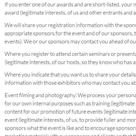
If you enter one of our awards and are short-listed, your n
award (legitimate interests, of us and other entrants and 
We will share your registration information with the spons
appropriate sponsors for the event and of our sponsors, 
events). We or our sponsors may contact you ahead of our 
Where you register to attend certain seminars or presenta
(legitimate interests, of our hosts, so they know who has 
Where you indicate that you want us to share your details 
information with those exhibitors who may contact you ab
Event filming and photography: We process your personal 
for our own internal purposes such as training (legitimate 
content for our promotion of future events (legitimate in
event (legitimate interests, of us, to provide fuller and m
sponsors what the event is like and to encourage sponsorsh