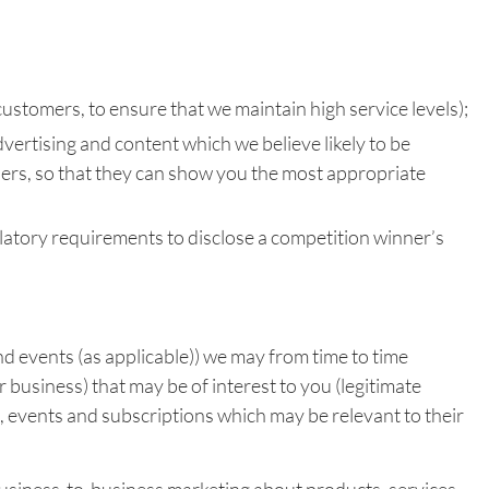
customers, to ensure that we maintain high service levels);
vertising and content which we believe likely to be
rtners, so that they can show you the most appropriate
ulatory requirements to disclose a competition winner’s
nd events (as applicable)) we may from time to time
 business) that may be of interest to you (legitimate
, events and subscriptions which may be relevant to their