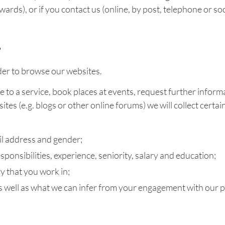
ards), or if you contact us (online, by post, telephone or soc
?
der to browse our websites.
e to a service, book places at events, request further inform
tes (e.g. blogs or other online forums) we will collect certa
il address and gender;
ponsibilities, experience, seniority, salary and education;
y that you work in;
as well as what we can infer from your engagement with our 