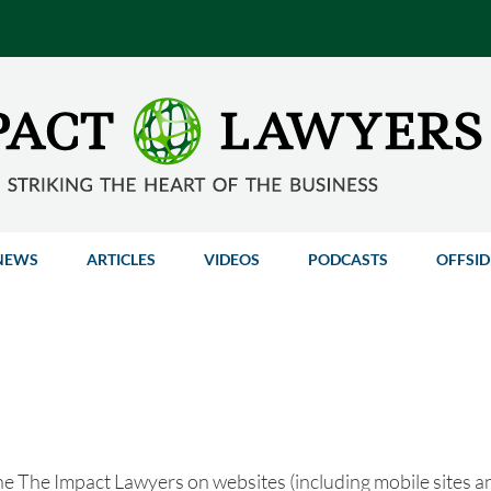
NEWS
ARTICLES
VIDEOS
PODCASTS
OFFSID
he The Impact Lawyers on websites (including mobile sites and