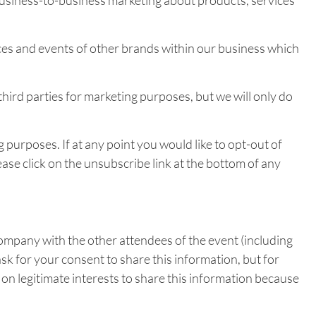
business-to-business marketing about products, services
es and events of other brands within our business which
third parties for marketing purposes, but we will only do
purposes. If at any point you would like to opt-out of
ase click on the unsubscribe link at the bottom of any
ompany with the other attendees of the event (including
ask for your consent to share this information, but for
on legitimate interests to share this information because