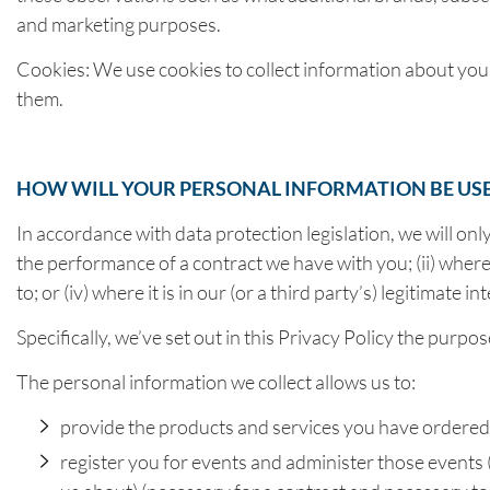
and marketing purposes.
Cookies: We use cookies to collect information about you
them.
HOW WILL YOUR PERSONAL INFORMATION BE US
In accordance with data protection legislation, we will onl
the performance of a contract we have with you; (ii) where 
to; or (iv) where it is in our (or a third party’s) legitima
Specifically, we’ve set out in this Privacy Policy the pur
The personal information we collect allows us to:
provide the products and services you have ordered o
register you for events and administer those events