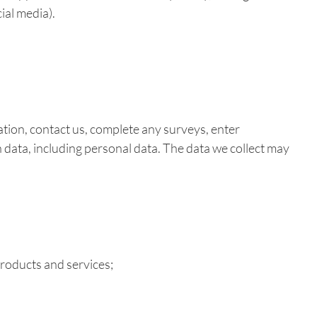
ial media).
ation, contact us, complete any surveys, enter
in data, including personal data. The data we collect may
products and services;