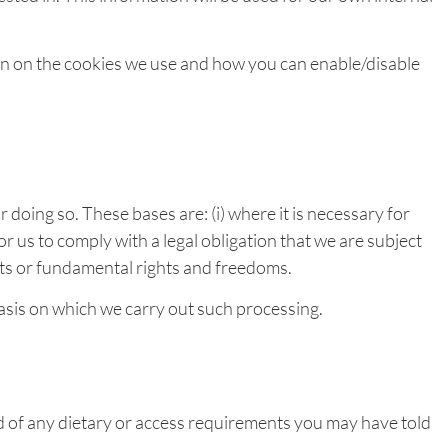
ion on the cookies we use and how you can enable/disable
 doing so. These bases are: (i) where it is necessary for
r us to comply with a legal obligation that we are subject
rests or fundamental rights and freedoms.
basis on which we carry out such processing.
d of any dietary or access requirements you may have told