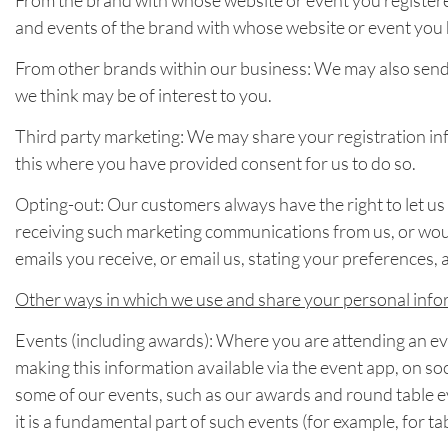
From the brand with whose website or event you registere
and events of the brand with whose website or event you 
From other brands within our business: We may also send
we think may be of interest to you.
Third party marketing: We may share your registration info
this where you have provided consent for us to do so.
Opting-out: Our customers always have the right to let us 
receiving such marketing communications from us, or would
emails you receive, or email us, stating your preferences, 
Other ways in which we use and share your personal info
Events (including awards): Where you are attending an ev
making this information available via the event app, on soc
some of our events, such as our awards and round table ev
it is a fundamental part of such events (for example, for 