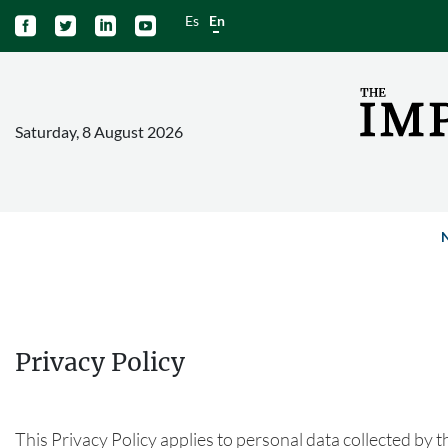
Es
En




Saturday, 8 August 2026
Privacy Policy
This Privacy Policy applies to personal data collected by t