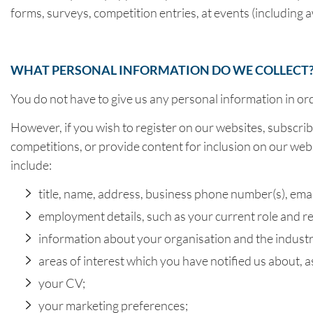
forms, surveys, competition entries, at events (including aw
WHAT PERSONAL INFORMATION DO WE COLLECT
You do not have to give us any personal information in or
However, if you wish to register on our websites, subscrib
competitions, or provide content for inclusion on our websi
include:
title, name, address, business phone number(s), ema
employment details, such as your current role and res
information about your organisation and the industr
areas of interest which you have notified us about, 
your CV;
your marketing preferences;