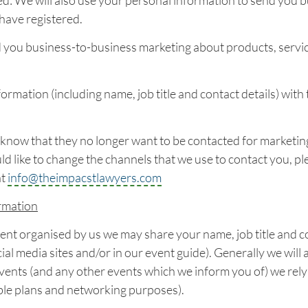
d: We will also use your personal information to send you 
have registered.
 you business-to-business marketing about products, servic
rmation (including name, job title and contact details) with 
know that they no longer want to be contacted for marketing 
 like to change the channels that we use to contact you, ple
at
info@theimpacstlawyers.com
rmation
ent organised by us we may share your name, job title and c
ial media sites and/or in our event guide). Generally we will 
ents (and any other events which we inform you of) we rely 
table plans and networking purposes).