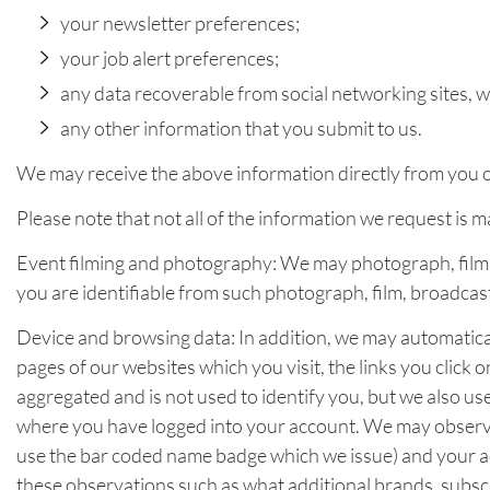
your newsletter preferences;
your job alert preferences;
any data recoverable from social networking sites,
any other information that you submit to us.
We may receive the above information directly from you or
Please note that not all of the information we request is 
Event filming and photography: We may photograph, film, 
you are identifiable from such photograph, film, broadcas
Device and browsing data: In addition, we may automatical
pages of our websites which you visit, the links you click
aggregated and is not used to identify you, but we also us
where you have logged into your account. We may observe
use the bar coded name badge which we issue) and your act
these observations such as what additional brands, subscri