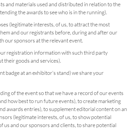
ts and materials used and distributed in relation to the
tending the awards to see who is in the running).
 (legitimate interests, of us, to attract the most
hem and our registrants before, during and after our
th our sponsors at the relevant event.
ur registration information with such third party
t their goods and services).
nt badge at an exhibitor’s stand) we share your
ing of the event so that we have a record of our events
tand how best to run future events), to create marketing
and awards entries), to supplement editorial content on an
sors (legitimate interests, of us, to show potential
of us and our sponsors and clients, to share potential