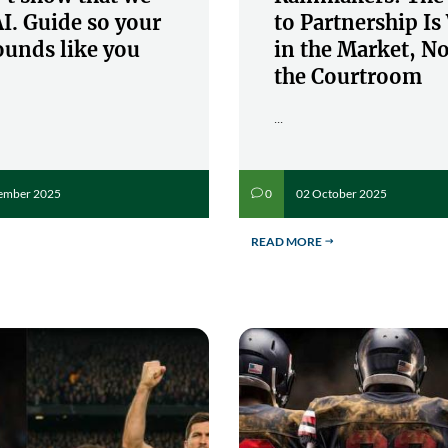
I. Guide so your
to Partnership I
ounds like you
in the Market, No
the Courtroom
...
ember 2025
02 October 2025
0
v
READ MORE
$