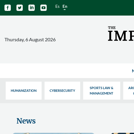
Es
En




Thursday, 6 August 2026
SPORTS LAW &
AR
HUMANIZATION
CYBERSECURITY
MANAGEMENT
News