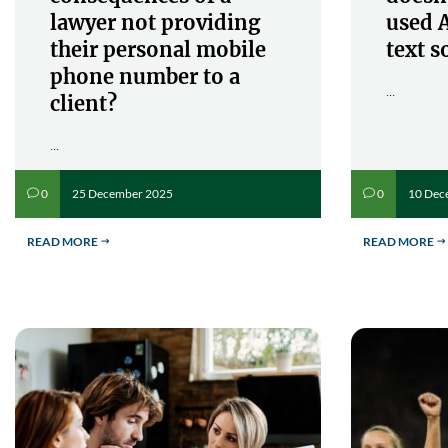
lawyer not providing
used A
their personal mobile
text s
phone number to a
...
client?
...
25 December 2025
10 Dec
0
0
v
v
READ MORE
READ MORE
$
$