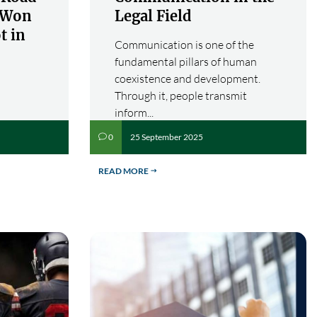
s Won
Legal Field
t in
Communication is one of the
fundamental pillars of human
coexistence and development.
Through it, people transmit
inform...
25 September 2025
0
v
READ MORE
$