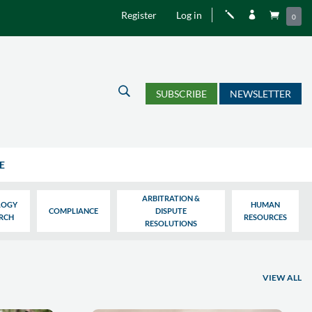
Register
Log in
j


0
U
SUBSCRIBE
NEWSLETTER
E
ARBITRATION &
LOGY
HUMAN
COMPLIANCE
DISPUTE
ARCH
RESOURCES
RESOLUTIONS
VIEW ALL