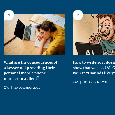
1
2
What are the consequences of
How to write so it does
a lawyer not providing their
show that we used AI. G
personal mobile phone
your text sounds like y
number to a client?
10 December 2025
0
v
25 December 2025
0
v