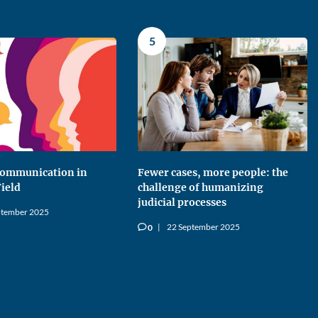
5
 Communication in
Fewer cases, more people: the
Field
challenge of humanizing
judicial processes
ptember 2025
22 September 2025
0
v