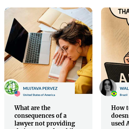
MUJTAVA PERVEZ
WAL
United States of America
Brazil
What are the
How to
consequences of a
doesn
lawyer not providing
used A