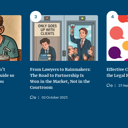
3
4
n’t
From Lawyers to Rainmakers:
Effective
uide so
The Road to Partnership Is
the Legal 
ou
Won in the Market, Not in the
25 Se
0
v
Courtroom
02 October 2025
0
v