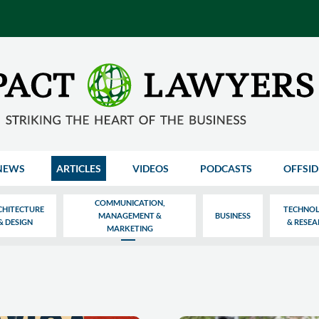
NEWS
ARTICLES
VIDEOS
PODCASTS
OFFSID
COMMUNICATION,
CHITECTURE
TECHNO
MANAGEMENT &
BUSINESS
& DESIGN
& RESE
MARKETING