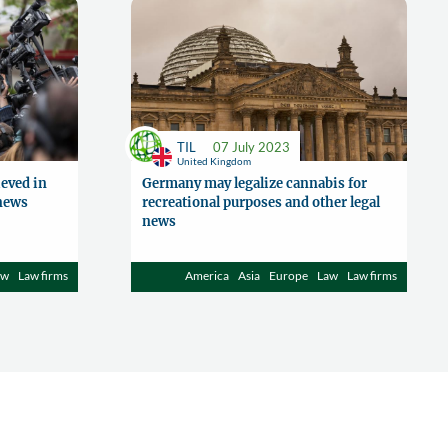
TIL
07 July 2023
United Kingdom
eved in
Germany may legalize cannabis for
 news
recreational purposes and other legal
news
aw
Law firms
America
Asia
Europe
Law
Law firms