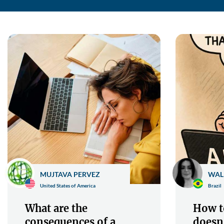
MUJTAVA PERVEZ
WAL
United States of America
Brazil
What are the
How to
consequences of a
doesn