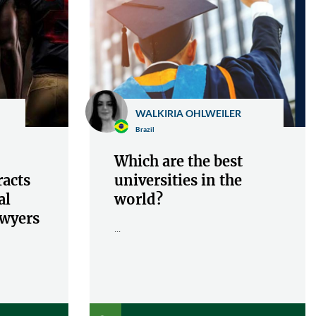
WALKIRIA OHLWEILER
Brazil
Which are the best
racts
universities in the
al
world?
awyers
...