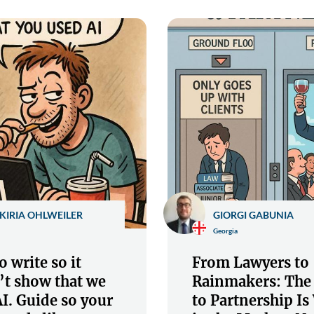
KIRIA OHLWEILER
GIORGI GABUNIA
Georgia
 write so it
From Lawyers to
’t show that we
Rainmakers: The
I. Guide so your
to Partnership I