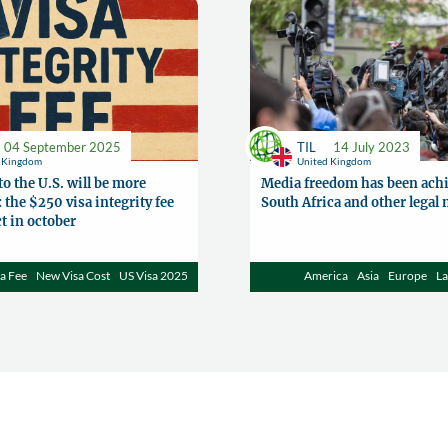
04 September 2025
TIL
14 July 2023
d Kingdom
United Kingdom
to the U.S. will be more
Media freedom has been achi
 the $250 visa integrity fee
South Africa and other legal
ct in october
a Fee
New Visa Cost
US Visa 2025
America
Asia
Europe
L