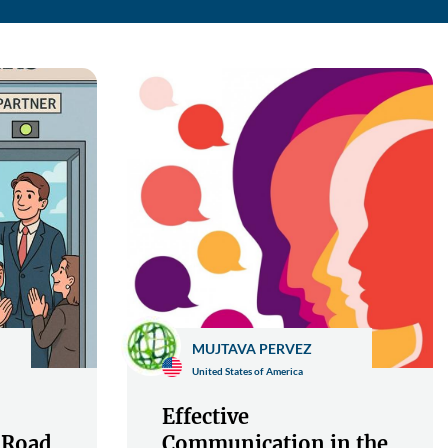
MUJTAVA PERVEZ
United States of America
Effective
 Road
Communication in the