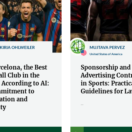
KIRIA OHLWEILER
MUJTAVA PERVEZ
United States of America
celona, the Best
Sponsorship and
ll Club in the
Advertising Cont
 According to AI:
in Sports: Practic
mitment to
Guidelines for L
ation and
...
ty