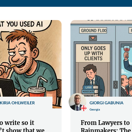
KIRIA OHLWEILER
GIORGI GABUNIA
Georgia
 write so it
From Lawyers to
’t show that we
Rainmakers: The