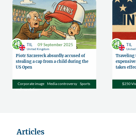
TIL
09 September 2025
TIL
United Kingdom
Unite
Piotr Szczereck absurdly accused of
Traveling 
stealing a cap from a child during the
expensive:
US Open
takes effe
Corporate image
Media controversy
Sports
$250 Vis
and reputation
Articles