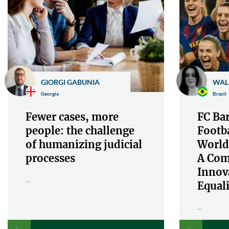
GIORGI GABUNIA
WAL
Georgia
Brazil
Fewer cases, more
FC Bar
people: the challenge
Footba
of humanizing judicial
World
processes
A Com
Innov
...
Equali
...