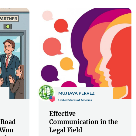
MUJTAVA PERVEZ
United States of America
Effective
 Road
Communication in the
s Won
Legal Field