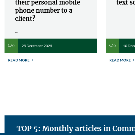
their personal mobile
text s
phone number to a
...
client?
...
25 December 2025
10 Dec
0
0
v
v
READ MORE
READ MORE
$
$
TOP 5: Monthly articles in Co