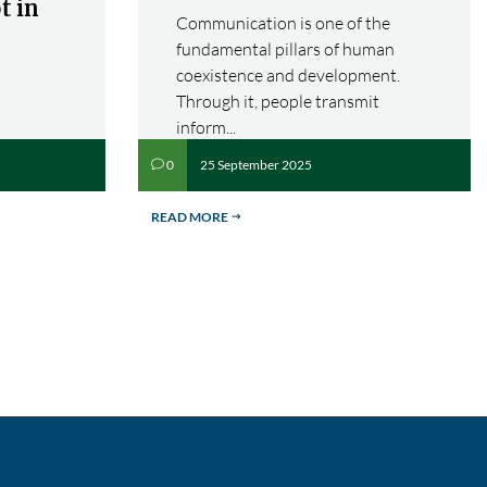
t in
Communication is one of the
fundamental pillars of human
coexistence and development.
Through it, people transmit
inform...
25 September 2025
0
v
READ MORE
$