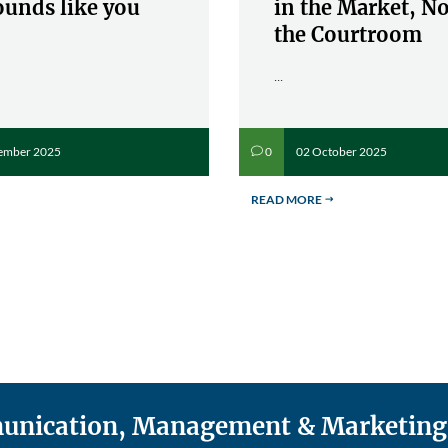
ounds like you
in the Market, No
the Courtroom
...
ember 2025
02 October 2025
0
v
READ MORE
$
mmunication, Management & Marketing