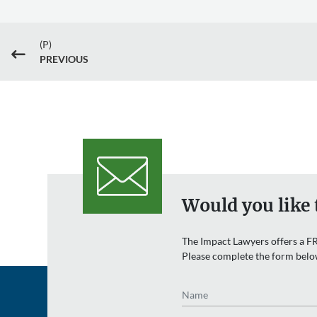
(P)
#
PREVIOUS
Would you like 
The Impact Lawyers offers a FR
Please complete the form belo
Name