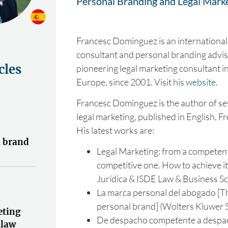
Personal Branding and Legal Mark
Francesc Dominguez is an international
consultant and personal branding advis
cles
pioneering legal marketing consultant i
Europe, since 2001. Visit his
website
.
Francesc Dominguez is the author of se
legal marketing, published in English, F
His latest works are:
l brand
Legal Marketing: from a competent 
competitive one. How to achieve i
Jurídica & ISDE Law & Business Sc
La marca personal del abogado [T
personal brand] (Wolters Kluwer S
eting
De despacho competente a despac
 law