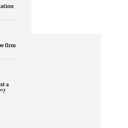
tation
w firm
st a
”?