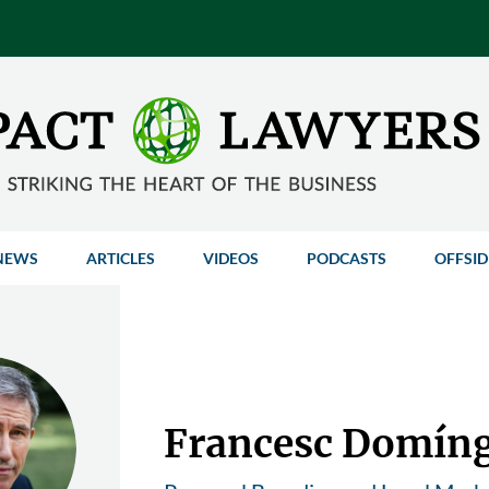
NEWS
ARTICLES
VIDEOS
PODCASTS
OFFSID
Francesc Domín