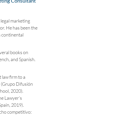
eting Consultant
 legal marketing
or. He has been the
n continental
veral books on
rench, and Spanish.
law firm to a
t (Grupo Difusión
hool, 2020).
he Lawyer’s
pain, 2019).
ho competitivo: