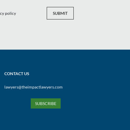
cy policy
SUBMIT
CONTACT US
lawyers@theimpactlawyers.com
SUBSCRIBE