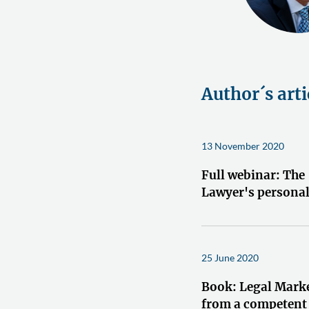
Author´s arti
13 November 2020
Full webinar: The
Lawyer's persona
25 June 2020
Book: Legal Mark
from a competent