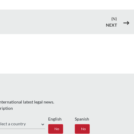
(N)
$
NEXT
ternational latest legal news.
ription
English
Spanish
gion
Yes
No
Yes
No