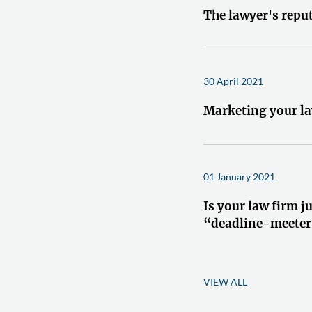
The lawyer's repu
30 April 2021
Marketing your la
01 January 2021
Is your law firm ju
“deadline-meeter
VIEW ALL