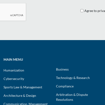
Agree to priva
MAIN MENU
Business
Humanization
Technology & Research
Cybersecurity
Compliance
Sports Law & Management
Arbitration & Dispute
Architecture & Design
Resolutions
Communication, Management