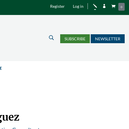
Register
Log in
j


0
U
SUBSCRIBE
NEWSLETTER
E
guez