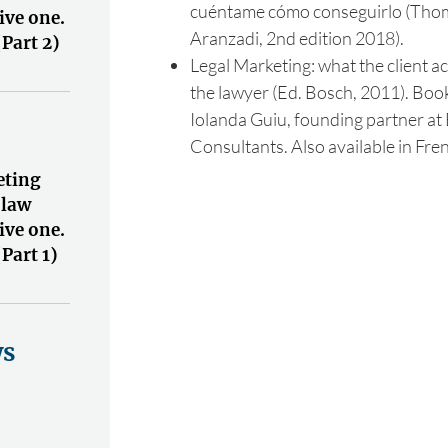
cuéntame cómo conseguirlo (Tho
ive one.
Aranzadi, 2nd edition 2018).
(Part 2)
Legal Marketing: what the client ac
the lawyer (Ed. Bosch, 2011). Book
Iolanda Guiu, founding partner at
Consultants. Also available in Fre
eting
 law
ive one.
(Part 1)
ws