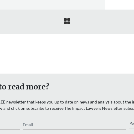

to read more?
EE newsletter that keeps you up to date on news and analysis about the in
w and click on subscribe to receive The Impact Lawyers Newsletter subsc
Email
Re