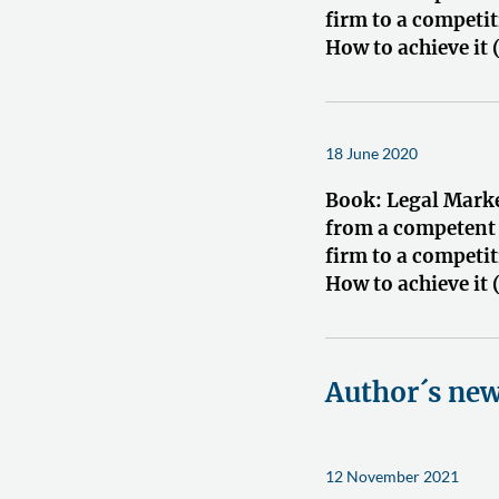
firm to a competit
How to achieve it 
18 June 2020
Book: Legal Mark
from a competent
firm to a competit
How to achieve it 
Author´s ne
12 November 2021