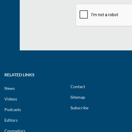
RELATED LINKS
Contact
News
Sitemap
Videos
Subscribe
Podcasts
Editors
Counselors