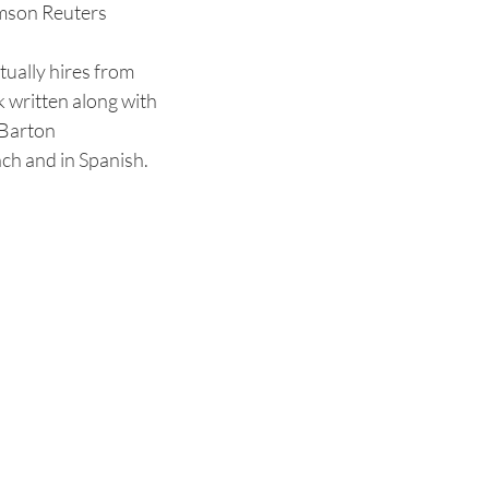
mson Reuters
tually hires from
 written along with
 Barton
nch and in Spanish.