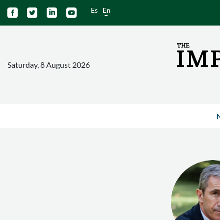
Es
En




Saturday, 8 August 2026