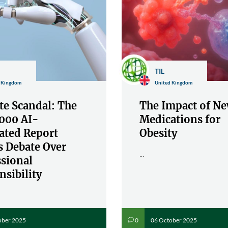
TIL
 Kingdom
United Kingdom
te Scandal: The
The Impact of N
000 AI-
Medications for
ated Report
Obesity
s Debate Over
...
ssional
sibility
ober 2025
06 October 2025
0
v