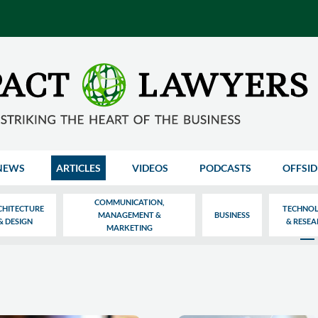
NEWS
ARTICLES
VIDEOS
PODCASTS
OFFSID
COMMUNICATION,
CHITECTURE
TECHNO
MANAGEMENT &
BUSINESS
& DESIGN
& RESE
MARKETING