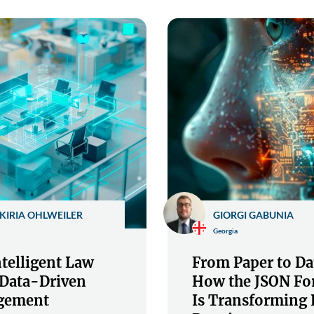
KIRIA OHLWEILER
GIORGI GABUNIA
Georgia
telligent Law
From Paper to Da
 Data-Driven
How the JSON Fo
gement
Is Transforming 