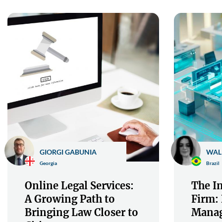
GIORGI GABUNIA
WAL
Georgia
Brazil
Online Legal Services:
The In
A Growing Path to
Firm:
Bringing Law Closer to
Mana