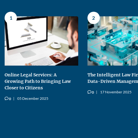
1
2
Online Legal Services: A
The Intelligent Law Fi
Growing Path to Bringing Law
Data-Driven Managem
Closer to Citizens
17 November 2025
0
v
05 December 2025
0
v