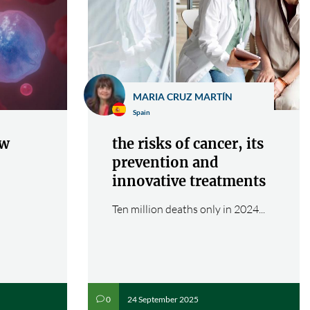
MARIA CRUZ MARTÍN
Spain
ew
the risks of cancer, its
prevention and
innovative treatments
Ten million deaths only in 2024...
24 September 2025
0
v