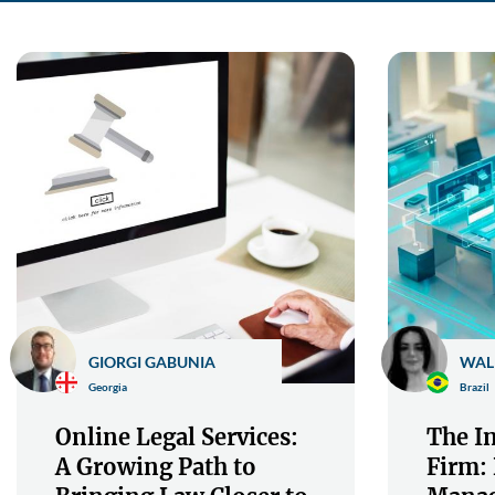
GIORGI GABUNIA
WAL
Georgia
Brazil
Online Legal Services:
The In
A Growing Path to
Firm: