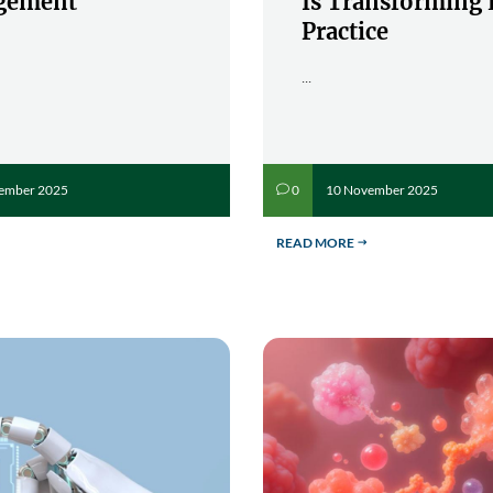
gement
Is Transforming 
Practice
...
ember 2025
10 November 2025
0
v
READ MORE
$