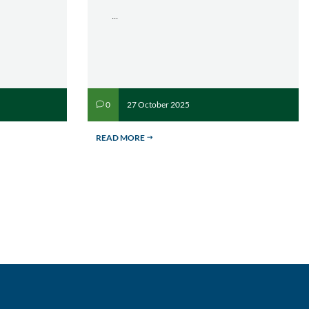
...
27 October 2025
0
v
READ MORE
$