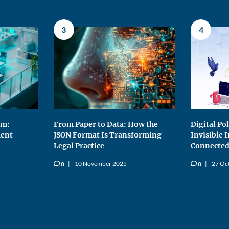
3
4
rm:
From Paper to Data: How the
Digital Po
ent
JSON Format Is Transforming
Invisible 
Legal Practice
Connected
10 November 2025
27 Oc
0
0
v
v