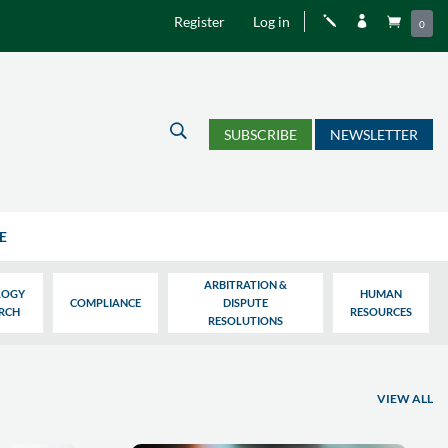
Register
Log in
j


0
U
SUBSCRIBE
NEWSLETTER
E
ARBITRATION &
LOGY
HUMAN
COMPLIANCE
DISPUTE
ARCH
RESOURCES
RESOLUTIONS
VIEW ALL