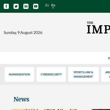
Es
En




Sunday, 9 August 2026
SPORTS LAW &
AR
HUMANIZATION
CYBERSECURITY
MANAGEMENT
News