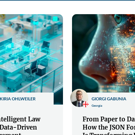
KIRIA OHLWEILER
GIORGI GABUNIA
Georgia
telligent Law
From Paper to Da
 Data-Driven
How the JSON Fo