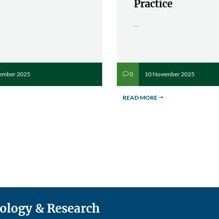
Practice
...
ember 2025
10 November 2025
0
v
READ MORE
$
nology & Research