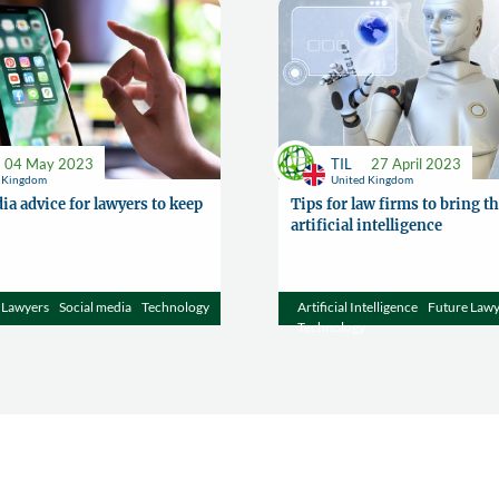
04 May 2023
TIL
27 April 2023
d Kingdom
United Kingdom
ia advice for lawyers to keep
Tips for law firms to bring th
artificial intelligence
Lawyers
Social media
Technology
Artificial Intelligence
Future Law
Technology