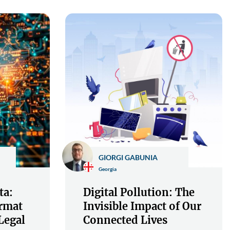
GIORGI GABUNIA
Georgia
ta:
Digital Pollution: The
rmat
Invisible Impact of Our
Legal
Connected Lives