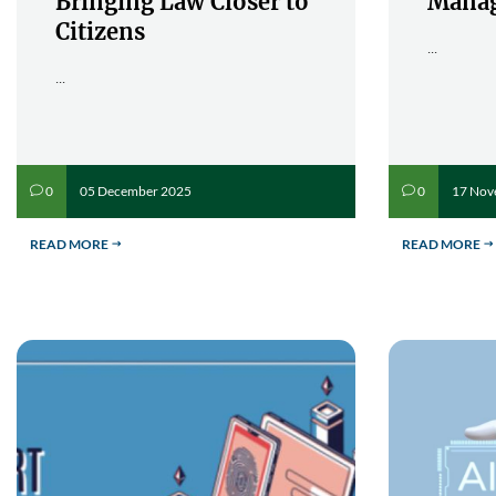
Bringing Law Closer to
Mana
Citizens
...
...
05 December 2025
17 Nov
0
0
v
v
READ MORE
READ MORE
$
$