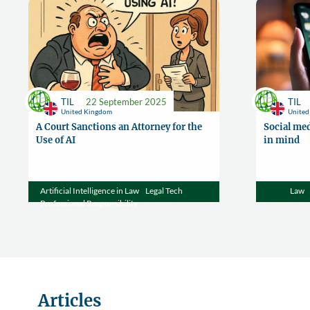
TIL
22 September 2025
TIL
United Kingdom
Unite
A Court Sanctions an Attorney for the
Social med
Use of AI
in mind
Artificial Intelligence in Law
Legal Tech
Law
Professional Responsibility
Articles