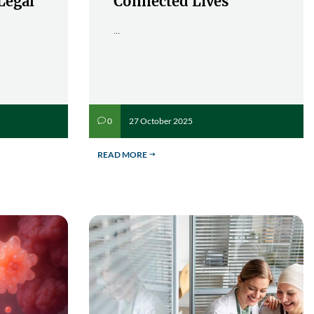
Legal
Connected Lives
...
27 October 2025
0
v
READ MORE
$