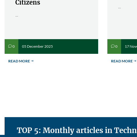
Citizens
...
...
05 December 2025
17 Nov
0
0
v
v
READ MORE
READ MORE
$
$
TOP 5: Monthly articles in Tech