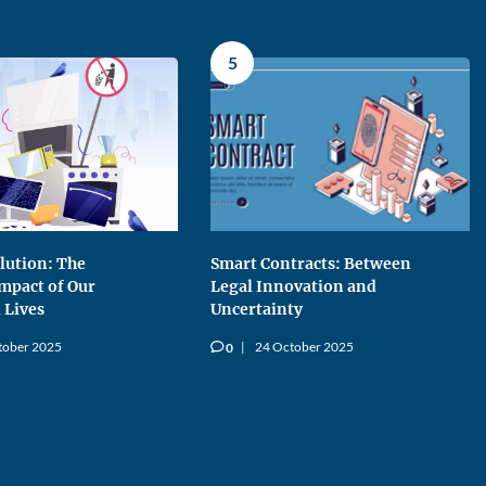
5
llution: The
Smart Contracts: Between
Impact of Our
Legal Innovation and
 Lives
Uncertainty
tober 2025
24 October 2025
0
v