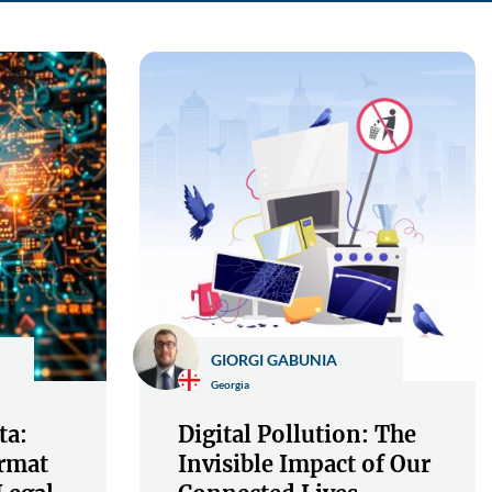
GIORGI GABUNIA
Georgia
ta:
Digital Pollution: The
rmat
Invisible Impact of Our