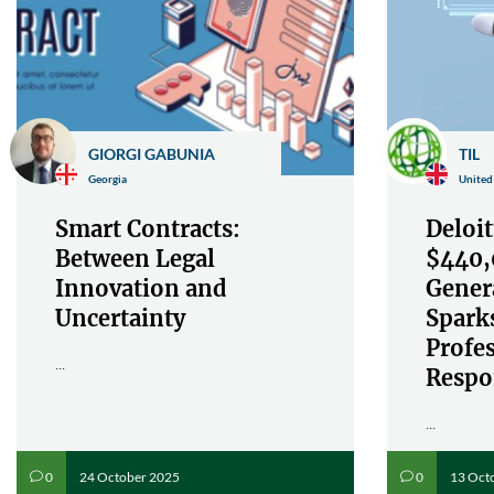
GIORGI GABUNIA
TIL
Georgia
United
Smart Contracts:
Deloit
Between Legal
$440,
Innovation and
Gener
Uncertainty
Spark
Profe
...
Respon
...
24 October 2025
13 Oct
0
0
v
v