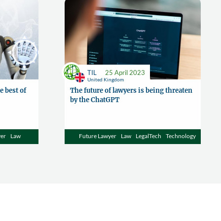
TIL
25 April 2023
United Kingdom
e best of
The future of lawyers is being threaten
by the ChatGPT
yer
Law
Future Lawyer
Law
LegalTech
Technology