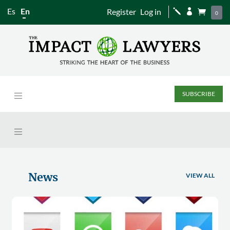
Es
En
Register
Log in
j


0
SUBSCRIBE
News
VIEW ALL