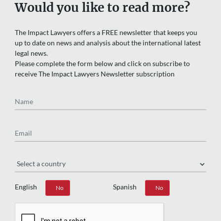
Would you like to read more?
The Impact Lawyers offers a FREE newsletter that keeps you
up to date on news and analysis about the international latest
legal news.
Please complete the form below and click on subscribe to
receive The Impact Lawyers Newsletter subscription
Name
Email
Region
English
Spanish
Yes
No
Yes
No