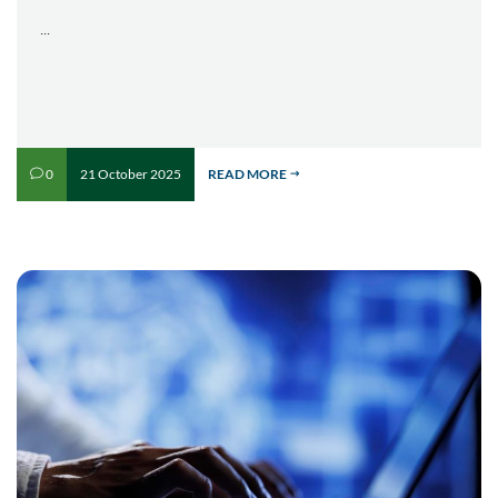
...
21 October 2025
READ MORE
0
v
$