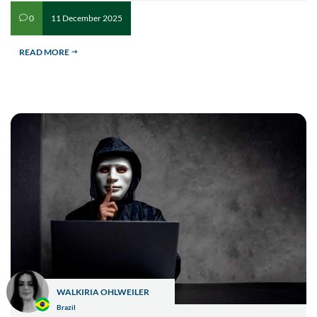
11 December 2025
0
v
READ MORE
$
WALKIRIA OHLWEILER
Brazil