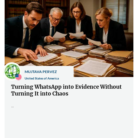
MUJTAVA PERVEZ
United States of America
Turning WhatsApp into Evidence Without
Turning It into Chaos
...