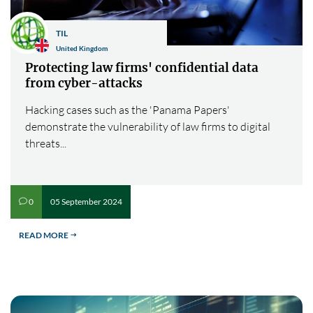
TIL
United Kingdom
Protecting law firms' confidential data
from cyber-attacks
Hacking cases such as the 'Panama Papers'
demonstrate the vulnerability of law firms to digital
threats...
05 September 2024
0
v
READ MORE
$