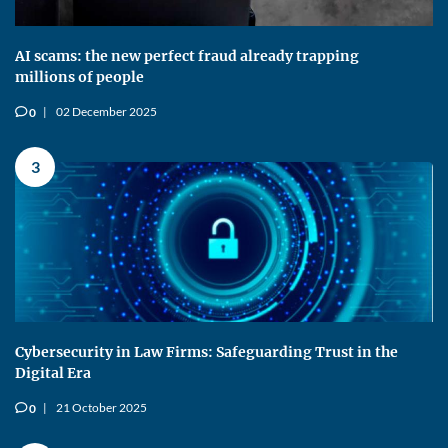
AI scams: the new perfect fraud already trapping
millions of people
02 December 2025
0
v
3
Cybersecurity in Law Firms: Safeguarding Trust in the
Digital Era
21 October 2025
0
v