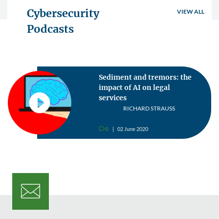
Cybersecurity
VIEW ALL
Podcasts
Sediment and tremors: the
impact of AI on legal
services
RICHARD STRAUSS
0
02 June 2020
v