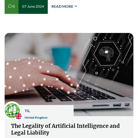
07 June 2024
READ MORE
0
v
$
TIL
United Kingdom
The Legality of Artificial Intelligence and
Legal Liability