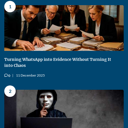
1
Turning WhatsApp into Evidence Without Turning It
into Chaos
11 December 2025
0
v
2