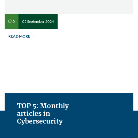
05 September 2024
0
v
READ MORE
$
TOP 5: Monthly
articles in
Cybersecurity