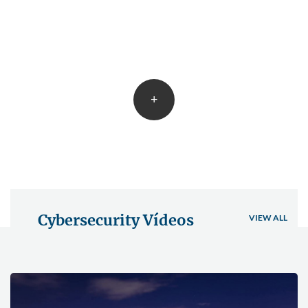
+
Cybersecurity Vídeos
VIEW ALL