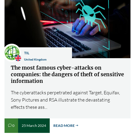
TIL
United Kingdom
The most famous cyber-attacks on
companies: the dangers of theft of sensitive
information
The cyberattacks perpetrated against Target, Equifax,
Sony Pictures and RSA illustrate the devastating
effects these ass...
25 March 2024
READ MORE
0
v
$