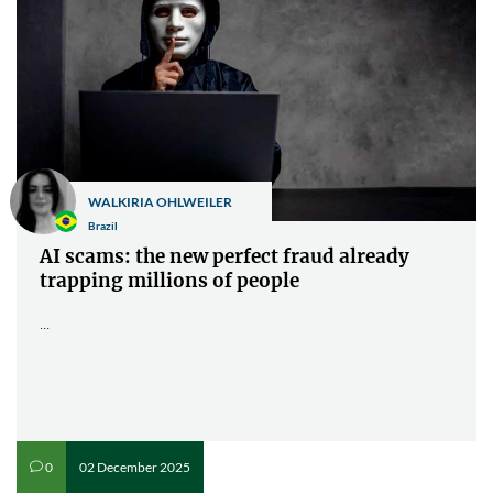
WALKIRIA OHLWEILER
Brazil
AI scams: the new perfect fraud already
trapping millions of people
...
02 December 2025
0
v