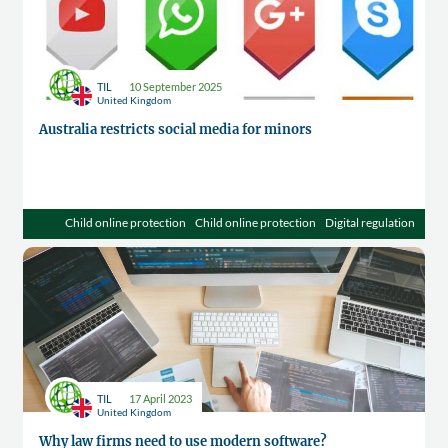
TIL
10 September 2025
United Kingdom
Australia restricts social media for minors
Child online protection
Child online protection
Digital regulation
TIL
17 April 2023
United Kingdom
Why law firms need to use modern software?