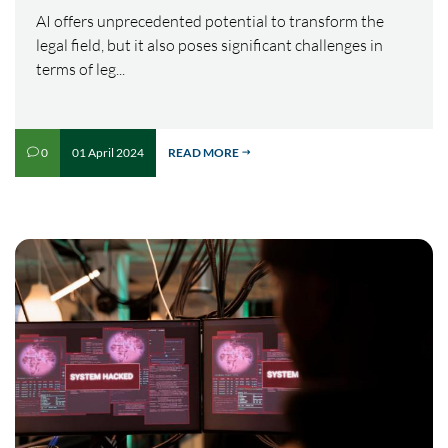
AI offers unprecedented potential to transform the
legal field, but it also poses significant challenges in
terms of leg...
01 April 2024
READ MORE
0
v
$