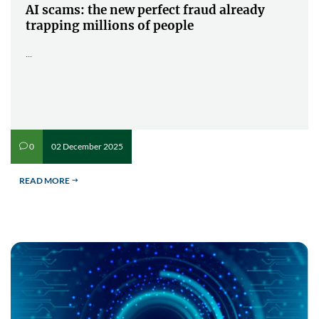
AI scams: the new perfect fraud already
trapping millions of people
...
02 December 2025
0
v
READ MORE
$