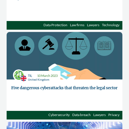
Data Protection
Law firms
Lawyers
Technology
TIL
10 March 2023
United Kingdom
Five dangerous cyberattacks that threaten the legal sector
Cybersecurity
Data breach
Lawyers
Privacy