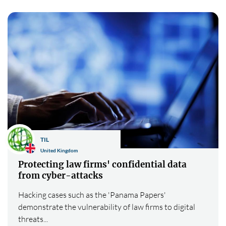
TIL
United Kingdom
Protecting law firms' confidential data
from cyber-attacks
Hacking cases such as the 'Panama Papers'
demonstrate the vulnerability of law firms to digital
threats...