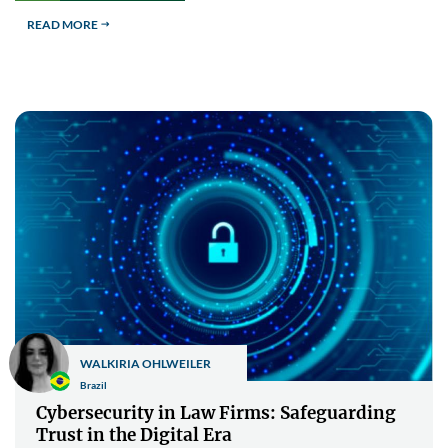
READ MORE
$
WALKIRIA OHLWEILER
Brazil
Cybersecurity in Law Firms: Safeguarding
Trust in the Digital Era