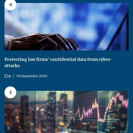
4
Protecting law firms' confidential data from cyber-
attacks
05 September 2024
0
v
5