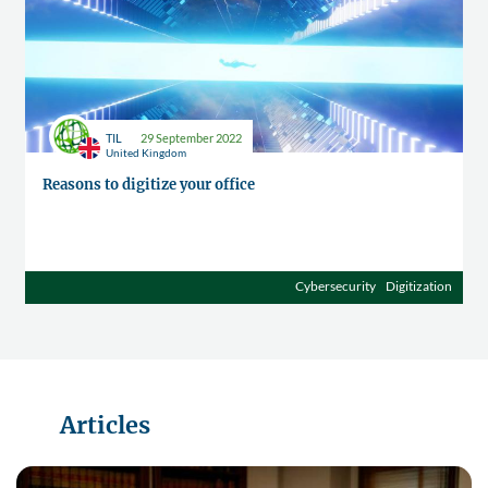
TIL
29 September 2022
United Kingdom
Reasons to digitize your office
Cybersecurity
Digitization
Articles