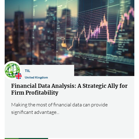
TIL
United Kingdom
Financial Data Analysis: A Strategic Ally for
Firm Profitability
Making the most of financial data can provide
significant advantage...