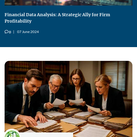
Financial Data Analysis: A Strategic Ally for Firm
Profitability
07 June 2024
0
v