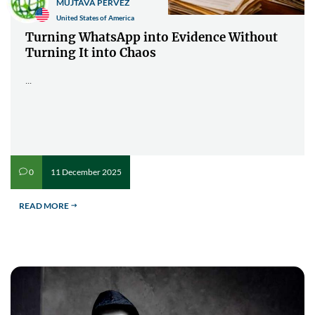
MUJTAVA PERVEZ
United States of America
Turning WhatsApp into Evidence Without
Turning It into Chaos
...
11 December 2025
0
v
READ MORE
$