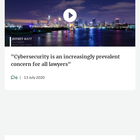
"Cybersecurity is an increasingly prevalent
concern for all lawyers"
13 July 2020
0
v