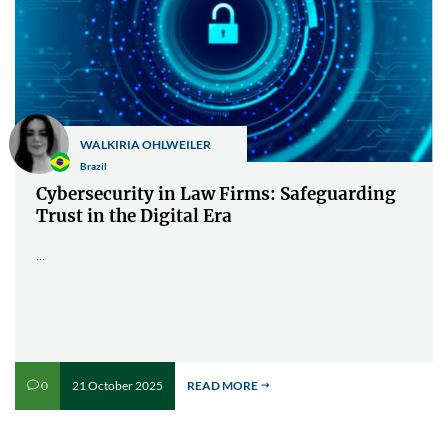
WALKIRIA OHLWEILER
Brazil
Cybersecurity in Law Firms: Safeguarding
Trust in the Digital Era
...
21 October 2025
READ MORE
0
v
$