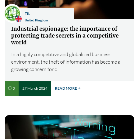
TIL
United Kingdom
Industrial espionage: the importance of
protecting trade secrets in a competitive
world
In a highly competitive and globalized business
environment, the theft of information has become a
growing concern for c...
27 March 2024
READ MORE
0
v
$