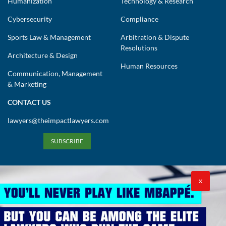
Humanization
Technology & Research
Cybersecurity
Compliance
Sports Law & Management
Arbitration & Dispute
Resolutions
Architecture & Design
Human Resources
Communication, Management
& Marketing
CONTACT US
lawyers@theimpactlawyers.com
SUBSCRIBE
X