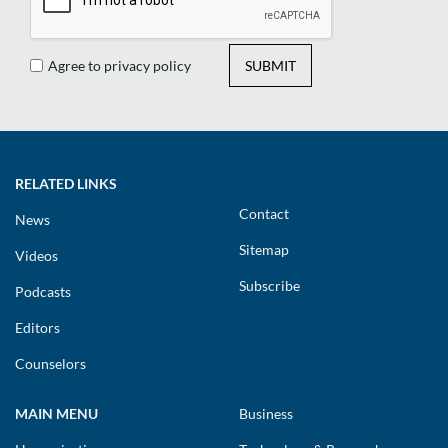
Agree to privacy policy
SUBMIT
RELATED LINKS
Contact
News
Sitemap
Videos
Subscribe
Podcasts
Editors
Counselors
MAIN MENU
Business