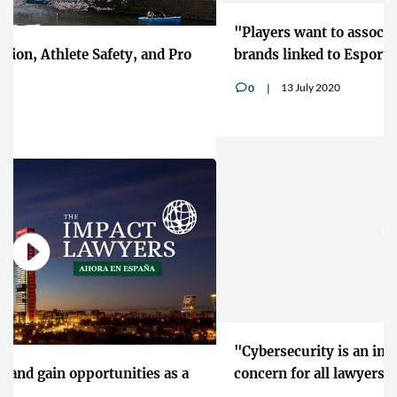
"Players want to associate and wear their own
brands linked to Esports"
13 July 2020
0
v
"Cybersecurity is an increasingly prevalent
concern for all lawyers"