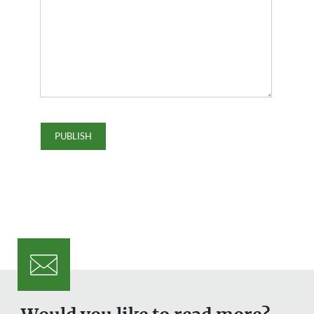
Would you like to read more?