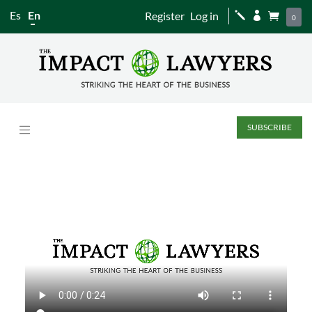
Es
En
Register
Log in
j


0
SUBSCRIBE