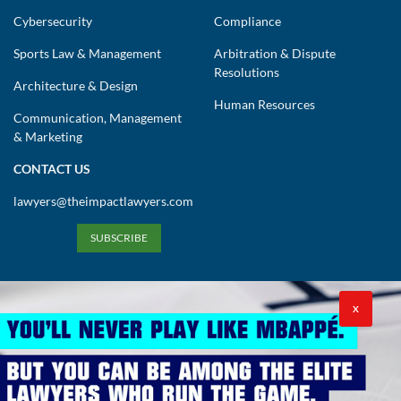
Sports Law & Management
Arbitration & Dispute
Resolutions
Architecture & Design
Human Resources
Communication, Management
& Marketing
CONTACT US
lawyers@theimpactlawyers.com
SUBSCRIBE
X
Privacy Policy
Cookies Policy
Terms and Conditions