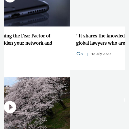
"It shares the knowledge and the experience of
global lawyers who are at the top of their careers"
16 July 2020
0
v