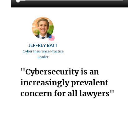
JEFFREY BATT
Cyber Insurance Practice
Leader
"Cybersecurity is an
increasingly prevalent
concern for all lawyers"