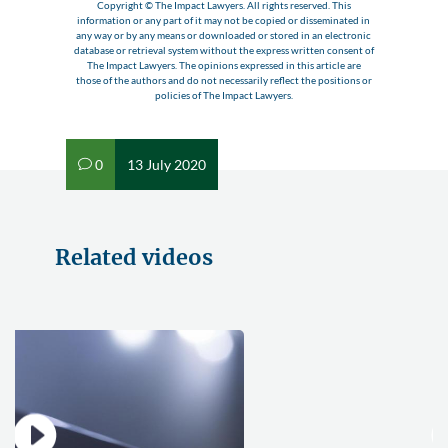
Copyright © The Impact Lawyers. All rights reserved. This
information or any part of it may not be copied or disseminated in
any way or by any means or downloaded or stored in an electronic
database or retrieval system without the express written consent of
The Impact Lawyers. The opinions expressed in this article are
those of the authors and do not necessarily reflect the positions or
policies of The Impact Lawyers.
0
13 July 2020
v
Related videos