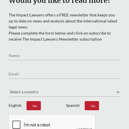
The Impact Lawyers offers a FREE newsletter that keeps you
up to date on news and analysis about the international latest
legal news.
Please complete the form below and click on subscribe to
receive The Impact Lawyers Newsletter subscription
Name
Email
Region
English
Spanish
Yes
No
Yes
No