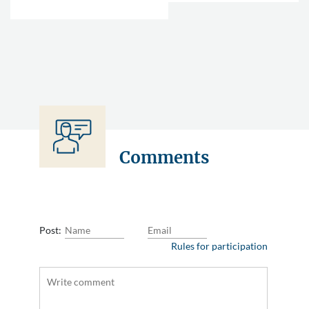
Comments
Post:
Rules for participation