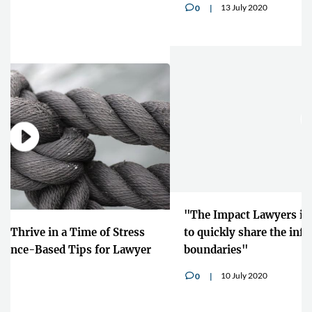
13 July 2020
0
v
"The Impact Lawyers is giving us the opportunity
to quickly share the information across
boundaries"
10 July 2020
0
v