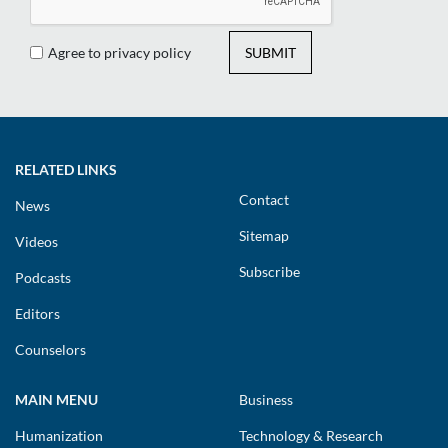
Agree to privacy policy
SUBMIT
RELATED LINKS
Contact
News
Sitemap
Videos
Subscribe
Podcasts
Editors
Counselors
MAIN MENU
Business
Humanization
Technology & Research
Cybersecurity
Compliance