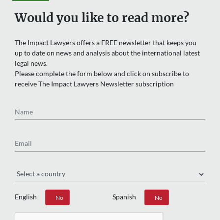
Would you like to read more?
The Impact Lawyers offers a FREE newsletter that keeps you
up to date on news and analysis about the international latest
legal news.
Please complete the form below and click on subscribe to
receive The Impact Lawyers Newsletter subscription
Name
Email
Region
English
Spanish
Yes
No
Yes
No