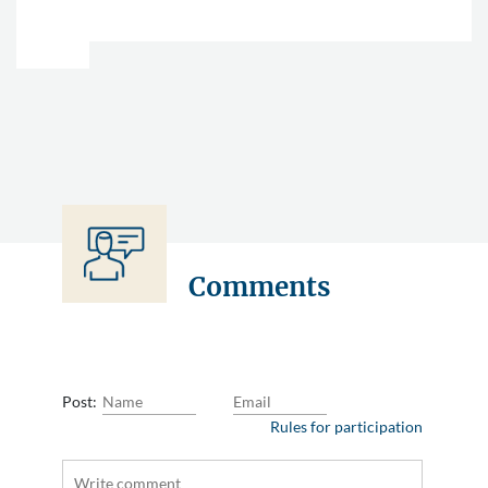
Comments
Post:
Rules for participation