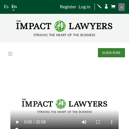
Es
En
Register
Log in
j


0
SUBSCRIBE