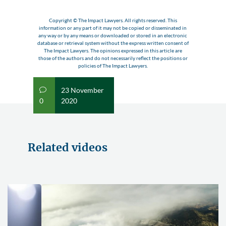
Copyright © The Impact Lawyers. All rights reserved. This
information or any part of it may not be copied or disseminated in
any way or by any means or downloaded or stored in an electronic
database or retrieval system without the express written consent of
The Impact Lawyers. The opinions expressed in this article are
those of the authors and do not necessarily reflect the positions or
policies of The Impact Lawyers.
23 November
v
0
2020
Related videos