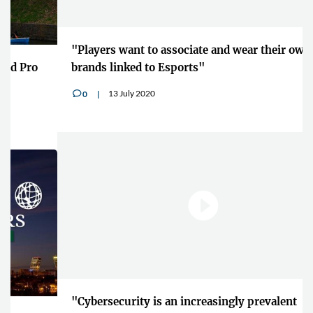
"Players want to associate and wear their own
brands linked to Esports"
13 July 2020
0
v
"Cybersecurity is an increasingly prevalent