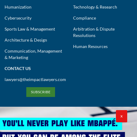
Cybersecurity
Compliance
Sports Law & Management
Arbitration & Dispute
Resolutions
Architecture & Design
Human Resources
Communication, Management
& Marketing
CONTACT US
lawyers@theimpactlawyers.com
SUBSCRIBE
X