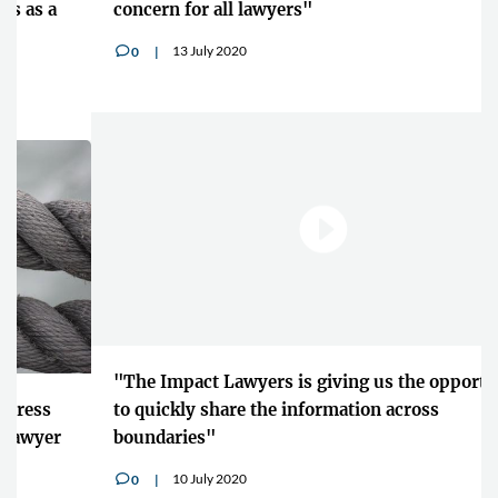
concern for all lawyers"
13 July 2020
0
v
"The Impact Lawyers is giving us the opportunity
to quickly share the information across
boundaries"
10 July 2020
0
v