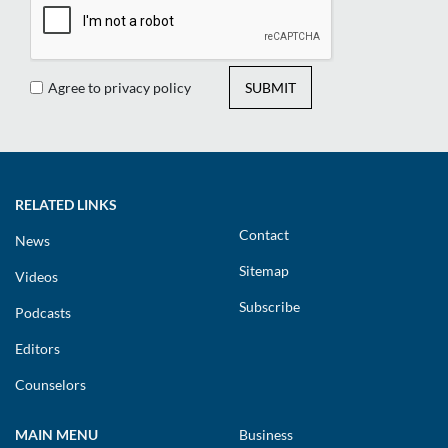
Agree to privacy policy
SUBMIT
RELATED LINKS
Contact
News
Sitemap
Videos
Subscribe
Podcasts
Editors
Counselors
MAIN MENU
Business
Humanization
Technology & Research