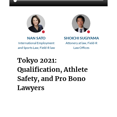
NAN SATO
SHOICHI SUGIYAMA
International Employment
Attonery at law, Field-R
and Sports Law, Field-R law
Law Offices
Tokyo 2021:
Qualification, Athlete
Safety, and Pro Bono
Lawyers