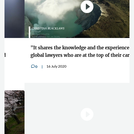
"It shares the knowledge and the experience of
global lawyers who are at the top of their careers"
16 July 2020
0
v