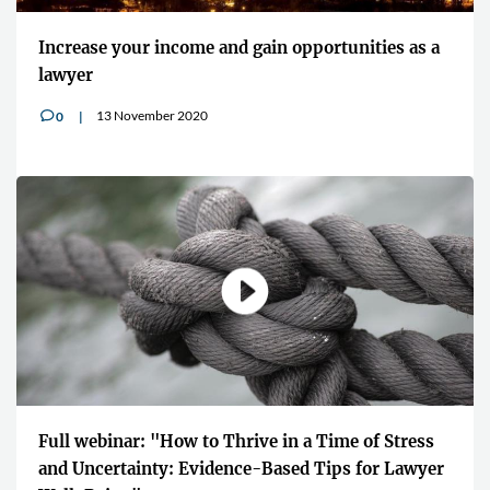
Increase your income and gain opportunities as a
lawyer
13 November 2020
0
v
Full webinar: "How to Thrive in a Time of Stress
and Uncertainty: Evidence-Based Tips for Lawyer