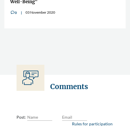
Well-Being"
03 November 2020
0
v
Comments
Post:
Rules for participation