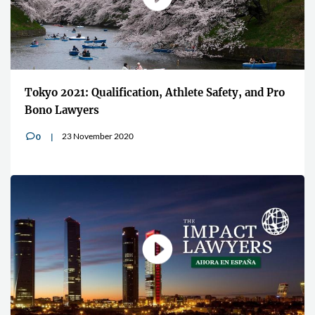
Tokyo 2021: Qualification, Athlete Safety, and Pro
Bono Lawyers
23 November 2020
0
v