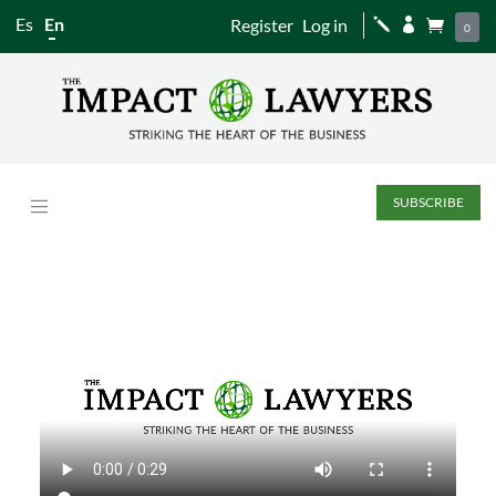
Es
En
Register
Log in
j


0
SUBSCRIBE