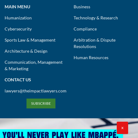
MAIN MENU
Business
Humanization
Technology & Research
Cybersecurity
Compliance
Sports Law & Management
Arbitration & Dispute
Resolutions
Architecture & Design
Human Resources
Communication, Management
& Marketing
CONTACT US
lawyers@theimpactlawyers.com
SUBSCRIBE
X