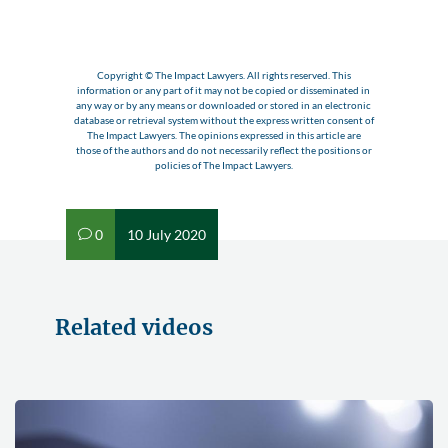
Copyright © The Impact Lawyers. All rights reserved. This
information or any part of it may not be copied or disseminated in
any way or by any means or downloaded or stored in an electronic
database or retrieval system without the express written consent of
The Impact Lawyers. The opinions expressed in this article are
those of the authors and do not necessarily reflect the positions or
policies of The Impact Lawyers.
0
10 July 2020
v
Related videos