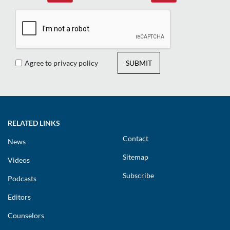
Agree to privacy policy
SUBMIT
RELATED LINKS
Contact
News
Sitemap
Videos
Subscribe
Podcasts
Editors
Counselors