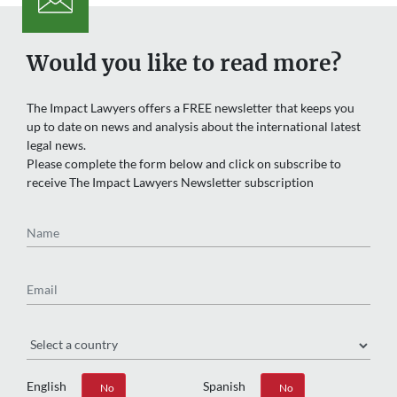
Would you like to read more?
The Impact Lawyers offers a FREE newsletter that keeps you
up to date on news and analysis about the international latest
legal news.
Please complete the form below and click on subscribe to
receive The Impact Lawyers Newsletter subscription
Name
Email
Region
English
Spanish
Yes
No
Yes
No