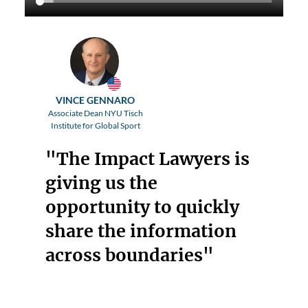
VINCE GENNARO
Associate Dean NYU Tisch
Institute for Global Sport
"The Impact Lawyers is
giving us the
opportunity to quickly
share the information
across boundaries"