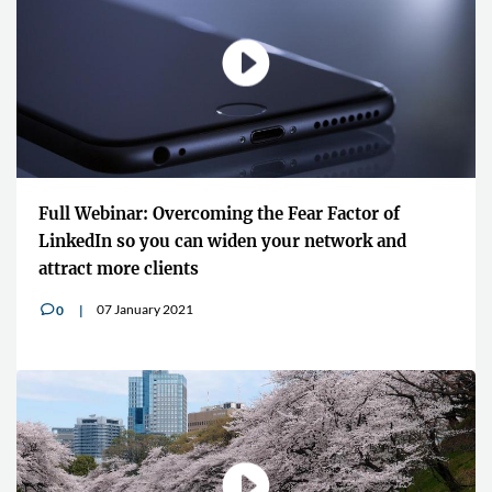
Full Webinar: Overcoming the Fear Factor of
LinkedIn so you can widen your network and
attract more clients
07 January 2021
0
v