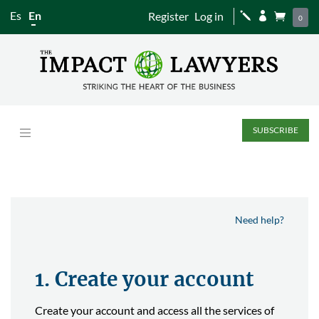
Es
En
Register
Log in
j


0
SUBSCRIBE
Need help?
1. Create your account
Create your account and access all the services of