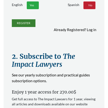
English
Spanish
Yes
No
Yes
No
REGISTER
Already Registered?
Log in
2. Subscribe to
The
Impact Lawyers
See our yearly subscription and practical guides
subscription options.
Enjoy 1 year access for 270.00$
Get full access to The Impact Lawyers for 1 year, viewing
all articles and downloads available on our website