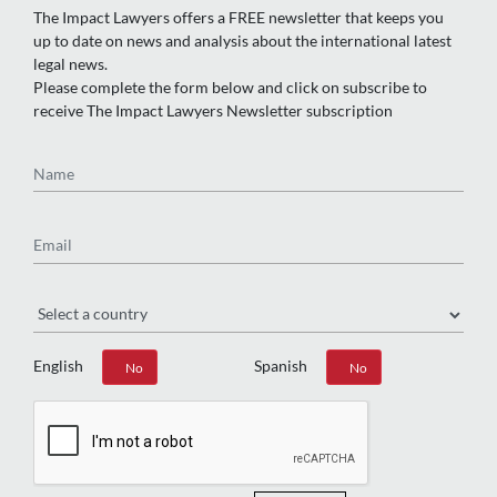
The Impact Lawyers offers a FREE newsletter that keeps you
up to date on news and analysis about the international latest
legal news.
Please complete the form below and click on subscribe to
receive The Impact Lawyers Newsletter subscription
Name
Email
Region
English
Spanish
Yes
No
Yes
No