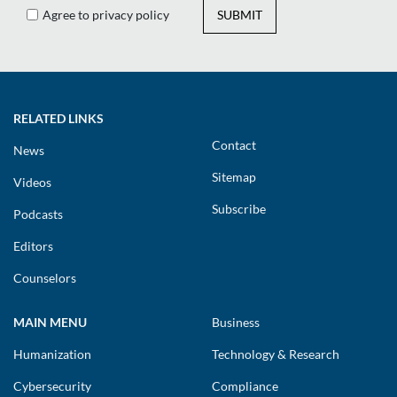
Agree to privacy policy
SUBMIT
RELATED LINKS
Contact
News
Sitemap
Videos
Subscribe
Podcasts
Editors
Counselors
MAIN MENU
Business
Humanization
Technology & Research
Cybersecurity
Compliance