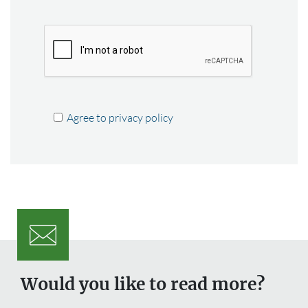
Agree to privacy policy
Would you like to read more?