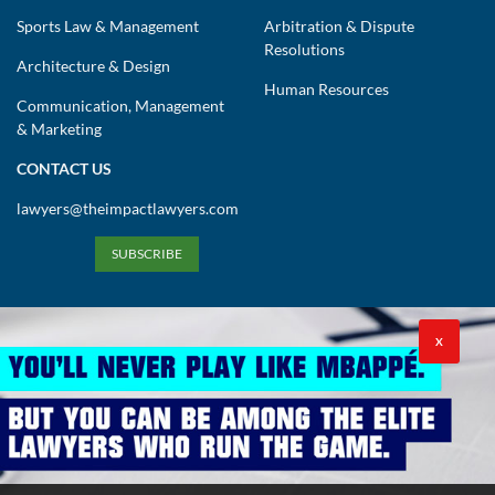
Sports Law & Management
Arbitration & Dispute
Resolutions
Architecture & Design
Human Resources
Communication, Management
& Marketing
CONTACT US
lawyers@theimpactlawyers.com
SUBSCRIBE
X
Privacy Policy
Cookies Policy
Terms and Conditions