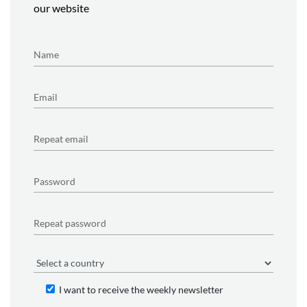
our website
I want to receive the weekly newsletter