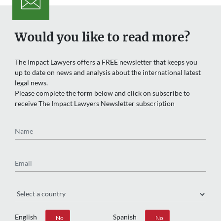
Would you like to read more?
The Impact Lawyers offers a FREE newsletter that keeps you
up to date on news and analysis about the international latest
legal news.
Please complete the form below and click on subscribe to
receive The Impact Lawyers Newsletter subscription
Name
Email
Region
English
Spanish
Yes
No
Yes
No