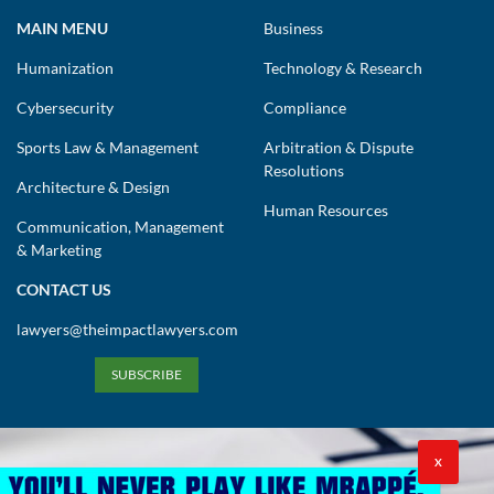
MAIN MENU
Business
Humanization
Technology & Research
Cybersecurity
Compliance
Sports Law & Management
Arbitration & Dispute
Resolutions
Architecture & Design
Human Resources
Communication, Management
& Marketing
CONTACT US
lawyers@theimpactlawyers.com
SUBSCRIBE
X