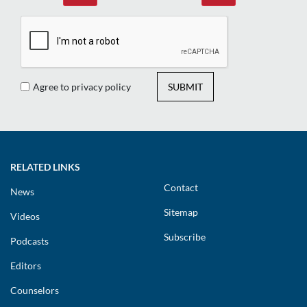
Agree to privacy policy
SUBMIT
RELATED LINKS
Contact
News
Sitemap
Videos
Subscribe
Podcasts
Editors
Counselors