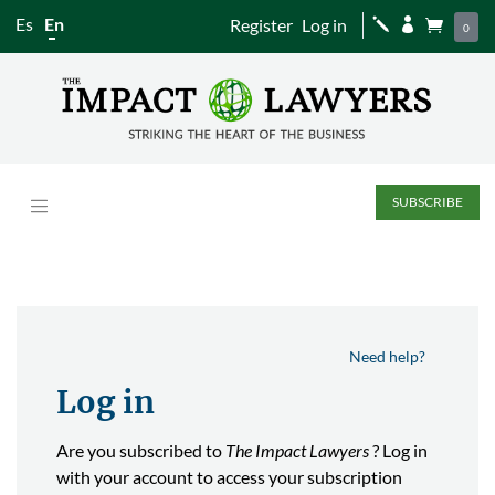
Es
En
Register
Log in
j


0
SUBSCRIBE
Need help?
Log in
Are you subscribed to
The Impact Lawyers
? Log in
with your account to access your subscription