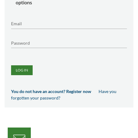
options
LOG IN
You do not have an account? Register now
Have you
forgotten your password?