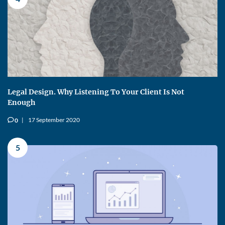
Legal Design. Why Listening To Your Client Is Not
Enough
17 September 2020
0
v
5