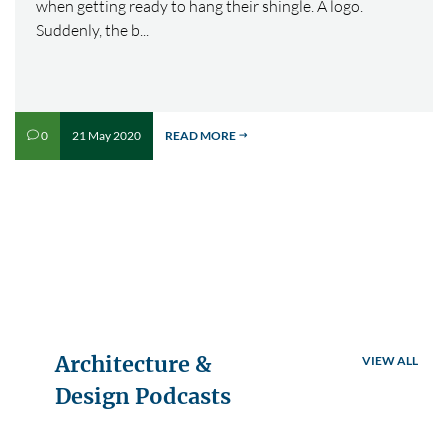
when getting ready to hang their shingle. A logo.
Suddenly, the b...
21 May 2020
READ MORE
0
v
$
Architecture &
VIEW ALL
Design Podcasts