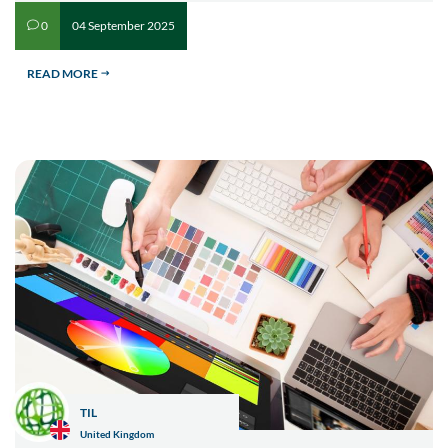
04 September 2025
0
v
READ MORE
$
TIL
United Kingdom