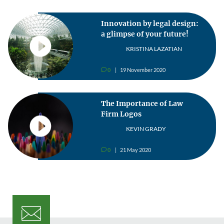
Innovation by legal design:
a glimpse of your future!
KRISTINA LAZATIAN
0
19 November 2020
v
The Importance of Law
Firm Logos
KEVIN GRADY
0
21 May 2020
v