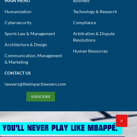
MAIN MENU
Business
Humanization
Technology & Research
Cybersecurity
Compliance
Sports Law & Management
Arbitration & Dispute
Resolutions
Architecture & Design
Human Resources
Communication, Management
& Marketing
CONTACT US
lawyers@theimpactlawyers.com
SUBSCRIBE
X