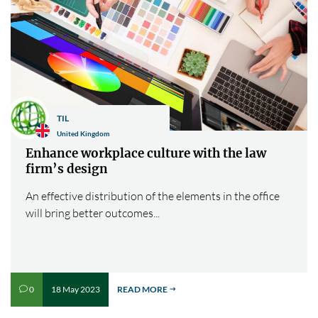
TIL
United Kingdom
Enhance workplace culture with the law
firm’s design
An effective distribution of the elements in the office
will bring better outcomes...
18 May 2023
READ MORE
0
v
$