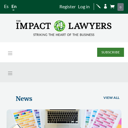
Es
En
Register
Log in
j


0
SUBSCRIBE
News
VIEW ALL