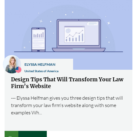
ELYSSA HELFMAN
United States of America
Design Tips That Will Transform Your Law
Firm’s Website
--- Elyssa Helfman gives you three design tips that will
transform your law firm's website along with some
examples Wh...