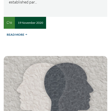
established par...
19 November 2020
0
v
READ MORE
$