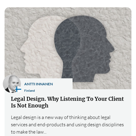
ANTTI INNANEN
Finland
Legal Design. Why Listening To Your Client
Is Not Enough
Legal design is a new way of thinking about legal
services and end-products and using design disciplines
to make the law...