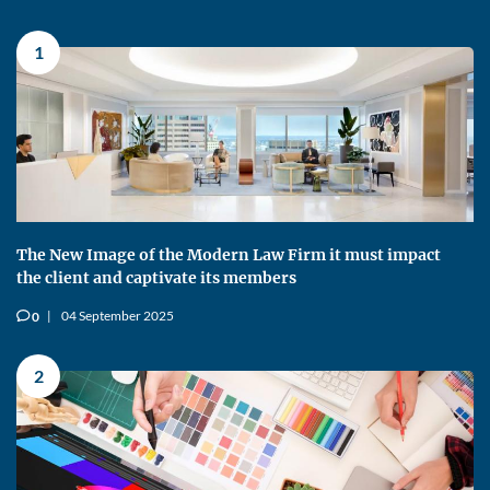
1
The New Image of the Modern Law Firm it must impact
the client and captivate its members
04 September 2025
0
v
2