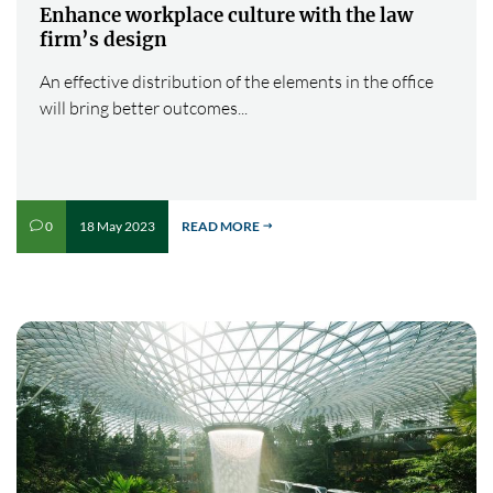
Enhance workplace culture with the law
firm’s design
An effective distribution of the elements in the office
will bring better outcomes...
18 May 2023
READ MORE
0
v
$