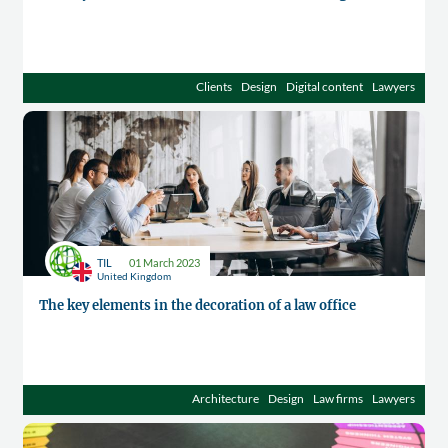
Clients
Design
Digital content
Lawyers
TIL
01 March 2023
United Kingdom
The key elements in the decoration of a law office
Architecture
Design
Law firms
Lawyers