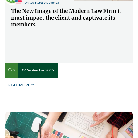
United States of America
The New Image of the Modern Law Firm it
must impact the client and captivate its
members
...
04 September 2025
0
v
READ MORE
$