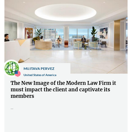
MUJTAVA PERVEZ
United States of America
The New Image of the Modern Law Firm it
must impact the client and captivate its
members
...