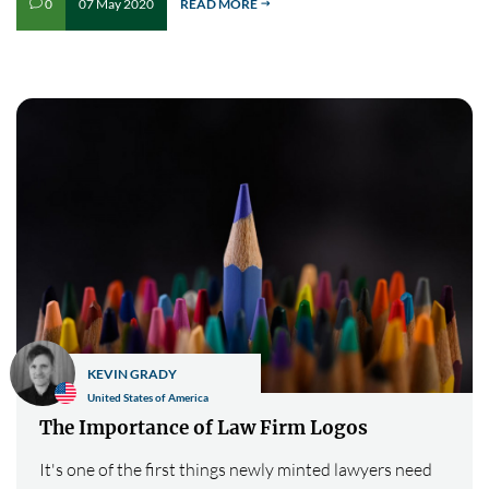
07 May 2020
READ MORE
0
v
$
KEVIN GRADY
United States of America
The Importance of Law Firm Logos
It's one of the first things newly minted lawyers need