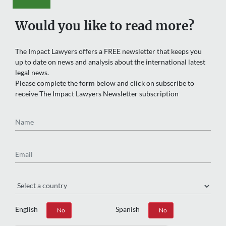
Would you like to read more?
The Impact Lawyers offers a FREE newsletter that keeps you
up to date on news and analysis about the international latest
legal news.
Please complete the form below and click on subscribe to
receive The Impact Lawyers Newsletter subscription
Name
Email
Region
English
Spanish
Yes
No
Yes
No