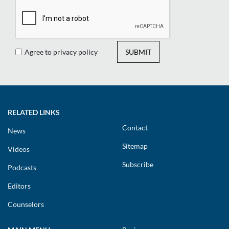
Agree to privacy policy
SUBMIT
RELATED LINKS
Contact
News
Sitemap
Videos
Subscribe
Podcasts
Editors
Counselors