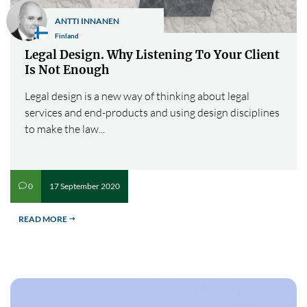
ANTTI INNANEN
Finland
Legal Design. Why Listening To Your Client
Is Not Enough
Legal design is a new way of thinking about legal
services and end-products and using design disciplines
to make the law...
17 September 2020
0
v
READ MORE
$