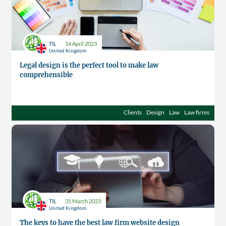
TIL
14 April 2023
United Kingdom
Legal design is the perfect tool to make law
comprehensible
Clients
Design
Law
Law firms
TIL
31 March 2023
United Kingdom
The keys to have the best law firm website design