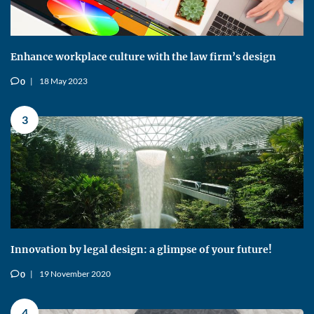
Enhance workplace culture with the law firm’s design
18 May 2023
0
v
3
Innovation by legal design: a glimpse of your future!
19 November 2020
0
v
4