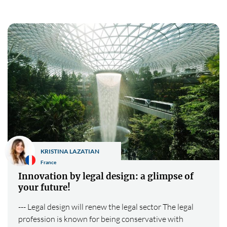
KRISTINA LAZATIAN
France
Innovation by legal design: a glimpse of
your future!
--- Legal design will renew the legal sector The legal
profession is known for being conservative with