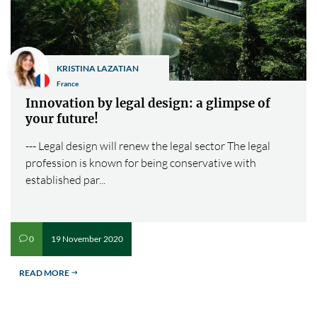
KRISTINA LAZATIAN
France
Innovation by legal design: a glimpse of
your future!
--- Legal design will renew the legal sector The legal
profession is known for being conservative with
established par...
19 November 2020
0
v
READ MORE
$