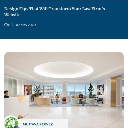
Design Tips That Will Transform Your Law Firm’s
Website
07 May 2020
0
v
MUJTAVA PERVEZ