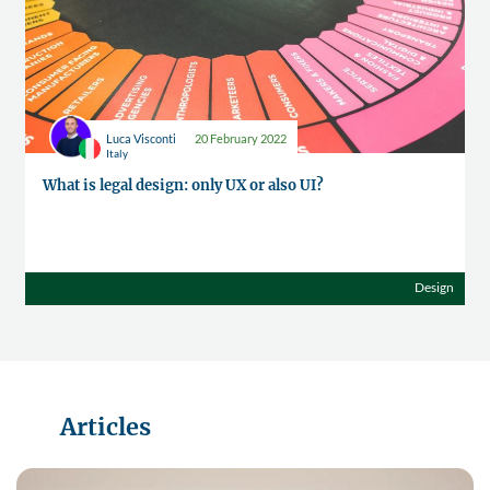
Luca Visconti
20 February 2022
Italy
What is legal design: only UX or also UI?
Design
Articles