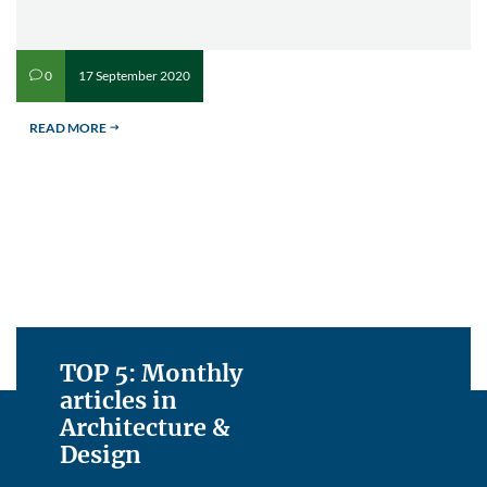
17 September 2020
0
v
READ MORE
$
TOP 5: Monthly
articles in
Architecture &
Design