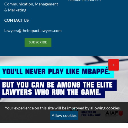
Communication, Management
& Marketing
CONTACT US
lawyers@theimpactlawyers.com
SUBSCRIBE
X
Privacy Policy
Cookies Policy
Terms and Conditions
Your experience on this site will be improved by allowing cookies.
Copyright 2026. Powered by Impact Lawyers
Allow cookies