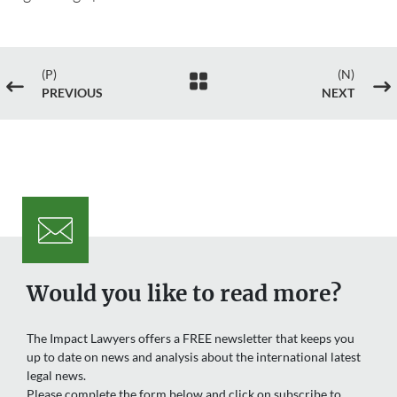
(P)
(N)

#
$
PREVIOUS
NEXT
Would you like to read more?
The Impact Lawyers offers a FREE newsletter that keeps you
up to date on news and analysis about the international latest
legal news.
Please complete the form below and click on subscribe to