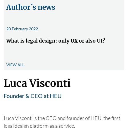
Author´s news
20 February 2022
What is legal design: only UX or also UI?
VIEW ALL
Luca Visconti
Founder & CEO at HEU
Luca Visconti is the CEO and founder of HEU, the first
legal design platform as a service.