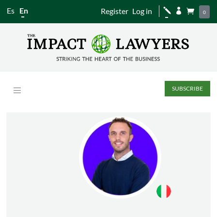
Es
En
Register
Log in
j


0
SUBSCRIBE