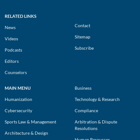
RELATED LINKS
Contact
News
Sitemap
Videos
Subscribe
Podcasts
Editors
Counselors
MAIN MENU
Business
Humanization
Technology & Research
Cybersecurity
Compliance
Sports Law & Management
Arbitration & Dispute
Resolutions
Architecture & Design
Human Resources