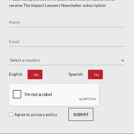
receive The Impact Lawyers Newsletter subscription
Name
Email
Region
English
Spanish
Yes
No
Yes
No
Agree to privacy policy
SUBMIT