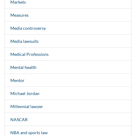
Markets
Measures
Media controversy
Media lawsuits
Medical Professions
Mental health
Mentor
Michael Jordan
Millennial lawyer
NASCAR
NBA and sports law