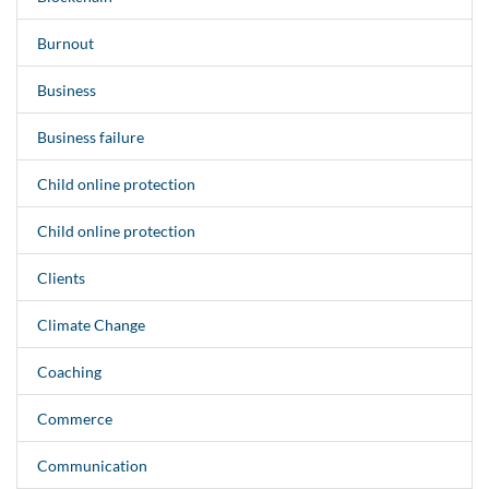
Burnout
Business
Business failure
Child online protection
Child online protection
Clients
Climate Change
Coaching
Commerce
Communication