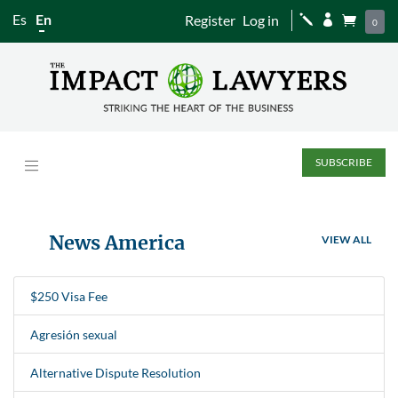
Es
En
Register
Log in
j


0
SUBSCRIBE
News America
VIEW ALL
$250 Visa Fee
Agresión sexual
Alternative Dispute Resolution