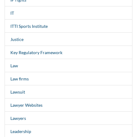
IT
ITTI Sports Institute
Justice
Key Regulatory Framework
Law
Law firms
Lawsuit
Lawyer Websites
Lawyers
Leadership