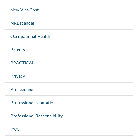
New Visa Cost
NRL scandal
Occupational Health
Patents
PRACTICAL
Privacy
Proceedings
Professional reputation
Professional Responsibility
PwC