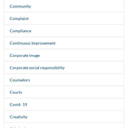
Community
Complaint
Compliance
Continuous Improvement
Corporate image
Corporate social responsibility
Counselors
Courts
Covid- 19
Creativity