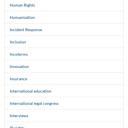
Human Rights
Humanization
Incident Response
Inclusion
Incoterms
Innovation
Insurance
International education
International legal congress
Interviews
IP rights