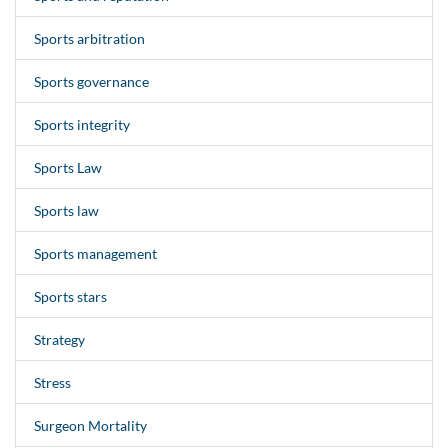
Sports arbitration
Sports governance
Sports integrity
Sports Law
Sports law
Sports management
Sports stars
Strategy
Stress
Surgeon Mortality