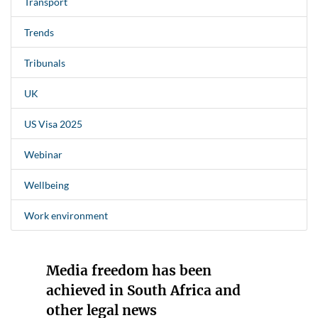
Transport
Trends
Tribunals
UK
US Visa 2025
Webinar
Wellbeing
Work environment
Media freedom has been
achieved in South Africa and
other legal news