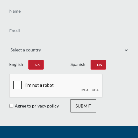
Name
Email
Region
English
Spanish
Yes
No
Yes
No
Agree to privacy policy
SUBMIT