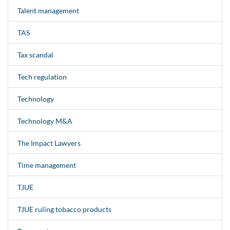
Talent management
TAS
Tax scandal
Tech regulation
Technology
Technology M&A
The Impact Lawyers
Time management
TJUE
TJUE ruling tobacco products