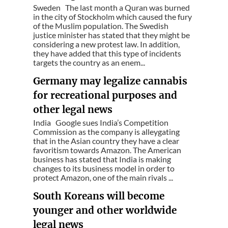
Sweden The last month a Quran was burned
in the city of Stockholm which caused the fury
of the Muslim population. The Swedish
justice minister has stated that they might be
considering a new protest law. In addition,
they have added that this type of incidents
targets the country as an enem...
Germany may legalize cannabis
for recreational purposes and
other legal news
India Google sues India’s Competition
Commission as the company is alleygating
that in the Asian country they have a clear
favoritism towards Amazon. The American
business has stated that India is making
changes to its business model in order to
protect Amazon, one of the main rivals ...
South Koreans will become
younger and other worldwide
legal news