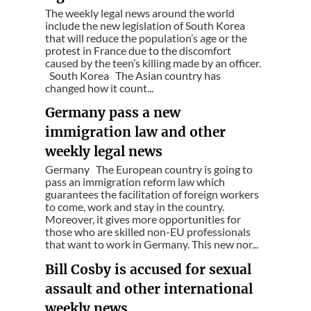
The weekly legal news around the world
include the new legislation of South Korea
that will reduce the population’s age or the
protest in France due to the discomfort
caused by the teen’s killing made by an officer.
South Korea The Asian country has
changed how it count...
Germany pass a new
immigration law and other
weekly legal news
Germany The European country is going to
pass an immigration reform law which
guarantees the facilitation of foreign workers
to come, work and stay in the country.
Moreover, it gives more opportunities for
those who are skilled non-EU professionals
that want to work in Germany. This new nor...
Bill Cosby is accused for sexual
assault and other international
weekly news