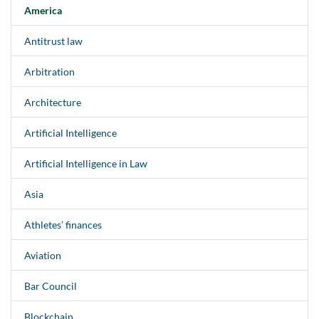
America
Antitrust law
Arbitration
Architecture
Artificial Intelligence
Artificial Intelligence in Law
Asia
Athletes’ finances
Aviation
Bar Council
Blockchain