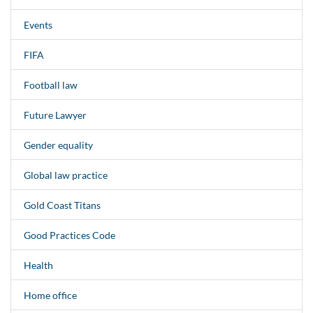
Events
FIFA
Football law
Future Lawyer
Gender equality
Global law practice
Gold Coast Titans
Good Practices Code
Health
Home office