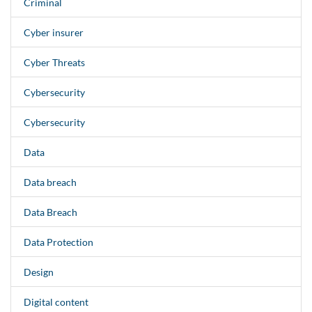
Criminal
Cyber insurer
Cyber Threats
Cybersecurity
Cybersecurity
Data
Data breach
Data Breach
Data Protection
Design
Digital content