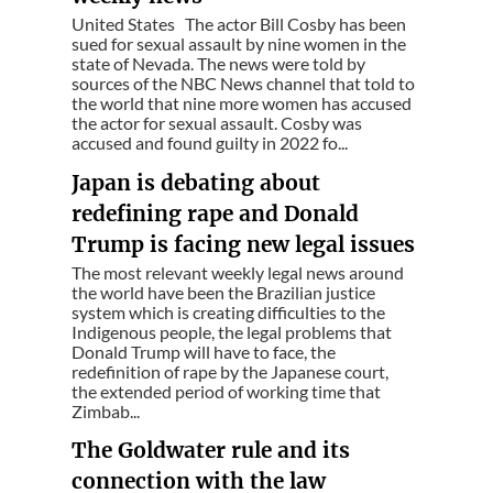
United States The actor Bill Cosby has been
sued for sexual assault by nine women in the
state of Nevada. The news were told by
sources of the NBC News channel that told to
the world that nine more women has accused
the actor for sexual assault. Cosby was
accused and found guilty in 2022 fo...
Japan is debating about
redefining rape and Donald
Trump is facing new legal issues
The most relevant weekly legal news around
the world have been the Brazilian justice
system which is creating difficulties to the
Indigenous people, the legal problems that
Donald Trump will have to face, the
redefinition of rape by the Japanese court,
the extended period of working time that
Zimbab...
The Goldwater rule and its
connection with the law