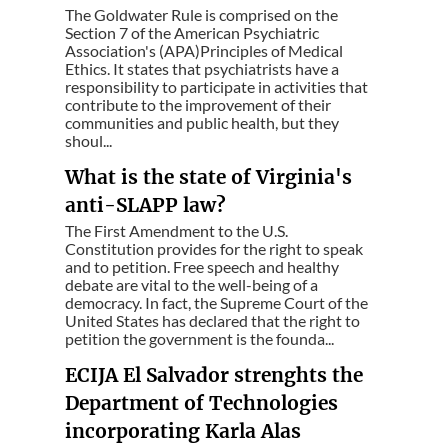
The Goldwater Rule is comprised on the
Section 7 of the American Psychiatric
Association's (APA)Principles of Medical
Ethics. It states that psychiatrists have a
responsibility to participate in activities that
contribute to the improvement of their
communities and public health, but they
shoul...
What is the state of Virginia's
anti-SLAPP law?
The First Amendment to the U.S.
Constitution provides for the right to speak
and to petition. Free speech and healthy
debate are vital to the well-being of a
democracy. In fact, the Supreme Court of the
United States has declared that the right to
petition the government is the founda...
ECIJA El Salvador strenghts the
Department of Technologies
incorporating Karla Alas