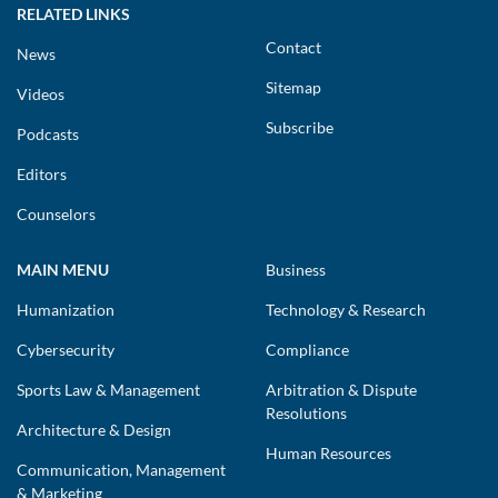
RELATED LINKS
Contact
News
Sitemap
Videos
Subscribe
Podcasts
Editors
Counselors
MAIN MENU
Business
Humanization
Technology & Research
Cybersecurity
Compliance
Sports Law & Management
Arbitration & Dispute
Resolutions
Architecture & Design
Human Resources
Communication, Management
& Marketing