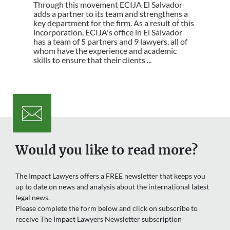
Through this movement ECIJA El Salvador
adds a partner to its team and strengthens a
key department for the firm. As a result of this
incorporation, ECIJA's office in El Salvador
has a team of 5 partners and 9 lawyers, all of
whom have the experience and academic
skills to ensure that their clients ...
Would you like to read more?
The Impact Lawyers offers a FREE newsletter that keeps you
up to date on news and analysis about the international latest
legal news.
Please complete the form below and click on subscribe to
receive The Impact Lawyers Newsletter subscription