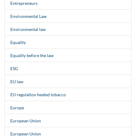
Entrepreneurs
Environmental Law
Environmental law
Equality
Equality before the law
ESG
EU law
EU regulation heated tobacco
Europe
European Union
European Union