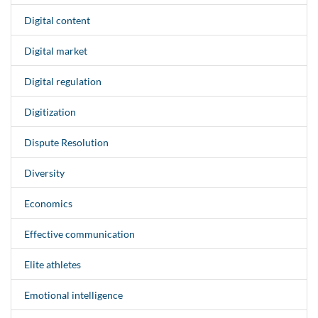
Digital content
Digital market
Digital regulation
Digitization
Dispute Resolution
Diversity
Economics
Effective communication
Elite athletes
Emotional intelligence