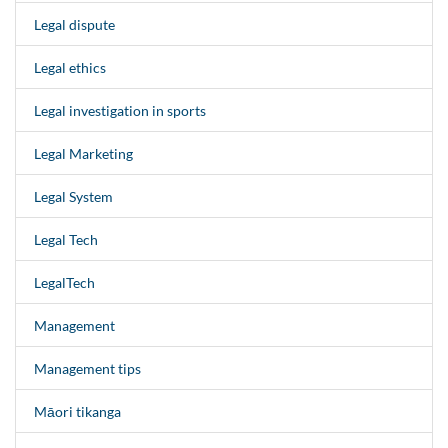
Legal dispute
Legal ethics
Legal investigation in sports
Legal Marketing
Legal System
Legal Tech
LegalTech
Management
Management tips
Māori tikanga