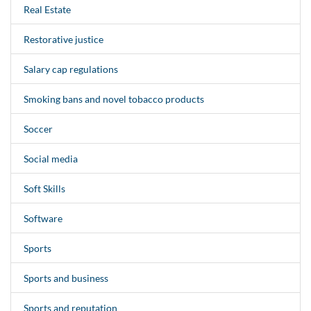
Real Estate
Restorative justice
Salary cap regulations
Smoking bans and novel tobacco products
Soccer
Social media
Soft Skills
Software
Sports
Sports and business
Sports and reputation