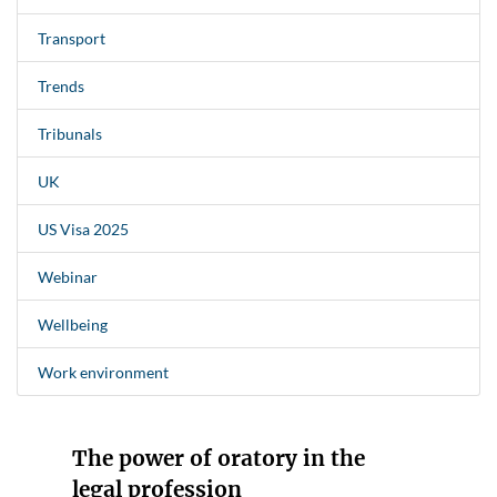
Transport
Trends
Tribunals
UK
US Visa 2025
Webinar
Wellbeing
Work environment
The power of oratory in the
legal profession