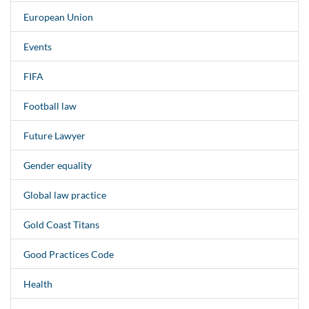
European Union
Events
FIFA
Football law
Future Lawyer
Gender equality
Global law practice
Gold Coast Titans
Good Practices Code
Health