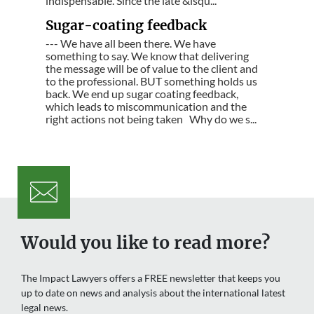
indispensable. Since the late &lsqu...
Sugar-coating feedback
--- We have all been there. We have
something to say. We know that delivering
the message will be of value to the client and
to the professional. BUT something holds us
back. We end up sugar coating feedback,
which leads to miscommunication and the
right actions not being taken Why do we s...
Would you like to read more?
The Impact Lawyers offers a FREE newsletter that keeps you
up to date on news and analysis about the international latest
legal news.