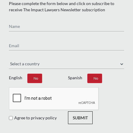
Please complete the form below and click on subscribe to
receive The Impact Lawyers Newsletter subscription
Name
Email
Region
English
Spanish
Yes
No
Yes
No
Agree to privacy policy
SUBMIT