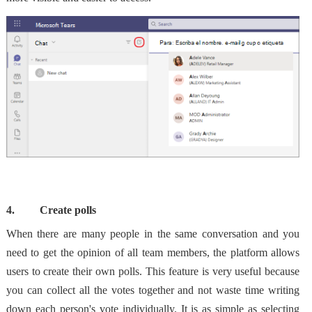
4.
Create polls
When there are many people in the same conversation and you
need to get the opinion of all team members, the platform allows
users to create their own polls. This feature is very useful because
you can collect all the votes together and not waste time
writing
down each person's vote individually. It is as simple as selecting