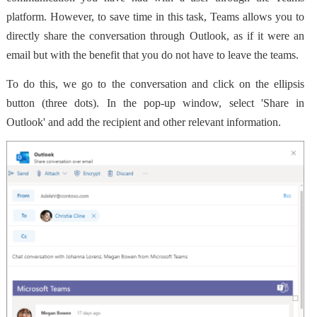
platform
. However, to save time in this task, Teams allows you to
directly share the conversation through Outlook, as if it were an
email but with the benefit that you do not have to leave the teams.
To do this, we go to the conversation and click on the ellipsis
button (three dots). In the pop-up window, select 'Share in
Outlook' and add the recipient and other relevant information.