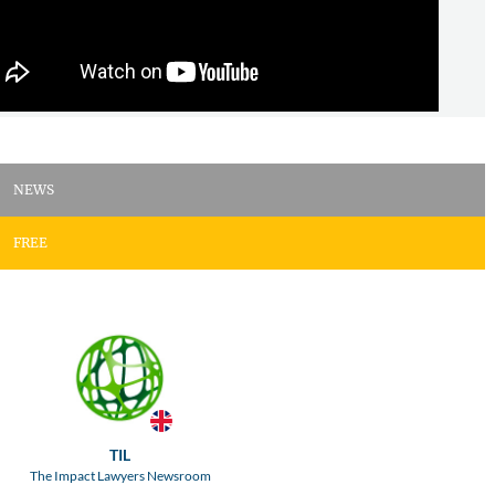
NEWS
FREE
TIL
The Impact Lawyers Newsroom