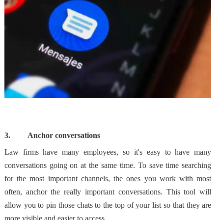
3.
Anchor conversations
Law firms have many employees, so it's easy to have many
conversations going on at the same time. To save time searching
for the most important channels, the ones you work with most
often, anchor the really important conversations. This tool will
allow you to
pin those chats to the top of your list
so that they are
more visible and easier to access.