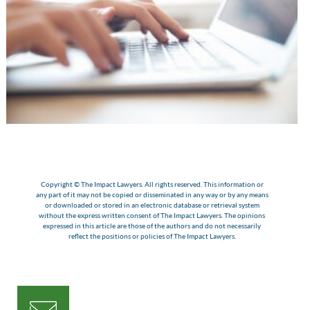
Copyright © The Impact Lawyers. All rights reserved. This information or
any part of it may not be copied or disseminated in any way or by any means
or downloaded or stored in an electronic database or retrieval system
without the express written consent of The Impact Lawyers. The opinions
expressed in this article are those of the authors and do not necessarily
reflect the positions or policies of The Impact Lawyers.