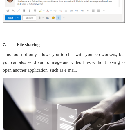
7.
File sharing
This tool not only allows you to chat with your co-workers, but
you can also send audio, image and
video files without having to
open another application, such as e-mail.