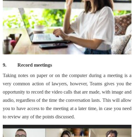
9.
Record meetings
Taking notes on paper or on the computer during a meeting is a
very common action of lawyers, however, Teams gives you the
opportunity to record the video calls that are made, with image and
audio, regardless of the time the conversation lasts. This will allow
you to have access to the meeting at a later time
, in case you need
to review any of the points discussed.