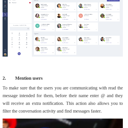
2.
Mention users
To make sure that the users you are communicating with read the
message intended for them, before their name enter @ and they
will receive an extra notification. This action also allows you to
filter the conversation activity and find messages faster
.