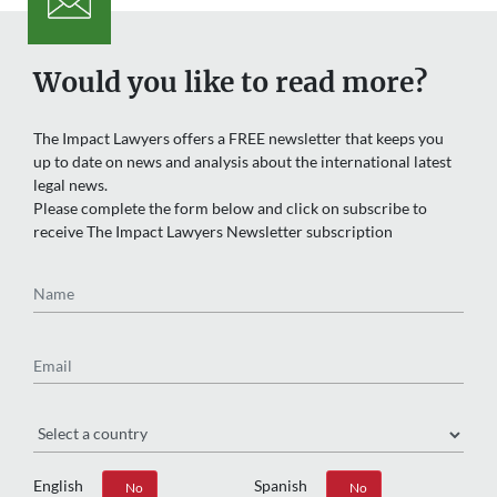
Would you like to read more?
The Impact Lawyers offers a FREE newsletter that keeps you
up to date on news and analysis about the international latest
legal news.
Please complete the form below and click on subscribe to
receive The Impact Lawyers Newsletter subscription
Name
Email
Region
English
Spanish
Yes
No
Yes
No