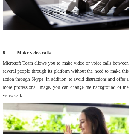
8.
Make video calls
Microsoft Team allows
you to make video or voice calls
between
several people through its platform without the need to make this
action through Skype. In addition, to avoid distractions and offer a
more professional image,
you can change the background
of the
video call.