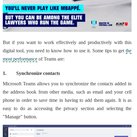
But if you want to
work effectively and productively with this
digital tool
, you need to know how to use it. Some tips to get
the
most performance
of Teams are:
1.
Synchronize contacts
Microsoft Teams allows you to
synchronize the contacts added in
the address book from other media
, such as email and your cell
phone in order to save time in having to add them again. It is as
easy to do as accessing the privacy section and selecting the
"Manage" button.