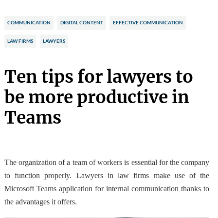
COMMUNICATION
DIGITAL CONTENT
EFFECTIVE COMMUNICATION
LAW FIRMS
LAWYERS
Ten tips for lawyers to
be more productive in
Teams
The organization of a team of workers is essential for the company
to function properly. Lawyers in law firms make
use of the
Microsoft Teams application
for internal communication thanks to
the advantages it offers.