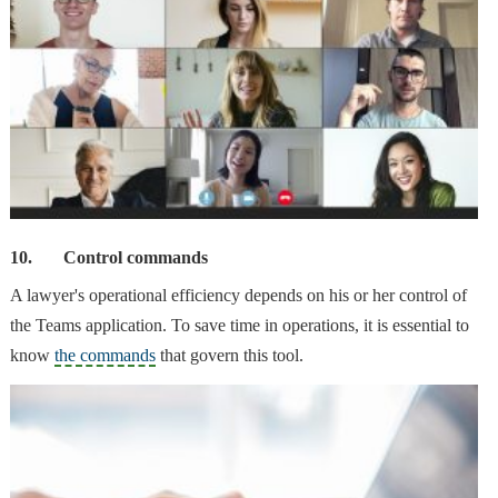
10.
Control commands
A lawyer's
operational efficiency
depends on his or her control of
the Teams application. To save time in operations, it is essential to
know
the commands
that govern this tool.