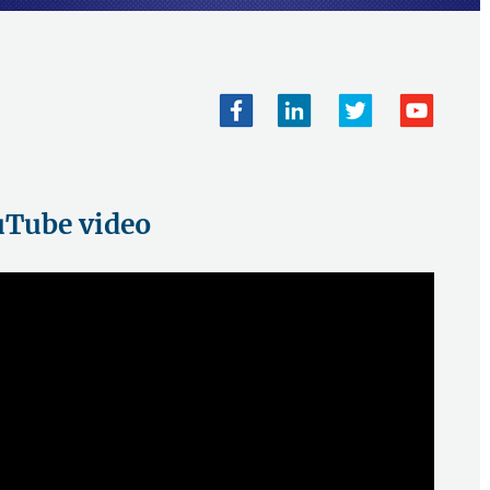
Tube video