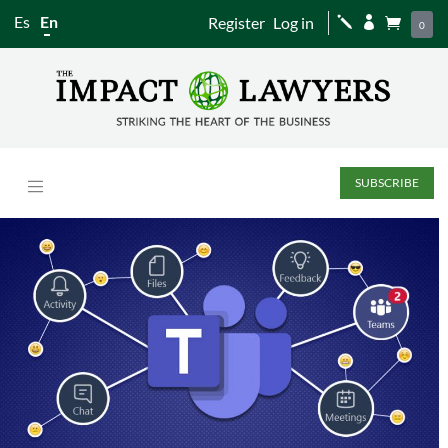
Es
En
Register
Log in
j


0
SUBSCRIBE