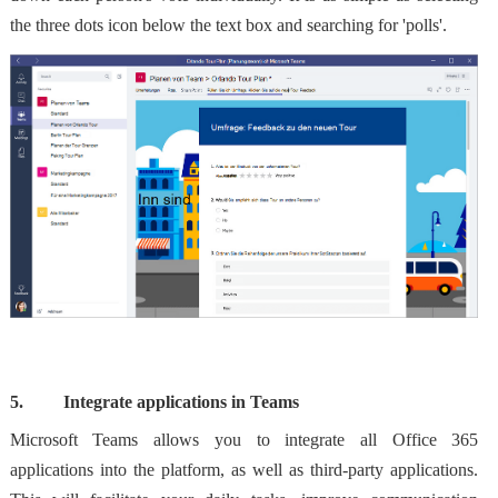
the three dots icon below the text box and searching for 'polls'.
5.
Integrate applications in Teams
Microsoft Teams allows you to integrate all Office 365
applications into the platform, as well as third-party applications.