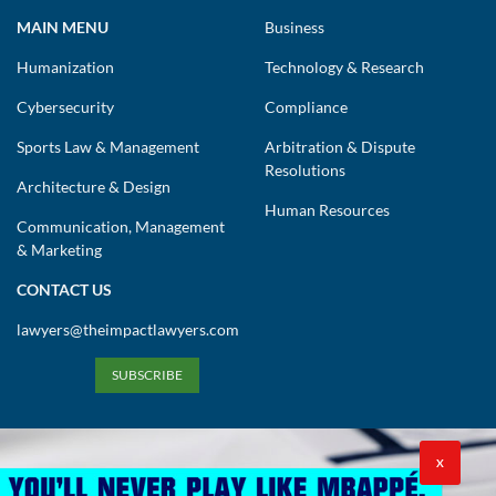
MAIN MENU
Business
Humanization
Technology & Research
Cybersecurity
Compliance
Sports Law & Management
Arbitration & Dispute
Resolutions
Architecture & Design
Human Resources
Communication, Management
& Marketing
CONTACT US
lawyers@theimpactlawyers.com
SUBSCRIBE
X