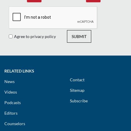
Agree to privacy policy
SUBMIT
RELATED LINKS
Contact
News
Sitemap
Videos
Subscribe
Podcasts
Editors
Counselors