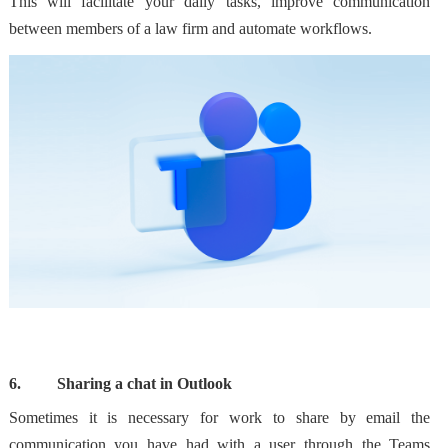
This will facilitate your daily tasks, improve communication
between members of a law firm and
automate workflows
.
6.
Sharing a chat in Outlook
Sometimes it is necessary for work to
share by email the
communication you have had with a user through the Teams