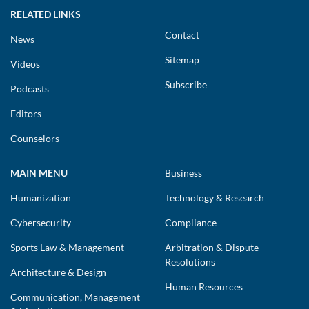
RELATED LINKS
Contact
News
Sitemap
Videos
Subscribe
Podcasts
Editors
Counselors
MAIN MENU
Business
Humanization
Technology & Research
Cybersecurity
Compliance
Sports Law & Management
Arbitration & Dispute
Resolutions
Architecture & Design
Human Resources
Communication, Management