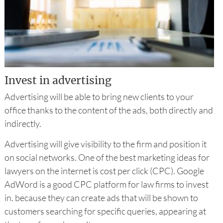
Invest in advertising
Advertising will be able to bring new clients to your
office thanks to the content of the ads, both directly and
indirectly.
Advertising will give visibility to the firm and position it
on social networks. One of the best marketing ideas for
lawyers on the internet is cost per click (CPC). Google
AdWord is a good CPC platform for law firms to invest
in. because they can create ads that will be shown to
customers searching for specific queries, appearing at