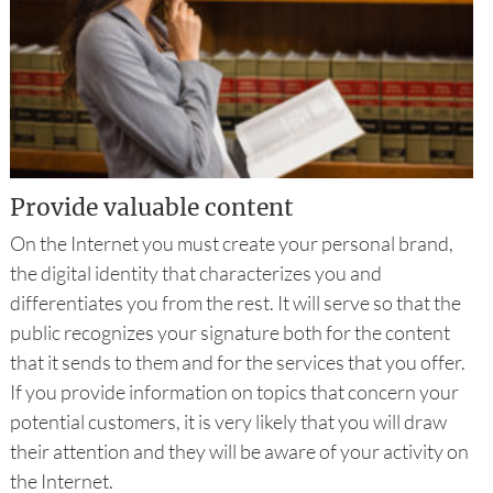
Provide valuable content
On the Internet you must create your personal brand,
the digital identity that characterizes you and
differentiates you from the rest. It will serve so that the
public recognizes your signature both for the content
that it sends to them and for the services that you offer.
If you provide information on topics that concern your
potential customers, it is very likely that you will draw
their attention and they will be aware of your activity on
the Internet.