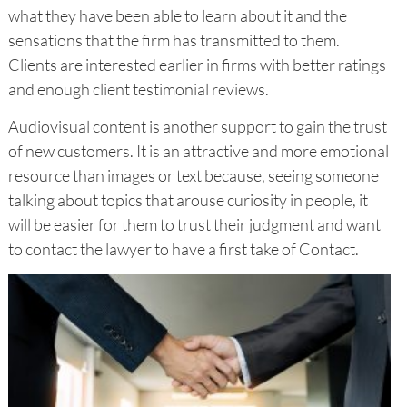
what they have been able to learn about it and the
sensations that the firm has transmitted to them.
Clients are interested earlier in firms with better ratings
and enough client testimonial reviews.
Audiovisual content is another support to gain the trust
of new customers. It is an attractive and more emotional
resource than images or text because, seeing someone
talking about topics that arouse curiosity in people, it
will be easier for them to trust their judgment and want
to contact the lawyer to have a first take of Contact.