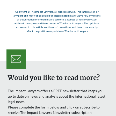
Copyright © The Impact Lawyers. All rights reserved. This information or
any part of it may not be copied or disseminated in any way or by any means
or downloaded or stored in an electronic database or retrieval system
without the express written consent of The Impact Lawyers. The opinions
expressed in this article are those of the authors and do not necessarily
reflect the positions or policies of The Impact Lawyers.
Would you like to read more?
The Impact Lawyers offers a FREE newsletter that keeps you
up to date on news and analysis about the international latest
legal news.
Please complete the form below and click on subscribe to
receive The Impact Lawyers Newsletter subscription