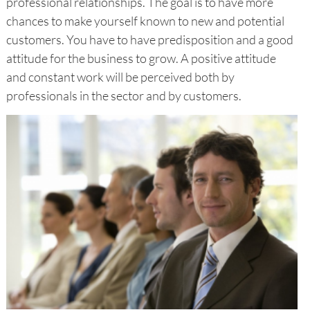
professional relationships. The goal is to have more
chances to make yourself known to new and potential
customers. You have to have predisposition and a good
attitude for the business to grow. A positive attitude
and constant work will be perceived both by
professionals in the sector and by customers.