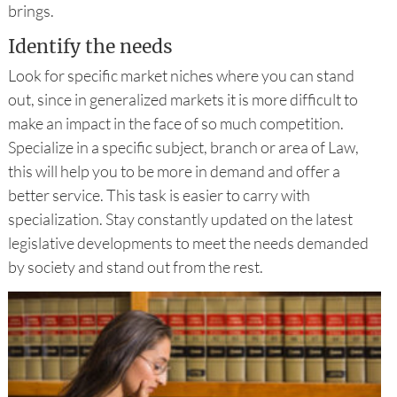
brings.
Identify the needs
Look for specific market niches where you can stand
out, since in generalized markets it is more difficult to
make an impact in the face of so much competition.
Specialize in a specific subject, branch or area of ​​Law,
this will help you to be more in demand and offer a
better service. This task is easier to carry with
specialization. Stay constantly updated on the latest
legislative developments to meet the needs demanded
by society and stand out from the rest.