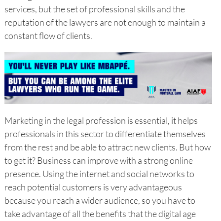
services, but the set of professional skills and the
reputation of the lawyers are not enough to maintain a
constant flow of clients.
Marketing in the legal profession is essential, it helps
professionals in this sector to differentiate themselves
from the rest and be able to attract new clients. But how
to get it? Business can improve with a strong online
presence. Using the internet and social networks to
reach potential customers is very advantageous
because you reach a wider audience, so you have to
take advantage of all the benefits that the digital age