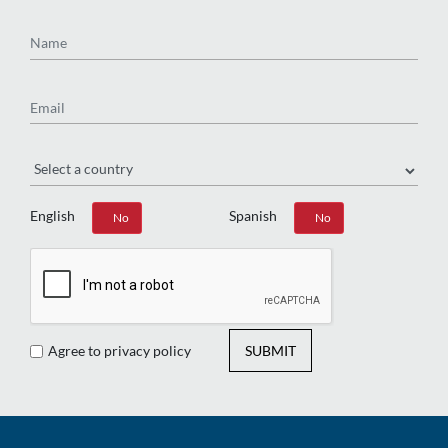
Name
Email
Region
English
Spanish
Yes
No
Yes
No
Agree to privacy policy
SUBMIT