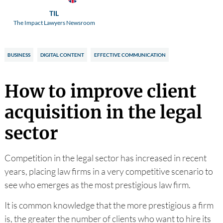
TIL
The Impact Lawyers Newsroom
BUSINESS
DIGITAL CONTENT
EFFECTIVE COMMUNICATION
How to improve client
acquisition in the legal
sector
Competition in the legal sector has increased in recent
years, placing law firms in a very competitive scenario to
see who emerges as the most prestigious law firm.
It is common knowledge that the more prestigious a firm
is, the greater the number of clients who want to hire its