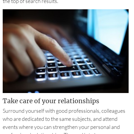
the top of search results.
Take care of your relationships
Surround yourself with good professionals, colleagues
who are dedicated to the same subjects, and attend
events where you can strengthen your personal and