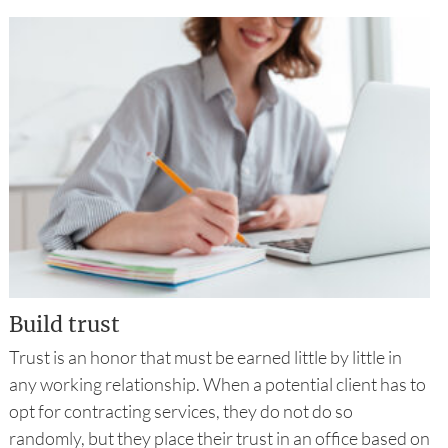
Build trust
Trust is an honor that must be earned little by little in
any working relationship. When a potential client has to
opt for contracting services, they do not do so
randomly, but they place their trust in an office based on