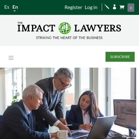
Es
En
Register
Log in
j


0
SUBSCRIBE