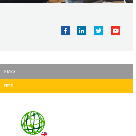
NEWS
FREE