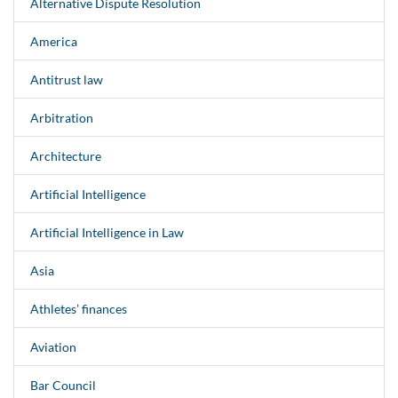
Alternative Dispute Resolution
America
Antitrust law
Arbitration
Architecture
Artificial Intelligence
Artificial Intelligence in Law
Asia
Athletes’ finances
Aviation
Bar Council