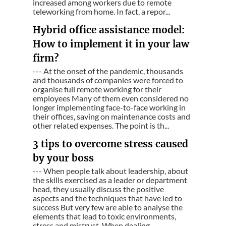
increased among workers due to remote
teleworking from home. In fact, a repor...
Hybrid office assistance model:
How to implement it in your law
firm?
--- At the onset of the pandemic, thousands
and thousands of companies were forced to
organise full remote working for their
employees Many of them even considered no
longer implementing face-to-face working in
their offices, saving on maintenance costs and
other related expenses. The point is th...
3 tips to overcome stress caused
by your boss
--- When people talk about leadership, about
the skills exercised as a leader or department
head, they usually discuss the positive
aspects and the techniques that have led to
success But very few are able to analyse the
elements that lead to toxic environments,
stress and mistrust. When dealing ...