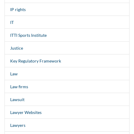
IP rights
IT
ITTI Sports Institute
Justice
Key Regulatory Framework
Law
Law firms
Lawsuit
Lawyer Websites
Lawyers