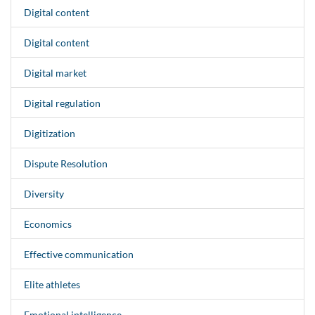
Digital content
Digital content
Digital market
Digital regulation
Digitization
Dispute Resolution
Diversity
Economics
Effective communication
Elite athletes
Emotional intelligence