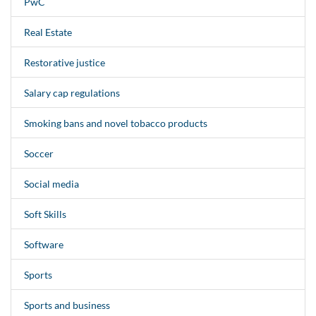
PwC
Real Estate
Restorative justice
Salary cap regulations
Smoking bans and novel tobacco products
Soccer
Social media
Soft Skills
Software
Sports
Sports and business