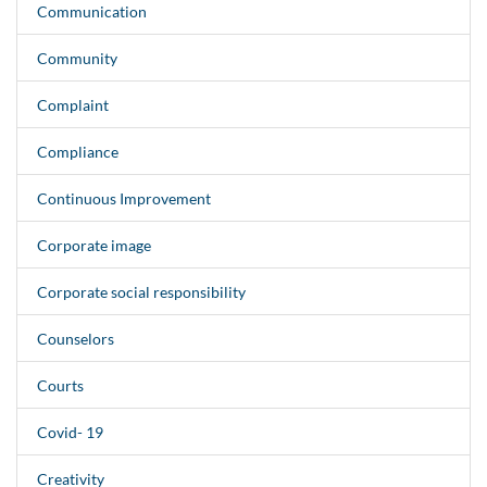
Communication
Community
Complaint
Compliance
Continuous Improvement
Corporate image
Corporate social responsibility
Counselors
Courts
Covid- 19
Creativity