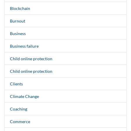
Blockchain
Burnout
Business
Business failure
Child online protection
Child online protection
Clients
Climate Change
Coaching
Commerce