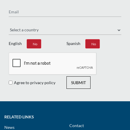
Email
Region
English
Spanish
Yes
No
Yes
No
Agree to privacy policy
SUBMIT
RELATED LINKS
Contact
News