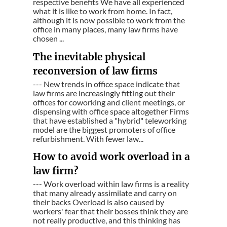
respective benefits We have all experienced
what it is like to work from home. In fact,
although it is now possible to work from the
office in many places, many law firms have
chosen ...
The inevitable physical
reconversion of law firms
--- New trends in office space indicate that
law firms are increasingly fitting out their
offices for coworking and client meetings, or
dispensing with office space altogether Firms
that have established a "hybrid" teleworking
model are the biggest promoters of office
refurbishment. With fewer law...
How to avoid work overload in a
law firm?
--- Work overload within law firms is a reality
that many already assimilate and carry on
their backs Overload is also caused by
workers' fear that their bosses think they are
not really productive, and this thinking has