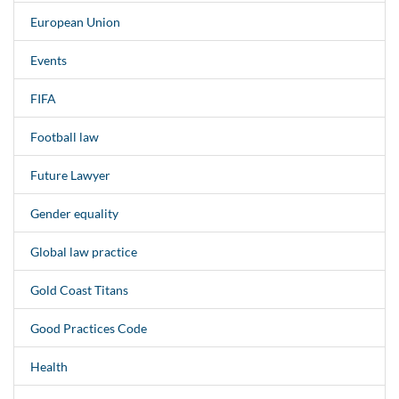
European Union
Events
FIFA
Football law
Future Lawyer
Gender equality
Global law practice
Gold Coast Titans
Good Practices Code
Health