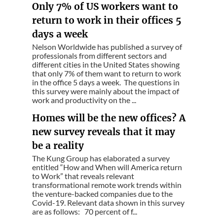
Only 7% of US workers want to
return to work in their offices 5
days a week
Nelson Worldwide has published a survey of
professionals from different sectors and
different cities in the United States showing
that only 7% of them want to return to work
in the office 5 days a week. The questions in
this survey were mainly about the impact of
work and productivity on the ...
Homes will be the new offices? A
new survey reveals that it may
be a reality
The Kung Group has elaborated a survey
entitled “How and When will America return
to Work” that reveals relevant
transformational remote work trends within
the venture-backed companies due to the
Covid-19. Relevant data shown in this survey
are as follows: 70 percent of f...