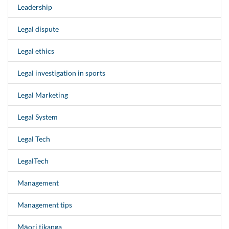
Leadership
Legal dispute
Legal ethics
Legal investigation in sports
Legal Marketing
Legal System
Legal Tech
LegalTech
Management
Management tips
Māori tikanga