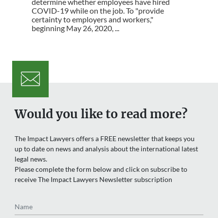
determine whether employees have hired
COVID-19 while on the job. To "provide
certainty to employers and workers,"
beginning May 26, 2020, ...
Would you like to read more?
The Impact Lawyers offers a FREE newsletter that keeps you
up to date on news and analysis about the international latest
legal news.
Please complete the form below and click on subscribe to
receive The Impact Lawyers Newsletter subscription
Name