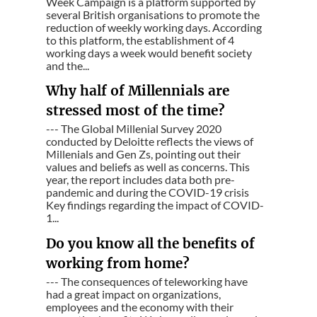
Week Campaign is a platform supported by
several British organisations to promote the
reduction of weekly working days. According
to this platform, the establishment of 4
working days a week would benefit society
and the...
Why half of Millennials are
stressed most of the time?
--- The Global Millenial Survey 2020
conducted by Deloitte reflects the views of
Millenials and Gen Zs, pointing out their
values and beliefs as well as concerns. This
year, the report includes data both pre-
pandemic and during the COVID-19 crisis
Key findings regarding the impact of COVID-
1...
Do you know all the benefits of
working from home?
--- The consequences of teleworking have
had a great impact on organizations,
employees and the economy with their