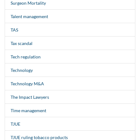
Surgeon Mortality
Talent management
TAS
Tax scandal
Tech regulation
Technology
Technology M&A
The Impact Lawyers
Time management
TJUE
TJUE ruling tobacco products