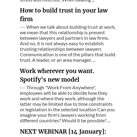
How to build trust in your law
firm
--- When we talk about building trust at work,
we mean that this relationship is present
between lawyers and partners in law firms.
And no, it is not always easy to establish
trusting relationships between lawyers
Communication is one of the pillars that build
trust. A leader, or an area manager, ...
Work wherever you want.
Spotify's new model
--- Through "Work From Anywhere",
employees will be able to decide how they
work and where they work, although the
latter may be limited due to time constraints
or legislation in the selected location Can you
imagine your firm's lawyers working from
different countries? Would it be possible? ...
NEXT WEBINAR [14 January]: