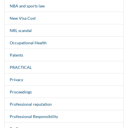
NBA and sports law
New Visa Cost
NRL scandal
Occupational Health
Patents
PRACTICAL
Privacy
Proceedings
Professional reputation
Professional Responsibility