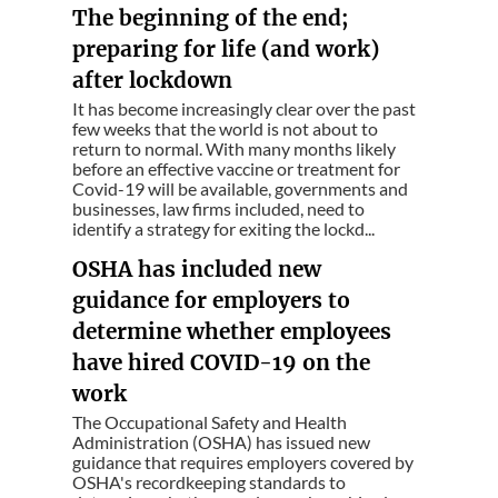
The beginning of the end;
preparing for life (and work)
after lockdown
It has become increasingly clear over the past
few weeks that the world is not about to
return to normal. With many months likely
before an effective vaccine or treatment for
Covid-19 will be available, governments and
businesses, law firms included, need to
identify a strategy for exiting the lockd...
OSHA has included new
guidance for employers to
determine whether employees
have hired COVID-19 on the
work
The Occupational Safety and Health
Administration (OSHA) has issued new
guidance that requires employers covered by
OSHA's recordkeeping standards to