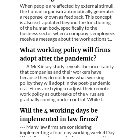
When people are affected by external stimuli,
the human organism automatically generates
a response known as feedback. This concept
is also extrapolated beyond the functioning
of the human body, specifically to the
business sector when a company's employees
receive a message about the work actions t...
What working policy will firms
adopt after the pandemic?
--- A McKinsey study reveals the uncertainty
that companies and their workers have
because they do not know what working
policy they will adopt in the post-pandemic
era Firms are trying to adjust their remote
work policy as outbreaks of the virus are
gradually coming under control. While l...
Will the 4 working days be
implemented in law firms?
--- Many law firms are considering
implementing a four-day working week 4 Day