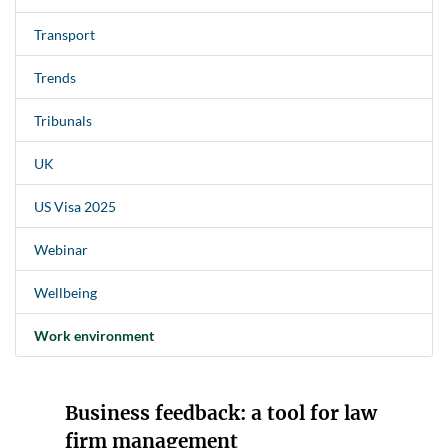
Transport
Trends
Tribunals
UK
US Visa 2025
Webinar
Wellbeing
Work environment
Business feedback: a tool for law
firm management