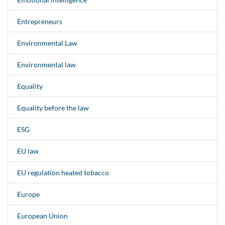
Entrepreneurs
Environmental Law
Environmental law
Equality
Equality before the law
ESG
EU law
EU regulation heated tobacco
Europe
European Union