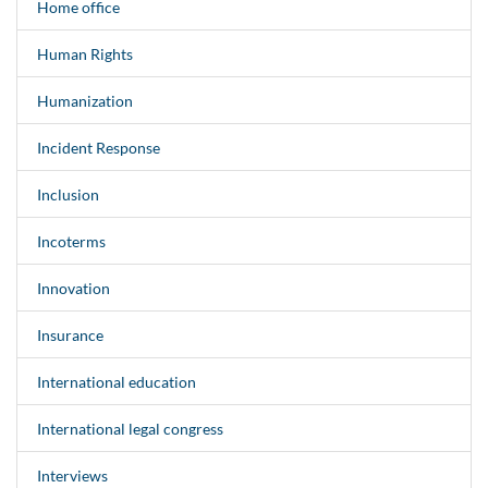
Home office
Human Rights
Humanization
Incident Response
Inclusion
Incoterms
Innovation
Insurance
International education
International legal congress
Interviews