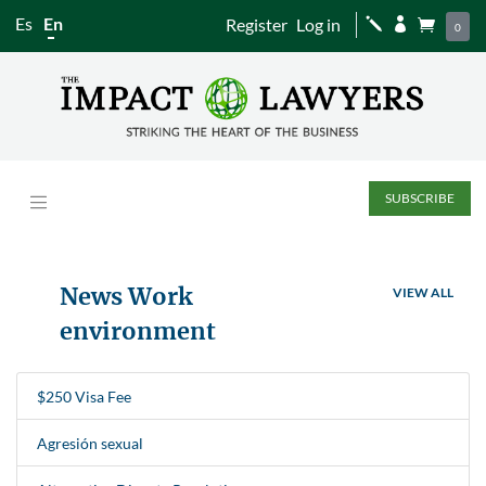
Es
En
Register
Log in
j


0
SUBSCRIBE
News Work
VIEW ALL
environment
$250 Visa Fee
Agresión sexual