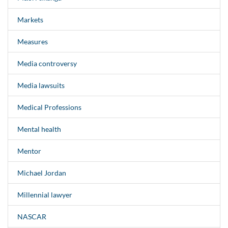
Markets
Measures
Media controversy
Media lawsuits
Medical Professions
Mental health
Mentor
Michael Jordan
Millennial lawyer
NASCAR