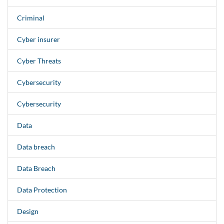
Criminal
Cyber insurer
Cyber Threats
Cybersecurity
Cybersecurity
Data
Data breach
Data Breach
Data Protection
Design