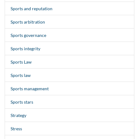
Sports and reputation
Sports arbitration
Sports governance
Sports integrity
Sports Law
Sports law
Sports management
Sports stars
Strategy
Stress