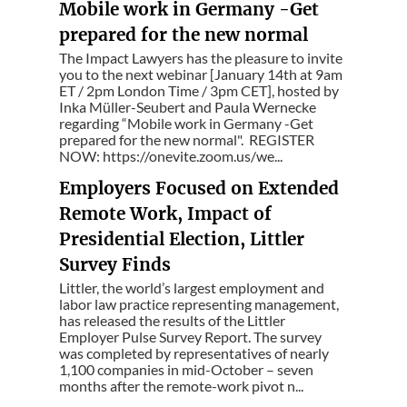
Mobile work in Germany -Get
prepared for the new normal
The Impact Lawyers has the pleasure to invite
you to the next webinar [January 14th at 9am
ET / 2pm London Time / 3pm CET], hosted by
Inka Müller-Seubert and Paula Wernecke
regarding “Mobile work in Germany -Get
prepared for the new normal". REGISTER
NOW: https://onevite.zoom.us/we...
Employers Focused on Extended
Remote Work, Impact of
Presidential Election, Littler
Survey Finds
Littler, the world’s largest employment and
labor law practice representing management,
has released the results of the Littler
Employer Pulse Survey Report. The survey
was completed by representatives of nearly
1,100 companies in mid-October – seven
months after the remote-work pivot n...