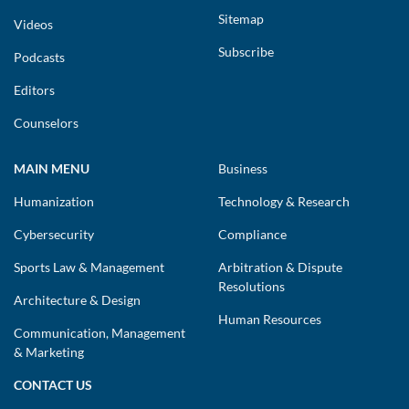
Sitemap
Videos
Subscribe
Podcasts
Editors
Counselors
MAIN MENU
Business
Humanization
Technology & Research
Cybersecurity
Compliance
Sports Law & Management
Arbitration & Dispute
Resolutions
Architecture & Design
Human Resources
Communication, Management
& Marketing
CONTACT US