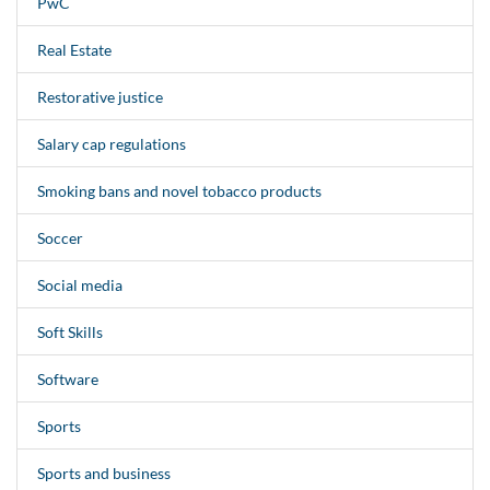
PwC
Real Estate
Restorative justice
Salary cap regulations
Smoking bans and novel tobacco products
Soccer
Social media
Soft Skills
Software
Sports
Sports and business