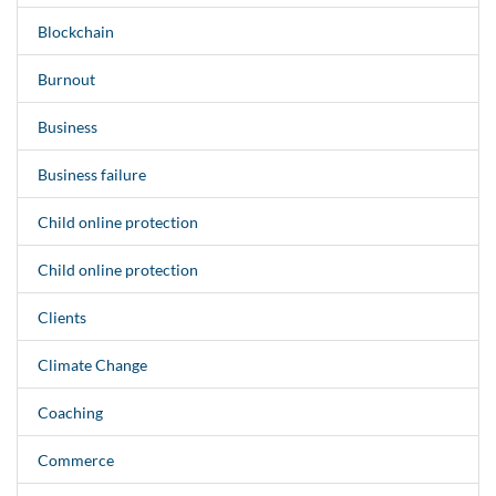
Blockchain
Burnout
Business
Business failure
Child online protection
Child online protection
Clients
Climate Change
Coaching
Commerce