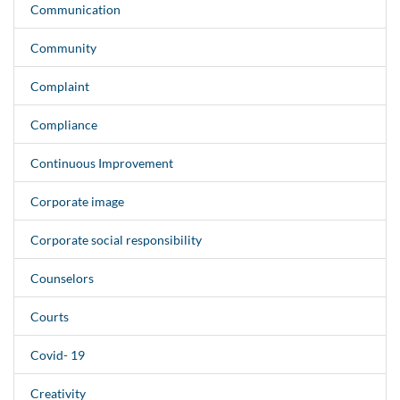
Communication
Community
Complaint
Compliance
Continuous Improvement
Corporate image
Corporate social responsibility
Counselors
Courts
Covid- 19
Creativity