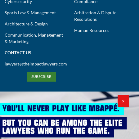
Cybersecurity
Compliance
Sports Law & Management
Arbitration & Dispute
Resolutions
Architecture & Design
Human Resources
Communication, Management
& Marketing
CONTACT US
lawyers@theimpactlawyers.com
SUBSCRIBE
X
Privacy Policy
Cookies Policy
Terms and Conditions