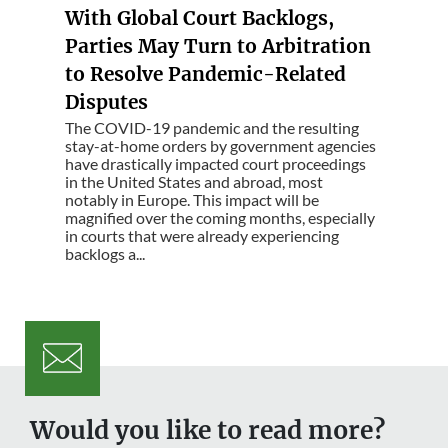
With Global Court Backlogs,
Parties May Turn to Arbitration
to Resolve Pandemic-Related
Disputes
The COVID-19 pandemic and the resulting
stay-at-home orders by government agencies
have drastically impacted court proceedings
in the United States and abroad, most
notably in Europe. This impact will be
magnified over the coming months, especially
in courts that were already experiencing
backlogs a...
Would you like to read more?