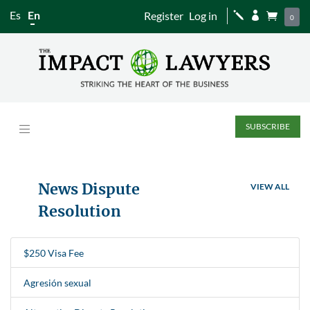
Es
En
Register
Log in
j


0
SUBSCRIBE
News Dispute
VIEW ALL
Resolution
$250 Visa Fee
Agresión sexual