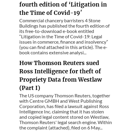
fourth edition of ‘Litigation in
the Time of Covid-19′
Commercial chancery barristers 4 Stone
Buildings has published the fourth edition of
its free-to-download e-book entitled
“Litigation in the Time of Covid-19: Legal
issues in commerce, finance and insolvency”
(you can find attached in this article). The e-
book contains extensive analysi...
How Thomson Reuters sued
Ross Intelligence for theft of
Propriety Data from Westlaw
(Part I)
The US company Thomson Reuters, together
with Centre GMBH and West Publishing
Corporation, has filed a lawsuit against Ross
Intelligence Inc. claiming that it has stolen
and copied legal content stored on Westlaw,
Thomson Reuters' legal search engine. Within
the complaint (attached), filed on 6 May...