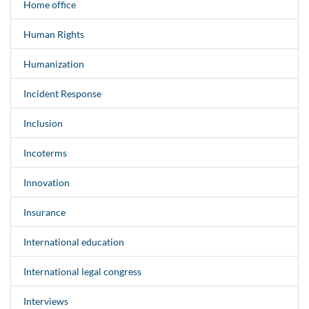
Home office
Human Rights
Humanization
Incident Response
Inclusion
Incoterms
Innovation
Insurance
International education
International legal congress
Interviews