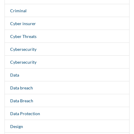
Criminal
Cyber insurer
Cyber Threats
Cybersecurity
Cybersecurity
Data
Data breach
Data Breach
Data Protection
Design