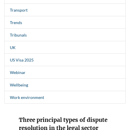
Transport
Trends
Tribunals
UK
US Visa 2025
Webinar
Wellbeing
Work environment
Three principal types of dispute
resolution in the legal sector