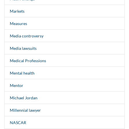
Markets
Measures
Media controversy
Media lawsuits
Medical Professions
Mental health
Mentor
Michael Jordan
Millennial lawyer
NASCAR