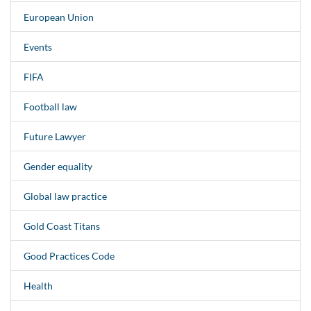
European Union
Events
FIFA
Football law
Future Lawyer
Gender equality
Global law practice
Gold Coast Titans
Good Practices Code
Health