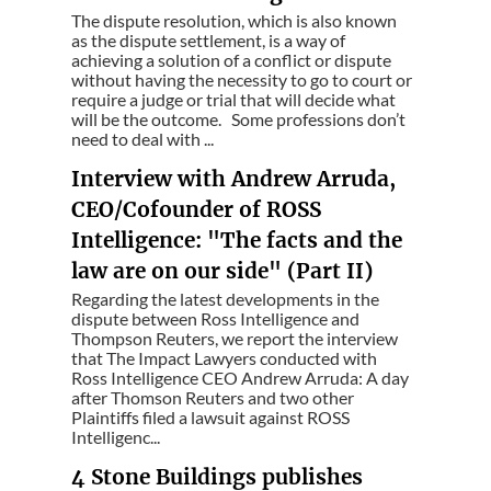
The dispute resolution, which is also known
as the dispute settlement, is a way of
achieving a solution of a conflict or dispute
without having the necessity to go to court or
require a judge or trial that will decide what
will be the outcome. Some professions don’t
need to deal with ...
Interview with Andrew Arruda,
CEO/Cofounder of ROSS
Intelligence: "The facts and the
law are on our side" (Part II)
Regarding the latest developments in the
dispute between Ross Intelligence and
Thompson Reuters, we report the interview
that The Impact Lawyers conducted with
Ross Intelligence CEO Andrew Arruda: A day
after Thomson Reuters and two other
Plaintiffs filed a lawsuit against ROSS
Intelligenc...
4 Stone Buildings publishes