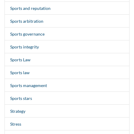
Sports and reputation
Sports arbitration
Sports governance
Sports integrity
Sports Law
Sports law
Sports management
Sports stars
Strategy
Stress