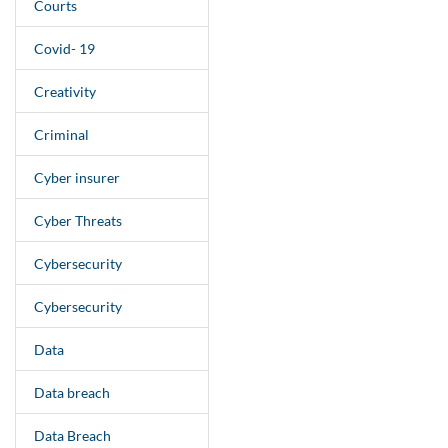
Courts
Covid- 19
Creativity
Criminal
Cyber insurer
Cyber Threats
Cybersecurity
Cybersecurity
Data
Data breach
Data Breach