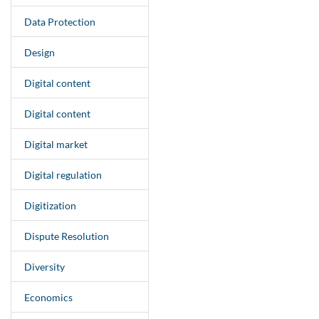
Data Protection
Design
Digital content
Digital content
Digital market
Digital regulation
Digitization
Dispute Resolution
Diversity
Economics