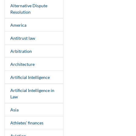
Alternative Dispute
Resolution
America
Antitrust law
Arbitration
Architecture
Artificial Intelligence
Artificial Intelligence in
Law
Asia
Athletes’ finances
Aviation