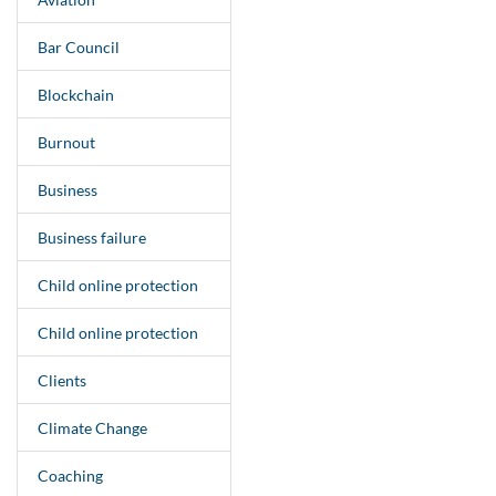
Bar Council
Blockchain
Burnout
Business
Business failure
Child online protection
Child online protection
Clients
Climate Change
Coaching