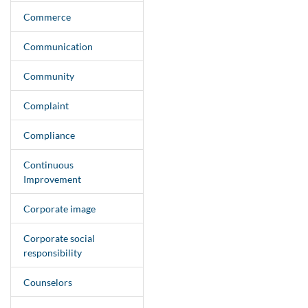
Commerce
Communication
Community
Complaint
Compliance
Continuous
Improvement
Corporate image
Corporate social
responsibility
Counselors