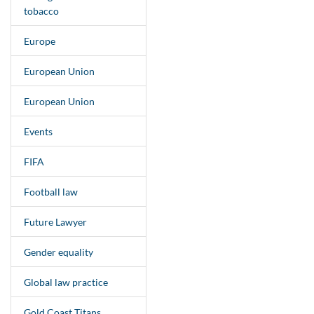
tobacco
Europe
European Union
European Union
Events
FIFA
Football law
Future Lawyer
Gender equality
Global law practice
Gold Coast Titans