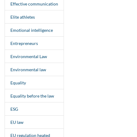
Effective communication
Elite athletes
Emotional intelligence
Entrepreneurs
Environmental Law
Environmental law
Equality
Equality before the law
ESG
EU law
EU regulation heated