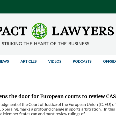
NEWS
ARTICLES
VIDEOS
PODCASTS
OFFSID
ens the door for European courts to review CAS
judgment of the Court of Justice of the European Union (CJEU) o
ub Seraing, marks a profound change in sports arbitration. In this
he Member States can and must review rulings of...