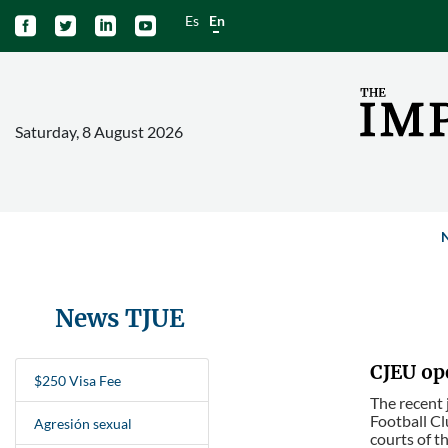
Es
En




Saturday, 8 August 2026
News TJUE
CJEU op
$250 Visa Fee
The recent 
Football Cl
Agresión sexual
courts of t