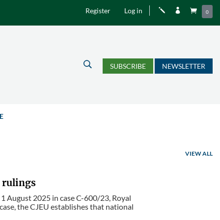
Register
Log in
j


0
U
SUBSCRIBE
NEWSLETTER
E
VIEW ALL
 rulings
f 1 August 2025 in case C-600/23, Royal
 case, the CJEU establishes that national