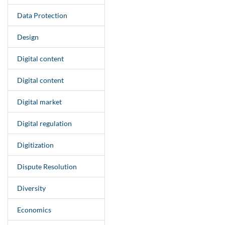
Data Protection
Design
Digital content
Digital content
Digital market
Digital regulation
Digitization
Dispute Resolution
Diversity
Economics