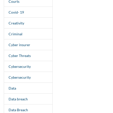
Courts
Covid- 19
Creativity
Criminal
Cyber insurer
Cyber Threats
Cybersecurity
Cybersecurity
Data
Data breach
Data Breach