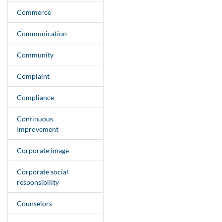
Commerce
Communication
Community
Complaint
Compliance
Continuous
Improvement
Corporate image
Corporate social
responsibility
Counselors