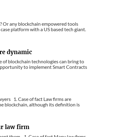
y? Or any blockchain empowered tools
case platform with a US based tech giant.
ore dynamic
e of blockchain technologies can bring to
pportunity to implement Smart Contracts
yers 1. Case of fact Law firms are
 blockchain, although its definition is
r law firm
ement them. 1. Case of fact Many law firms