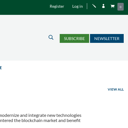
Register
Log in
j


0
U
SUBSCRIBE
NEWSLETTER
E
VIEW ALL
to modernize and integrate new technologies
entered the blockchain market and benefit