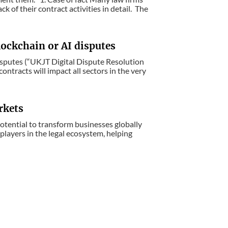
 of their contract activities in detail. The
lockchain or AI disputes
isputes (“UKJT Digital Dispute Resolution
ntracts will impact all sectors in the very
rkets
otential to transform businesses globally
 players in the legal ecosystem, helping