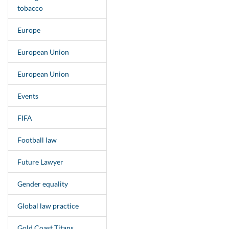
tobacco
Europe
European Union
European Union
Events
FIFA
Football law
Future Lawyer
Gender equality
Global law practice
Gold Coast Titans