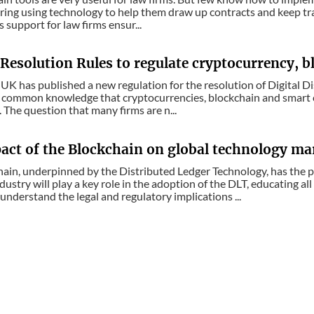
ring using technology to help them draw up contracts and keep track
 support for law firms ensur...
Resolution Rules to regulate cryptocurrency, b
UK has published a new regulation for the resolution of Digital D
is common knowledge that cryptocurrencies, blockchain and smart co
. The question that many firms are n...
act of the Blockchain on global technology ma
ain, underpinned by the Distributed Ledger Technology, has the p
dustry will play a key role in the adoption of the DLT, educating all
understand the legal and regulatory implications ...