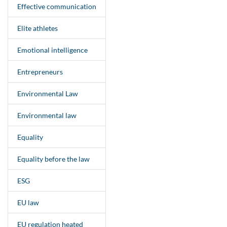
Effective communication
Elite athletes
Emotional intelligence
Entrepreneurs
Environmental Law
Environmental law
Equality
Equality before the law
ESG
EU law
EU regulation heated