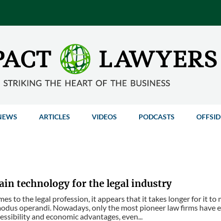
NEWS
ARTICLES
VIDEOS
PODCASTS
OFFSID
in technology for the legal industry
es to the legal profession, it appears that it takes longer for it 
modus operandi. Nowadays, only the most pioneer law firms have 
cessibility and economic advantages, even...