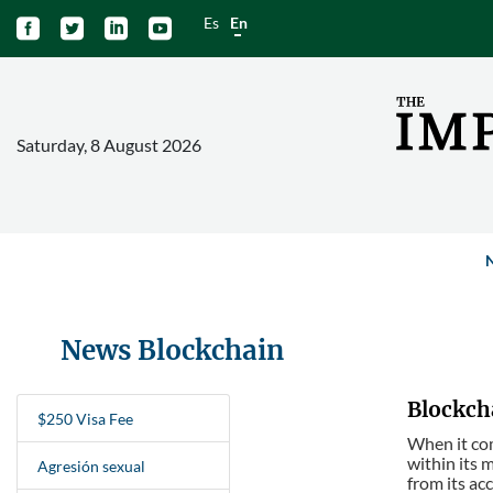
Es
En




Saturday, 8 August 2026
News Blockchain
Blockcha
$250 Visa Fee
When it com
within its 
Agresión sexual
from its ac