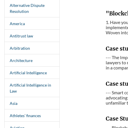
Alternative Dispute
Resolution
"Blockc
1. Have yo
America
implemented
Woven into 
Antitrust law
Case st
Arbitration
--- The Imp
Architecture
lawyers to
in a compa
Artificial Intelligence
Case stu
Artificial Intelligence in
Law
--- Smart c
advocating 
unfamiliar t
Asia
Athletes’ finances
Case St
--- Blockch
Aviation