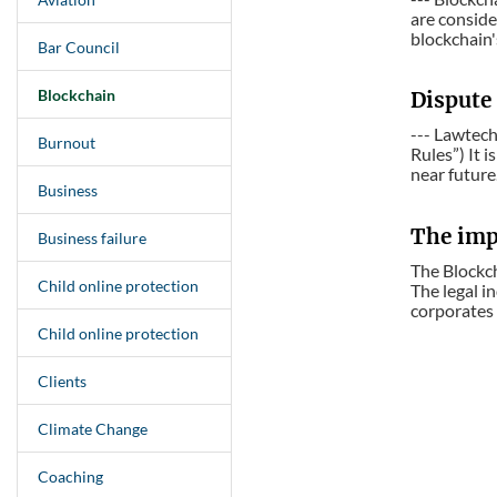
are conside
blockchain's
Bar Council
Blockchain
Dispute 
--- Lawtech
Burnout
Rules”) It 
near future
Business
The imp
Business failure
The Blockch
Child online protection
The legal in
corporates 
Child online protection
Clients
Climate Change
Coaching