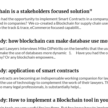
hain is a stakeholders focused solution"
u had the opportunity to implement Smart Contracts in a compan
 in companies? We co-created a Blockchain for supply chain use 
the track & trace, eCommerce focused capabilit...
udy: how blockchain can make database use m
act Lawyers interviews Mike DiPetrillo on the benefits that the us
 make the use of databases more dynamic 1. Have you had the o
ny? Or any blockchain empowere...
dy: application of smart contracts
ontracts are becoming an indispensable working companion for law
the use of technology to complement the work of their lawyers. The
o many legal professionals, is substantially helpi...
udy: How to implement a Blockchain tool in you
ain tools are very useful for law firms. But few know how to impl