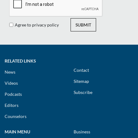
Agree to privacy policy
SUBMIT
RELATED LINKS
Contact
News
Sitemap
Videos
Subscribe
Podcasts
Editors
Counselors
MAIN MENU
Business