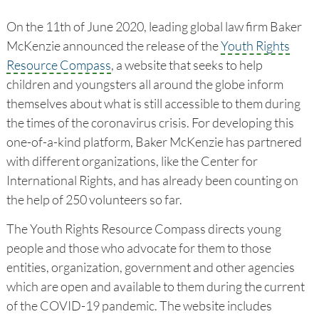
On the 11th of June 2020, leading global law firm Baker
McKenzie announced the release of the
Youth Rights
Resource Compass
, a website that seeks to help
children and youngsters all around the globe inform
themselves about what is still accessible to them during
the times of the coronavirus crisis. For developing this
one-of-a-kind platform, Baker McKenzie has partnered
with different organizations, like the Center for
International Rights, and has already been counting on
the help of 250 volunteers so far.
The Youth Rights Resource Compass directs young
people and those who advocate for them to those
entities, organization, government and other agencies
which are open and available to them during the current
of the COVID-19 pandemic. The website includes