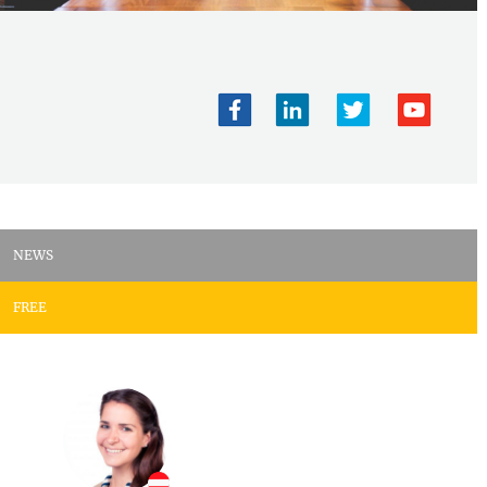
NEWS
FREE