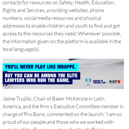
contacts for resources on Safety, Health, Education,
Rights and Services, providing websites, phone
numbers, social media resources and physical
addresses to enable children and youth to find and get
access to the resources they need. Whenever possible,
the information given on the platform is available in the
local language(s).
Jaime Trujillo, Chair of Baker McKenzie in Latin
America, and the firm´s Executive Committee member in
charge of Pro Bono, commented on the launch: “I am so
proud of our people and those who we worked with