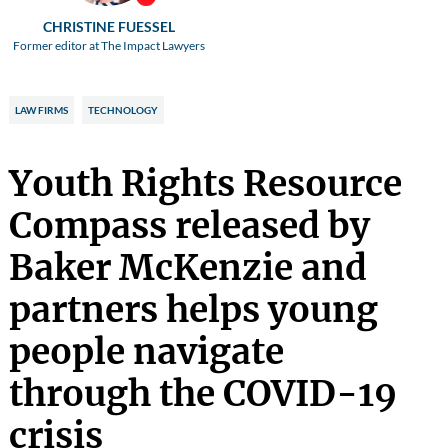
CHRISTINE FUESSEL
Former editor at The Impact Lawyers
LAW FIRMS
TECHNOLOGY
Youth Rights Resource
Compass released by
Baker McKenzie and
partners helps young
people navigate
through the COVID-19
crisis