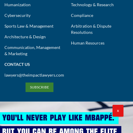
Humanization
Technology & Research
Cybersecurity
Compliance
Sports Law & Management
Arbitration & Dispute
Resolutions
Architecture & Design
Human Resources
Communication, Management
& Marketing
CONTACT US
lawyers@theimpactlawyers.com
SUBSCRIBE
X