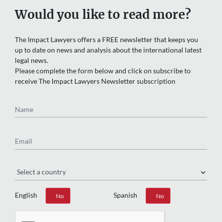
Would you like to read more?
The Impact Lawyers offers a FREE newsletter that keeps you
up to date on news and analysis about the international latest
legal news.
Please complete the form below and click on subscribe to
receive The Impact Lawyers Newsletter subscription
Name
Email
Region
English
Spanish
Yes
No
Yes
No