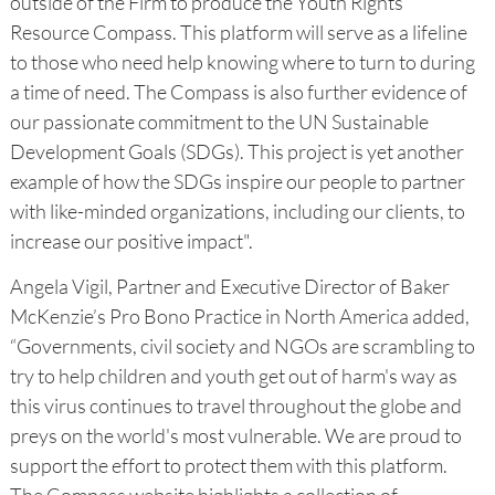
outside of the Firm to produce the Youth Rights
Resource Compass. This platform will serve as a lifeline
to those who need help knowing where to turn to during
a time of need. The Compass is also further evidence of
our passionate commitment to the UN Sustainable
Development Goals (SDGs). This project is yet another
example of how the SDGs inspire our people to partner
with like-minded organizations, including our clients, to
increase our positive impact".
Angela Vigil, Partner and Executive Director of Baker
McKenzie’s Pro Bono Practice in North America added,
“Governments, civil society and NGOs are scrambling to
try to help children and youth get out of harm's way as
this virus continues to travel throughout the globe and
preys on the world's most vulnerable. We are proud to
support the effort to protect them with this platform.
The Compass website highlights a collection of