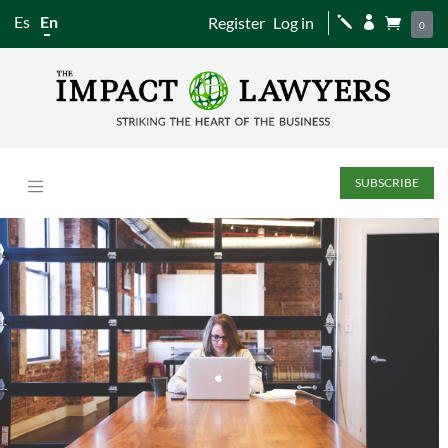
Es
En
Register
Log in
j


0
SUBSCRIBE