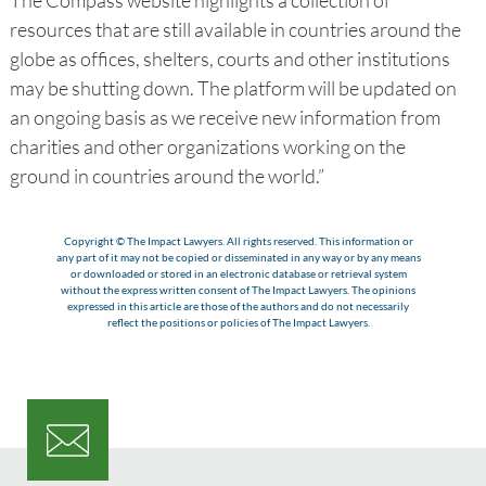
resources that are still available in countries around the
globe as offices, shelters, courts and other institutions
may be shutting down. The platform will be updated on
an ongoing basis as we receive new information from
charities and other organizations working on the
ground in countries around the world.”
Copyright © The Impact Lawyers. All rights reserved. This information or
any part of it may not be copied or disseminated in any way or by any means
or downloaded or stored in an electronic database or retrieval system
without the express written consent of The Impact Lawyers. The opinions
expressed in this article are those of the authors and do not necessarily
reflect the positions or policies of The Impact Lawyers.