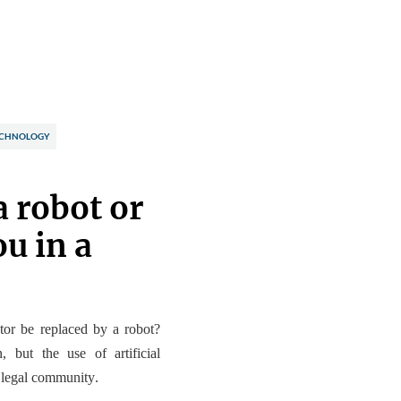
CHNOLOGY
a robot or
u in a
ctor be replaced by a robot?
an, but
the use of artificial
e legal community
.