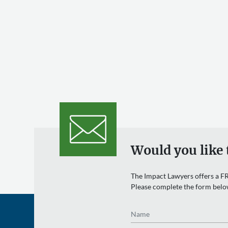
Would you like 
The Impact Lawyers offers a FR
Please complete the form belo
Name