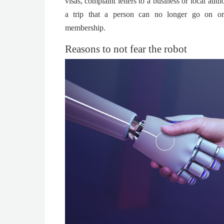
visas, complaint letters to a business or local aut
a trip that a person can no longer go on or
membership.
Reasons to not fear the robot