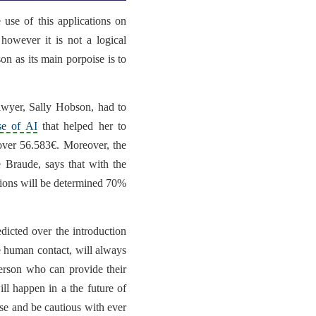
e use of this applications on
 however it is not a logical
on as its main porpoise is to
lawyer,
Sally Hobson
, had to
se of AI
that
helped her to
over 56.583€. Moreover, the
e Braude
, says that with the
tions will be determined 70%
dicted over the introduction
the human contact,
will always
erson
who can provide their
l happen in a the future of
ense and be cautious with ever