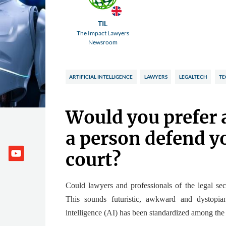
TIL
The Impact Lawyers
Newsroom
ARTIFICIAL INTELLIGENCE
LAWYERS
LEGALTECH
TE
Would you prefer 
a person defend yo
court?
Could lawyers and professionals of the legal se
This sounds futuristic, awkward and dystopi
intelligence (AI) has been standardized among th