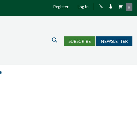
Register
Log in
j


0
U
SUBSCRIBE
NEWSLETTER
E