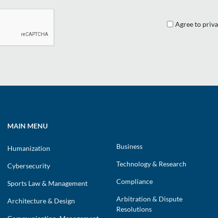
Agree to priva
MAIN MENU
Business
Humanization
Technology & Research
Cybersecurity
Compliance
Sports Law & Management
Arbitration & Dispute
Architecture & Design
Resolutions