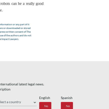
e
robots can be a really good
te
.
nformation or any part of it
eans or downloaded or stored
xpress written consent of The
hose of the authors and do not
he Impact Lawyers.
ternational latest legal news.
ription
English
Spanish
gion
Yes
No
Yes
No