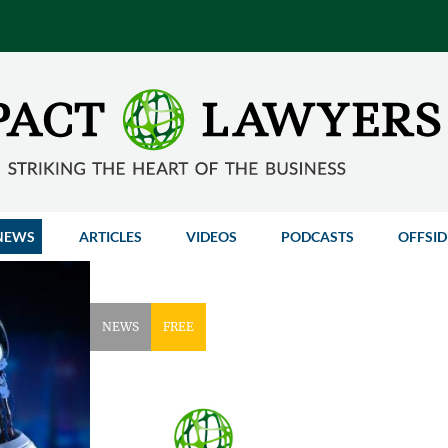
NEWS
ARTICLES
VIDEOS
PODCASTS
OFFSID
NEWS
FREE