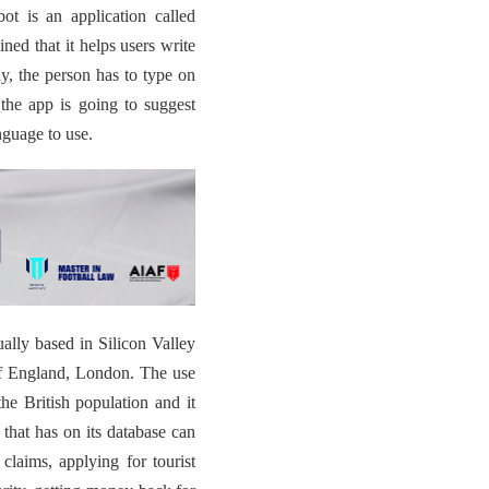
bot is an application called
ined that it helps users write
tly, the person has to
type on
the app is going to suggest
anguage to use.
ally based in Silicon Valley
l of England, London. The use
he British population and it
that has on its database can
claims, applying for tourist