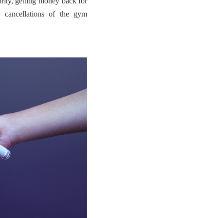
hority, getting money back for
 cancellations of the gym