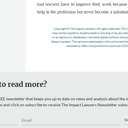
tool lawyers have to improve their work becaus
help in the profession but never become a substitu
Copyright © The Impact Lawyers. All rights reserved. This i
may not be copied or disseminated in any way or by any m
in an electronic database or retrieval system without the e
Impact Lawyers. The opinions expressed in this article are t
necessarily reflect the positions or policies of T
to read more?
EE newsletter that keeps you up to date on news and analysis about the in
w and click on subscribe to receive The Impact Lawyers Newsletter subsc
Email
Re