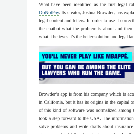
What have been identified as the first legal ro
DoNotPay
. Its creator,
Joshua Browder
, has expla
legal content and letters. In order to use it correc
the chatbot what the problem is about
and then 
what it believes it’s the better solution and legal l
Browder’s app is from his company which is actu
in California, but it has its origins in the capita
of this kind of software was normalized among t
took a step forward to the USA.
The information 
solve problems and write drafts
about insurance 