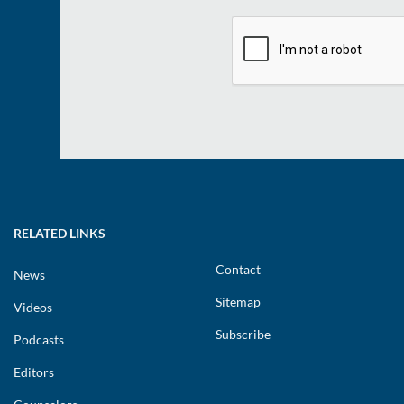
RELATED LINKS
Contact
News
Sitemap
Videos
Subscribe
Podcasts
Editors