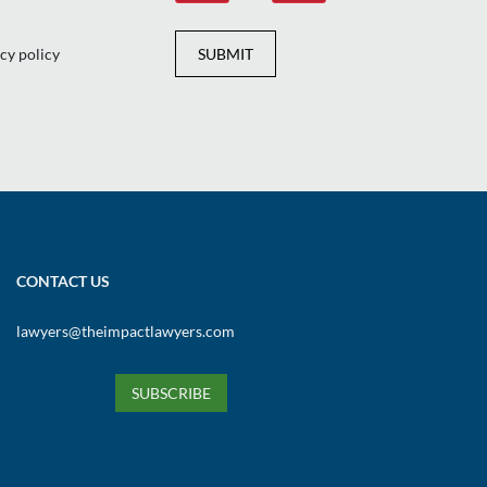
cy policy
SUBMIT
CONTACT US
lawyers@theimpactlawyers.com
SUBSCRIBE