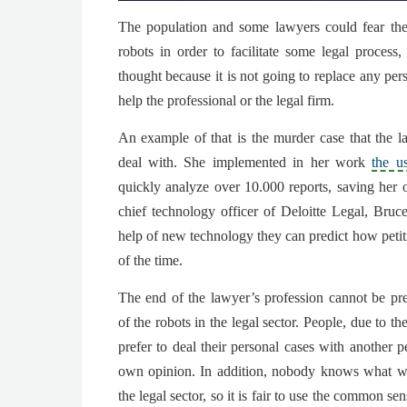
The population and some lawyers could
fear th
robots in order to facilitate some legal process
,
thought because it is not going to replace any pers
help the professional or the legal firm.
An example of that is the murder case that the 
deal with. She implemented in her work
the u
quickly analyze over 10.000 reports
, saving her 
chief technology officer of Deloitte Legal,
Bruc
help of new technology they can predict how peti
of the time.
The end of the lawyer’s profession cannot be pre
of the robots in the legal sector. People, due to 
prefer to deal their personal cases with another p
own opinion. In addition, nobody knows what wil
the legal sector, so it is fair to use the common s