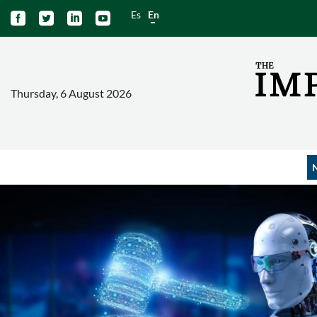
Es
En




Thursday, 6 August 2026