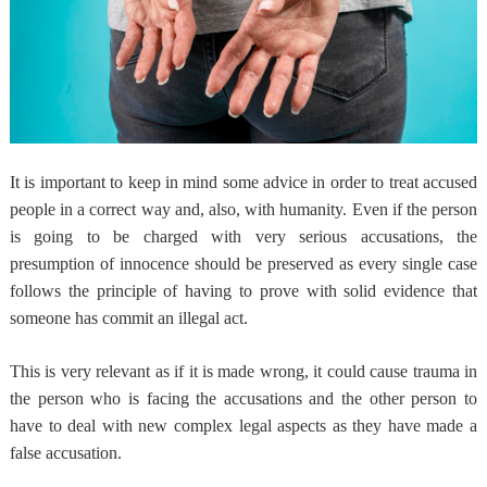
It is important to keep in mind some advice in order to treat accused
people in a correct way and, also, with humanity. Even if the person
is going to be charged with very serious accusations,
the
presumption of innocence should be preserved
as every single case
follows the principle of having to prove with solid evidence that
someone has commit an illegal act.
This is very relevant as if it is made wrong,
it could cause trauma in
the person who is facing the accusations
and the other person to
have to deal with new complex legal aspects as they have made a
false accusation.