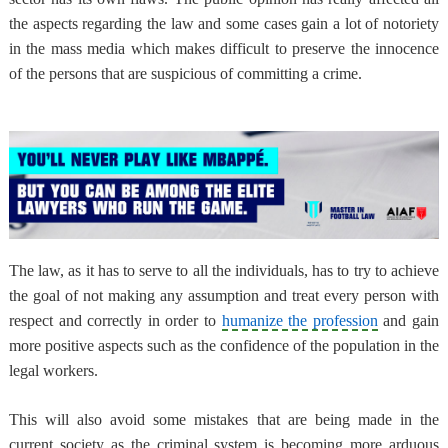
the aspects regarding the law and some cases gain a lot of notoriety
in the mass media which makes difficult to preserve the innocence
of the persons that are suspicious of committing a crime.
The law, as it has to serve to all the individuals,
has to try to achieve
the goal of not making any assumption and treat every person with
respect and correctly
in order to
humanize the profession
and gain
more positive aspects such as the confidence of the population in the
legal workers.
This will also
avoid some mistakes that are being made in the
current society as the criminal system is becoming more arduous