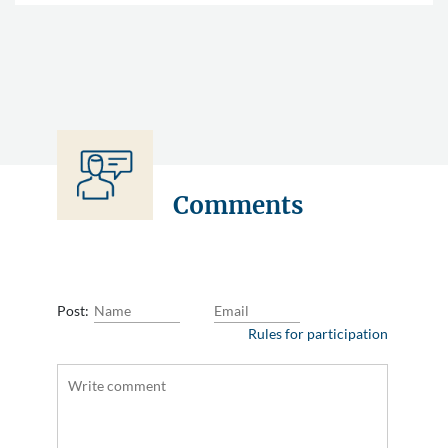
Comments
Post:
Rules for participation