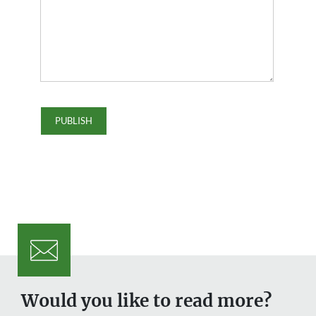
Would you like to read more?