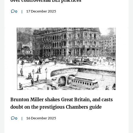
over controversial DEI practices
17 December 2025
0
v
Brunton Miller shakes Great Britain, and casts
doubt on the prestigious Chambers guide
16 December 2025
0
v