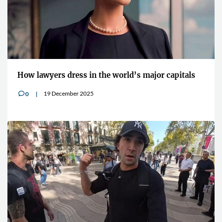
How lawyers dress in the world’s major capitals
19 December 2025
0
v