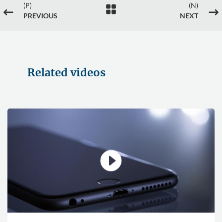
(P)
(N)

#
$
PREVIOUS
NEXT
Related videos