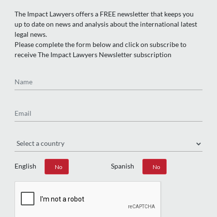
The Impact Lawyers offers a FREE newsletter that keeps you
up to date on news and analysis about the international latest
legal news.
Please complete the form below and click on subscribe to
receive The Impact Lawyers Newsletter subscription
Name
Email
Region
English
Spanish
Yes
No
Yes
No