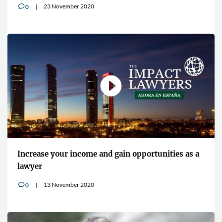
23 November 2020
0
v
Increase your income and gain opportunities as a
lawyer
13 November 2020
0
v