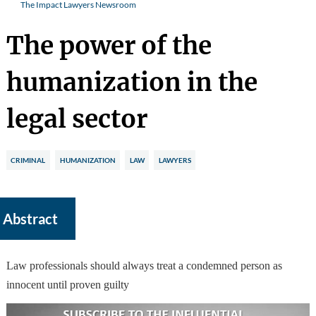
The Impact Lawyers Newsroom
The power of the
humanization in the
legal sector
CRIMINAL
HUMANIZATION
LAW
LAWYERS
Abstract
Law professionals should always treat a condemned person as
innocent until proven guilty