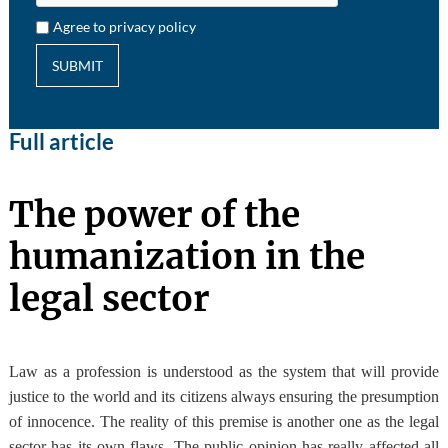
Agree to privacy policy
SUBMIT
Full article
The power of the
humanization in the
legal sector
Law as a profession is understood as the system that will provide
justice to the world and its citizens always ensuring the presumption
of innocence
. The reality of this premise is another one as the legal
sector has its own flaws. The public opinion has really affected all