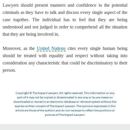
Lawyers should present manners and confidence to the potential
criminals as they have to talk and discuss every single aspect of the
case together
. The individual has to feel that they are being
understood and not judged in order to comprehend all the situation
that they are being involved in.
Moreover, as the
United Nations
cites every single human being
should be treated with equality and respect
without taking into
consideration any characteristic that could be discriminatory to their
person.
Copyright © The Impact Lawyers. All rights reserved. This information or any
part of it may not be copied or disseminated in any way or by any means or
downloaded or stored in an electronic database or retrieval system without the
express written consent of The Impact Lawyers. The opinions expressed in this
article are those of the authors and do not necessarily reflect the positions or
policies of The Impact Lawyers.