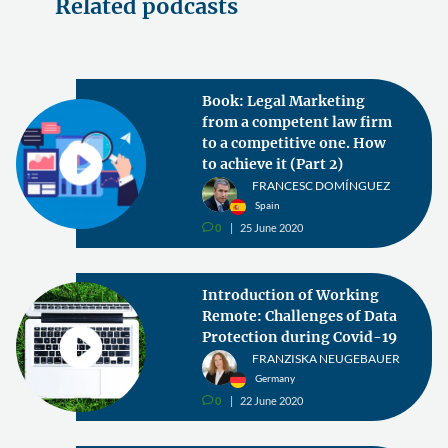
Related podcasts
Book: Legal Marketing
from a competent law firm
to a competitive one. How
to achieve it (Part 2)
FRANCESC DOMÍNGUEZ
Spain
0
25 June 2020
v
Introduction of Working
Remote: Challenges of Data
Protection during Covid-19
FRANZISKA NEUGEBAUER
Germany
0
22 June 2020
v