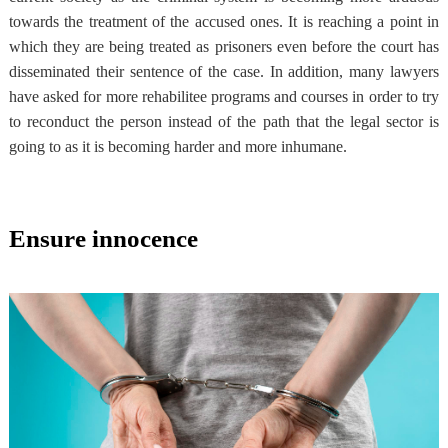
towards the treatment of the accused ones
. It is reaching a point in
which they are being treated as prisoners even before the court has
disseminated their sentence of the case. In addition, many lawyers
have asked for more rehabilitee programs and courses in order to try
to reconduct the person instead of the path that the legal sector is
going to as it is becoming harder and more inhumane.
Ensure innocence