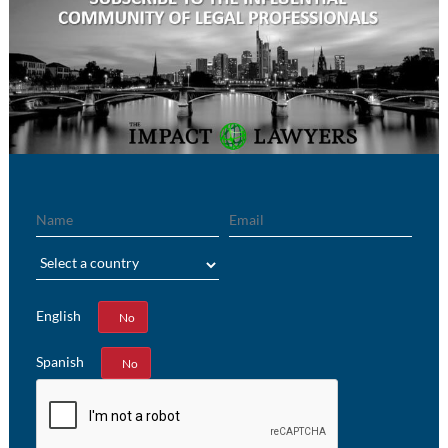
Name
Email
Region
English
Yes
No
Spanish
Yes
No