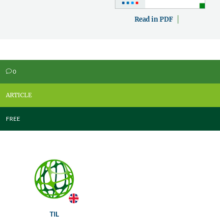
Read in PDF
0
v
ARTICLE
FREE
TIL