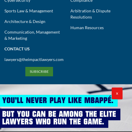
Cybersecurity
Compliance
Sports Law & Management
Arbitration & Dispute
Resolutions
Architecture & Design
Human Resources
Communication, Management
& Marketing
CONTACT US
lawyers@theimpactlawyers.com
SUBSCRIBE
X
Privacy Policy
Cookies Policy
Terms and Conditions