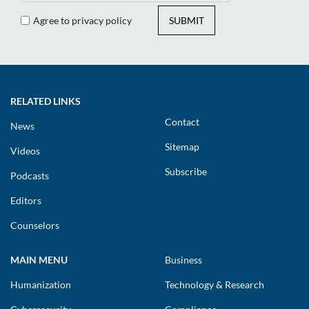
Agree to privacy policy
SUBMIT
RELATED LINKS
Contact
News
Sitemap
Videos
Subscribe
Podcasts
Editors
Counselors
MAIN MENU
Business
Humanization
Technology & Research