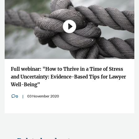
Full webinar: "How to Thrive in a Time of Stress
and Uncertainty: Evidence-Based Tips for Lawyer
Well-Being"
03 November 2020
0
v