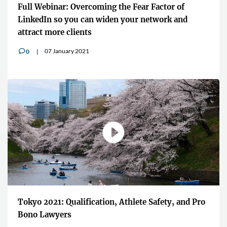
Full Webinar: Overcoming the Fear Factor of
LinkedIn so you can widen your network and
attract more clients
07 January 2021
0
v
Tokyo 2021: Qualification, Athlete Safety, and Pro
Bono Lawyers