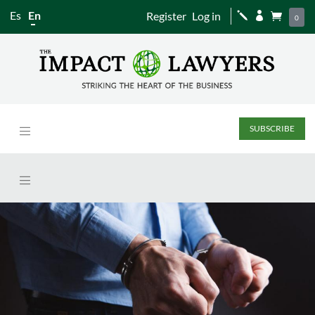
Es
En
Register
Log in
j


0
SUBSCRIBE