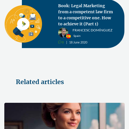
Book: Legal Marketing
from a competent law firm
to a competitive one. How
to achieve it (Part 1)
FRANCESC DOMÍNGUEZ
Spain
0
18 June 2020
v
Related articles