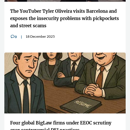
The YouTuber Tyler Oliveira visits Barcelona and
exposes the insecurity problems with pickpockets
and street scams
18 December 2025
0
v
Four global BigLaw firms under EEOC scrutiny