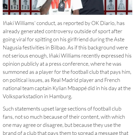
Iñaki Williams' conduct, as reported by OK Diario, has
already generated controversy outside of sport after
going viral for spitting on his girlfriend during the Aste
Nagusia festivities in Bilbao. As if this background were
not serious enough, Iñaki Williams recently expressed his
opinion publicly at a press conference, where he was
summoned as a player for the football club that pays him,
on political issues, as Real Madrid player and French
national team captain Kylian Mbappé did in his day at the
Volksparkstadion in Hamburg.
Such statements upset large sections of football club
fans, not so much because of their content, with which
one may agree or disagree, but because they use the
brand of a club that pays them to spread a message that