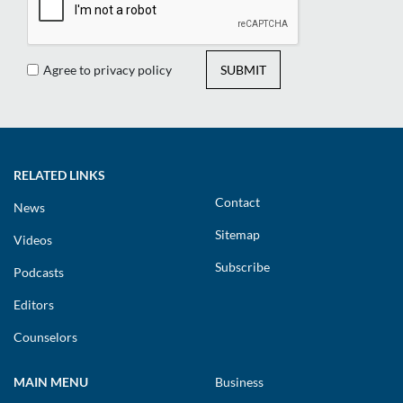
Agree to privacy policy
SUBMIT
RELATED LINKS
Contact
News
Sitemap
Videos
Subscribe
Podcasts
Editors
Counselors
MAIN MENU
Business