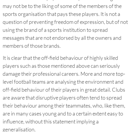
may not be to the liking of some of the members of the
sports organisation that pays these players. It is not a
question of preventing freedom of expression, but of not
using the brand of a sports institution to spread
messages that are not endorsed by all the owners and
members of those brands.
It is clear that the off-field behaviour of highly skilled
players such as those mentioned above can seriously
damage their professional careers. More and more top-
level football teams are analysing the environment and
off-field behaviour of their players in great detail. Clubs
are aware that disruptive players often tend to spread
their behaviour among their teammates, who, like them,
are in many cases young and to a certain extent easy to
influence, without this statement implying a
generalisation.