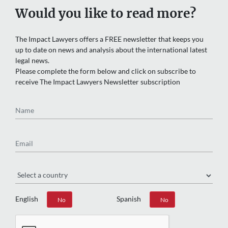
Would you like to read more?
The Impact Lawyers offers a FREE newsletter that keeps you
up to date on news and analysis about the international latest
legal news.
Please complete the form below and click on subscribe to
receive The Impact Lawyers Newsletter subscription
Name
Email
Region
English
Spanish
Yes
No
Yes
No