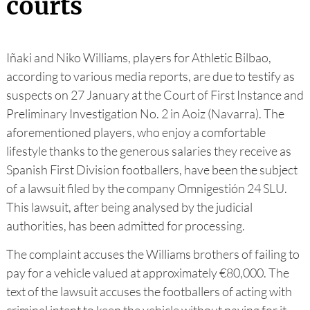
courts
Iñaki and Niko Williams, players for Athletic Bilbao,
according to various media reports, are due to testify as
suspects on 27 January at the Court of First Instance and
Preliminary Investigation No. 2 in Aoiz (Navarra). The
aforementioned players, who enjoy a comfortable
lifestyle thanks to the generous salaries they receive as
Spanish First Division footballers, have been the subject
of a lawsuit filed by the company Omnigestión 24 SLU.
This lawsuit, after being analysed by the judicial
authorities, has been admitted for processing.
The complaint accuses the Williams brothers of failing to
pay for a vehicle valued at approximately €80,000. The
text of the lawsuit accuses the footballers of acting with