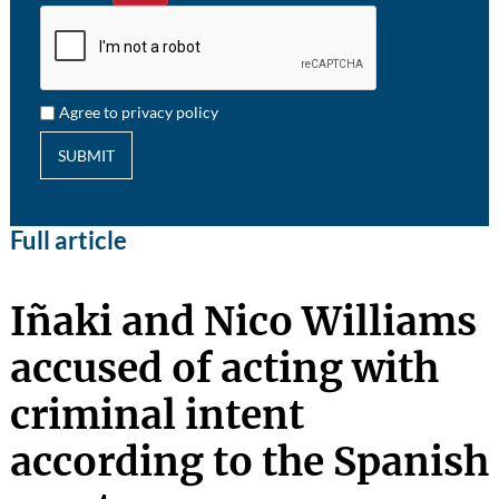
Agree to privacy policy
SUBMIT
Full article
Iñaki and Nico Williams
accused of acting with
criminal intent
according to the Spanish