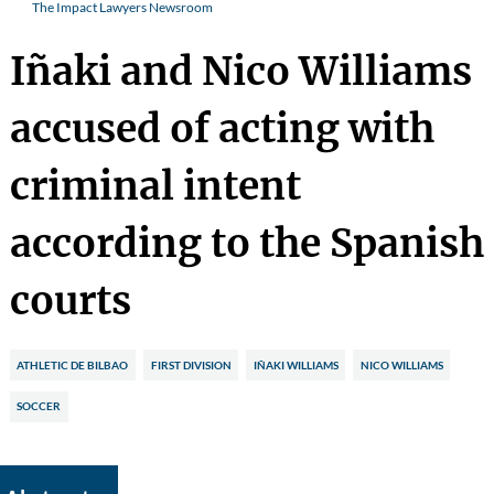
The Impact Lawyers Newsroom
Iñaki and Nico Williams
accused of acting with
criminal intent
according to the Spanish
courts
ATHLETIC DE BILBAO
FIRST DIVISION
IÑAKI WILLIAMS
NICO WILLIAMS
SOCCER