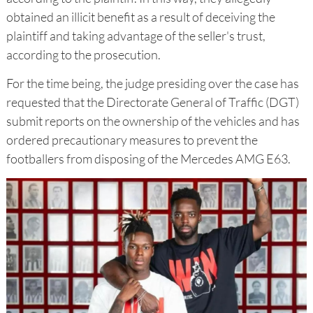
obtained an illicit benefit as a result of deceiving the
plaintiff and taking advantage of the seller's trust,
according to the prosecution.
For the time being, the judge presiding over the case has
requested that the Directorate General of Traffic (DGT)
submit reports on the ownership of the vehicles and has
ordered precautionary measures to prevent the
footballers from disposing of the Mercedes AMG E63.