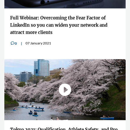
Full Webinar: Overcoming the Fear Factor of
LinkedIn so you can widen your network and
attract more clients
07 January 2021
0
v
Tokyo 2021: Qualification, Athlete Safety, and Pro