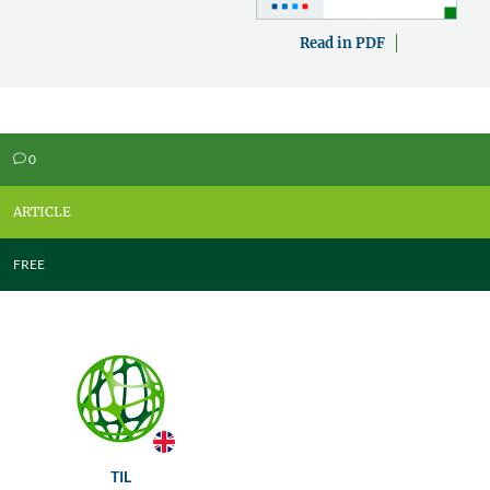
Read in PDF
0
v
ARTICLE
FREE
TIL