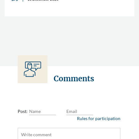
Comments
Post:
Rules for participation