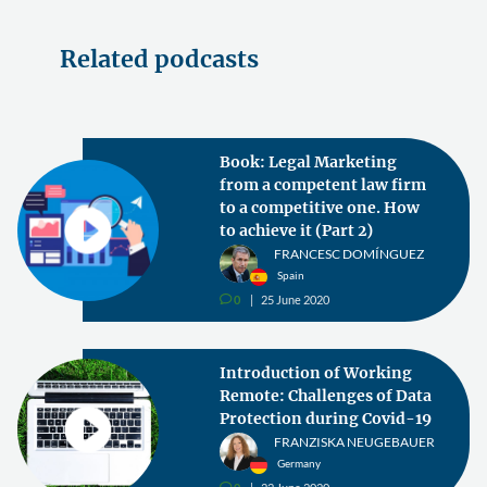
Related podcasts
Book: Legal Marketing
from a competent law firm
to a competitive one. How
to achieve it (Part 2)
FRANCESC DOMÍNGUEZ
Spain
0
25 June 2020
v
Introduction of Working
Remote: Challenges of Data
Protection during Covid-19
FRANZISKA NEUGEBAUER
Germany