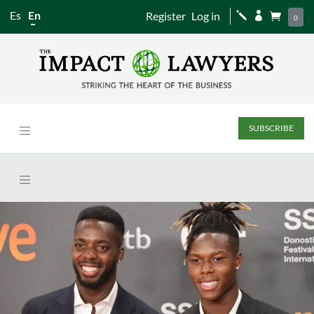
Es
En
Register
Log in
j


0
SUBSCRIBE