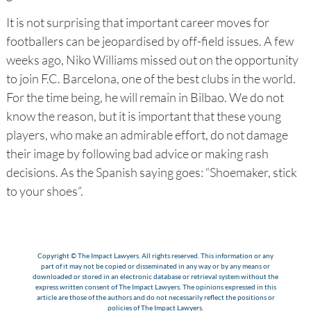
It is not surprising that important career moves for
footballers can be jeopardised by off-field issues. A few
weeks ago, Niko Williams missed out on the opportunity
to join F.C. Barcelona, one of the best clubs in the world.
For the time being, he will remain in Bilbao. We do not
know the reason, but it is important that these young
players, who make an admirable effort, do not damage
their image by following bad advice or making rash
decisions. As the Spanish saying goes: “Shoemaker, stick
to your shoes”.
Copyright © The Impact Lawyers. All rights reserved. This information or any
part of it may not be copied or disseminated in any way or by any means or
downloaded or stored in an electronic database or retrieval system without the
express written consent of The Impact Lawyers. The opinions expressed in this
article are those of the authors and do not necessarily reflect the positions or
policies of The Impact Lawyers.