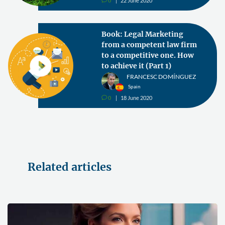
0
22 June 2020
v
Book: Legal Marketing
from a competent law firm
to a competitive one. How
to achieve it (Part 1)
FRANCESC DOMÍNGUEZ
Spain
0
18 June 2020
v
Related articles