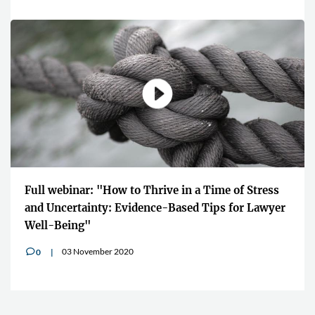
Full webinar: "How to Thrive in a Time of Stress
and Uncertainty: Evidence-Based Tips for Lawyer
Well-Being"
03 November 2020
0
v