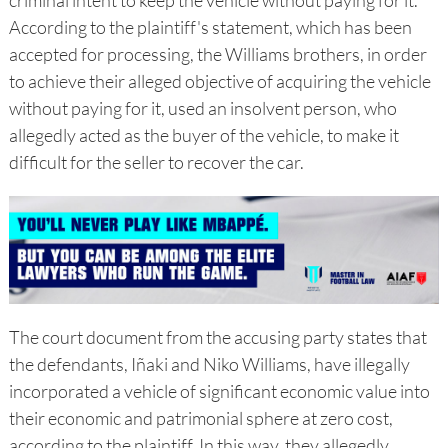
criminal intent to keep the vehicle without paying for it.
According to the plaintiff's statement, which has been
accepted for processing, the Williams brothers, in order
to achieve their alleged objective of acquiring the vehicle
without paying for it, used an insolvent person, who
allegedly acted as the buyer of the vehicle, to make it
difficult for the seller to recover the car.
The court document from the accusing party states that
the defendants, Iñaki and Niko Williams, have illegally
incorporated a vehicle of significant economic value into
their economic and patrimonial sphere at zero cost,
according to the plaintiff. In this way, they allegedly