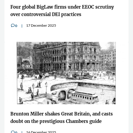
Four global BigLaw firms under EEOC scrutiny
over controversial DEI practices
17 December 2025
0
v
Brunton Miller shakes Great Britain, and casts
doubt on the prestigious Chambers guide
16 December 2025
0
v