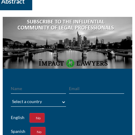
Abstract
Name
Email
Region
English
Yes
No
Spanish
Yes
No