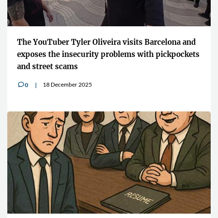
The YouTuber Tyler Oliveira visits Barcelona and
exposes the insecurity problems with pickpockets
and street scams
18 December 2025
0
v