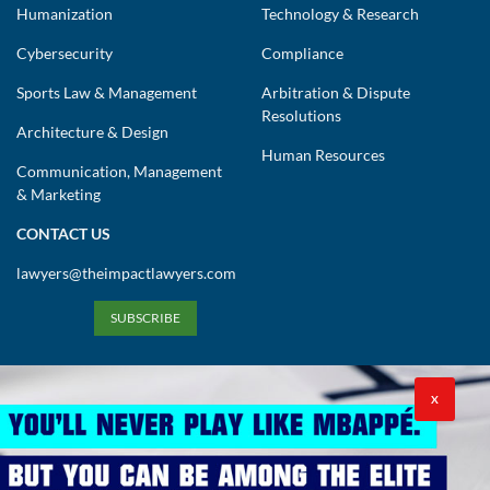
Humanization
Technology & Research
Cybersecurity
Compliance
Sports Law & Management
Arbitration & Dispute
Resolutions
Architecture & Design
Human Resources
Communication, Management
& Marketing
CONTACT US
lawyers@theimpactlawyers.com
SUBSCRIBE
X