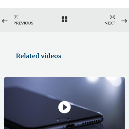
(P)
(N)

#
$
PREVIOUS
NEXT
Related videos