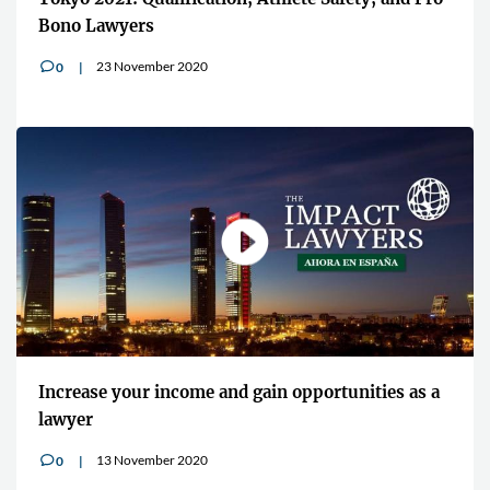
Bono Lawyers
23 November 2020
0
v
Increase your income and gain opportunities as a
lawyer
13 November 2020
0
v