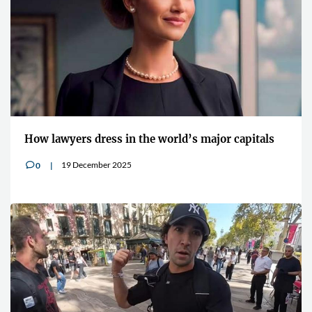
How lawyers dress in the world’s major capitals
19 December 2025
0
v