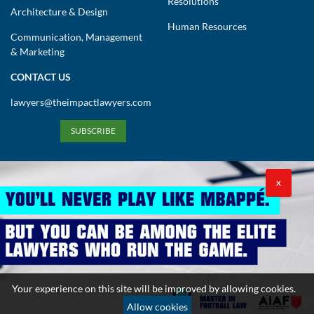
Resolutions
Architecture & Design
Human Resources
Communication, Management
& Marketing
CONTACT US
lawyers@theimpactlawyers.com
SUBSCRIBE
X
Privacy Policy
Cookies Policy
Terms and Conditions
Your experience on this site will be improved by allowing cookies.
Copyright 2026. Powered by Impact Lawyers
Allow cookies