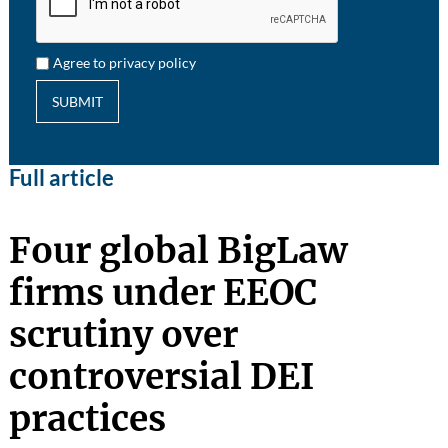
Agree to privacy policy
SUBMIT
Full article
Four global BigLaw
firms under EEOC
scrutiny over
controversial DEI
practices