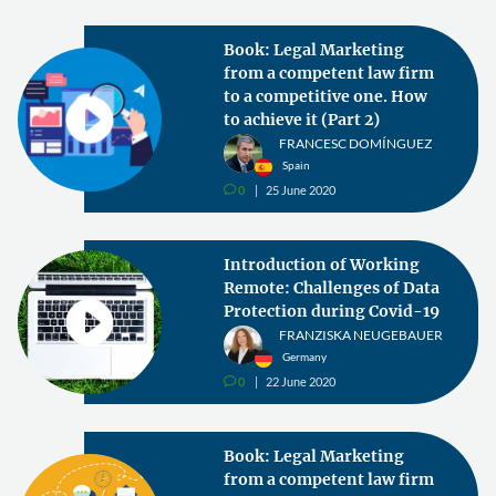
Book: Legal Marketing
from a competent law firm
to a competitive one. How
to achieve it (Part 2)
FRANCESC DOMÍNGUEZ
Spain
0
25 June 2020
v
Introduction of Working
Remote: Challenges of Data
Protection during Covid-19
FRANZISKA NEUGEBAUER
Germany
0
22 June 2020
v
Book: Legal Marketing
from a competent law firm