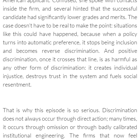
inside the firm, and several hinted that the successful
candidate had significantly lower grades and merits. The
case doesn’t have to be real to make the point: situations
like this could have happened, because when a policy
turns into automatic preference, it stops being inclusion
and becomes reverse discrimination. And positive
discrimination, once it crosses that line, is as harmful as
any other form of discrimination: it creates individual
injustice, destroys trust in the system and fuels social
resentment.
That is why this episode is so serious. Discrimination
does not always occur through direct action; many times,
it occurs through omission or through badly calibrated
institutional engineering. The firms that now feel