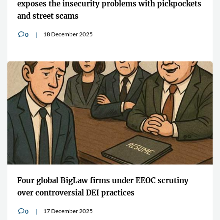
exposes the insecurity problems with pickpockets
and street scams
18 December 2025
0
v
Four global BigLaw firms under EEOC scrutiny
over controversial DEI practices
17 December 2025
0
v