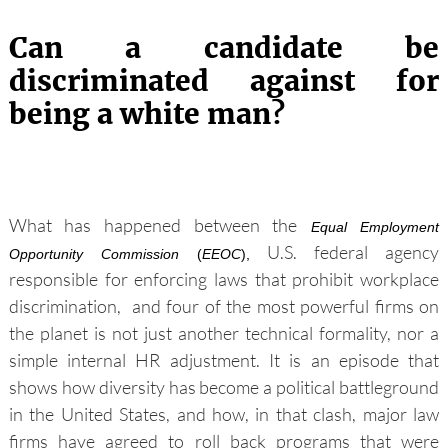
Can a candidate be
discriminated against for
being a white man
?
What has happened between the
Equal Employment
U.S. federal agency
Opportunity Commission
(
EEOC
),
responsible for enforcing laws that prohibit workplace
discrimination,
and four of the most powerful firms on
the planet is not just another technical formality, nor a
simple internal HR adjustment. It is an episode that
shows how diversity has become a political battleground
in the United States, and how, in that clash, major law
firms have agreed to roll back programs that were