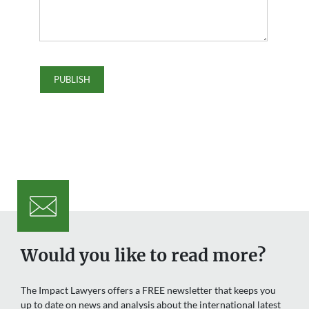
Would you like to read more?
The Impact Lawyers offers a FREE newsletter that keeps you
up to date on news and analysis about the international latest