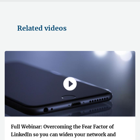
Related videos
Full Webinar: Overcoming the Fear Factor of
LinkedIn so you can widen your network and