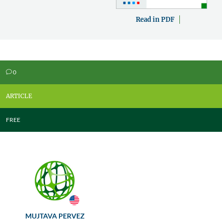
Read in PDF
0
v
ARTICLE
FREE
MUJTAVA PERVEZ