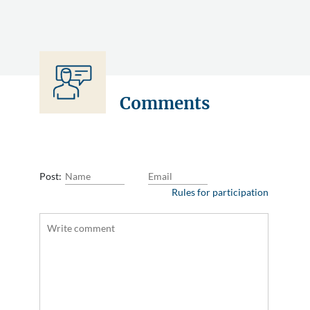
Comments
Post:
Rules for participation