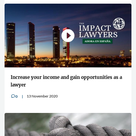
Increase your income and gain opportunities as a
lawyer
13 November 2020
0
v