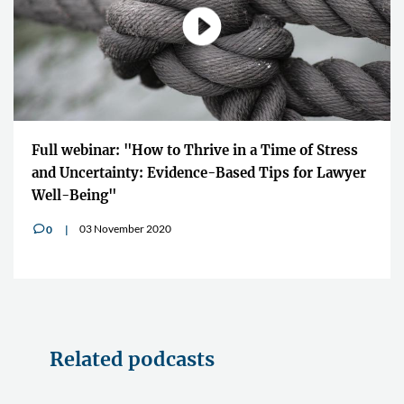
Full webinar: "How to Thrive in a Time of Stress
and Uncertainty: Evidence-Based Tips for Lawyer
Well-Being"
03 November 2020
0
v
Related podcasts