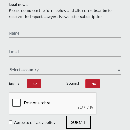
legal news.
Please complete the form below and click on subscribe to
receive The Impact Lawyers Newsletter subscription
Name
Email
Region
English
Spanish
Yes
No
Yes
No
Agree to privacy policy
SUBMIT