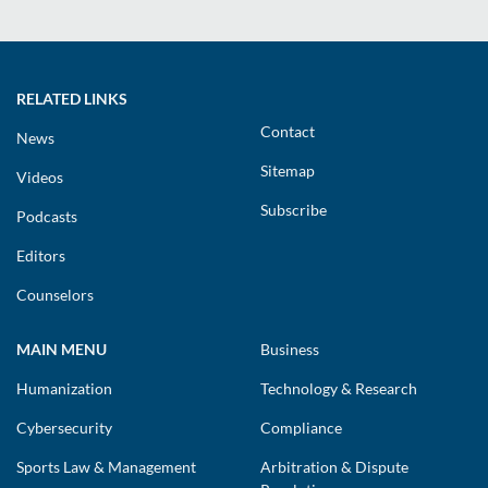
RELATED LINKS
Contact
News
Sitemap
Videos
Subscribe
Podcasts
Editors
Counselors
MAIN MENU
Business
Humanization
Technology & Research
Cybersecurity
Compliance
Sports Law & Management
Arbitration & Dispute