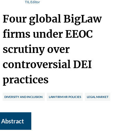
TIL Editor
Four global BigLaw
firms under EEOC
scrutiny over
controversial DEI
practices
DIVERSITY AND INCLUSION
LAW FIRM HR POLICIES
LEGAL MARKET
Abstract