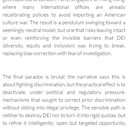
where many international offices are already
recalibrating policies to avoid importing an American
culture war. The result is a pendulum swinging toward a
seemingly neutral model, but one that risks leaving intact
or even reinforcing the invisible barriers that DEI
(diversity, equity and inclusion) was trying to break,
replacing bias-correction with fear of investigation.
The final paradox is brutal: the narrative says this is
about fighting discrimination, but the practical effect is to
deactivate, under political and regulatory pressure,
mechanisms that sought to correct prior discrimination
without sliding into illegal privilege. The sensible path is
neither to destroy DEI nor to turn it into rigid quotas, but
to refine it intelligently: open but targeted opportunity