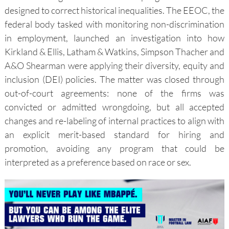
designed to correct historical inequalities. The EEOC, the
federal body tasked with monitoring non-discrimination
in employment, launched an investigation into how
Kirkland & Ellis, Latham & Watkins, Simpson Thacher and
A&O Shearman were applying their diversity, equity and
inclusion (DEI) policies. The matter was closed through
out-of-court agreements: none of the firms was
convicted or admitted wrongdoing, but all accepted
changes and re-labeling of internal practices to align with
an explicit merit-based standard for hiring and
promotion, avoiding any program that could be
interpreted as a preference based on race or sex.