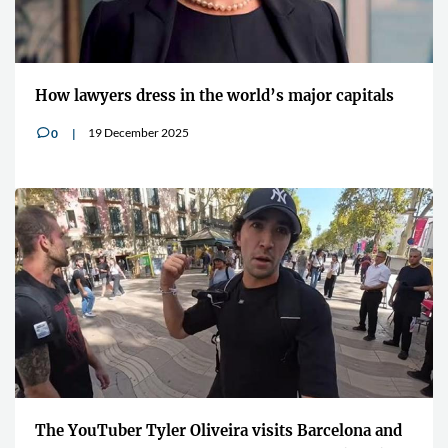
How lawyers dress in the world’s major capitals
19 December 2025
0
v
The YouTuber Tyler Oliveira visits Barcelona and