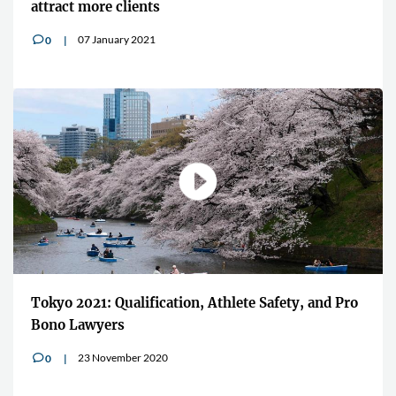
attract more clients
07 January 2021
0
v
Tokyo 2021: Qualification, Athlete Safety, and Pro
Bono Lawyers
23 November 2020
0
v