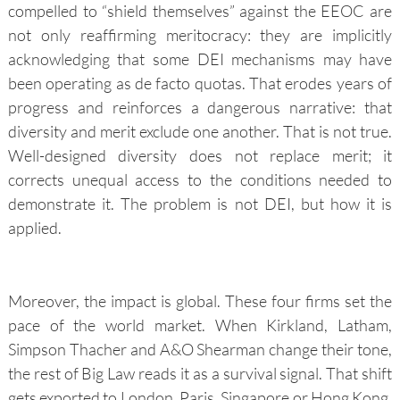
compelled to “shield themselves” against the EEOC are
not only reaffirming meritocracy: they are implicitly
acknowledging that some DEI mechanisms may have
been operating as de facto quotas. That erodes years of
progress and reinforces a dangerous narrative: that
diversity and merit exclude one another. That is not true.
Well-designed diversity does not replace merit; it
corrects unequal access to the conditions needed to
demonstrate it. The problem is not DEI, but how it is
applied.
Moreover, the impact is global. These four firms set the
pace of the world market. When Kirkland, Latham,
Simpson Thacher and A&O Shearman change their tone,
the rest of Big Law reads it as a survival signal. That shift
gets exported to London, Paris, Singapore or Hong Kong,