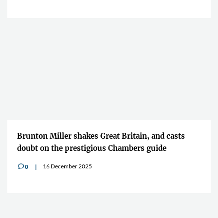
Brunton Miller shakes Great Britain, and casts
doubt on the prestigious Chambers guide
16 December 2025
0
v