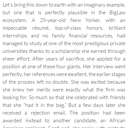
Let’s bring this down to earth with an imaginary example,
but one that is perfectly plausible in the BigLaw
ecosystem. A 25-year-old New Yorker, with an
impeccable résumé, top-of-class honors, brilliant
internships and no family financial resources, had
managed to study at one of the most prestigious private
universities thanks to a scholarship she earned through
sheer effort. After years of sacrifice, she applied for a
position at one of these four giants. Her interview went
perfectly, her references were excellent, the earlier stages
of the process left no doubts. She was excited because
she knew her merits were exactly what the firm was
looking for. So much so that she celebrated with friends
that she “had it in the bag.” But a few days later she
received a rejection email. The position had been
awarded instead to another candidate, an African
American applicant. Confused, she spoke with contacts