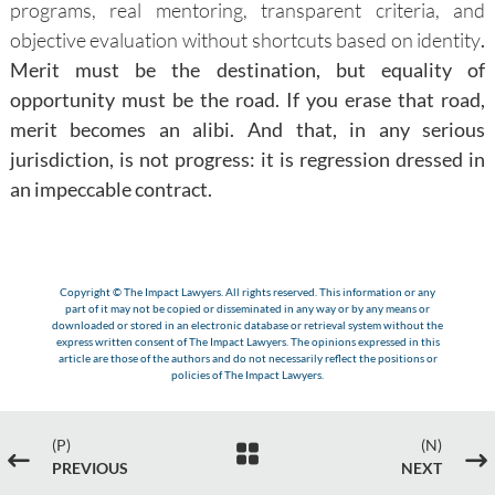
programs, real mentoring, transparent criteria, and
objective evaluation without shortcuts based on identity
.
Merit must be the destination, but equality of
opportunity must be the road. If you erase that road,
merit becomes an alibi. And that, in any serious
jurisdiction, is not progress: it is regression dressed in
an impeccable contract.
Copyright © The Impact Lawyers. All rights reserved. This information or any
part of it may not be copied or disseminated in any way or by any means or
downloaded or stored in an electronic database or retrieval system without the
express written consent of The Impact Lawyers. The opinions expressed in this
article are those of the authors and do not necessarily reflect the positions or
policies of The Impact Lawyers.
(P)
(N)

#
$
PREVIOUS
NEXT