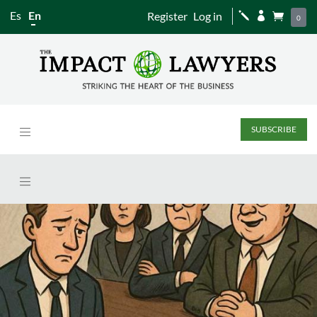
Es
En
Register
Log in
j


0
SUBSCRIBE