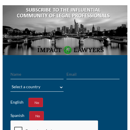
Name
Email
Region
English
Yes
No
Spanish
Yes
No