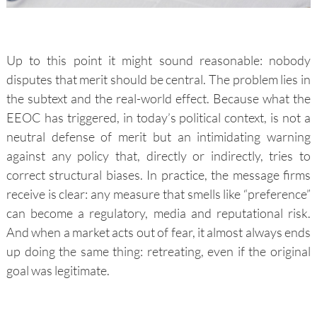
Up to this point it might sound reasonable: nobody
disputes that merit should be central. The problem lies in
the subtext and the real-world effect. Because what the
EEOC has triggered, in today’s political context, is not a
neutral defense of merit but an intimidating warning
against any policy that, directly or indirectly, tries to
correct structural biases. In practice, the message firms
receive is clear: any measure that smells like “preference”
can become a regulatory, media and reputational risk.
And when a market acts out of fear, it almost always ends
up doing the same thing: retreating, even if the original
goal was legitimate.