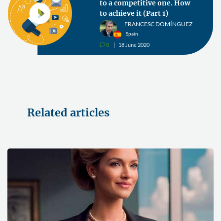
to a competitive one. How
to achieve it (Part 1)
FRANCESC DOMÍNGUEZ
Spain
0
18 June 2020
v
Related articles