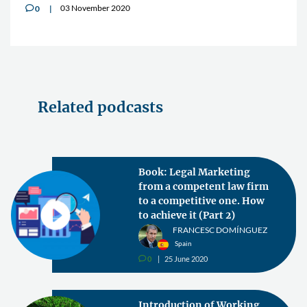
03 November 2020
0
v
Related podcasts
Book: Legal Marketing
from a competent law firm
to a competitive one. How
to achieve it (Part 2)
FRANCESC DOMÍNGUEZ
Spain
0
25 June 2020
v
Introduction of Working