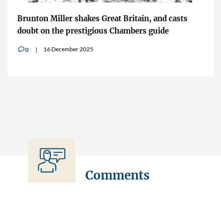
Brunton Miller shakes Great Britain, and casts
doubt on the prestigious Chambers guide
16 December 2025
0
v
Comments