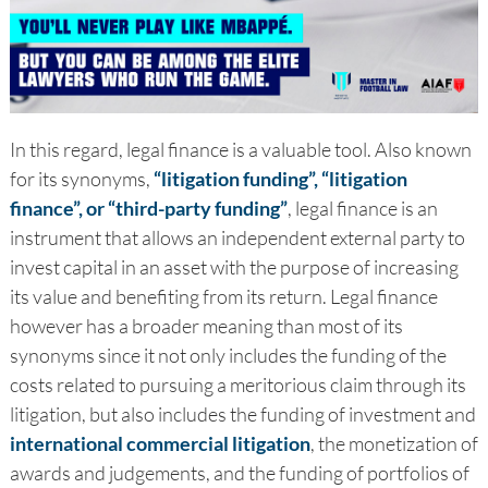
In this regard, legal finance is a valuable tool. Also known
for its synonyms,
“litigation funding”, “litigation
finance”, or “third-party funding”
, legal finance is an
instrument that allows an independent external party to
invest capital in an asset with the purpose of increasing
its value and benefiting from its return. Legal finance
however has a broader meaning than most of its
synonyms since it not only includes the funding of the
costs related to pursuing a meritorious claim through its
litigation, but also includes the funding of investment and
international commercial litigation
, the monetization of
awards and judgements, and the funding of portfolios of