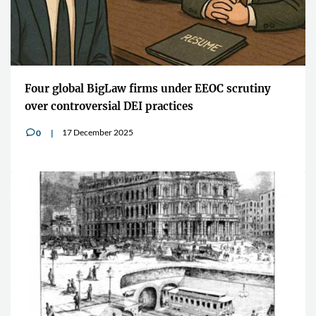
Four global BigLaw firms under EEOC scrutiny
over controversial DEI practices
17 December 2025
0
v