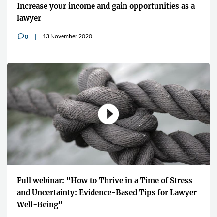
Increase your income and gain opportunities as a
lawyer
13 November 2020
0
v
Full webinar: "How to Thrive in a Time of Stress
and Uncertainty: Evidence-Based Tips for Lawyer
Well-Being"