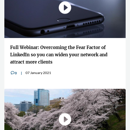
Full Webinar: Overcoming the Fear Factor of
LinkedIn so you can widen your network and
attract more clients
07 January 2021
0
v