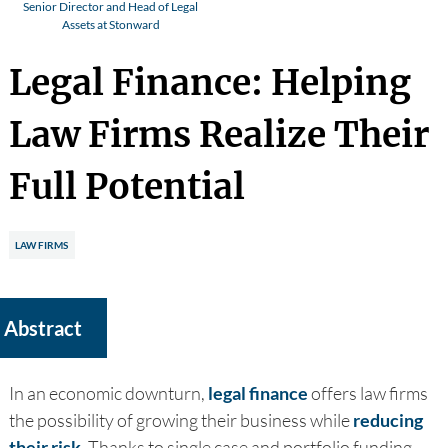
Senior Director and Head of Legal
Assets at Stonward
Legal Finance: Helping
Law Firms Realize Their
Full Potential
LAW FIRMS
Abstract
In an economic downturn,
legal finance
offers law firms
the possibility of growing their business while
reducing
their risk
. Thanks to single case and portfolio funding,