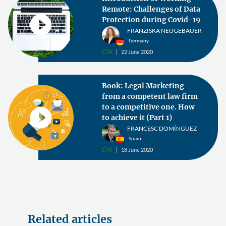
Remote: Challenges of Data
Protection during Covid-19
FRANZISKA NEUGEBAUER
Germany
0
22 June 2020
v
Book: Legal Marketing
from a competent law firm
to a competitive one. How
to achieve it (Part 1)
FRANCESC DOMÍNGUEZ
Spain
0
18 June 2020
v
Related articles