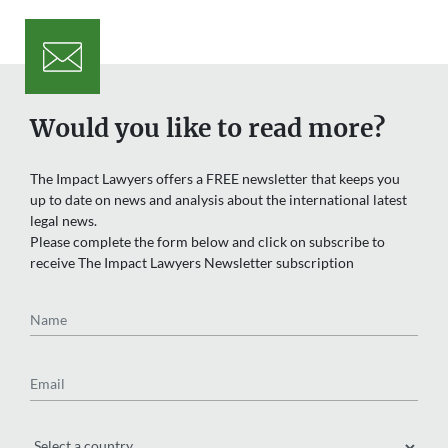
Would you like to read more?
The Impact Lawyers offers a FREE newsletter that keeps you
up to date on news and analysis about the international latest
legal news.
Please complete the form below and click on subscribe to
receive The Impact Lawyers Newsletter subscription
Name
Email
Region