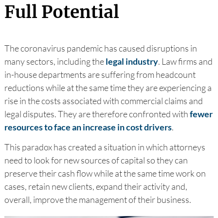
Full Potential
The coronavirus pandemic has caused disruptions in
many sectors, including the
legal industry
. Law firms and
in-house departments are suffering from headcount
reductions while at the same time they are experiencing a
rise in the costs associated with commercial claims and
legal disputes. They are therefore confronted with
fewer
resources to face an increase in cost drivers
.
This paradox has created a situation in which attorneys
need to look for new sources of capital so they can
preserve their cash flow while at the same time work on
cases, retain new clients, expand their activity and,
overall, improve the management of their business.