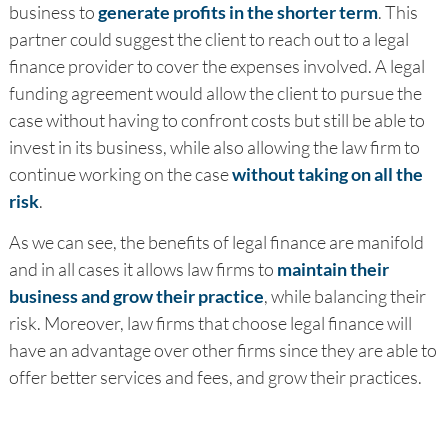
business to
generate profits in the shorter term
. This
partner could suggest the client to reach out to a legal
finance provider to cover the expenses involved. A legal
funding agreement would allow the client to pursue the
case without having to confront costs but still be able to
invest in its business, while also allowing the law firm to
continue working on the case
without taking on all the
risk
.
As we can see, the benefits of legal finance are manifold
and in all cases it allows law firms to
maintain their
business and grow their practice
, while balancing their
risk. Moreover, law firms that choose legal finance will
have an advantage over other firms since they are able to
offer better services and fees, and grow their practices.