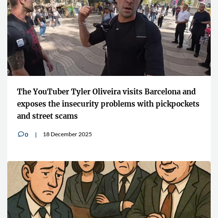
The YouTuber Tyler Oliveira visits Barcelona and
exposes the insecurity problems with pickpockets
and street scams
18 December 2025
0
v