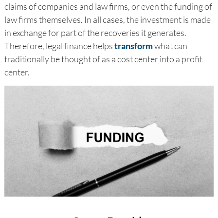
claims of companies and law firms, or even the funding of
law firms themselves. In all cases, the investment is made
in exchange for part of the recoveries it generates.
Therefore, legal finance helps
transform
what can
traditionally be thought of as a cost center into a profit
center.