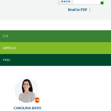
Read in PDF
0
v
ARTICLE
FREE
CAROLINA BAYO