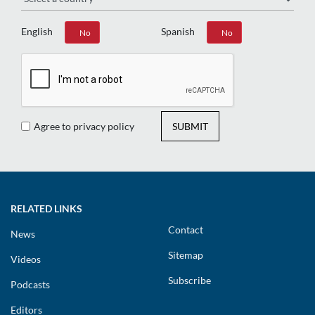
English
Spanish
Yes
No
Yes
No
Agree to privacy policy
SUBMIT
RELATED LINKS
Contact
News
Sitemap
Videos
Subscribe
Podcasts
Editors