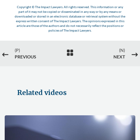
Copyright © The Impact Lawyers. All rights reserved. This information or any
part of it may not be copied or disseminated in any way or by any means or
downloaded or stored in an electronic database or retrieval system without the
express written consent of The Impact Lawyers. The opinions expressed in this
article are those of the authors and do not necessarily reflect the positions or
policies of The Impact Lawyers.
(P)
(N)

#
$
PREVIOUS
NEXT
Related videos