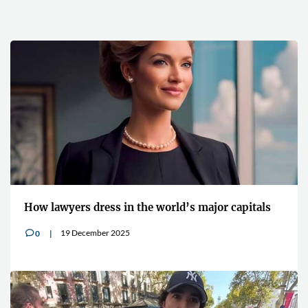
How lawyers dress in the world’s major capitals
19 December 2025
0
v