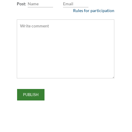
Post:
Rules for participation