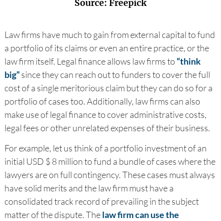
Source: Freepick
Law firms have much to gain from external capital to fund
a portfolio of its claims or even an entire practice, or the
law firm itself. Legal finance allows law firms to
“think
big”
since they can reach out to funders to cover the full
cost of a single meritorious claim but they can do so for a
portfolio of cases too. Additionally, law firms can also
make use of legal finance to cover administrative costs,
legal fees or other unrelated expenses of their business.
For example, let us think of a portfolio investment of an
initial USD $ 8 million to fund a bundle of cases where the
lawyers are on full contingency. These cases must always
have solid merits and the law firm must have a
consolidated track record of prevailing in the subject
matter of the dispute. The
law firm can use the