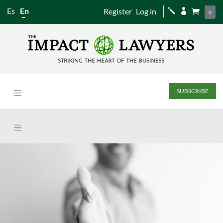
Es
En
Register
Log in
j


0
SUBSCRIBE