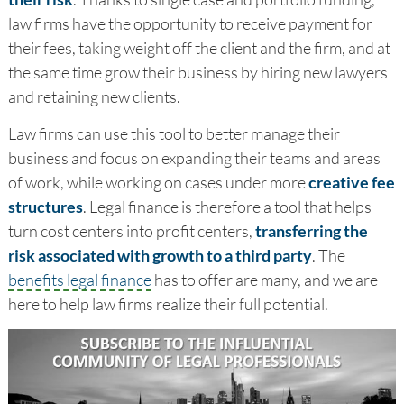
law firms have the opportunity to receive payment for
their fees, taking weight off the client and the firm, and at
the same time grow their business by hiring new lawyers
and retaining new clients.
Law firms can use this tool to better manage their
business and focus on expanding their teams and areas
of work, while working on cases under more
creative fee
structures
. Legal finance is therefore a tool that helps
turn cost centers into profit centers,
transferring the
risk associated with growth to a third party
. The
benefits legal finance
has to offer are many, and we are
here to help law firms realize their full potential.