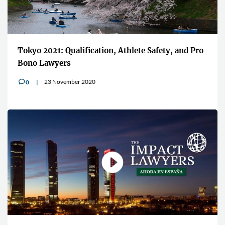
Tokyo 2021: Qualification, Athlete Safety, and Pro
Bono Lawyers
23 November 2020
0
v