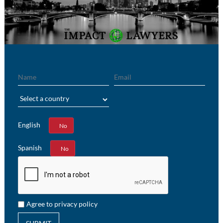
Name
Email
Region
English
Yes
No
Spanish
Yes
No
Agree to privacy policy