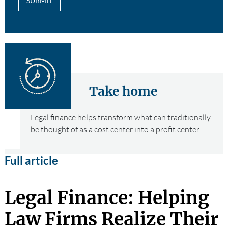
SUBMIT
Take home
Legal finance helps transform what can traditionally
be thought of as a cost center into a profit center
Full article
Legal Finance: Helping
Law Firms Realize Their