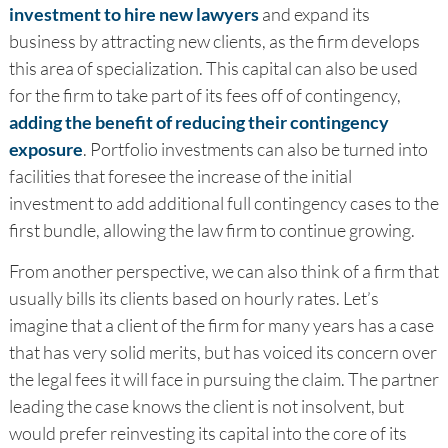
investment to hire new lawyers
and expand its
business by attracting new clients, as the firm develops
this area of specialization. This capital can also be used
for the firm to take part of its fees off of contingency,
adding the benefit of reducing their contingency
exposure
. Portfolio investments can also be turned into
facilities that foresee the increase of the initial
investment to add additional full contingency cases to the
first bundle, allowing the law firm to continue growing.
From another perspective, we can also think of a firm that
usually bills its clients based on hourly rates. Let’s
imagine that a client of the firm for many years has a case
that has very solid merits, but has voiced its concern over
the legal fees it will face in pursuing the claim. The partner
leading the case knows the client is not insolvent, but
would prefer reinvesting its capital into the core of its