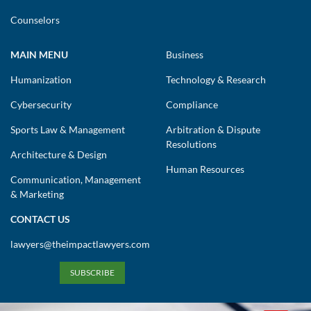
Counselors
MAIN MENU
Business
Humanization
Technology & Research
Cybersecurity
Compliance
Sports Law & Management
Arbitration & Dispute
Resolutions
Architecture & Design
Human Resources
Communication, Management
& Marketing
CONTACT US
lawyers@theimpactlawyers.com
SUBSCRIBE