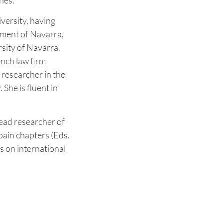
nes.
versity, having
nment of Navarra,
rsity of Navarra.
ench law firm
 researcher in the
She is fluent in
ead researcher of
pain chapters (Eds.
es on international