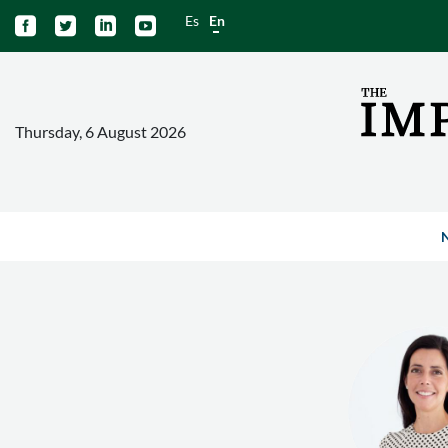
Es
En




Thursday, 6 August 2026