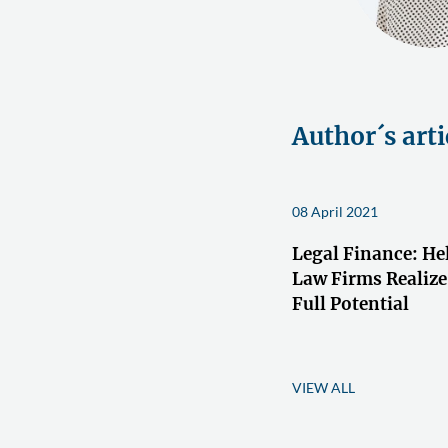
Author´s arti
08 April 2021
Legal Finance: He
Law Firms Realize
Full Potential
VIEW ALL