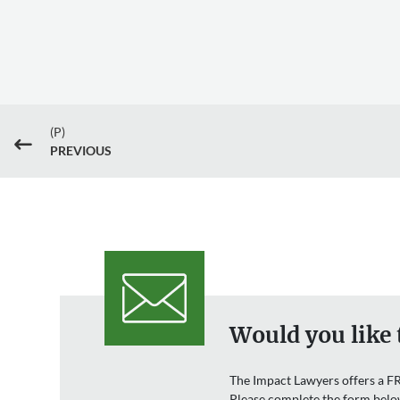
(P)
#
PREVIOUS
Would you like 
The Impact Lawyers offers a FR
Please complete the form belo