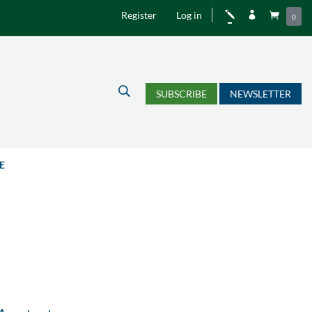
Register
Log in
j


0
U
SUBSCRIBE
NEWSLETTER
E