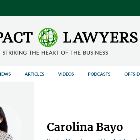
NEWS
ARTICLES
VIDEOS
PODCASTS
OFFSID
Carolina Bayo