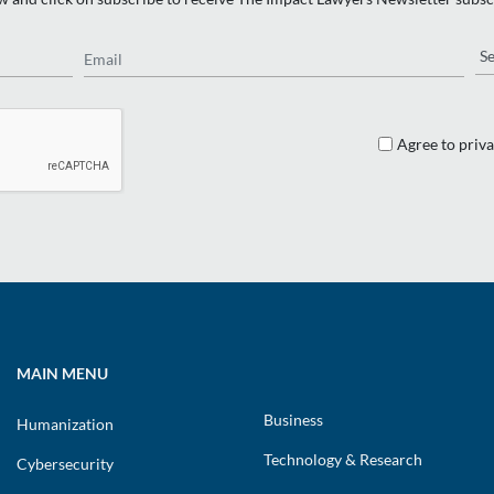
Email
Re
Agree to priva
MAIN MENU
Business
Humanization
Technology & Research
Cybersecurity