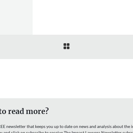

to read more?
EE newsletter that keeps you up to date on news and analysis about the in
w and click on subscribe to receive The Impact Lawyers Newsletter subsc