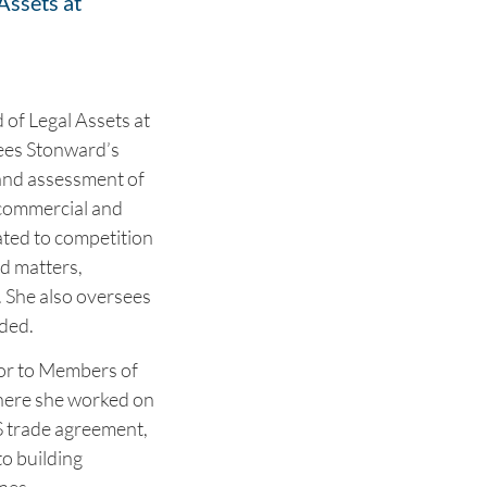
Assets at
 of Legal Assets at
sees Stonward’s
 and assessment of
 commercial and
ated to competition
d matters,
. She also oversees
nded.
sor to Members of
here she worked on
S trade agreement,
to building