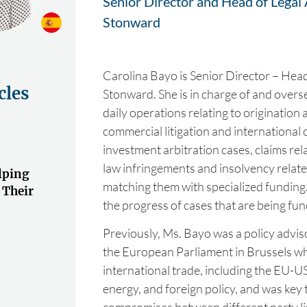
Senior Director and Head of Legal 
Stonward
Carolina Bayo is Senior Director – Head
cles
Stonward. She is in charge of and over
daily operations relating to origination
commercial litigation and international
investment arbitration cases, claims rel
law infringements and insolvency relate
lping
matching them with specialized funding
 Their
the progress of cases that are being fu
Previously, Ms. Bayo was a policy advi
the European Parliament in Brussels w
international trade, including the EU-U
energy, and foreign policy, and was key 