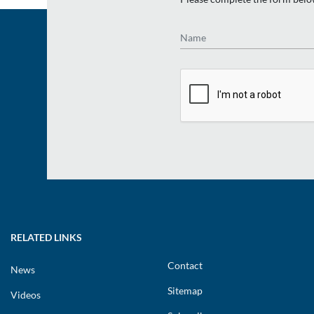
Name
RELATED LINKS
Contact
News
Sitemap
Videos