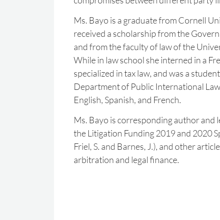
compromises between different party li
Ms. Bayo is a graduate from Cornell Uni
received a scholarship from the Gover
and from the faculty of law of the Unive
While in law school she interned in a Fr
specialized in tax law, and was a student
Department of Public International Law. 
English, Spanish, and French.
Ms. Bayo is corresponding author and l
the Litigation Funding 2019 and 2020 S
Friel, S. and Barnes, J.), and other articl
arbitration and legal finance.