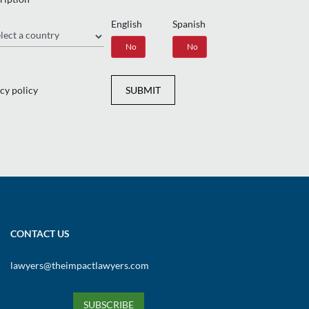
English
Spanish
gion
Yes
No
Yes
No
cy policy
SUBMIT
CONTACT US
lawyers@theimpactlawyers.com
SUBSCRIBE