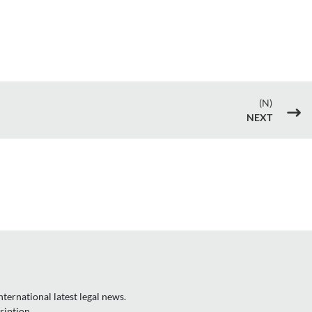
(N)
$
NEXT
ternational latest legal news.
ription