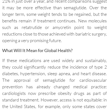
21% in just over a year, and recent comparisons suggest
it may be more effective than semaglutide. Over the
longer term, some weight tends to be regained, but the
benefits remain if treatment continues. New molecules
such as retatrutide or amycretin point to weight
reductions close to those achieved with bariatric surgery,
opening a very promising future.
What Will It Mean for Global Health?
If these medications are used widely and sustainably,
they could significantly reduce the incidence of type 2
diabetes, hypertension, sleep apnea, and heart disease.
The approval of semaglutide for cardiovascular
prevention has already changed medical practice:
cardiologists now prescribe obesity drugs as part of
standard treatment. However, access is not equitable: in
the United States, for example, only some states cover