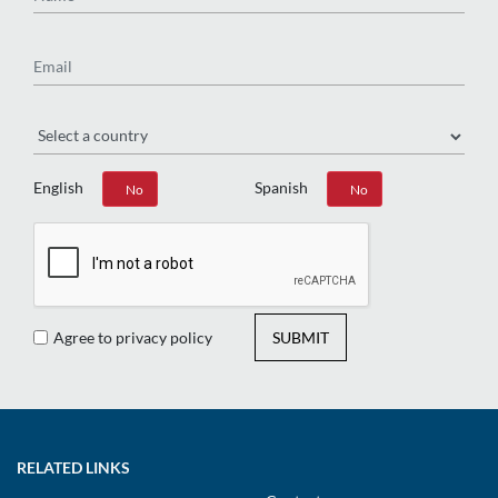
Email
Region
English
Spanish
Yes
No
Yes
No
Agree to privacy policy
SUBMIT
RELATED LINKS