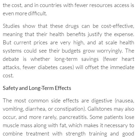
the cost, and in countries with fewer resources access is
even more difficult.
Studies show that these drugs can be cost-effective,
meaning that their health benefits justify the expense.
But current prices are very high, and at scale health
systems could see their budgets grow worryingly. The
debate is whether long-term savings (fewer heart
attacks, fewer diabetes cases) will offset the immediate
cost.
Safety and Long-Term Effects
The most common side effects are digestive (nausea,
vomiting, diarrhea, or constipation). Gallstones may also
occur, and more rarely, pancreatitis. Some patients lose
muscle mass along with fat, which makes it necessary to
combine treatment with strength training and good