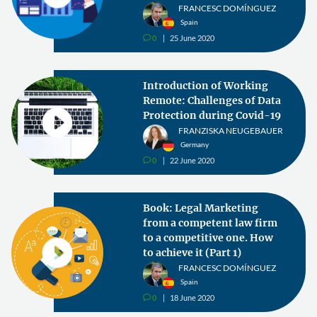
FRANCESC DOMÍNGUEZ
Spain
0
25 June 2020
v
Introduction of Working
Remote: Challenges of Data
Protection during Covid-19
FRANZISKA NEUGEBAUER
Germany
0
22 June 2020
v
Book: Legal Marketing
from a competent law firm
to a competitive one. How
to achieve it (Part 1)
FRANCESC DOMÍNGUEZ
Spain
0
18 June 2020
v