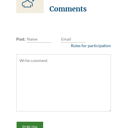
Comments
Post:
Rules for participation