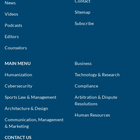
Contact
News
Sitemap
Videos
Subscribe
Podcasts
Editors
Counselors
MAIN MENU
Business
Humanization
Technology & Research
Cybersecurity
Compliance
Sports Law & Management
Arbitration & Dispute
Resolutions
Architecture & Design
Human Resources
Communication, Management
& Marketing
CONTACT US