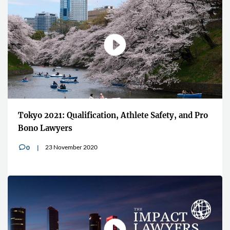
Tokyo 2021: Qualification, Athlete Safety, and Pro
Bono Lawyers
23 November 2020
0
v