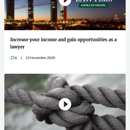
Increase your income and gain opportunities as a
lawyer
13 November 2020
0
v