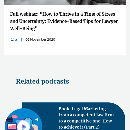
Full webinar: "How to Thrive in a Time of Stress
and Uncertainty: Evidence-Based Tips for Lawyer
Well-Being"
03 November 2020
0
v
Related podcasts
Book: Legal Marketing
from a competent law firm
to a competitive one. How
to achieve it (Part 2)