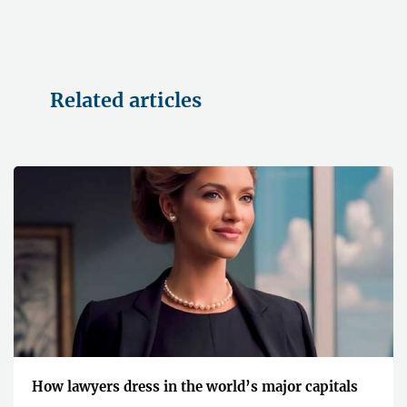
Related articles
How lawyers dress in the world’s major capitals