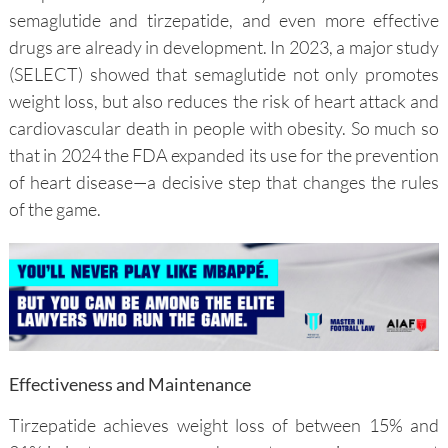
semaglutide and tirzepatide, and even more effective
drugs are already in development. In 2023, a major study
(SELECT) showed that semaglutide not only promotes
weight loss, but also reduces the risk of heart attack and
cardiovascular death in people with obesity. So much so
that in 2024 the FDA expanded its use for the prevention
of heart disease—a decisive step that changes the rules
of the game.
Effectiveness and Maintenance
Tirzepatide achieves weight loss of between 15% and