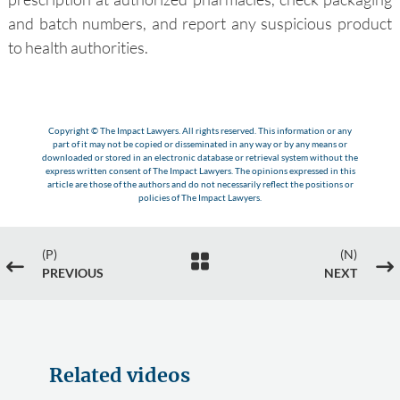
and batch numbers, and report any suspicious product
to health authorities.
Copyright © The Impact Lawyers. All rights reserved. This information or any
part of it may not be copied or disseminated in any way or by any means or
downloaded or stored in an electronic database or retrieval system without the
express written consent of The Impact Lawyers. The opinions expressed in this
article are those of the authors and do not necessarily reflect the positions or
policies of The Impact Lawyers.
(P)
(N)

#
$
PREVIOUS
NEXT
Related videos