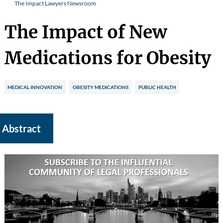
The Impact Lawyers Newsroom
The Impact of New
Medications for Obesity
MEDICAL INNOVATION
OBESITY MEDICATIONS
PUBLIC HEALTH
Abstract