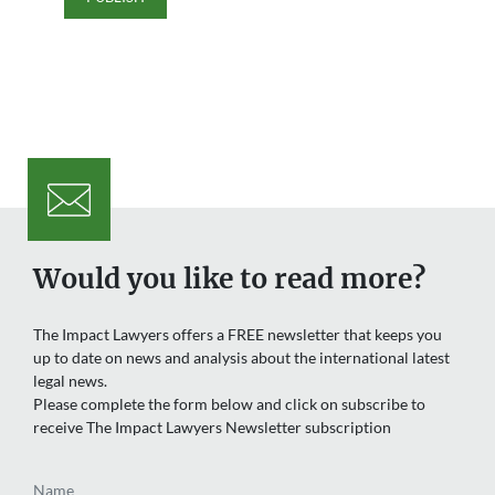
Would you like to read more?
The Impact Lawyers offers a FREE newsletter that keeps you
up to date on news and analysis about the international latest
legal news.
Please complete the form below and click on subscribe to
receive The Impact Lawyers Newsletter subscription
Name