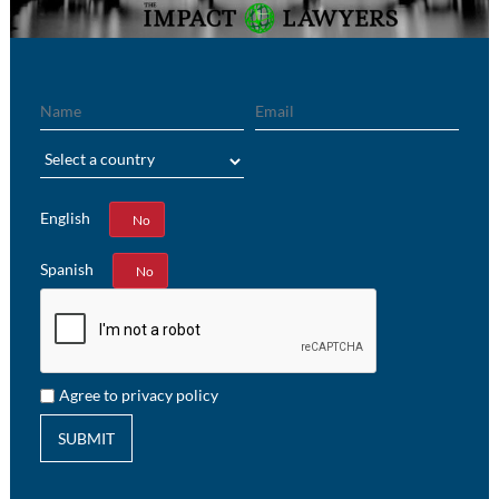
Name
Email
Region
English
Yes
No
Spanish
Yes
No
Agree to privacy policy
SUBMIT