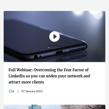
Full Webinar: Overcoming the Fear Factor of
LinkedIn so you can widen your network and
attract more clients
07 January 2021
0
v