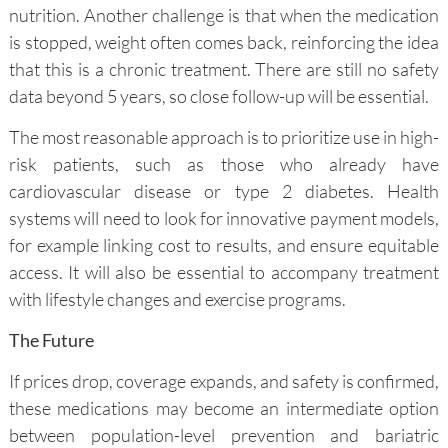
nutrition. Another challenge is that when the medication
is stopped, weight often comes back, reinforcing the idea
that this is a chronic treatment. There are still no safety
data beyond 5 years, so close follow-up will be essential.
The most reasonable approach is to prioritize use in high-
risk patients, such as those who already have
cardiovascular disease or type 2 diabetes. Health
systems will need to look for innovative payment models,
for example linking cost to results, and ensure equitable
access. It will also be essential to accompany treatment
with lifestyle changes and exercise programs.
The Future
If prices drop, coverage expands, and safety is confirmed,
these medications may become an intermediate option
between population-level prevention and bariatric