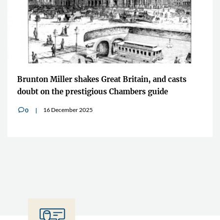
Brunton Miller shakes Great Britain, and casts
doubt on the prestigious Chambers guide
16 December 2025
0
v