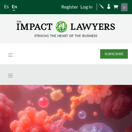
Es
En
Register
Log in
j


0
SUBSCRIBE