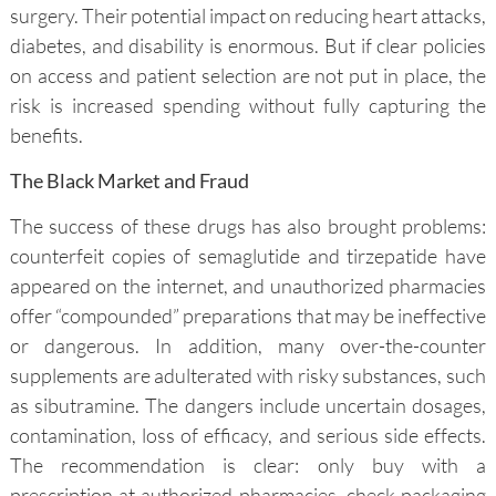
surgery. Their potential impact on reducing heart attacks,
diabetes, and disability is enormous. But if clear policies
on access and patient selection are not put in place, the
risk is increased spending without fully capturing the
benefits.
The Black Market and Fraud
The success of these drugs has also brought problems:
counterfeit copies of semaglutide and tirzepatide have
appeared on the internet, and unauthorized pharmacies
offer “compounded” preparations that may be ineffective
or dangerous. In addition, many over-the-counter
supplements are adulterated with risky substances, such
as sibutramine. The dangers include uncertain dosages,
contamination, loss of efficacy, and serious side effects.
The recommendation is clear: only buy with a
prescription at authorized pharmacies, check packaging