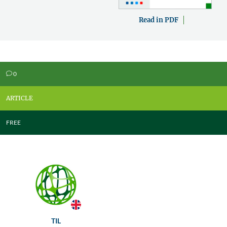
Read in PDF
0
v
ARTICLE
FREE
TIL