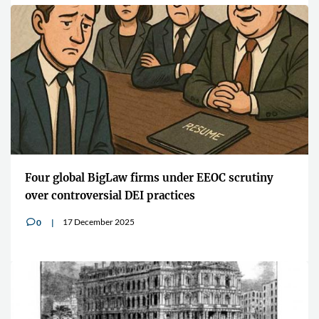
Four global BigLaw firms under EEOC scrutiny
over controversial DEI practices
17 December 2025
0
v