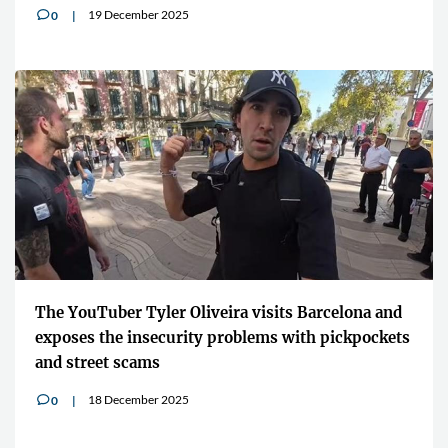
19 December 2025
0
v
The YouTuber Tyler Oliveira visits Barcelona and
exposes the insecurity problems with pickpockets
and street scams
18 December 2025
0
v