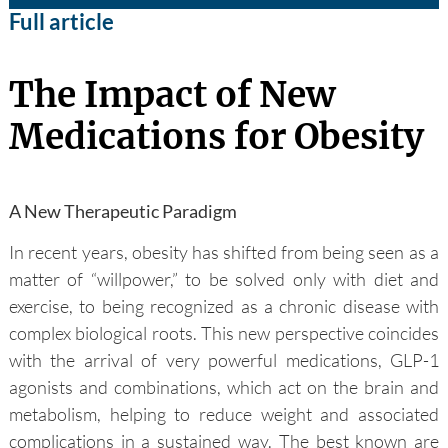
Full article
The Impact of New
Medications for Obesity
A New Therapeutic Paradigm
In recent years, obesity has shifted from being seen as a
matter of “willpower,” to be solved only with diet and
exercise, to being recognized as a chronic disease with
complex biological roots. This new perspective coincides
with the arrival of very powerful medications, GLP-1
agonists and combinations, which act on the brain and
metabolism, helping to reduce weight and associated
complications in a sustained way. The best known are