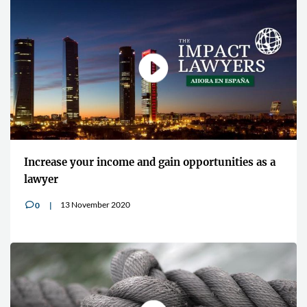
Increase your income and gain opportunities as a
lawyer
13 November 2020
0
v