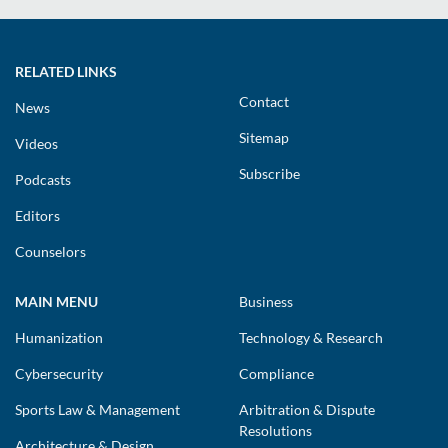
RELATED LINKS
Contact
News
Sitemap
Videos
Subscribe
Podcasts
Editors
Counselors
MAIN MENU
Business
Humanization
Technology & Research
Cybersecurity
Compliance
Sports Law & Management
Arbitration & Dispute
Resolutions
Architecture & Design