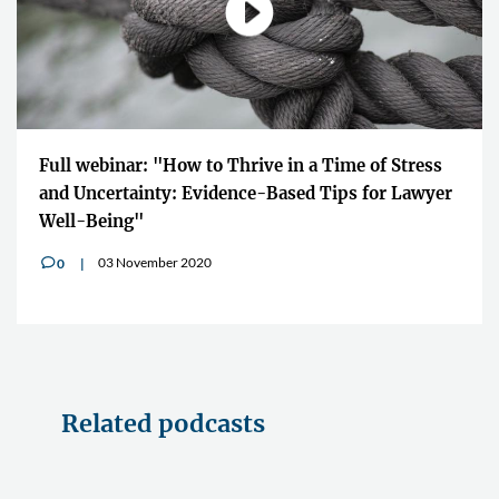
Full webinar: "How to Thrive in a Time of Stress
and Uncertainty: Evidence-Based Tips for Lawyer
Well-Being"
03 November 2020
0
v
Related podcasts