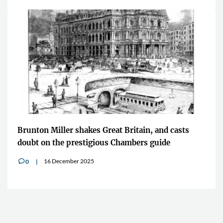
Brunton Miller shakes Great Britain, and casts
doubt on the prestigious Chambers guide
16 December 2025
0
v