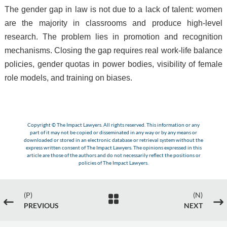
The gender gap in law is not due to a lack of talent: women
are the majority in classrooms and produce high-level
research. The problem lies in promotion and recognition
mechanisms. Closing the gap requires real work-life balance
policies, gender quotas in power bodies, visibility of female
role models, and training on biases.
Copyright © The Impact Lawyers. All rights reserved. This information or any
part of it may not be copied or disseminated in any way or by any means or
downloaded or stored in an electronic database or retrieval system without the
express written consent of The Impact Lawyers. The opinions expressed in this
article are those of the authors and do not necessarily reflect the positions or
policies of The Impact Lawyers.
(P)
(N)

#
$
PREVIOUS
NEXT