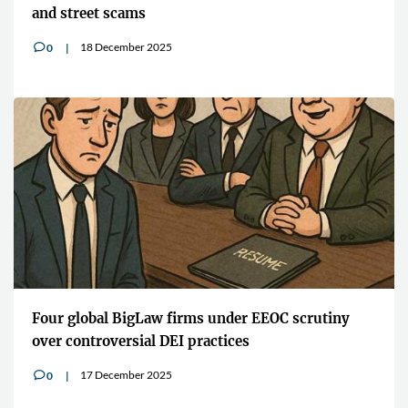
and street scams
18 December 2025
0
v
Four global BigLaw firms under EEOC scrutiny
over controversial DEI practices
17 December 2025
0
v