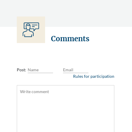
Comments
Post:
Rules for participation