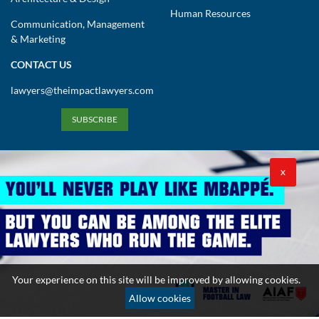
Human Resources
Communication, Management
& Marketing
CONTACT US
lawyers@theimpactlawyers.com
SUBSCRIBE
X
Privacy Policy
Cookies Policy
Terms and Conditions
Your experience on this site will be improved by allowing cookies.
Copyright 2026. Powered by Impact Lawyers
Allow cookies