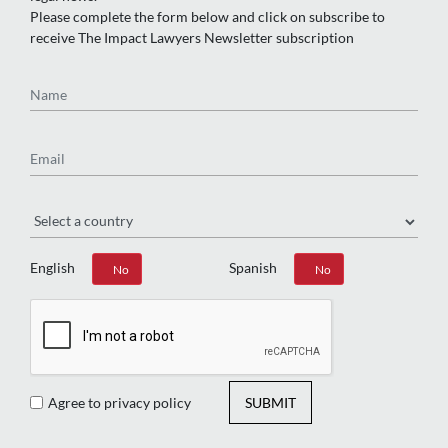
Please complete the form below and click on subscribe to
receive The Impact Lawyers Newsletter subscription
Name
Email
Region
English
Spanish
Yes
No
Yes
No
Agree to privacy policy
SUBMIT