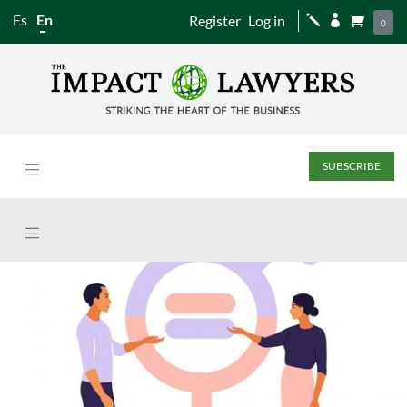
Es
En
Register
Log in
j


0
SUBSCRIBE