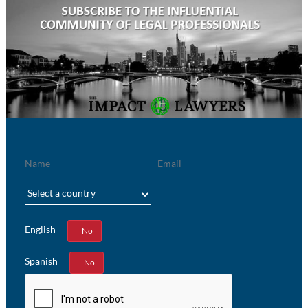
Name
Email
Region
English
Yes
No
Spanish
Yes
No