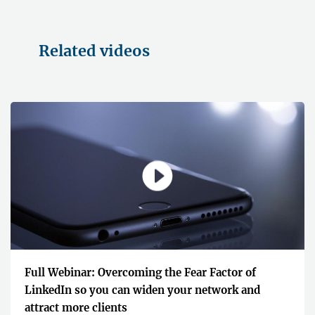
Related videos
Full Webinar: Overcoming the Fear Factor of
LinkedIn so you can widen your network and
attract more clients