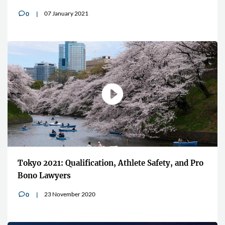
07 January 2021
0
v
Tokyo 2021: Qualification, Athlete Safety, and Pro
Bono Lawyers
23 November 2020
0
v