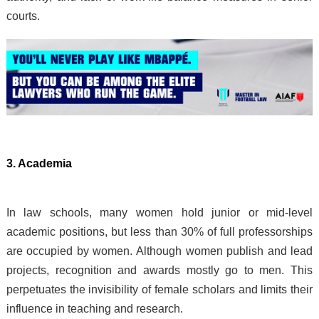
courts.
3. Academia
In law schools, many women hold junior or mid-level
academic positions, but less than 30% of full professorships
are occupied by women. Although women publish and lead
projects, recognition and awards mostly go to men. This
perpetuates the invisibility of female scholars and limits their
influence in teaching and research.