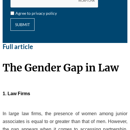
Agree to privacy policy
SUBMIT
Full article
The Gender Gap in Law
1. Law Firms
In large law firms, the presence of women among junior
associates is equal to or greater than that of men. However,
the gap appears when it comes to accessing partnership.