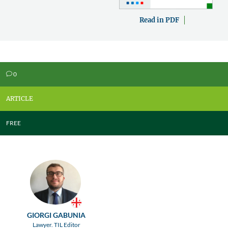
Read in PDF
0
v
ARTICLE
FREE
GIORGI GABUNIA
Lawyer. TIL Editor