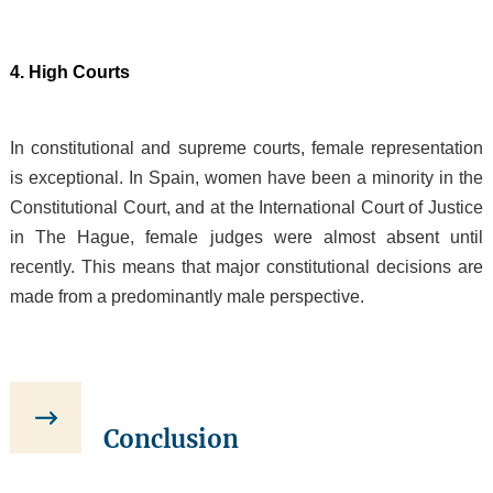
4. High Courts
In constitutional and supreme courts, female representation
is exceptional. In Spain, women have been a minority in the
Constitutional Court, and at the International Court of Justice
in The Hague, female judges were almost absent until
recently. This means that major constitutional decisions are
made from a predominantly male perspective.
Conclusion