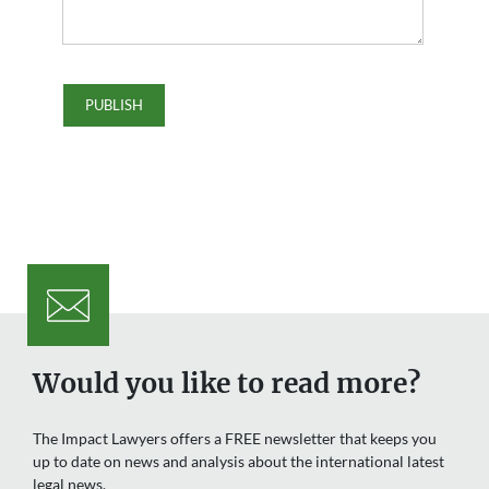
Would you like to read more?
The Impact Lawyers offers a FREE newsletter that keeps you
up to date on news and analysis about the international latest
legal news.