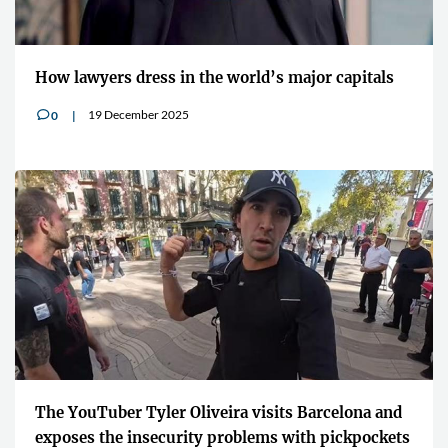
How lawyers dress in the world’s major capitals
19 December 2025
0
v
The YouTuber Tyler Oliveira visits Barcelona and
exposes the insecurity problems with pickpockets