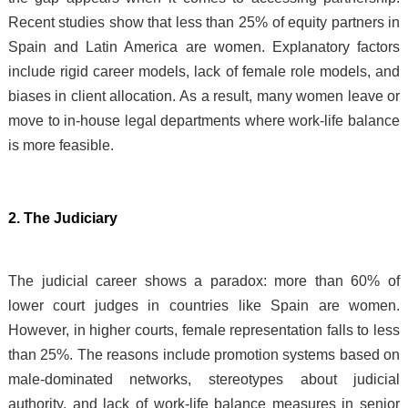
Recent studies show that less than 25% of equity partners in
Spain and Latin America are women. Explanatory factors
include rigid career models, lack of female role models, and
biases in client allocation. As a result, many women leave or
move to in-house legal departments where work-life balance
is more feasible.
2. The Judiciary
The judicial career shows a paradox: more than 60% of
lower court judges in countries like Spain are women.
However, in higher courts, female representation falls to less
than 25%. The reasons include promotion systems based on
male-dominated networks, stereotypes about judicial
authority, and lack of work-life balance measures in senior