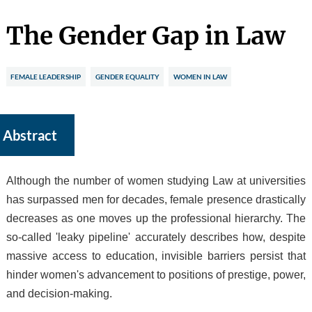
The Gender Gap in Law
FEMALE LEADERSHIP
GENDER EQUALITY
WOMEN IN LAW
Abstract
Although the number of women studying Law at universities
has surpassed men for decades, female presence drastically
decreases as one moves up the professional hierarchy. The
so-called 'leaky pipeline' accurately describes how, despite
massive access to education, invisible barriers persist that
hinder women's advancement to positions of prestige, power,
and decision-making.