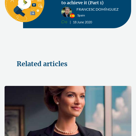
to achieve it (Part 1)
FRANCESC DOMÍNGUEZ
Spain
0
18 June 2020
v
Related articles