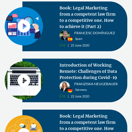
Book: Legal Marketing
from a competent law firm
to a competitive one. How
to achieve it (Part 2)
FRANCESC DOMÍNGUEZ
Spain
0
25 June 2020
v
Introduction of Working
Remote: Challenges of Data
Protection during Covid-19
FRANZISKA NEUGEBAUER
Germany
0
22 June 2020
v
Book: Legal Marketing
from a competent law firm
to a competitive one. How