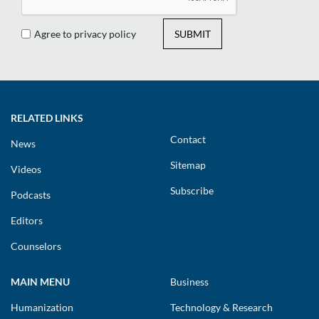
Agree to privacy policy
SUBMIT
RELATED LINKS
Contact
News
Sitemap
Videos
Subscribe
Podcasts
Editors
Counselors
MAIN MENU
Business
Humanization
Technology & Research