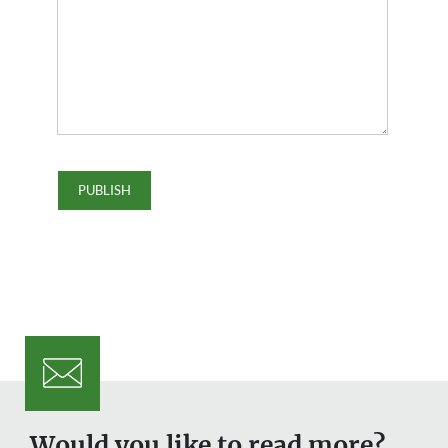
Would you like to read more?