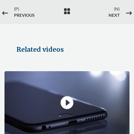
(P)
(N)

#
$
PREVIOUS
NEXT
Related videos