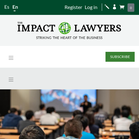
Es
En
Register
Log in
j


0
SUBSCRIBE