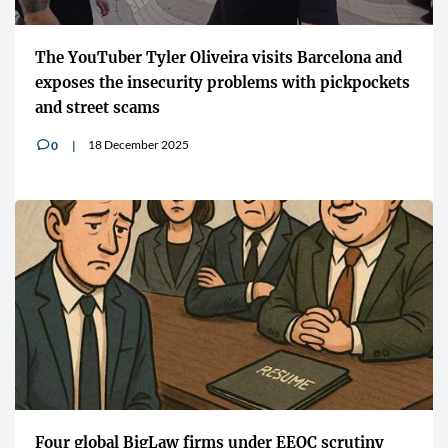
The YouTuber Tyler Oliveira visits Barcelona and
exposes the insecurity problems with pickpockets
and street scams
18 December 2025
0
v
Four global BigLaw firms under EEOC scrutiny