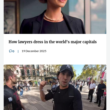
How lawyers dress in the world’s major capitals
19 December 2025
0
v