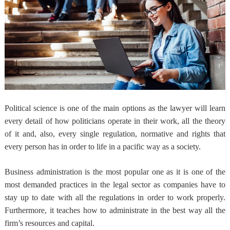
Political science is one of the main options as the lawyer will learn
every detail of how politicians operate in their work, all the theory
of it and, also, every single regulation, normative and rights that
every person has in order to life in a pacific way as a society.
Business administration is the most popular one as it is one of the
most demanded practices in the legal sector as companies have to
stay up to date with all the regulations in order to work properly.
Furthermore, it teaches how to administrate in the best way all the
firm’s resources and capital.