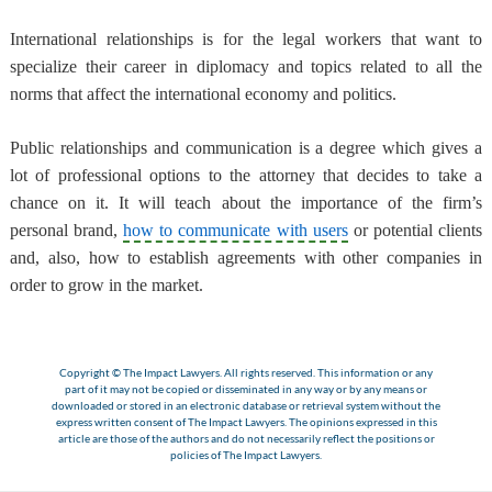
International relationships is for the legal workers that want to
specialize their career in diplomacy and topics related to all the
norms that affect the international economy and politics.
Public relationships and communication is a degree which gives a
lot of professional options to the attorney that decides to take a
chance on it. It will teach about the importance of the firm’s
personal brand,
how to communicate with users
or potential clients
and, also, how to establish agreements with other companies in
order to grow in the market.
Copyright © The Impact Lawyers. All rights reserved. This information or any
part of it may not be copied or disseminated in any way or by any means or
downloaded or stored in an electronic database or retrieval system without the
express written consent of The Impact Lawyers. The opinions expressed in this
article are those of the authors and do not necessarily reflect the positions or
policies of The Impact Lawyers.