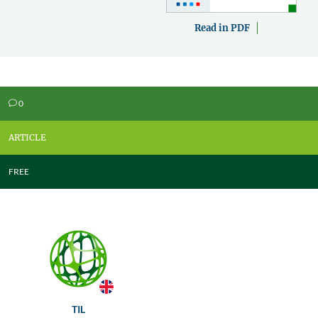
Read in PDF
0
v
ARTICLE
FREE
TIL