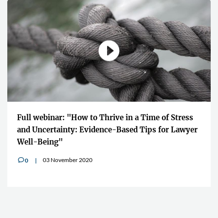
Full webinar: "How to Thrive in a Time of Stress
and Uncertainty: Evidence-Based Tips for Lawyer
Well-Being"
03 November 2020
0
v