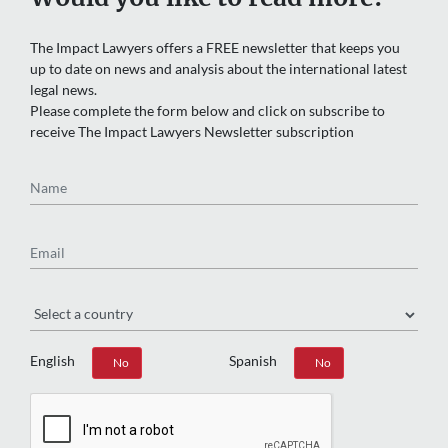
The Impact Lawyers offers a FREE newsletter that keeps you
up to date on news and analysis about the international latest
legal news.
Please complete the form below and click on subscribe to
receive The Impact Lawyers Newsletter subscription
Name
Email
Region
English
Spanish
Yes
No
Yes
No