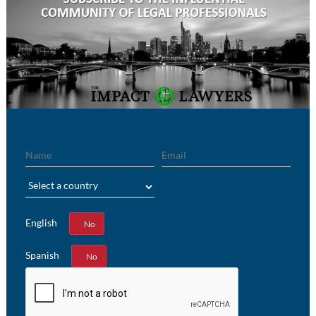
Name
Email
Region
English
Yes
No
Spanish
Yes
No