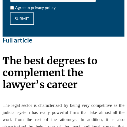
Agree to privacy policy
SUBMIT
Full article
The best degrees to
complement the
lawyer’s career
The legal sector is characterized by being very competitive as the
judicial system has really powerful firms that take almost all the
work from the rest of the attorneys. In addition, it is also
characterized by being one of the most traditional careers that