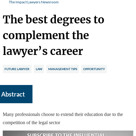
The Impact Lawyers Newsroom
The best degrees to
complement the
lawyer’s career
FUTURE LAWYER
LAW
MANAGEMENT TIPS
OPPORTUNITY
Abstract
Many professionals choose to extend their education due to the
competition of the legal sector