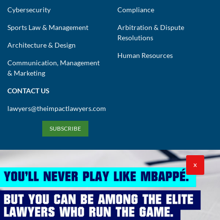
Cybersecurity
Compliance
Sports Law & Management
Arbitration & Dispute
Resolutions
Architecture & Design
Human Resources
Communication, Management
& Marketing
CONTACT US
lawyers@theimpactlawyers.com
SUBSCRIBE
X