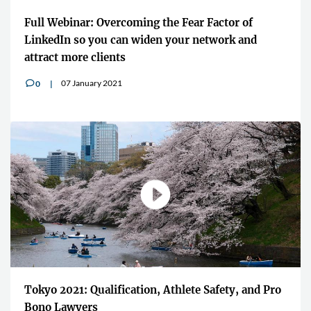
Full Webinar: Overcoming the Fear Factor of
LinkedIn so you can widen your network and
attract more clients
07 January 2021
0
v
Tokyo 2021: Qualification, Athlete Safety, and Pro
Bono Lawyers