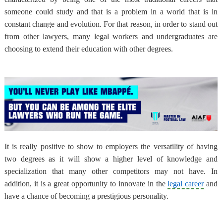
someone could study and that is a problem in a world that is in
constant change and evolution. For that reason, in order to stand out
from other lawyers, many legal workers and undergraduates are
choosing to extend their education with other degrees.
It is really positive to show to employers the versatility of having
two degrees as it will show a higher level of knowledge and
specialization that many other competitors may not have. In
addition, it is a great opportunity to innovate in the
legal career
and
have a chance of becoming a prestigious personality.