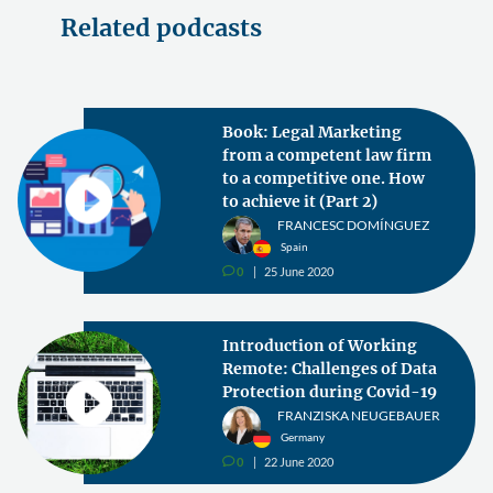
Related podcasts
Book: Legal Marketing
from a competent law firm
to a competitive one. How
to achieve it (Part 2)
FRANCESC DOMÍNGUEZ
Spain
0
25 June 2020
v
Introduction of Working
Remote: Challenges of Data
Protection during Covid-19
FRANZISKA NEUGEBAUER
Germany
0
22 June 2020
v