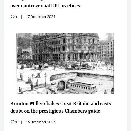
over controversial DEI practices
17 December 2025
0
v
Brunton Miller shakes Great Britain, and casts
doubt on the prestigious Chambers guide
16 December 2025
0
v