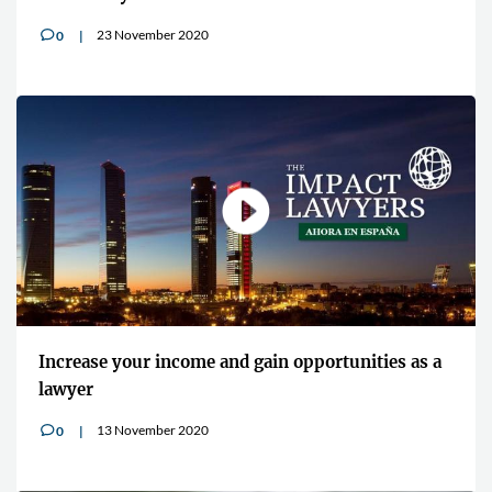
23 November 2020
0
v
Increase your income and gain opportunities as a
lawyer
13 November 2020
0
v