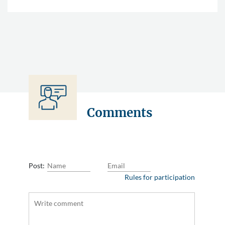
Comments
Post:
Rules for participation