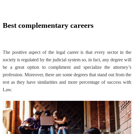
Best complementary careers
The positive aspect of the legal career is that every sector in the
society is regulated by the judicial system so, in fact, any degree will
be a great option to compliment and specialize the attorney’s
profession. Moreover, there are some degrees that stand out from the
rest as they have similarities and more percentage of success with
Law.