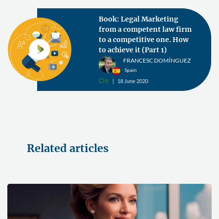
Book: Legal Marketing
from a competent law firm
to a competitive one. How
to achieve it (Part 1)
FRANCESC DOMÍNGUEZ
Spain
0
18 June 2020
v
Related articles