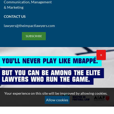
Communication, Management
& Marketing
CONTACT US
lawyers@theimpactlawyers.com
SUBSCRIBE
X
Privacy Policy
Cookies Policy
Terms and Conditions
Your experience on this site will be improved by allowing cookies.
Copyright 2026. Powered by Impact Lawyers
Allow cookies