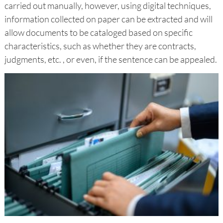
carried out manually, however, using digital techniques,
information collected on paper can be extracted and will
allow documents to be cataloged based on specific
characteristics, such as whether they are contracts,
judgments, etc. , or even, if the sentence can be appealed.