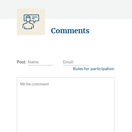
Comments
Post:
Rules for participation