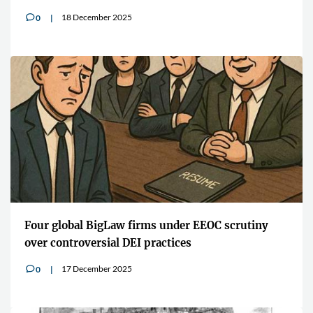
18 December 2025
0
v
Four global BigLaw firms under EEOC scrutiny
over controversial DEI practices
17 December 2025
0
v