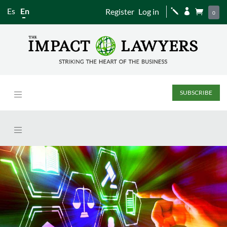
Es
En
Register
Log in
j


0
SUBSCRIBE