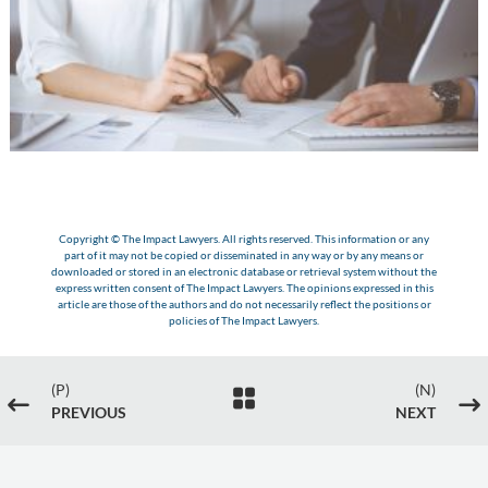
Copyright © The Impact Lawyers. All rights reserved. This information or any
part of it may not be copied or disseminated in any way or by any means or
downloaded or stored in an electronic database or retrieval system without the
express written consent of The Impact Lawyers. The opinions expressed in this
article are those of the authors and do not necessarily reflect the positions or
policies of The Impact Lawyers.
(P)
(N)

#
$
PREVIOUS
NEXT