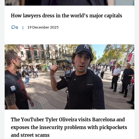
How lawyers dress in the world’s major capitals
19 December 2025
0
v
The YouTuber Tyler Oliveira visits Barcelona and
exposes the insecurity problems with pickpockets
and street scams