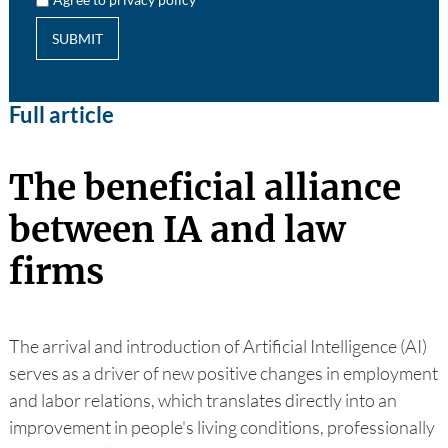
SUBMIT
Full article
The beneficial alliance
between IA and law
firms
The arrival and introduction of Artificial Intelligence (AI)
serves as a driver of new positive changes in employment
and labor relations, which translates directly into an
improvement in people's living conditions, professionally