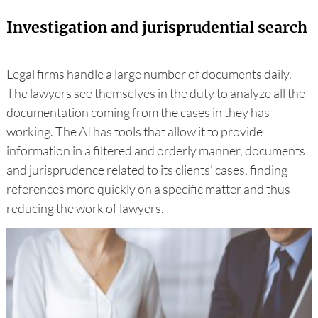
Investigation and jurisprudential search
Legal firms handle a large number of documents daily.
The lawyers see themselves in the duty to analyze all the
documentation coming from the cases in they has
working. The AI has tools that allow it to provide
information in a filtered and orderly manner, documents
and jurisprudence related to its clients' cases, finding
references more quickly on a specific matter and thus
reducing the work of lawyers.