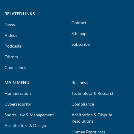
RELATED LINKS
Contact
News
Sitemap
Videos
Subscribe
Podcasts
Editors
Counselors
MAIN MENU
Business
Humanization
Technology & Research
Cybersecurity
Compliance
Sports Law & Management
Arbitration & Dispute
Resolutions
Architecture & Design
Human Resources