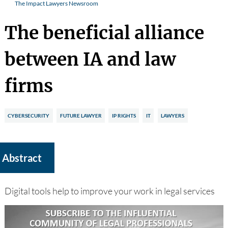
The Impact Lawyers Newsroom
The beneficial alliance
between IA and law
firms
CYBERSECURITY
FUTURE LAWYER
IP RIGHTS
IT
LAWYERS
Abstract
Digital tools help to improve your work in legal services