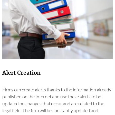
Alert Creation
Firms can create alerts thanks to the information already
published on the Internet and use these alerts to be
updated on changes that occur and are related to the
legal field. The firm will be constantly updated and