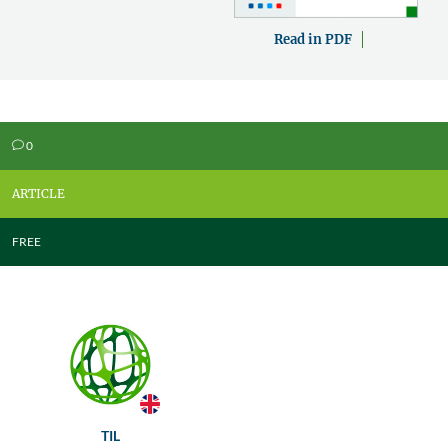
Read in PDF
0
v
ARTICLE
FREE
TIL