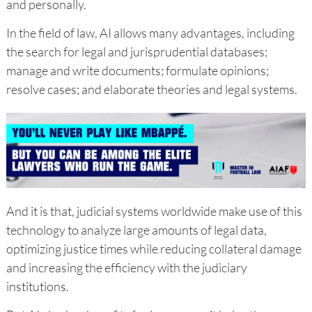
and personally.
In the field of law, AI allows many advantages, including
the search for legal and jurisprudential databases;
manage and write documents; formulate opinions;
resolve cases; and elaborate theories and legal systems.
And it is that, judicial systems worldwide make use of this
technology to analyze large amounts of legal data,
optimizing justice times while reducing collateral damage
and increasing the efficiency with the judiciary
institutions.