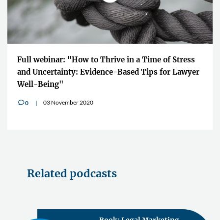
Full webinar: "How to Thrive in a Time of Stress
and Uncertainty: Evidence-Based Tips for Lawyer
Well-Being"
03 November 2020
0
v
Related podcasts
Book: Legal Marketing