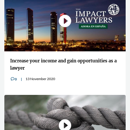
Increase your income and gain opportunities as a
lawyer
13 November 2020
0
v