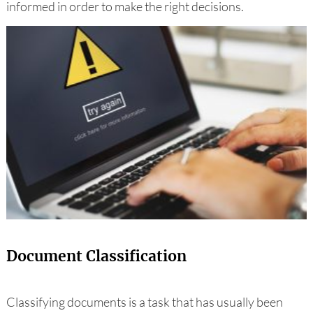
informed in order to make the right decisions.
Document Classification
Classifying documents is a task that has usually been