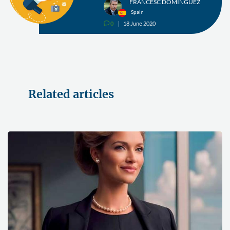
FRANCESC DOMÍNGUEZ
Spain
0
18 June 2020
v
Related articles