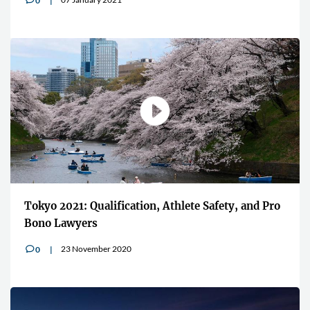
0
Tokyo 2021: Qualification, Athlete Safety, and Pro
Bono Lawyers
23 November 2020
0
v