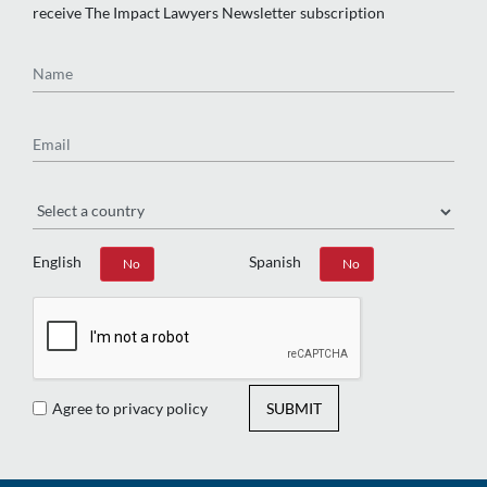
receive The Impact Lawyers Newsletter subscription
Name
Email
Region
English
Spanish
Yes
No
Yes
No
Agree to privacy policy
SUBMIT