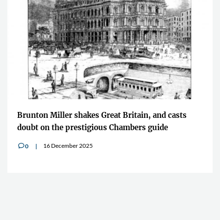
Brunton Miller shakes Great Britain, and casts
doubt on the prestigious Chambers guide
16 December 2025
0
v