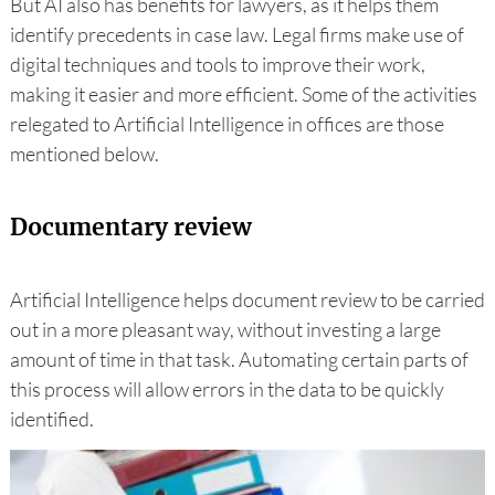
But AI also has benefits for lawyers, as it helps them
identify precedents in case law. Legal firms make use of
digital techniques and tools to improve their work,
making it easier and more efficient. Some of the activities
relegated to Artificial Intelligence in offices are those
mentioned below.
Documentary review
Artificial Intelligence helps document review to be carried
out in a more pleasant way, without investing a large
amount of time in that task. Automating certain parts of
this process will allow errors in the data to be quickly
identified.