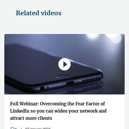
Related videos
Full Webinar: Overcoming the Fear Factor of
LinkedIn so you can widen your network and
attract more clients
07 January 2021
v