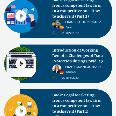
from a competent law firm
to a competitive one. How
to achieve it (Part 2)
FRANCESC DOMÍNGUEZ
Spain
0
25 June 2020
v
Introduction of Working
Remote: Challenges of Data
Protection during Covid-19
FRANZISKA NEUGEBAUER
Germany
0
22 June 2020
v
Book: Legal Marketing
from a competent law firm
to a competitive one. How
to achieve it (Part 1)