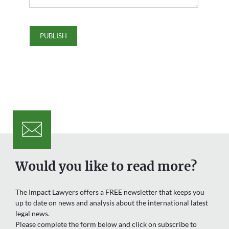
Would you like to read more?
The Impact Lawyers offers a FREE newsletter that keeps you
up to date on news and analysis about the international latest
legal news.
Please complete the form below and click on subscribe to