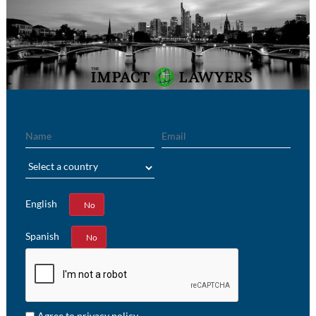
Name
Email
Region
English
Yes
No
Spanish
Yes
No
Agree to privacy policy