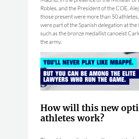
Robles, and the President of the COE, Al
those present were more than 50 athletes,
were part of the Spanish delegation at th
such as the bronze medallist canoeist Carl
the army.
How will this new opti
athletes work?