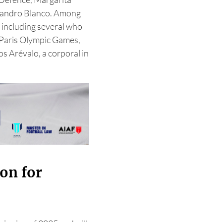
ejandro Blanco. Among
 including several who
e Paris Olympic Games,
os Arévalo, a corporal in
on for