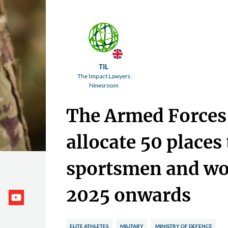
TIL
The Impact Lawyers
Newsroom
The Armed Forces 
allocate 50 places 
sportsmen and w
2025 onwards
ELITE ATHLETES
MILITARY
MINISTRY OF DEFENCE