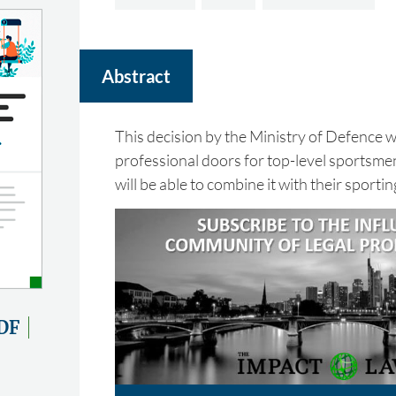
Abstract
This decision by the Ministry of Defence 
professional doors for top-level sportsm
will be able to combine it with their sportin
DF