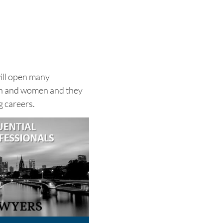
will open many
en and women and they
g careers.