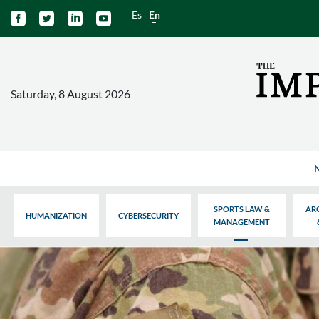
Es
En




Saturday, 8 August 2026
SPORTS LAW &
AR
HUMANIZATION
CYBERSECURITY
MANAGEMENT