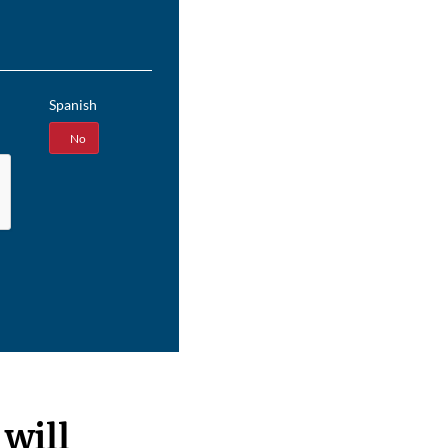
Spanish
Yes
No
will