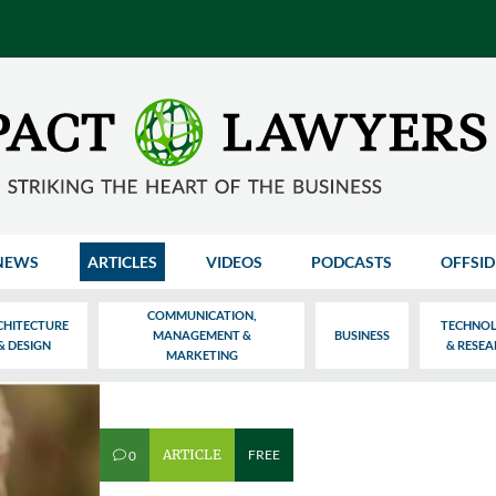
NEWS
ARTICLES
VIDEOS
PODCASTS
OFFSID
COMMUNICATION,
CHITECTURE
TECHNO
MANAGEMENT &
BUSINESS
& DESIGN
& RESE
MARKETING
ARTICLE
FREE
0
v