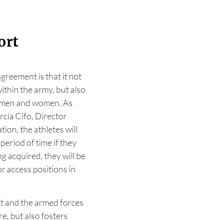
ort
greement is that it not
ithin the army, but also
rtsmen and women. As
cía Cifo, Director
ion, the athletes will
period of time if they
ng acquired, they will be
or access positions in
t and the armed forces
re, but also fosters