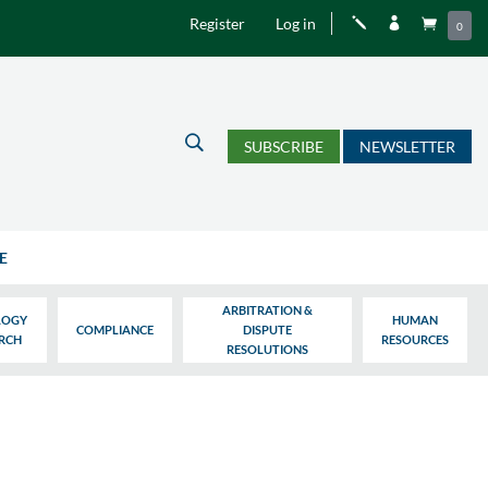
Register
Log in
j


0
U
SUBSCRIBE
NEWSLETTER
E
ARBITRATION &
LOGY
HUMAN
COMPLIANCE
DISPUTE
ARCH
RESOURCES
RESOLUTIONS