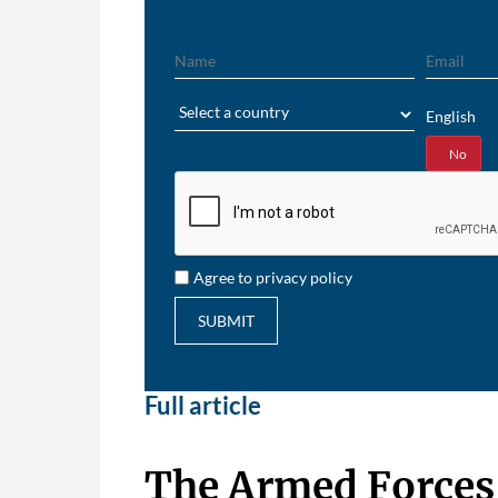
Name
Email
Region
English
Yes
No
Agree to privacy policy
SUBMIT
Full article
The Armed Forces 