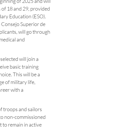
eginning of 2025 and will
s of 18 and 29, provided
ary Education (ESO).
e Consejo Superior de
plicants, will go through
 medical and
elected will join a
ceive basic training
oice. This will be a
 of military life,
reer with a
of troops and sailors
n to non-commissioned
it to remain in active