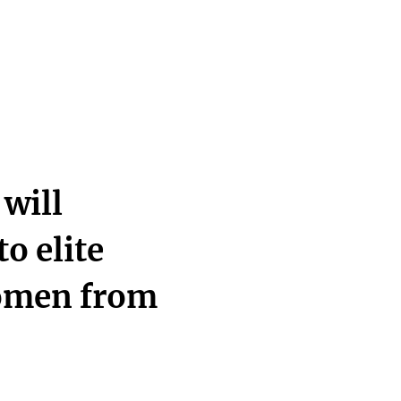
will
to elite
omen from