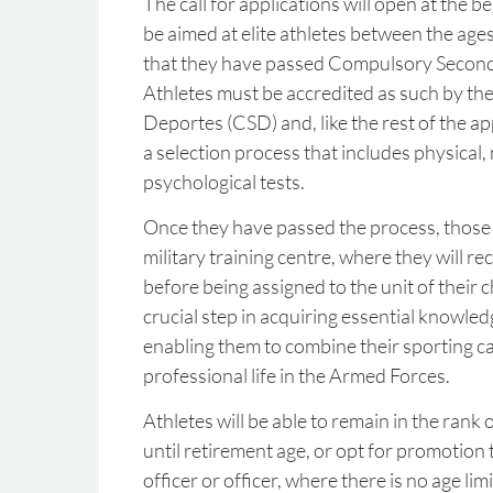
The call for applications will open at the b
be aimed at elite athletes between the age
that they have passed Compulsory Second
Athletes must be accredited as such by th
Deportes (CSD) and, like the rest of the ap
a selection process that includes physical,
psychological tests.
Once they have passed the process, those s
military training centre, where they will re
before being assigned to the unit of their ch
crucial step in acquiring essential knowledge
enabling them to combine their sporting ca
professional life in the Armed Forces.
Athletes will be able to remain in the rank 
until retirement age, or opt for promotio
officer or officer, where there is no age lim