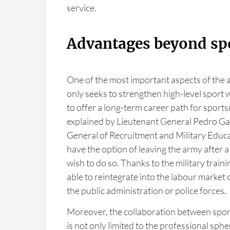
service.
Advantages beyond sp
One of the most important aspects of the a
only seeks to strengthen high-level sport w
to offer a long-term career path for spo
explained by Lieutenant General Pedro Gar
General of Recruitment and Military Educat
have the option of leaving the army after a 
wish to do so. Thanks to the military traini
able to reintegrate into the labour market 
the public administration or police forces.
Moreover, the collaboration between spor
is not only limited to the professional sphe