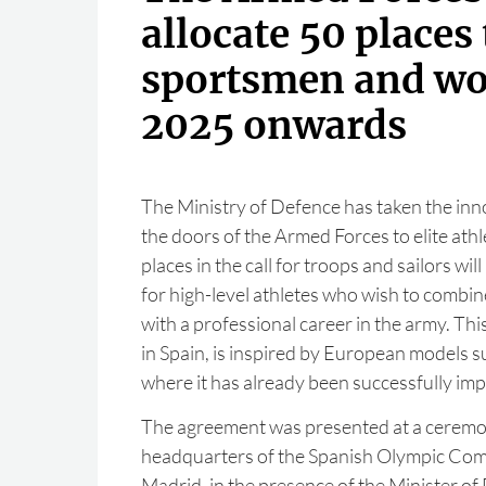
allocate 50 places 
sportsmen and w
2025 onwards
The Ministry of Defence has taken the inn
the doors of the Armed Forces to elite athl
places in the call for troops and sailors wil
for high-level athletes who wish to combin
with a professional career in the army. Th
in Spain, is inspired by European models suc
where it has already been successfully im
The agreement was presented at a ceremon
headquarters of the Spanish Olympic Com
Madrid, in the presence of the Minister of