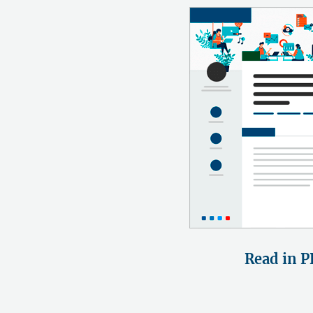
Read in P