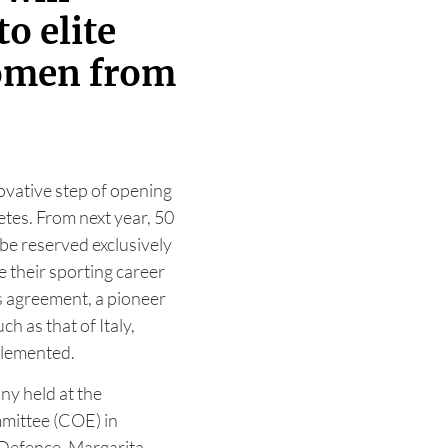
to elite
omen from
ovative step of opening
etes. From next year, 50
l be reserved exclusively
e their sporting career
is agreement, a pioneer
h as that of Italy,
plemented.
y held at the
mittee (COE) in
 Defence, Margarita