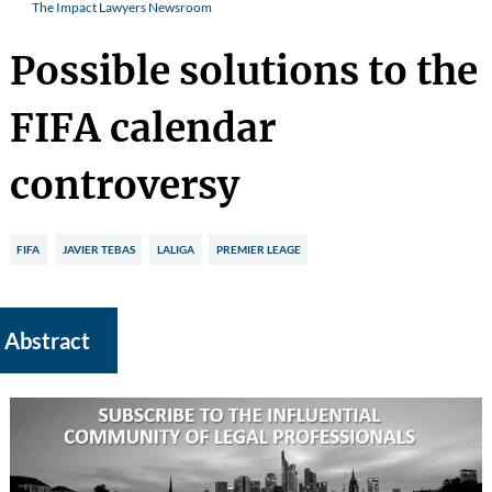
The Impact Lawyers Newsroom
Possible solutions to the
FIFA calendar
controversy
FIFA
JAVIER TEBAS
LALIGA
PREMIER LEAGE
Abstract