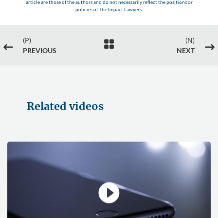
article are those of the authors and do not necessarily reflect the positions or
policies of The Impact Lawyers.
(P)
(N)

#
$
PREVIOUS
NEXT
Related videos