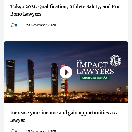
Tokyo 2021: Qualification, Athlete Safety, and Pro
Bono Lawyers
23 November 2020
0
v
Increase your income and gain opportunities as a
lawyer
13 November 2020
0
v