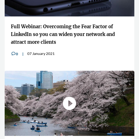
Full Webinar: Overcoming the Fear Factor of
LinkedIn so you can widen your network and
attract more clients
07 January 2021
0
v