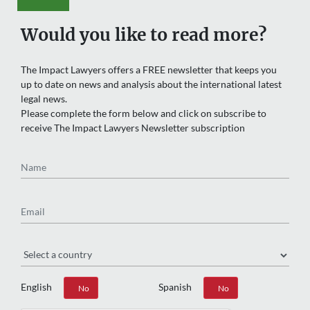
Would you like to read more?
The Impact Lawyers offers a FREE newsletter that keeps you
up to date on news and analysis about the international latest
legal news.
Please complete the form below and click on subscribe to
receive The Impact Lawyers Newsletter subscription
Name
Email
Region
English
Spanish
Yes
No
Yes
No