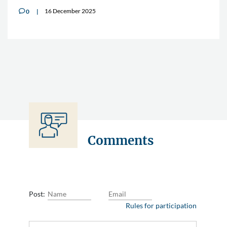
16 December 2025
0
v
Comments
Post:
Rules for participation