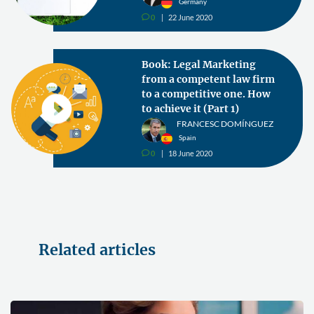
Germany
0
22 June 2020
v
Book: Legal Marketing
from a competent law firm
to a competitive one. How
to achieve it (Part 1)
FRANCESC DOMÍNGUEZ
Spain
0
18 June 2020
v
Related articles