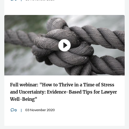
Full webinar: "How to Thrive in a Time of Stress
and Uncertainty: Evidence-Based Tips for Lawyer
Well-Being"
03 November 2020
0
v