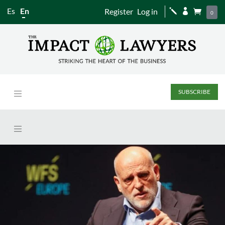
Es
En
Register
Log in
j


0
SUBSCRIBE