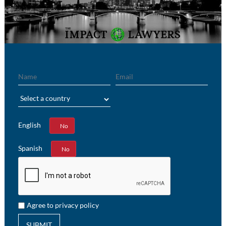
Name
Email
Region
English
Yes
No
Spanish
Yes
No
Agree to privacy policy
SUBMIT