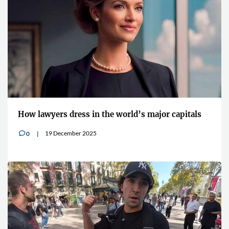
How lawyers dress in the world’s major capitals
19 December 2025
0
v