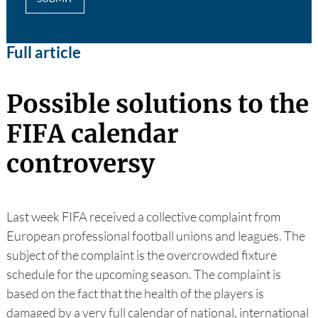
Full article
Possible solutions to the
FIFA calendar
controversy
Last week FIFA received a collective complaint from
European professional football unions and leagues. The
subject of the complaint is the overcrowded fixture
schedule for the upcoming season. The complaint is
based on the fact that the health of the players is
damaged by a very full calendar of national, international