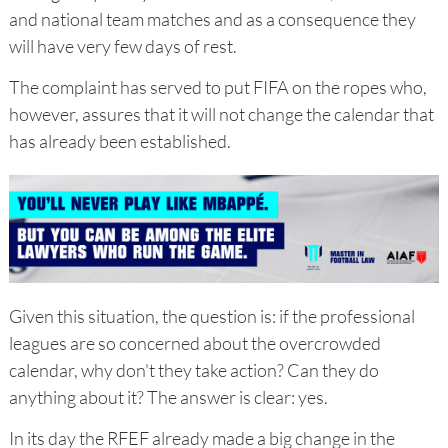
and national team matches and as a consequence they
will have very few days of rest.
The complaint has served to put FIFA on the ropes who,
however, assures that it will not change the calendar that
has already been established.
Given this situation, the question is: if the professional
leagues are so concerned about the overcrowded
calendar, why don't they take action? Can they do
anything about it? The answer is clear: yes.
In its day the RFEF already made a big change in the