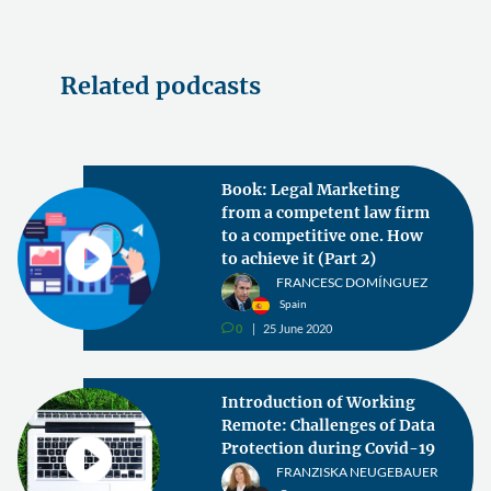
Related podcasts
Book: Legal Marketing
from a competent law firm
to a competitive one. How
to achieve it (Part 2)
FRANCESC DOMÍNGUEZ
Spain
0
25 June 2020
v
Introduction of Working
Remote: Challenges of Data
Protection during Covid-19
FRANZISKA NEUGEBAUER