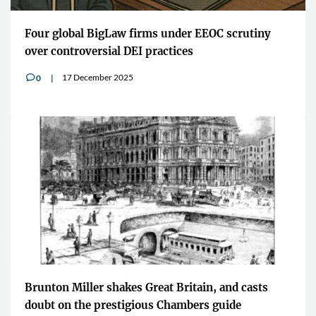
Four global BigLaw firms under EEOC scrutiny
over controversial DEI practices
17 December 2025
0
v
Brunton Miller shakes Great Britain, and casts
doubt on the prestigious Chambers guide