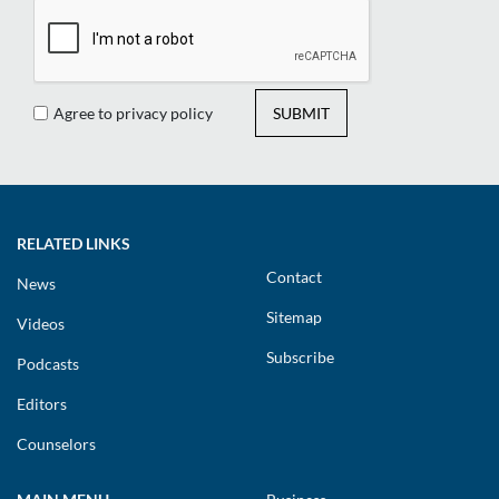
Agree to privacy policy
SUBMIT
RELATED LINKS
Contact
News
Sitemap
Videos
Subscribe
Podcasts
Editors
Counselors