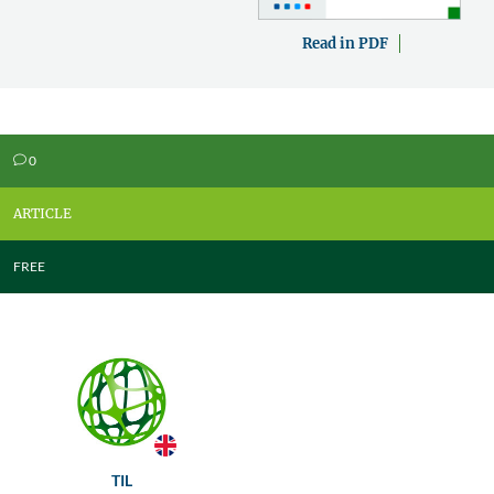
Read in PDF
0
v
ARTICLE
FREE
TIL