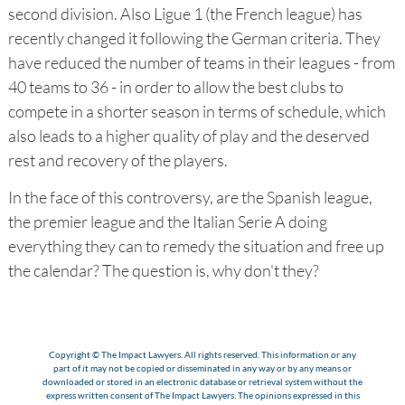
second division. Also Ligue 1 (the French league) has
recently changed it following the German criteria. They
have reduced the number of teams in their leagues - from
40 teams to 36 - in order to allow the best clubs to
compete in a shorter season in terms of schedule, which
also leads to a higher quality of play and the deserved
rest and recovery of the players.
In the face of this controversy, are the Spanish league,
the premier league and the Italian Serie A doing
everything they can to remedy the situation and free up
the calendar? The question is, why don't they?
Copyright © The Impact Lawyers. All rights reserved. This information or any
part of it may not be copied or disseminated in any way or by any means or
downloaded or stored in an electronic database or retrieval system without the
express written consent of The Impact Lawyers. The opinions expressed in this