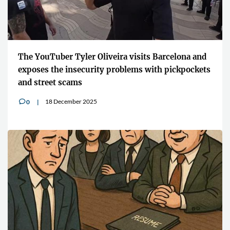
The YouTuber Tyler Oliveira visits Barcelona and
exposes the insecurity problems with pickpockets
and street scams
18 December 2025
0
v