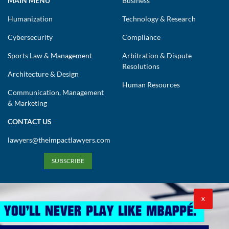
MAIN MENU
Business
Humanization
Technology & Research
Cybersecurity
Compliance
Sports Law & Management
Arbitration & Dispute
Resolutions
Architecture & Design
Human Resources
Communication, Management
& Marketing
CONTACT US
lawyers@theimpactlawyers.com
SUBSCRIBE
X