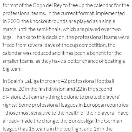
format of the Copa del Rey to free up the calendar for the
professional teams. In the current format, implemented
in 2020, the knockout rounds are played as a single
match until the semi-finals, which are played over two
legs. Thanks to this decision, the professional teams were
freed from several days of the cup competition, the
calendar was reduced and it has been a benefit for the
smaller teams, as they have a better chance of beating a
big team.
In Spain's LaLiga there are 42 professional football
teams, 20 in the first division and 22 in the second
division. But can anything be done to protect players'
rights? Some professional leagues in European countries
- those most sensitive to the health of their players - have
already made the change, the Bundesliga (the German
league) has 18 teams in the top flight and 18 in the