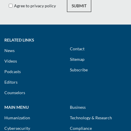
Agree to privacy policy
SUBMIT
RELATED LINKS
Contact
News
Sitemap
Videos
Subscribe
Podcasts
Editors
Counselors
MAIN MENU
Business
Humanization
Technology & Research
Cybersecurity
Compliance