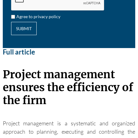
Agree to privacy policy
SUBMIT
Full article
Project management
ensures the efficiency of
the firm
Project management is a systematic and organized
approach to planning, executing and controlling the