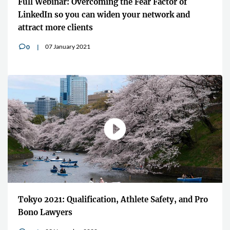
Full Webinar: Overcoming the Fear Factor of
LinkedIn so you can widen your network and
attract more clients
07 January 2021
0
v
Tokyo 2021: Qualification, Athlete Safety, and Pro
Bono Lawyers