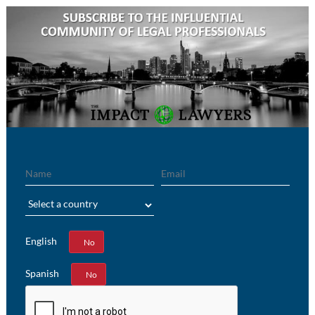
Name
Email
Region
English
Yes
No
Spanish
Yes
No