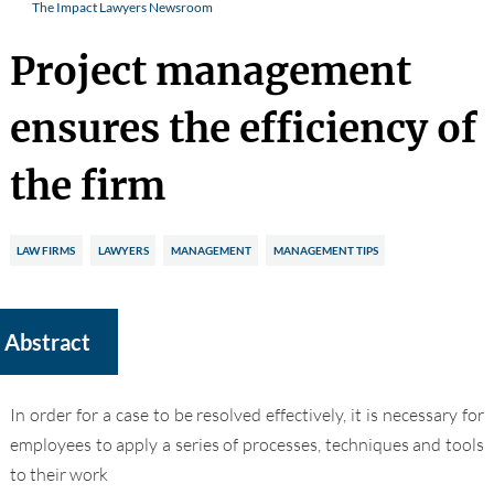
The Impact Lawyers Newsroom
Project management
ensures the efficiency of
the firm
LAW FIRMS
LAWYERS
MANAGEMENT
MANAGEMENT TIPS
Abstract
In order for a case to be resolved effectively, it is
necessary for
employees to apply a series of processes, techniques and tools
to their work