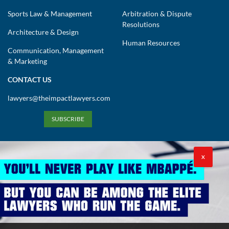
Sports Law & Management
Arbitration & Dispute
Resolutions
Architecture & Design
Human Resources
Communication, Management
& Marketing
CONTACT US
lawyers@theimpactlawyers.com
SUBSCRIBE
X
Privacy Policy
Cookies Policy
Terms and Conditions