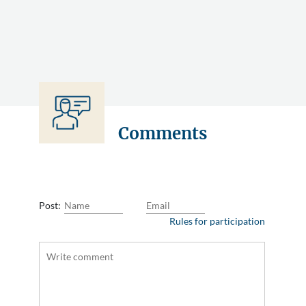
Comments
Post:
Rules for participation