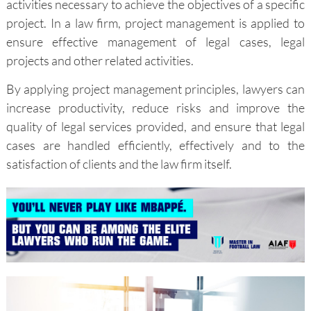
activities necessary to achieve the objectives of a specific
project. In a law firm, project management is applied to
ensure effective management of legal cases, legal
projects and other related activities.
By applying project management principles, lawyers can
increase productivity, reduce risks and improve the
quality of legal services provided, and ensure that legal
cases are handled efficiently, effectively and to the
satisfaction of clients and the law firm itself.