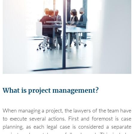
What is project management?
When managing a project, the lawyers of the team have
to execute several actions. First and foremost is case
planning, as each legal case is considered a separate