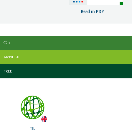
Read in PDF
0
v
ARTICLE
FREE
TIL