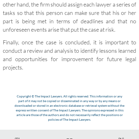
other hand, the firm should assign each lawyer a series of
tasks so that this person can make sure that his or her
part is being met in terms of deadlines and that no
unforeseen events arise that put the case at risk.
Finally, once the case is concluded, it is important to
conduct a review and analysis to identify lessons learned
and opportunities for improvement for future legal
projects.
Copyright © The Impact Lawyers. All rights reserved. This information or any
part of it may not be copied or disseminated in any way or by any means or
downloaded or stored in an electronic database or retrieval system without the
express written consent of The Impact Lawyers. The opinions expressed in this
article are those of the authors and do not necessarily reflect the positions or
policies of The Impact Lawyers.