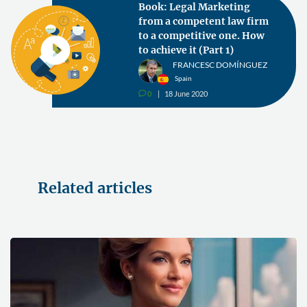
Book: Legal Marketing
from a competent law firm
to a competitive one. How
to achieve it (Part 1)
FRANCESC DOMÍNGUEZ
Spain
0
18 June 2020
v
Related articles