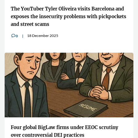
The YouTuber Tyler Oliveira visits Barcelona and
exposes the insecurity problems with pickpockets
and street scams
18 December 2025
0
v
Four global BigLaw firms under EEOC scrutiny
over controversial DEI practices