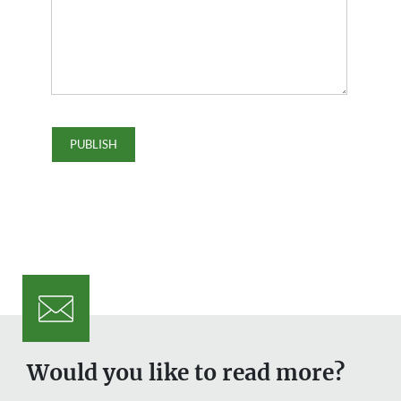
Would you like to read more?