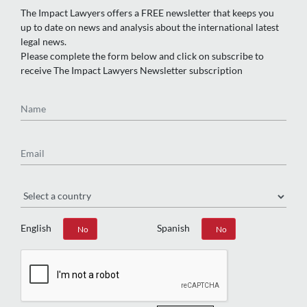
The Impact Lawyers offers a FREE newsletter that keeps you
up to date on news and analysis about the international latest
legal news.
Please complete the form below and click on subscribe to
receive The Impact Lawyers Newsletter subscription
Name
Email
Region
English
Spanish
Yes
No
Yes
No