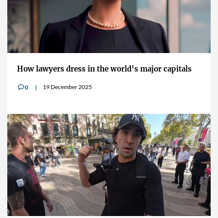
How lawyers dress in the world’s major capitals
19 December 2025
0
v