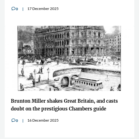
17 December 2025
0
v
Brunton Miller shakes Great Britain, and casts
doubt on the prestigious Chambers guide
16 December 2025
0
v