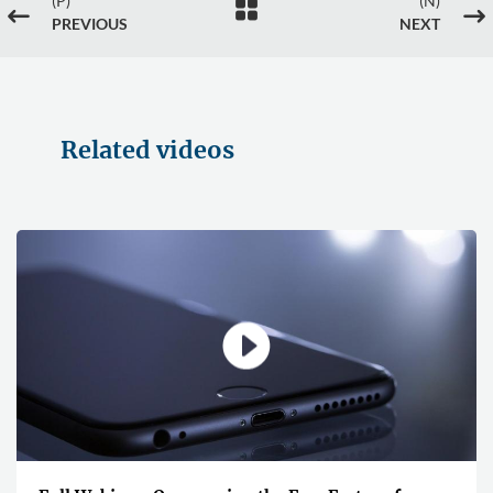
(P)
(N)

#
$
PREVIOUS
NEXT
Related videos