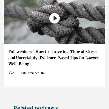
Full webinar: "How to Thrive in a Time of Stress
and Uncertainty: Evidence-Based Tips for Lawyer
Well-Being"
03 November 2020
0
v
Related podcasts