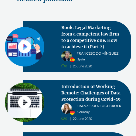
Book: Legal Marketing
from a competent law firm
to a competitive one. How
to achieve it (Part 2)
FRANCESC DOMÍNGUEZ
Spain
0
25 June 2020
v
Introduction of Working
Remote: Challenges of Data
Protection during Covid-19
FRANZISKA NEUGEBAUER
Germany
0
22 June 2020
v