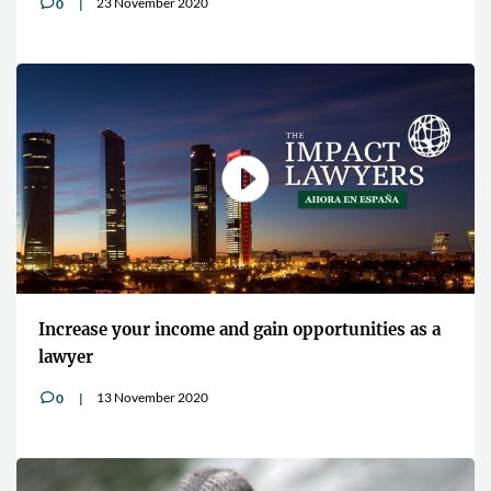
23 November 2020
0
v
Increase your income and gain opportunities as a
lawyer
13 November 2020
0
v