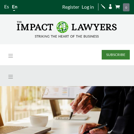
Es
En
Register
Log in
j


0
SUBSCRIBE