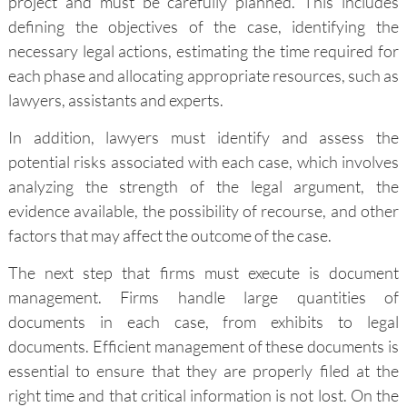
project and must be carefully planned. This includes
defining the objectives of the case, identifying the
necessary legal actions, estimating the time required for
each phase and allocating appropriate resources, such as
lawyers, assistants and experts.
In addition, lawyers must identify and assess the
potential risks associated with each case, which involves
analyzing the strength of the legal argument, the
evidence available, the possibility of recourse, and other
factors that may affect the outcome of the case.
The next step that firms must execute is document
management. Firms handle large quantities of
documents in each case, from exhibits to legal
documents. Efficient management of these documents is
essential to ensure that they are properly filed at the
right time and that critical information is not lost. On the