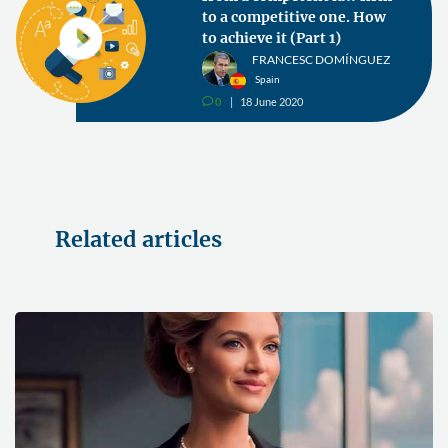
to a competitive one. How
to achieve it (Part 1)
FRANCESC DOMÍNGUEZ
Spain
0
18 June 2020
v
Related articles