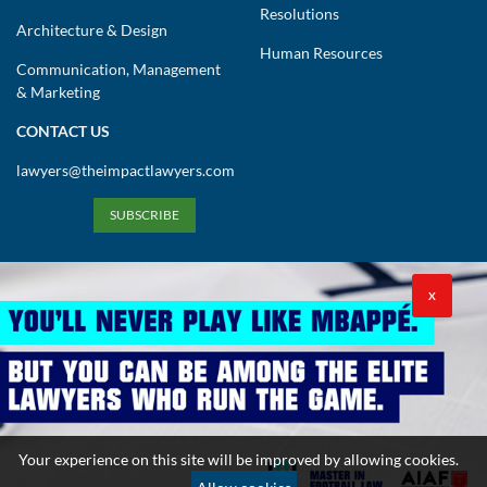
Resolutions
Architecture & Design
Human Resources
Communication, Management
& Marketing
CONTACT US
lawyers@theimpactlawyers.com
SUBSCRIBE
X
Privacy Policy
Cookies Policy
Terms and Conditions
Your experience on this site will be improved by allowing cookies.
Copyright 2026. Powered by Impact Lawyers