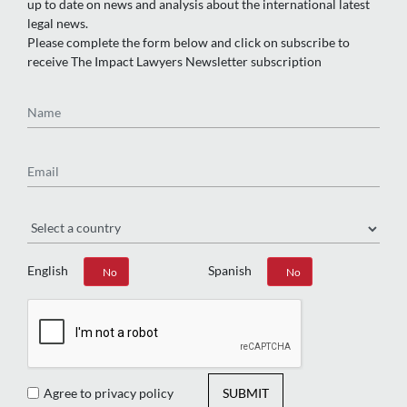
up to date on news and analysis about the international latest
legal news.
Please complete the form below and click on subscribe to
receive The Impact Lawyers Newsletter subscription
Name
Email
Region
English
Spanish
Yes
No
Yes
No
Agree to privacy policy
SUBMIT