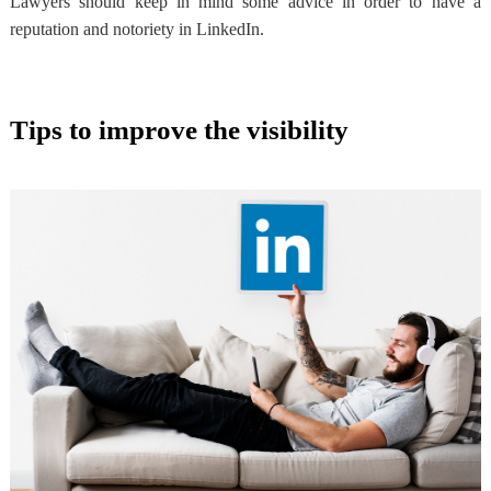
Lawyers should keep in mind
some advice in order to have a
reputation
and notoriety in LinkedIn.
Tips to improve the visibility