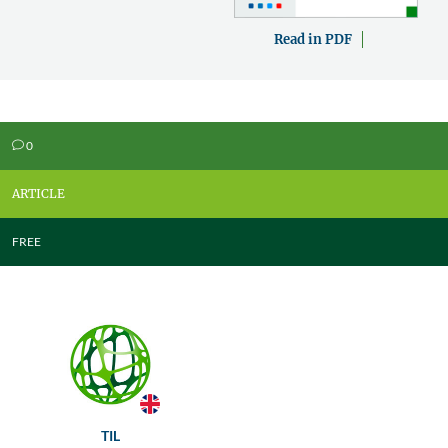
Read in PDF
0
v
ARTICLE
FREE
TIL