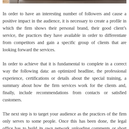
In order to have an interesting number of followers and
cause a
positive impact in the audience
, it is necessary to create a profile in
which the firm shows their personal brand, their good client’s
service, the practices they have available in order to differentiate
from competitors and gain a specific group of clients that are
looking forward the services.
In order to achieve that it is fundamental to
complete in a correct
way the following data
: an optimized headline, the professional
experience, certifications or details about the special training, a
summary about how the firm services work for the clients and,
finally, include recommendations from contacts or satisfied
customers.
The next step is to
target your audience as the practices of the firm
only serves to some people
. Once this has been done, the legal
office has to build its own network uploading comments or short