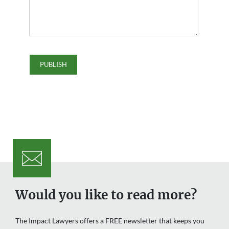
Would you like to read more?
The Impact Lawyers offers a FREE newsletter that keeps you