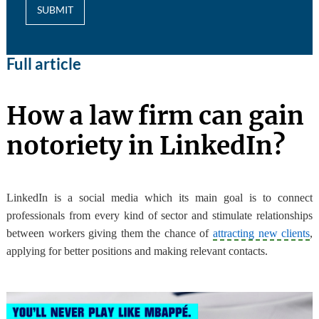
SUBMIT
Full article
How a law firm can gain
notoriety in LinkedIn?
LinkedIn is a social media which its main goal is to connect
professionals from every kind of sector and stimulate relationships
between workers
giving them the chance of
attracting new clients
,
applying for better positions and making relevant contacts.