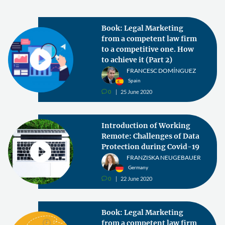
Book: Legal Marketing
from a competent law firm
to a competitive one. How
to achieve it (Part 2)
FRANCESC DOMÍNGUEZ
Spain
0
25 June 2020
v
Introduction of Working
Remote: Challenges of Data
Protection during Covid-19
FRANZISKA NEUGEBAUER
Germany
0
22 June 2020
v
Book: Legal Marketing
from a competent law firm