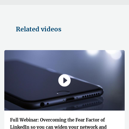
Related videos
Full Webinar: Overcoming the Fear Factor of
LinkedIn so you can widen your network and