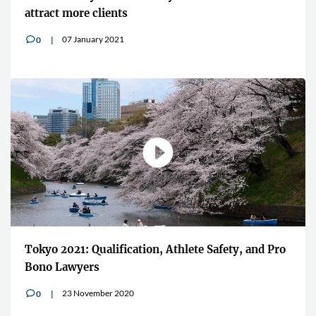
attract more clients
07 January 2021
0
v
Tokyo 2021: Qualification, Athlete Safety, and Pro
Bono Lawyers
23 November 2020
0
v