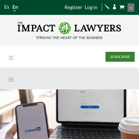
Es
En
Register
Log in
j


0
SUBSCRIBE