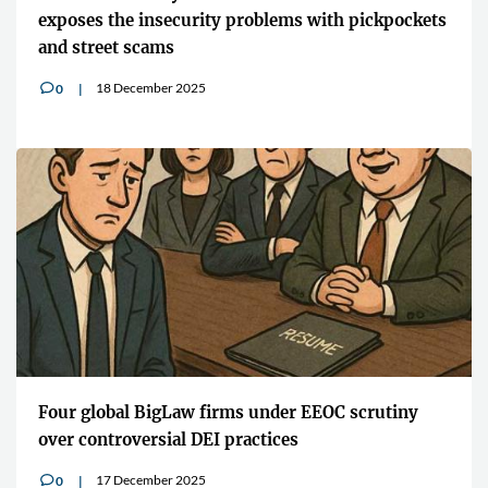
exposes the insecurity problems with pickpockets
and street scams
18 December 2025
0
v
Four global BigLaw firms under EEOC scrutiny
over controversial DEI practices
17 December 2025
0
v