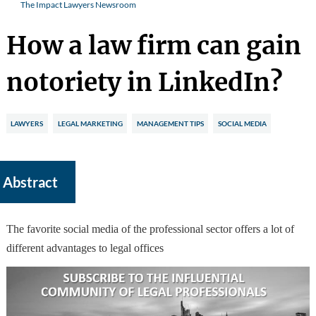
The Impact Lawyers Newsroom
How a law firm can gain
notoriety in LinkedIn?
LAWYERS
LEGAL MARKETING
MANAGEMENT TIPS
SOCIAL MEDIA
Abstract
The favorite social media of the professional sector offers a lot of
different advantages to legal offices