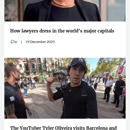
How lawyers dress in the world’s major capitals
19 December 2025
0
v
The YouTuber Tyler Oliveira visits Barcelona and