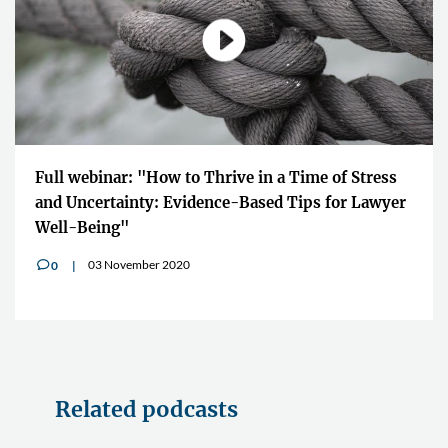
Full webinar: "How to Thrive in a Time of Stress
and Uncertainty: Evidence-Based Tips for Lawyer
Well-Being"
03 November 2020
0
v
Related podcasts