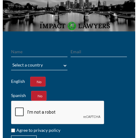
Name
Email
Region
English
Yes
No
Spanish
Yes
No
Agree to privacy policy