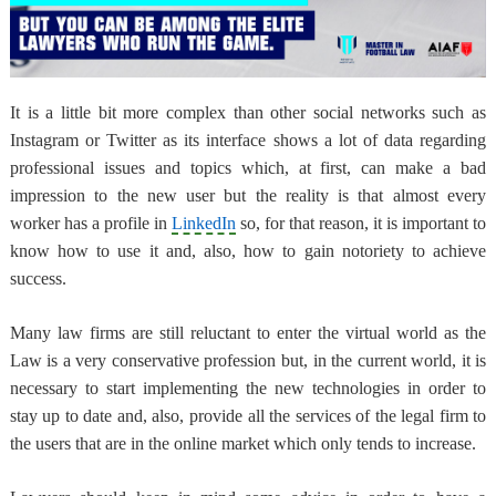
It is a little bit more complex than other social networks such as
Instagram or Twitter as its interface shows a lot of data regarding
professional issues and topics which, at first, can make a bad
impression to the new user but the reality is that almost every
worker has a profile in
LinkedIn
so, for that reason,
it is important to
know how to use it
and, also, how to gain notoriety to achieve
success.
Many law firms are still reluctant to enter the virtual world
as the
Law is a very conservative profession but, in the current world, it is
necessary to start implementing the new technologies in order to
stay up to date and, also, provide all the services of the legal firm to
the users that are in the online market which only tends to increase.