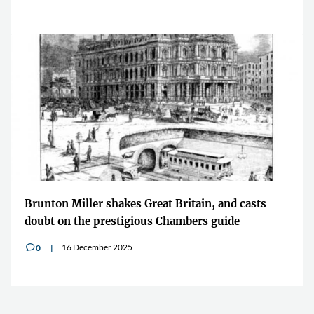
Brunton Miller shakes Great Britain, and casts
doubt on the prestigious Chambers guide
16 December 2025
0
v