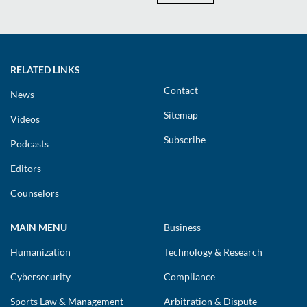
RELATED LINKS
Contact
News
Sitemap
Videos
Subscribe
Podcasts
Editors
Counselors
MAIN MENU
Business
Humanization
Technology & Research
Cybersecurity
Compliance
Sports Law & Management
Arbitration & Dispute