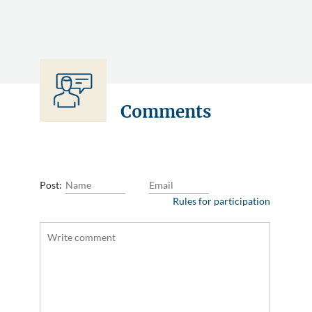
Comments
Post:
Rules for participation