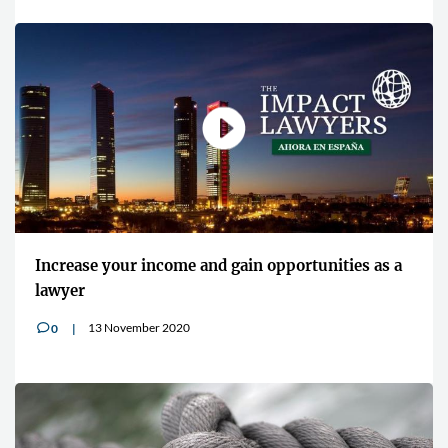
Increase your income and gain opportunities as a
lawyer
13 November 2020
0
v