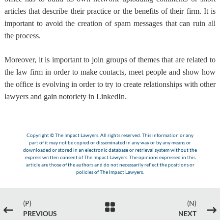
articles that describe their practice or the benefits of their firm. It is
important to avoid the creation of spam messages that can ruin all
the process.
Moreover,
it is important to join groups of themes that are related to
the law firm
in order to make contacts, meet people and show how
the office is evolving in order to try to create relationships with other
lawyers and gain notoriety in LinkedIn.
Copyright © The Impact Lawyers. All rights reserved. This information or any
part of it may not be copied or disseminated in any way or by any means or
downloaded or stored in an electronic database or retrieval system without the
express written consent of The Impact Lawyers. The opinions expressed in this
article are those of the authors and do not necessarily reflect the positions or
policies of The Impact Lawyers.
(P)
(N)

#
$
PREVIOUS
NEXT