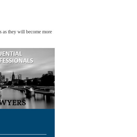
rs as they will become more