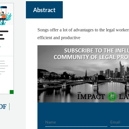
Abstract
Songs offer a lot of advantages to the legal worke
efficient and productive
DF
Name
Email