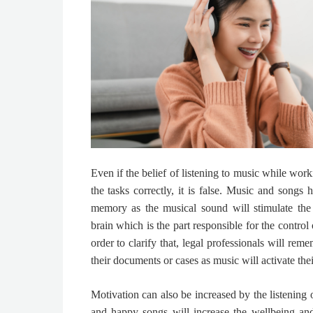
Even if the belief of listening to music while wo
the tasks correctly, it is false. Music and songs
memory as the musical sound will stimulate the
brain which is the part responsible for the control
order to clarify that,
legal professionals will reme
their documents or cases as music will activate th
Motivation can also be increased by the listening 
and happy songs will increase the wellbeing and