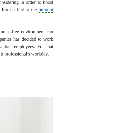
nsidering in order to boost
 from suffering the
burnout
noise-free environment can
mpanies has decided to work
lthier employees. For that
ir professional’s workday
.