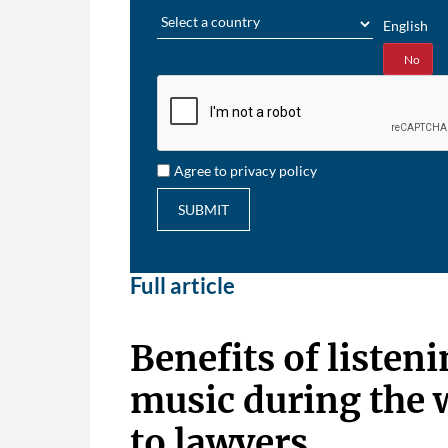
Region
English
Yes
No
Agree to privacy policy
SUBMIT
Full article
Benefits of listeni
music during the
to lawyers