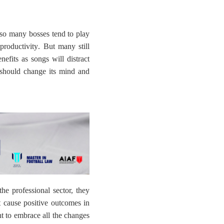
so many bosses tend to play
productivity
. But many still
nefits as songs will distract
 should change its mind and
the professional sector, they
ot cause positive outcomes in
ant to embrace all the changes