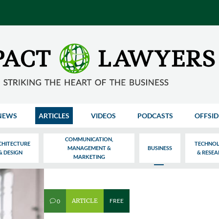
NEWS
ARTICLES
VIDEOS
PODCASTS
OFFSID
COMMUNICATION,
CHITECTURE
TECHNO
MANAGEMENT &
BUSINESS
& DESIGN
& RESE
MARKETING
ARTICLE
FREE
0
v