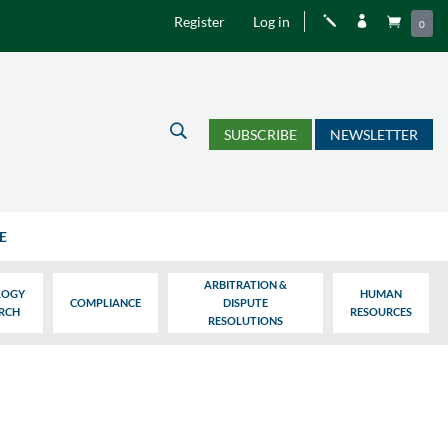
Register
Log in
j


0
U
SUBSCRIBE
NEWSLETTER
E
ARBITRATION &
LOGY
HUMAN
COMPLIANCE
DISPUTE
ARCH
RESOURCES
RESOLUTIONS