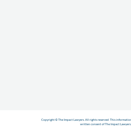
Copyright © The Impact Lawyers. All rights reserved. This informatio
written consent of The Impact Lawyers. 