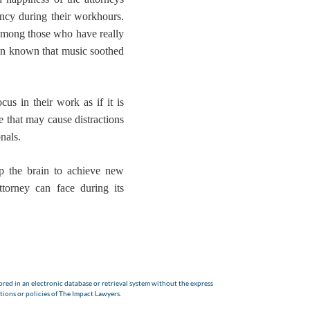
iency during their workhours.
y among those who have really
een known that music soothed
ocus in their work
as if it is
e that may cause distractions
nals.
p the brain to achieve new
ttorney can face during its
red in an electronic database or retrieval system without the express
tions or policies of The Impact Lawyers.