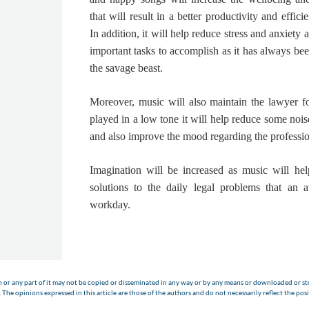
that will result in a better productivity and effic
In addition, it will help reduce stress and anxiet
important tasks to accomplish as it has always b
the savage beast.
Moreover,
music will also maintain the lawyer f
played in a low tone it will help reduce some nois
and also improve the mood regarding the professio
Imagination will be increased
as music will hel
solutions to the daily legal problems that an a
workday.
n or any part of it may not be copied or disseminated in any way or by any means or downloaded or sto
The opinions expressed in this article are those of the authors and do not necessarily reflect the posi