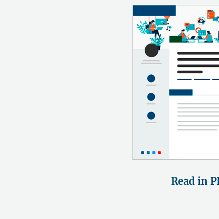
Read in P