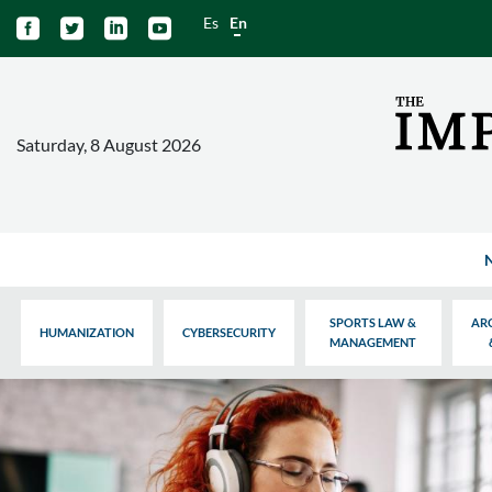
Es
En




Saturday, 8 August 2026
SPORTS LAW &
AR
HUMANIZATION
CYBERSECURITY
MANAGEMENT