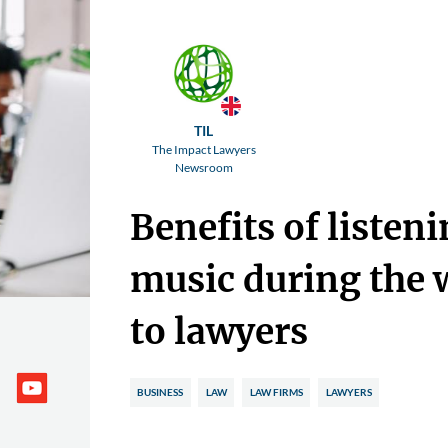
TIL
The Impact Lawyers
Newsroom
Benefits of listeni
music during the
to lawyers
BUSINESS
LAW
LAW FIRMS
LAWYERS