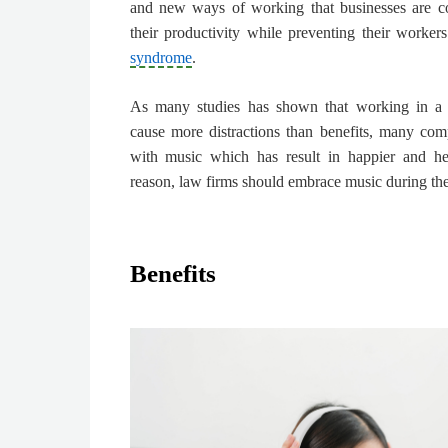
and new ways of working that businesses are co
their productivity
while preventing their workers
syndrome
.
As many studies has shown that working in a 
cause more distractions than benefits, many co
with music which has result in happier and hea
reason,
law firms should embrace music during the
Benefits