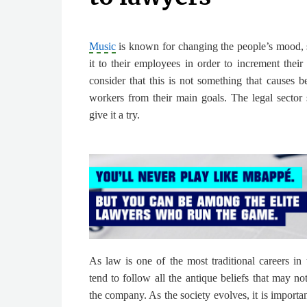
Music
is known for changing the people’s mood, 
it to their employees in order to increment their 
consider that this is not something that causes be
workers from their main goals. The legal sector
give it a try.
As law is one of the most traditional careers in 
tend to follow all the antique beliefs that may n
the company. As the society evolves,
it is import