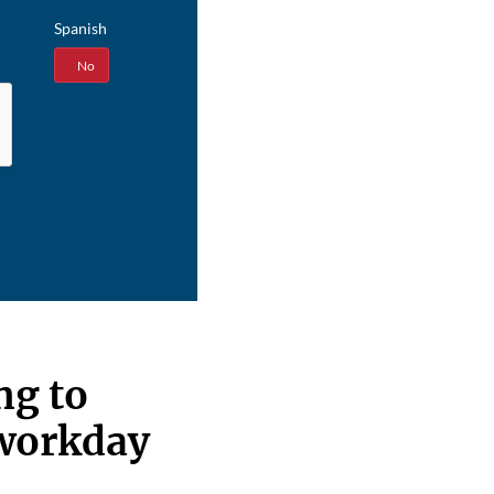
Spanish
Yes
No
ng to
 workday