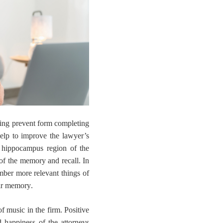
rking prevent form completing
 help to improve the lawyer’s
 hippocampus region of the
 of the memory and recall. In
mber more relevant things of
eir memory
.
of music in the firm
. Positive
 happiness of the attorneys