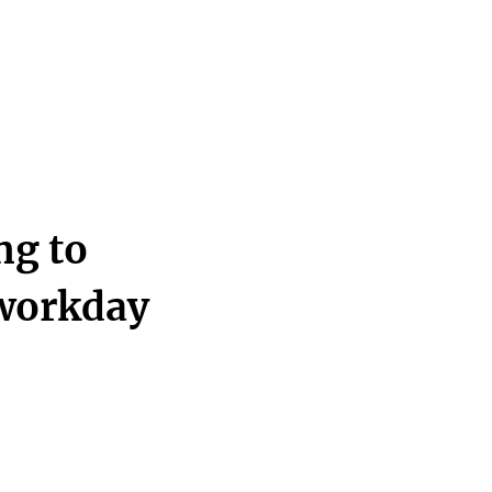
ng to
 workday