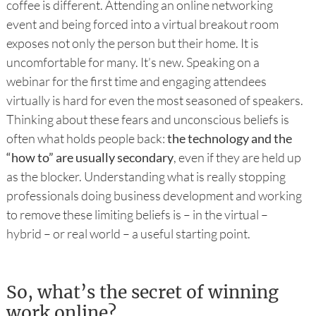
coffee is different. Attending an online networking
event and being forced into a virtual breakout room
exposes not only the person but their home. It is
uncomfortable for many. It’s new. Speaking on a
webinar for the first time and engaging attendees
virtually is hard for even the most seasoned of speakers.
Thinking about these fears and unconscious beliefs is
often what holds people back:
the technology and the
“how to” are usually secondary
, even if they are held up
as the blocker. Understanding what is really stopping
professionals doing business development and working
to remove these limiting beliefs is – in the virtual –
hybrid – or real world – a useful starting point.
So, what’s the secret of winning
work online?