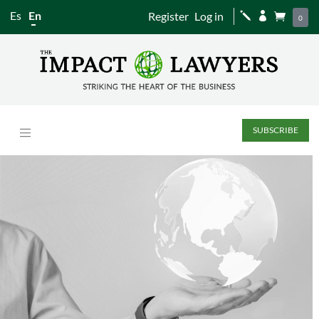
Es
En
Register
Log in
j


0
SUBSCRIBE