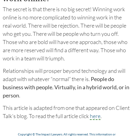
The secret is that there is no big secret! Winning work
online is no more complicated to winning work in the
real world. There will be rejection. There will be people
who get you. There will be people who turn you off.
Those who are bold will have one approach, those who
are more reserved will find a different way. Those who
work in a team will triumph.
Relationships will prosper beyond technology and will
adapt with whatever “normal” there is.
People do
business with people. Virtually, in a hybrid world, or in
person
.
This article is adapted from one that appeared on Client
Talk’s blog. To read the full article click
here
.
Copyright © The Impact Lawyers. All rights reserved. This information or