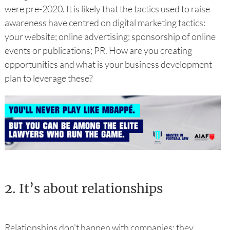
were pre-2020. It is likely that the tactics used to raise
awareness have centred on digital marketing tactics:
your website; online advertising; sponsorship of online
events or publications; PR. How are you creating
opportunities and what is your business development
plan to leverage these?
2.
It’s about relationships
Relationships don’t happen with companies; they