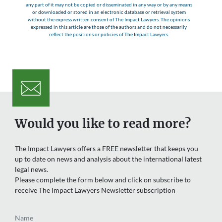
any part of it may not be copied or disseminated in any way or by any means
or downloaded or stored in an electronic database or retrieval system
without the express written consent of The Impact Lawyers. The opinions
expressed in this article are those of the authors and do not necessarily
reflect the positions or policies of The Impact Lawyers.
Would you like to read more?
The Impact Lawyers offers a FREE newsletter that keeps you
up to date on news and analysis about the international latest
legal news.
Please complete the form below and click on subscribe to
receive The Impact Lawyers Newsletter subscription
Name