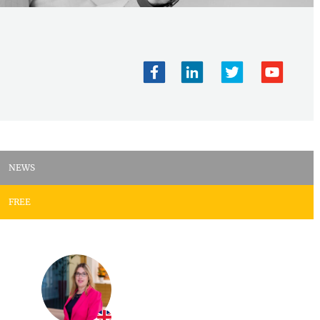
NEWS
FREE