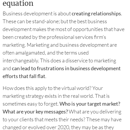
equation
Business development is about
creating relationships
.
These can be stand-alone; but the best business
development makes the most of opportunities that have
been created by the professional services firm’s
marketing. Marketing and business development are
often amalgamated, and the terms used
interchangeably. This does a disservice to marketing
and
can lead to frustrations in business development
efforts that fall flat
.
How does this apply to the virtual world? Your
marketing strategy exists in the real world. That is
sometimes easy to forget.
Who is your target market?
What are your key messages?
What are you delivering
to your clients that meets their needs? These may have
changed or evolved over 2020, they may be as they