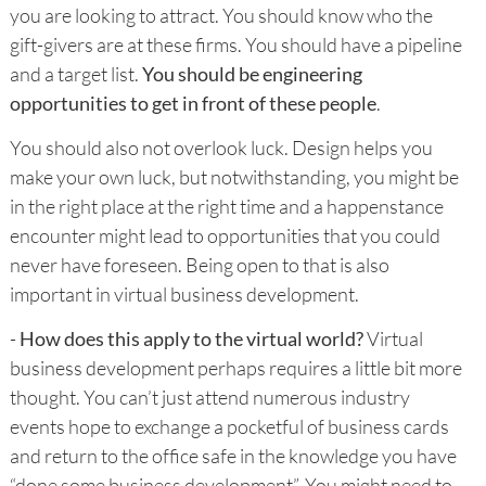
you are looking to attract. You should know who the
gift-givers are at these firms. You should have a pipeline
and a target list.
You should be engineering
opportunities to get in front of these people
.
You should also not overlook luck. Design helps you
make your own luck, but notwithstanding, you might be
in the right place at the right time and a happenstance
encounter might lead to opportunities that you could
never have foreseen. Being open to that is also
important in virtual business development.
-
How does this apply to the virtual world?
Virtual
business development perhaps requires a little bit more
thought. You can’t just attend numerous industry
events hope to exchange a pocketful of business cards
and return to the office safe in the knowledge you have
“done some business development”. You might need to