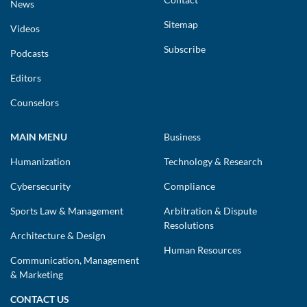
News
Sitemap
Videos
Subscribe
Podcasts
Editors
Counselors
MAIN MENU
Business
Humanization
Technology & Research
Cybersecurity
Compliance
Sports Law & Management
Arbitration & Dispute
Resolutions
Architecture & Design
Human Resources
Communication, Management
& Marketing
CONTACT US