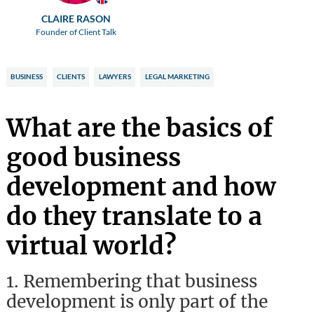
CLAIRE RASON
Founder of Client Talk
BUSINESS
CLIENTS
LAWYERS
LEGAL MARKETING
What are the basics of
good business
development and how
do they translate to a
virtual world?
1.
Remembering that business
development is only part of the