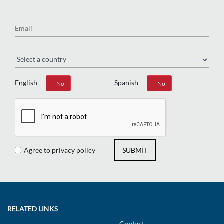
Email
Region
English
Spanish
Yes
No
Yes
No
Agree to privacy policy
SUBMIT
RELATED LINKS
Contact