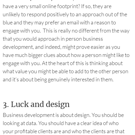
have a very small online footprint? If so, they are
unlikely to respond positively to an approach out of the
blue and they may prefer an email with a reason to
engage with you. This is really no different from the way
that you would approach in person business
development, and indeed, might prove easier as you
have much bigger clues about how a person might like to
engage with you. At the heart of this is thinking about
what value you might be able to add to the other person
and it’s about being genuinely interested in them.
3.
Luck and design
Business development is about design. You should be
looking at data. You should have a clear idea of who
your profitable clients are and who the clients are that