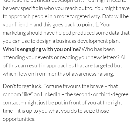
be very specific in who you reach out to. You might have
to approach people in a more targeted way. Data will be
your friend – and this goes back to point 1. Your
marketing should have helped produced some data that
you can use to design a business development plan.
Who is engaging with you online?
Who has been
attending your events or reading your newsletters? All
of this can result in approaches that are targeted but
which flow on from months of awareness raising.
Don’t forget luck. Fortune favours the brave – that
random “like” on LinkedIn – the second- or third-degree
contact – might just be put in front of you at the right
time – it is up to you what you do to seize those
opportunities.