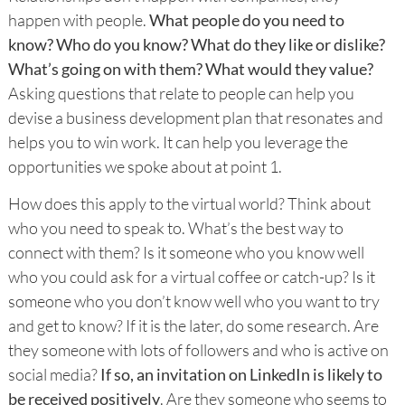
happen with people.
What people do you need to
know? Who do you know? What do they like or dislike?
What’s going on with them? What would they value?
Asking questions that relate to people can help you
devise a business development plan that resonates and
helps you to win work. It can help you leverage the
opportunities we spoke about at point 1.
How does this apply to the virtual world? Think about
who you need to speak to. What’s the best way to
connect with them? Is it someone who you know well
who you could ask for a virtual coffee or catch-up? Is it
someone who you don’t know well who you want to try
and get to know? If it is the later, do some research. Are
they someone with lots of followers and who is active on
social media?
If so, an invitation on LinkedIn is likely to
be received positively
. Are they someone who seems to