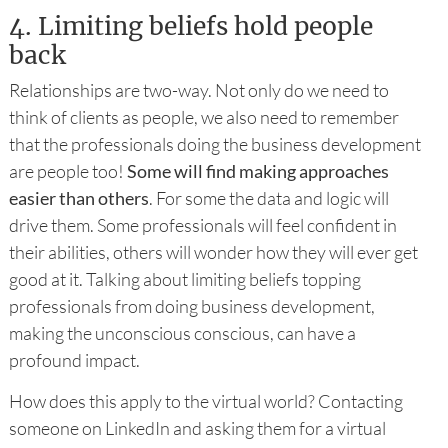
4.
Limiting beliefs hold people
back
Relationships are two-way. Not only do we need to
think of clients as people, we also need to remember
that the professionals doing the business development
are people too!
Some will find making approaches
easier than others
. For some the data and logic will
drive them. Some professionals will feel confident in
their abilities, others will wonder how they will ever get
good at it. Talking about limiting beliefs topping
professionals from doing business development,
making the unconscious conscious, can have a
profound impact.
How does this apply to the virtual world? Contacting
someone on LinkedIn and asking them for a virtual