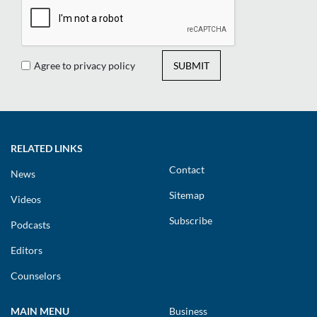
Agree to privacy policy
SUBMIT
RELATED LINKS
Contact
News
Sitemap
Videos
Subscribe
Podcasts
Editors
Counselors
MAIN MENU
Business