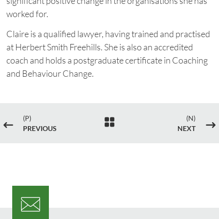
significant positive change in the organisations she has
worked for.
Claire is a qualified lawyer, having trained and practised
at Herbert Smith Freehills. She is also an accredited
coach and holds a postgraduate certificate in Coaching
and Behaviour Change.
(P)
(N)

#
$
PREVIOUS
NEXT