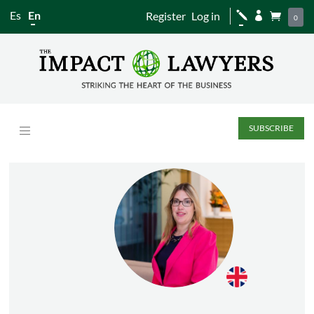
Es
En
Register
Log in
j


0
SUBSCRIBE