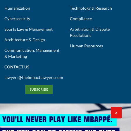
Humanization
Technology & Research
Cybersecurity
Compliance
Sports Law & Management
Arbitration & Dispute
Resolutions
Architecture & Design
Human Resources
Communication, Management
& Marketing
CONTACT US
lawyers@theimpactlawyers.com
SUBSCRIBE
X