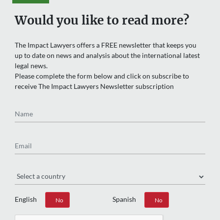
Would you like to read more?
The Impact Lawyers offers a FREE newsletter that keeps you
up to date on news and analysis about the international latest
legal news.
Please complete the form below and click on subscribe to
receive The Impact Lawyers Newsletter subscription
Name
Email
Region
English
Spanish
Yes
No
Yes
No