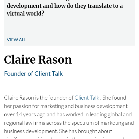
development and how do they translate to a
virtual world?
VIEW ALL
Claire Rason
Founder of Client Talk
Claire Rason is the founder of
Client Talk
. She found
her passion for marketing and business development
over 14 years ago and has worked in leading global and
regional law firms across the spectrum of marketing and
business development. She has brought about