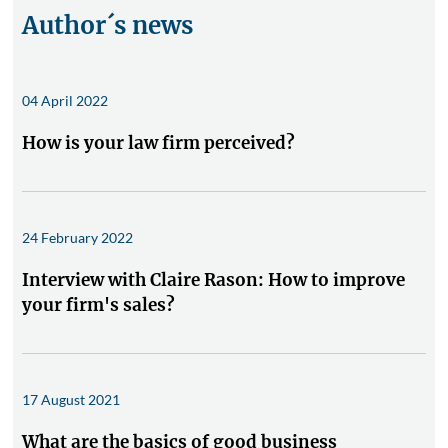
Author´s news
04 April 2022
How is your law firm perceived?
24 February 2022
Interview with Claire Rason: How to improve
your firm's sales?
17 August 2021
What are the basics of good business