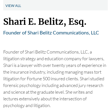
VIEW ALL
Shari E. Belitz, Esq.
Founder of Shari Belitz Communications, LLC
Founder of Shari Belitz Communications, LLC, a
litigation strategy and education company for lawyers,
Shari is a lawyer with over twenty years of experience in
the insurance industry, including managing mass tort
litigation for Fortune 500 insured clients. Shari studied
forensic psychology including advanced jury research
and science at the graduate level. She writes and
lectures extensively about the intersection of
psychology and litigation.