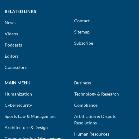
RELATED LINKS
Contact
News
Sitemap
Videos
Subscribe
Podcasts
Editors
Counselors
MAIN MENU
Business
Humanization
Technology & Research
Cybersecurity
Compliance
Sports Law & Management
Arbitration & Dispute
Resolutions
Architecture & Design
Human Resources
Communication, Management