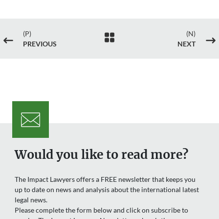
(P)
(N)

#
$
PREVIOUS
NEXT
Would you like to read more?
The Impact Lawyers offers a FREE newsletter that keeps you
up to date on news and analysis about the international latest
legal news.
Please complete the form below and click on subscribe to