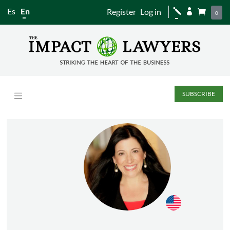
Es
En
Register
Log in
j


0
SUBSCRIBE