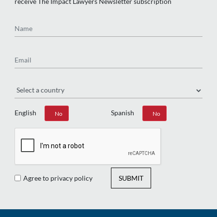
receive The Impact Lawyers Newsletter subscription
Name
Email
Region
English
Spanish
Yes
No
Yes
No
Agree to privacy policy
SUBMIT