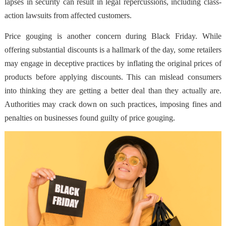
lapses in security can result in legal repercussions, including class-
action lawsuits from affected customers.
Price gouging is another concern during Black Friday. While
offering substantial discounts is a hallmark of the day, some retailers
may engage in deceptive practices by inflating the original prices of
products before applying discounts. This can mislead consumers
into thinking they are getting a better deal than they actually are.
Authorities may crack down on such practices, imposing fines and
penalties on businesses found guilty of price gouging.