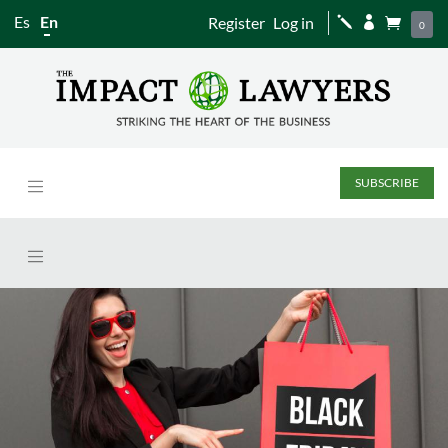
Es
En
Register
Log in
j


0
SUBSCRIBE