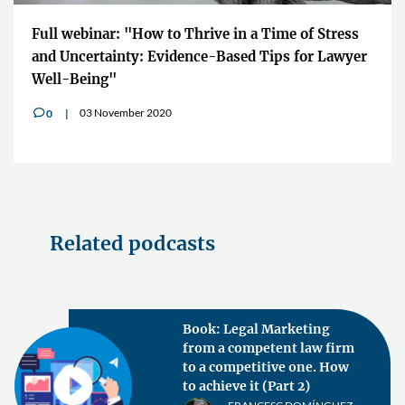
Full webinar: "How to Thrive in a Time of Stress
and Uncertainty: Evidence-Based Tips for Lawyer
Well-Being"
03 November 2020
0
v
Related podcasts
Book: Legal Marketing
from a competent law firm
to a competitive one. How
to achieve it (Part 2)