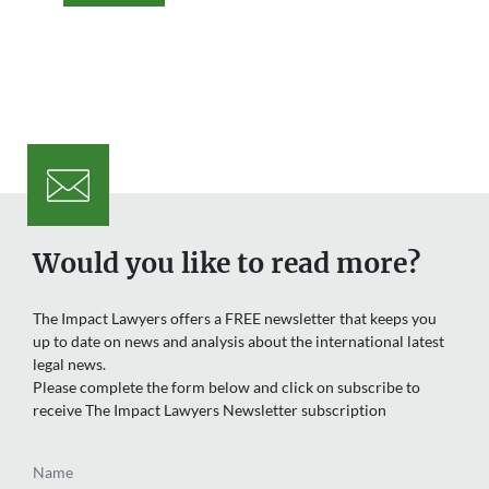
Would you like to read more?
The Impact Lawyers offers a FREE newsletter that keeps you
up to date on news and analysis about the international latest
legal news.
Please complete the form below and click on subscribe to
receive The Impact Lawyers Newsletter subscription
Name