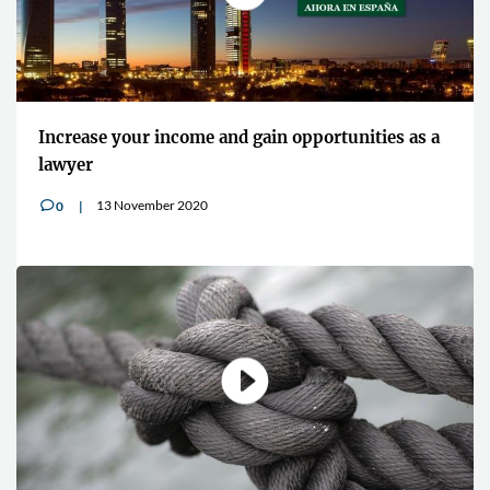
Increase your income and gain opportunities as a
lawyer
13 November 2020
0
v