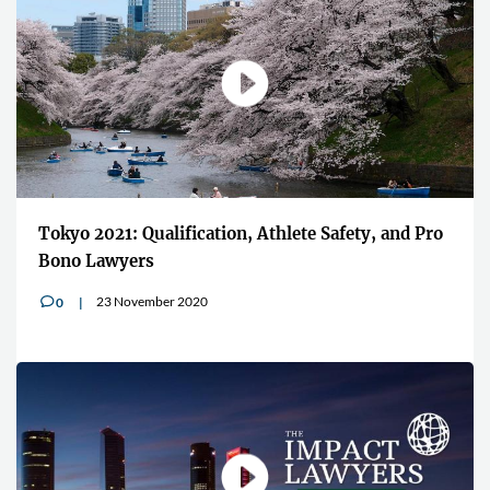
Tokyo 2021: Qualification, Athlete Safety, and Pro
Bono Lawyers
23 November 2020
0
v