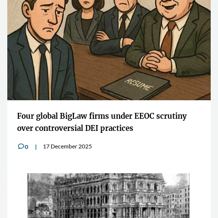
Four global BigLaw firms under EEOC scrutiny
over controversial DEI practices
17 December 2025
0
v