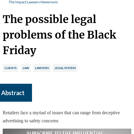
The Impact Lawyers Newsroom
The possible legal
problems of the Black
Friday
CLIENTS
LAW
LAWYERS
LEGAL SYSTEM
Abstract
Retailers face a myriad of issues that can range from deceptive
advertising to safety concerns