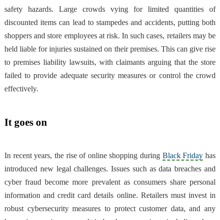
safety hazards. Large crowds vying for limited quantities of
discounted items can lead to stampedes and accidents, putting both
shoppers and store employees at risk. In such cases, retailers may be
held liable for injuries sustained on their premises. This can give rise
to premises liability lawsuits, with claimants arguing that the store
failed to provide adequate security measures or control the crowd
effectively.
It goes on
In recent years, the rise of online shopping during
Black Friday
has
introduced new legal challenges. Issues such as data breaches and
cyber fraud become more prevalent as consumers share personal
information and credit card details online. Retailers must invest in
robust cybersecurity measures to protect customer data, and any