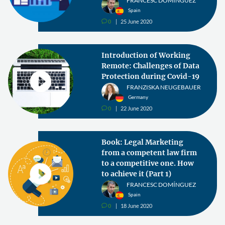
FRANCESC DOMÍNGUEZ
Spain
0
25 June 2020
v
Introduction of Working
Remote: Challenges of Data
Protection during Covid-19
FRANZISKA NEUGEBAUER
Germany
0
22 June 2020
v
Book: Legal Marketing
from a competent law firm
to a competitive one. How
to achieve it (Part 1)
FRANCESC DOMÍNGUEZ
Spain
0
18 June 2020
v