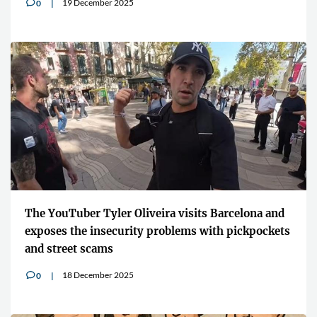
19 December 2025
0
v
The YouTuber Tyler Oliveira visits Barcelona and
exposes the insecurity problems with pickpockets
and street scams
18 December 2025
0
v