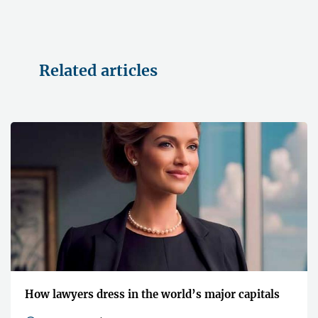
Related articles
How lawyers dress in the world’s major capitals