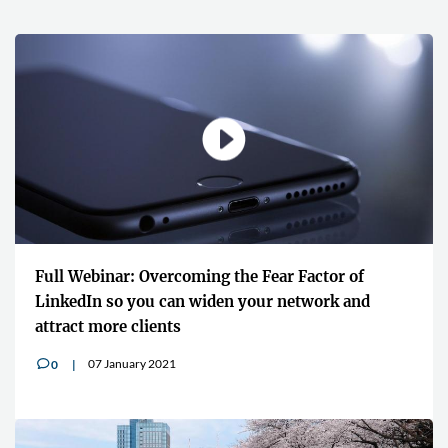
Full Webinar: Overcoming the Fear Factor of
LinkedIn so you can widen your network and
attract more clients
07 January 2021
0
v