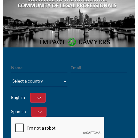
Name
Email
Region
English
Yes
No
Spanish
Yes
No