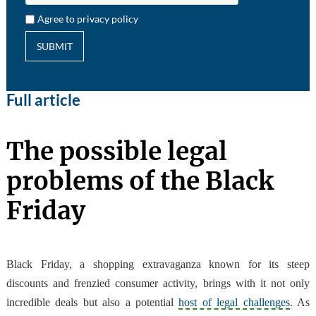
Agree to privacy policy
SUBMIT
Full article
The possible legal
problems of the Black
Friday
Black Friday, a shopping extravaganza known for its steep
discounts and frenzied consumer activity, brings with it not only
incredible deals but also a potential
host of legal challenges
. As