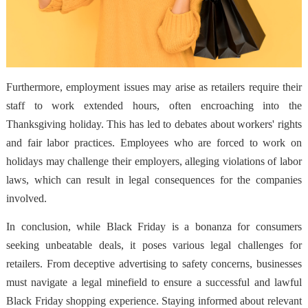
Furthermore, employment issues may arise as retailers require their
staff to work extended hours, often encroaching into the
Thanksgiving holiday. This has led to debates about workers' rights
and fair labor practices. Employees who are forced to work on
holidays may challenge their employers, alleging violations of labor
laws, which can result in legal consequences for the companies
involved.
In conclusion, while Black Friday is a bonanza for consumers
seeking unbeatable deals, it poses various legal challenges for
retailers. From deceptive advertising to safety concerns, businesses
must navigate a legal minefield to ensure a successful and lawful
Black Friday shopping experience. Staying informed about relevant