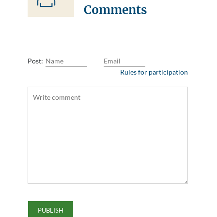
Comments
Post:
Rules for participation