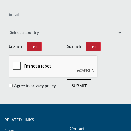
Email
Region
English
Spanish
Yes
No
Yes
No
Agree to privacy policy
SUBMIT
RELATED LINKS
Contact
News