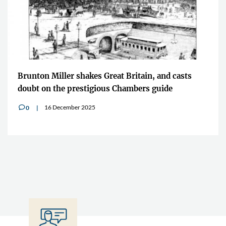
Brunton Miller shakes Great Britain, and casts
doubt on the prestigious Chambers guide
16 December 2025
0
v