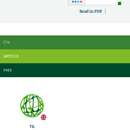
Read in PDF
0
v
ARTICLE
FREE
TIL