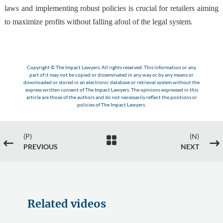
laws and implementing robust policies is crucial for retailers aiming
to maximize profits without falling afoul of the legal system.
Copyright © The Impact Lawyers. All rights reserved. This information or any
part of it may not be copied or disseminated in any way or by any means or
downloaded or stored in an electronic database or retrieval system without the
express written consent of The Impact Lawyers. The opinions expressed in this
article are those of the authors and do not necessarily reflect the positions or
policies of The Impact Lawyers.
(P)
(N)

#
$
PREVIOUS
NEXT
Related videos