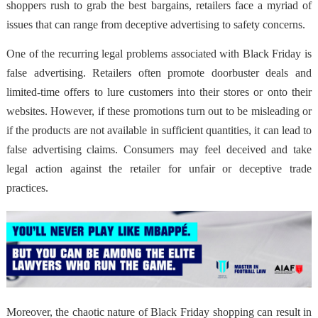
shoppers rush to grab the best bargains, retailers face a myriad of
issues that can range from deceptive advertising to safety concerns.
One of the recurring legal problems associated with Black Friday is
false advertising. Retailers often promote doorbuster deals and
limited-time offers to lure customers into their stores or onto their
websites. However, if these promotions turn out to be misleading or
if the products are not available in sufficient quantities, it can lead to
false advertising claims. Consumers may feel deceived and take
legal action against the retailer for unfair or deceptive trade
practices.
Moreover, the chaotic nature of Black Friday shopping can result in