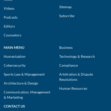
Sitemap
Videos
Subscribe
Podcasts
Editors
Counselors
MAIN MENU
Business
Humanization
Technology & Research
Cybersecurity
Compliance
Sports Law & Management
Arbitration & Dispute
Resolutions
Architecture & Design
Human Resources
Communication, Management
& Marketing
CONTACT US