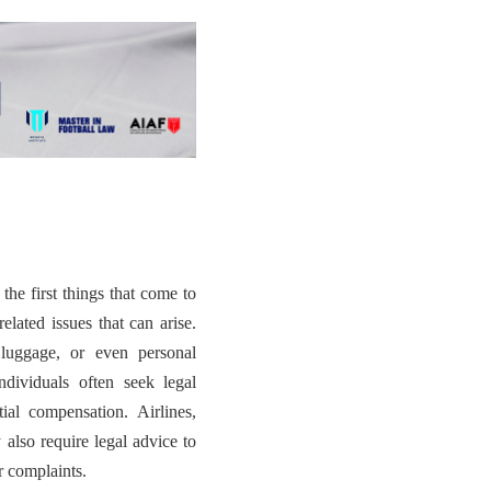
the first things that come to
elated issues that can arise.
 luggage, or even personal
individuals often seek legal
tial compensation. Airlines,
 also require legal advice to
r complaints.