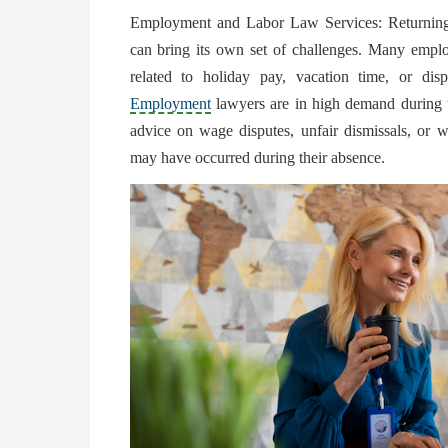
Employment and Labor Law Services: Returning 
can bring its own set of challenges. Many empl
related to holiday pay, vacation time, or disp
Employment
lawyers are in high demand during t
advice on wage disputes, unfair dismissals, or w
may have occurred during their absence.