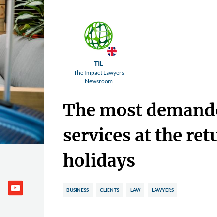
TIL
The Impact Lawyers
Newsroom
The most demande
services at the ret
holidays
BUSINESS
CLIENTS
LAW
LAWYERS