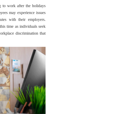
to work after the holidays
oyees may experience issues
utes with their employers.
his time as individuals seek
orkplace discrimination that