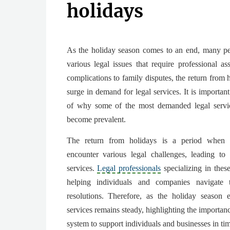
holidays
As the holiday season comes to an end, many pe
various legal issues that require professional as
complications to family disputes, the return from 
surge in demand for legal services. It is importan
of why some of the most demanded legal servic
become prevalent.
The return from holidays is a period when i
encounter various legal challenges, leading to
services.
Legal professionals
specializing in these
helping individuals and companies navigate 
resolutions. Therefore, as the holiday season 
services remains steady, highlighting the importanc
system to support individuals and businesses in ti