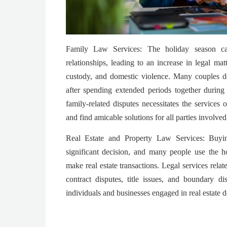
Family Law Services: The holiday season ca
relationships, leading to an increase in legal matt
custody, and domestic violence. Many couples de
after spending extended periods together during
family-related disputes necessitates the services
and find amicable solutions for all parties involved
Real Estate and Property Law Services: Buyin
significant decision, and many people use the h
make real estate transactions. Legal services relat
contract disputes, title issues, and boundary d
individuals and businesses engaged in real estate d