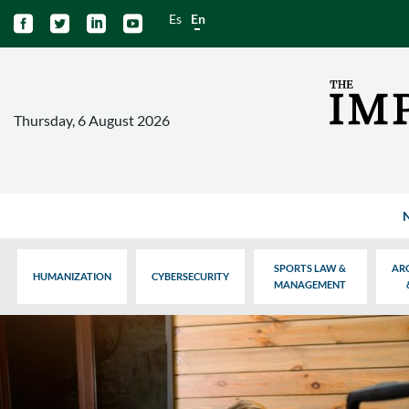
Es
En




Thursday, 6 August 2026
SPORTS LAW &
AR
HUMANIZATION
CYBERSECURITY
MANAGEMENT