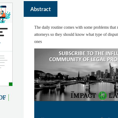
Abstract
The daily routine comes with some problems that n
attorneys so they should know what type of dispu
ones
DF
Name
Email