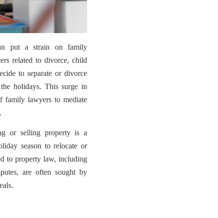
n put a strain on family
ers related to divorce, child
cide to separate or divorce
 the holidays. This surge in
 of family lawyers to mediate
.
g or selling property is a
oliday season to relocate or
ed to property law, including
isputes, are often sought by
eals.