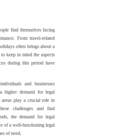
ople find themselves facing
sistance. From travel-related
holidays often brings about a
t to keep in mind the aspects
es during this period have
ndividuals and businesses
 a higher demand for legal
 areas play a crucial role in
these challenges and find
ends, the demand for legal
e of a well-functioning legal
mes of need.