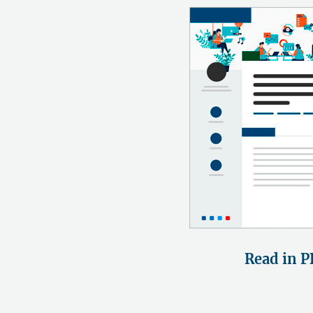
Read in P