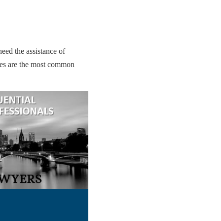
eed the assistance of
tes are the most common