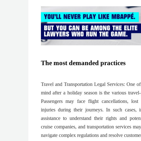
The most demanded practices
Travel and Transportation Legal Services: One of 
mind after a holiday season is the various travel-r
Passengers may face flight cancellations, lost
injuries during their journeys. In such cases, 
assistance to understand their rights and poten
cruise companies, and transportation services may
navigate complex regulations and resolve custome