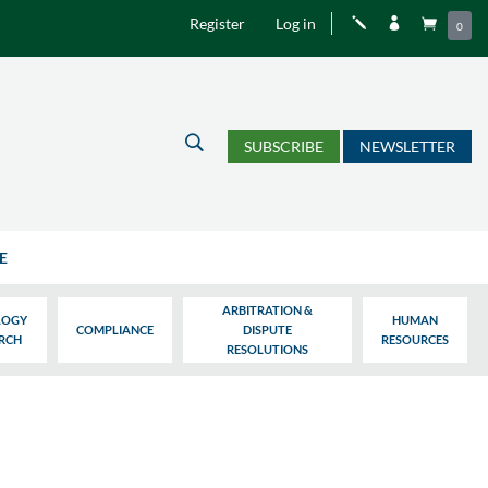
Register
Log in
j


0
U
SUBSCRIBE
NEWSLETTER
E
ARBITRATION &
LOGY
HUMAN
COMPLIANCE
DISPUTE
ARCH
RESOURCES
RESOLUTIONS