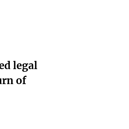
d legal
urn of