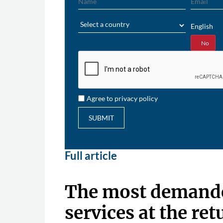
Region
English
Yes
No
Agree to privacy policy
SUBMIT
Full article
The most demande
services at the ret