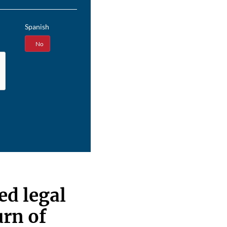
Spanish
Yes
No
d legal
urn of