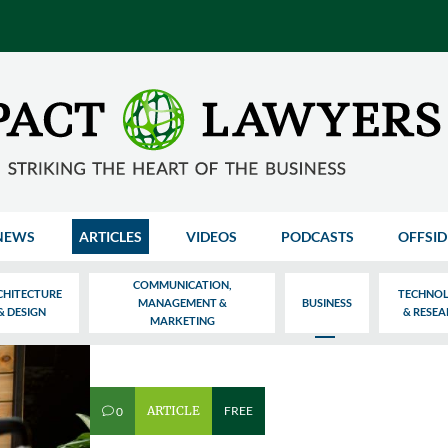
NEWS
ARTICLES
VIDEOS
PODCASTS
OFFSID
COMMUNICATION,
CHITECTURE
TECHNO
MANAGEMENT &
BUSINESS
& DESIGN
& RESE
MARKETING
ARTICLE
FREE
0
v