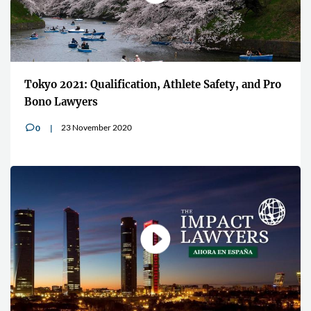
Tokyo 2021: Qualification, Athlete Safety, and Pro
Bono Lawyers
23 November 2020
0
v