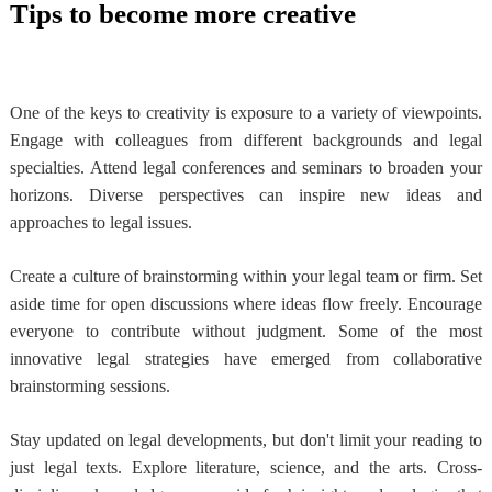
Tips to become more creative
One of the keys to creativity is exposure to a variety of viewpoints.
Engage with colleagues from different backgrounds and legal
specialties. Attend legal conferences and seminars to broaden your
horizons. Diverse perspectives can inspire new ideas and
approaches to legal issues.
Create a culture of brainstorming within your legal team or firm. Set
aside time for open discussions where ideas flow freely. Encourage
everyone to contribute without judgment. Some of the most
innovative legal strategies have emerged from collaborative
brainstorming sessions.
Stay updated on legal developments, but don't limit your reading to
just legal texts. Explore literature, science, and the arts. Cross-