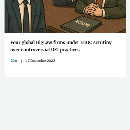
Four global BigLaw firms under EEOC scrutiny
over controversial DEI practices
17 December 2025
0
v