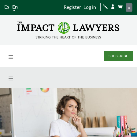
Es
En
Register
Log in
j


0
SUBSCRIBE