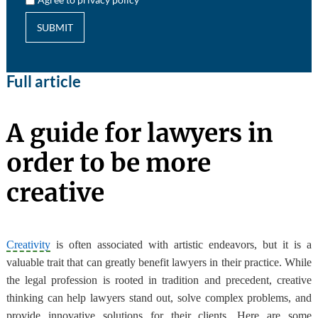
SUBMIT
Full article
A guide for lawyers in
order to be more
creative
Creativity
is often associated with artistic endeavors, but it is a
valuable trait that can greatly benefit lawyers in their practice. While
the legal profession is rooted in tradition and precedent, creative
thinking can help lawyers stand out, solve complex problems, and
provide innovative solutions for their clients. Here are some