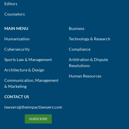
Editors
Counselors
MAIN MENU
Business
Humanization
Technology & Research
Cybersecurity
Compliance
Sports Law & Management
Arbitration & Dispute
Resolutions
Architecture & Design
Human Resources
Communication, Management
& Marketing
CONTACT US
lawyers@theimpactlawyers.com
SUBSCRIBE