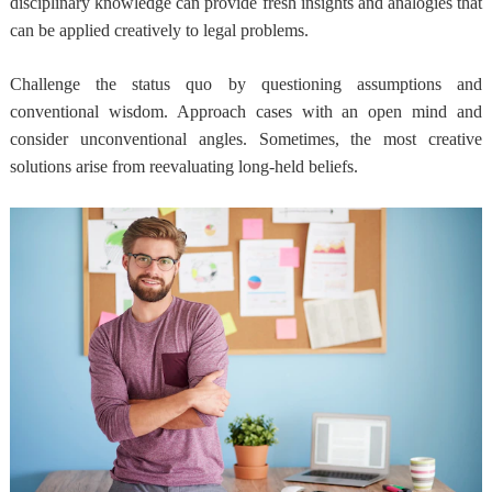
disciplinary knowledge can provide fresh insights and analogies that
can be applied creatively to legal problems.
Challenge the status quo by questioning assumptions and
conventional wisdom. Approach cases with an open mind and
consider unconventional angles. Sometimes, the most creative
solutions arise from reevaluating long-held beliefs.