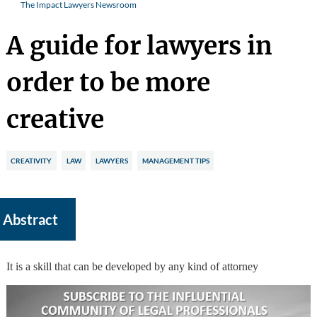
The Impact Lawyers Newsroom
A guide for lawyers in
order to be more
creative
CREATIVITY
LAW
LAWYERS
MANAGEMENT TIPS
Abstract
It is a skill that can be developed by any kind of attorney