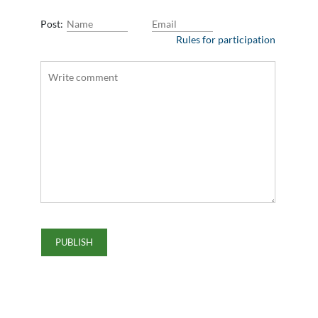
Post:
Rules for participation