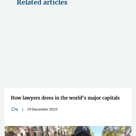
Related articles
How lawyers dress in the world’s major capitals
19 December 2025
0
v