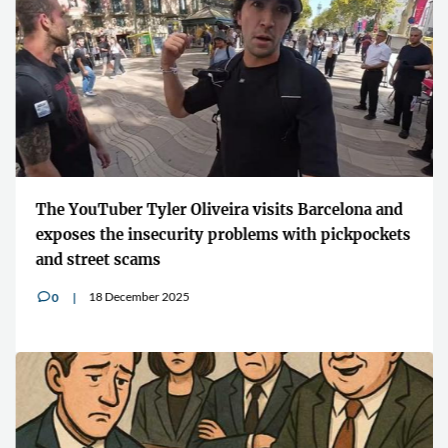
The YouTuber Tyler Oliveira visits Barcelona and
exposes the insecurity problems with pickpockets
and street scams
18 December 2025
0
v