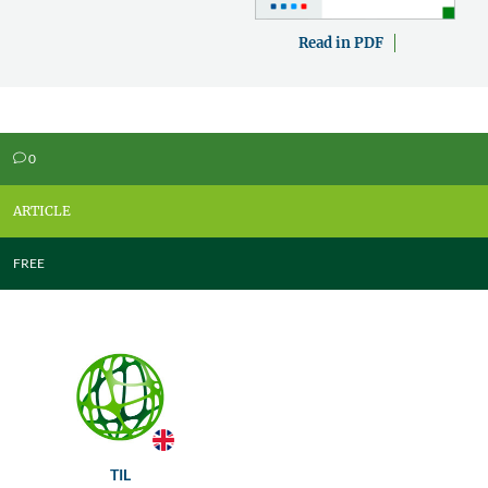
Read in PDF
0
v
ARTICLE
FREE
TIL