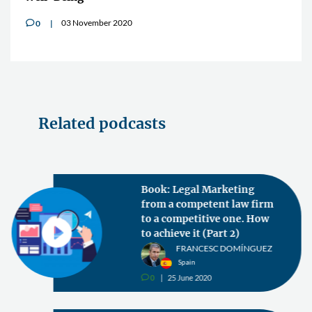
03 November 2020
0
v
Related podcasts
Book: Legal Marketing
from a competent law firm
to a competitive one. How
to achieve it (Part 2)
FRANCESC DOMÍNGUEZ
Spain
0
25 June 2020
v