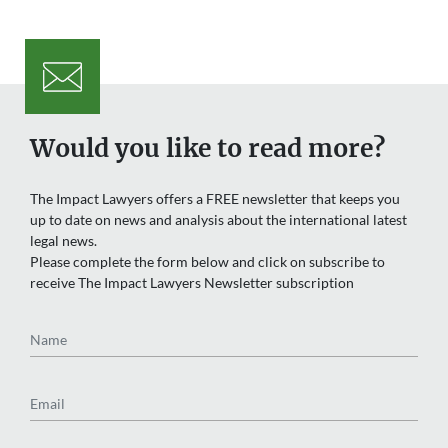
Would you like to read more?
The Impact Lawyers offers a FREE newsletter that keeps you
up to date on news and analysis about the international latest
legal news.
Please complete the form below and click on subscribe to
receive The Impact Lawyers Newsletter subscription
Name
Email
Region