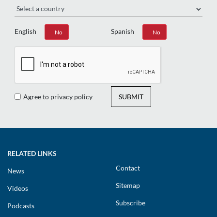
English
Spanish
Yes
No
Yes
No
Agree to privacy policy
SUBMIT
RELATED LINKS
Contact
News
Sitemap
Videos
Subscribe
Podcasts