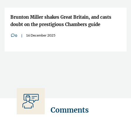
Brunton Miller shakes Great Britain, and casts
doubt on the prestigious Chambers guide
16 December 2025
0
v
Comments