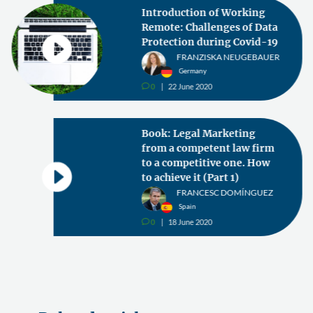
Introduction of Working
Remote: Challenges of Data
Protection during Covid-19
FRANZISKA NEUGEBAUER
Germany
0
22 June 2020
v
Book: Legal Marketing
from a competent law firm
to a competitive one. How
to achieve it (Part 1)
FRANCESC DOMÍNGUEZ
Spain
0
18 June 2020
v