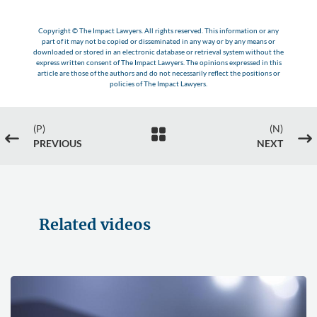
Copyright © The Impact Lawyers. All rights reserved. This information or any
part of it may not be copied or disseminated in any way or by any means or
downloaded or stored in an electronic database or retrieval system without the
express written consent of The Impact Lawyers. The opinions expressed in this
article are those of the authors and do not necessarily reflect the positions or
policies of The Impact Lawyers.
(P)
(N)

#
$
PREVIOUS
NEXT
Related videos