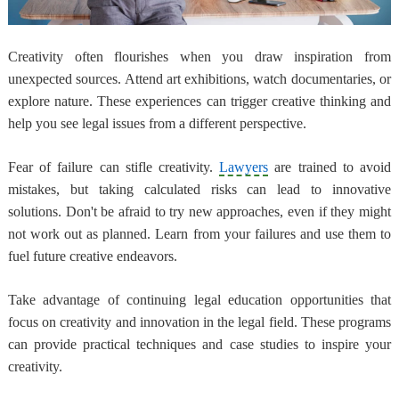
Creativity often flourishes when you draw inspiration from
unexpected sources. Attend art exhibitions, watch documentaries, or
explore nature. These experiences can trigger creative thinking and
help you see legal issues from a different perspective.
Fear of failure can stifle creativity.
Lawyers
are trained to avoid
mistakes, but taking calculated risks can lead to innovative
solutions. Don't be afraid to try new approaches, even if they might
not work out as planned. Learn from your failures and use them to
fuel future creative endeavors.
Take advantage of continuing legal education opportunities that
focus on creativity and innovation in the legal field. These programs
can provide practical techniques and case studies to inspire your
creativity.