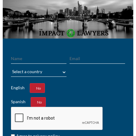
Name
Email
Region
English
Yes
No
Spanish
Yes
No
Agree to privacy policy