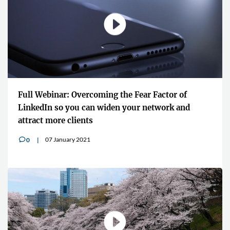
Full Webinar: Overcoming the Fear Factor of
LinkedIn so you can widen your network and
attract more clients
07 January 2021
0
v