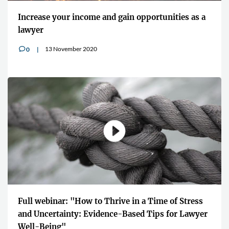
Increase your income and gain opportunities as a
lawyer
13 November 2020
0
v
Full webinar: "How to Thrive in a Time of Stress
and Uncertainty: Evidence-Based Tips for Lawyer
Well-Being"