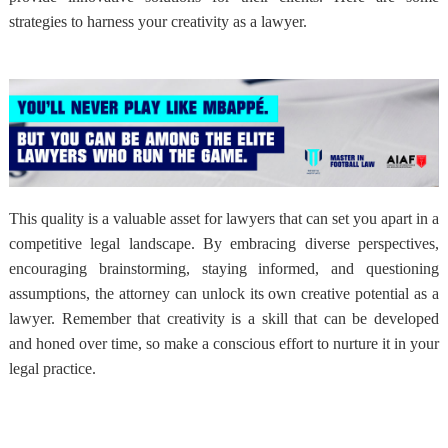
strategies to harness your creativity as a lawyer.
This quality is a valuable asset for lawyers that can set you apart in a
competitive legal landscape. By embracing diverse perspectives,
encouraging brainstorming, staying informed, and questioning
assumptions, the attorney can unlock its own creative potential as a
lawyer. Remember that creativity is a skill that can be developed
and honed over time, so make a conscious effort to nurture it in your
legal practice.