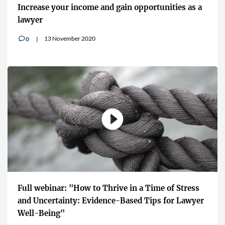
Increase your income and gain opportunities as a
lawyer
13 November 2020
0
v
Full webinar: "How to Thrive in a Time of Stress
and Uncertainty: Evidence-Based Tips for Lawyer
Well-Being"