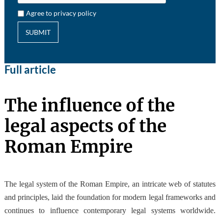
Agree to privacy policy
SUBMIT
Full article
The influence of the
legal aspects of the
Roman Empire
The legal system of the Roman Empire, an intricate web of statutes
and principles, laid the foundation for modern legal frameworks and
continues to influence contemporary legal systems worldwide.