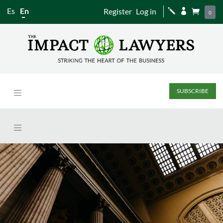
Es
En
Register
Log in
j


0
SUBSCRIBE