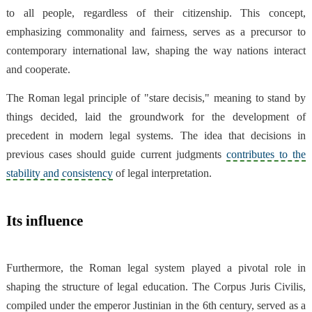
to all people, regardless of their citizenship. This concept,
emphasizing commonality and fairness, serves as a precursor to
contemporary international law, shaping the way nations interact
and cooperate.
The Roman legal principle of "stare decisis," meaning to stand by
things decided, laid the groundwork for the development of
precedent in modern legal systems. The idea that decisions in
previous cases should guide current judgments
contributes to the
stability and consistency
of legal interpretation.
Its influence
Furthermore, the Roman legal system played a pivotal role in
shaping the structure of legal education. The Corpus Juris Civilis,
compiled under the emperor Justinian in the 6th century, served as a