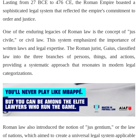
Lasting from 27 BCE to 476 CE, the Roman Empire boasted a
sophisticated legal system that reflected the empire's commitment to
order and justice.
One of the enduring legacies of Roman law is the concept of "jus
civile," or civil law. This system emphasized the importance of
written laws and legal expertise. The Roman jurist, Gaius, classified
law into the three branches of persons, things, and actions,
providing a systematic approach that resonates in modern legal
categorizations.
Roman law also introduced the notion of "jus gentium," or the law
of nations, which aimed to create a universal legal system applicable