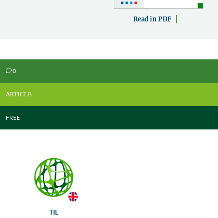
Read in PDF
0
v
ARTICLE
FREE
TIL