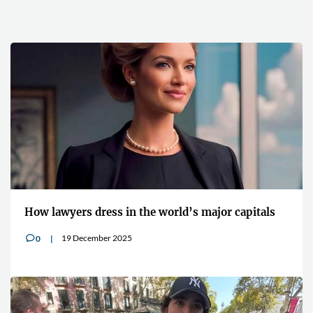
How lawyers dress in the world’s major capitals
19 December 2025
0
v