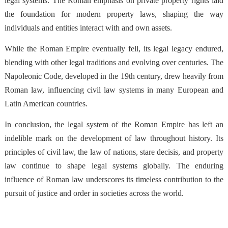
legal systems. The Roman emphasis on private property rights laid
the foundation for modern property laws, shaping the way
individuals and entities interact with and own assets.
While the Roman Empire eventually fell, its legal legacy endured,
blending with other legal traditions and evolving over centuries. The
Napoleonic Code, developed in the 19th century, drew heavily from
Roman law, influencing civil law systems in many European and
Latin American countries.
In conclusion, the legal system of the Roman Empire has left an
indelible mark on the development of law throughout history. Its
principles of civil law, the law of nations, stare decisis, and property
law continue to shape legal systems globally. The enduring
influence of Roman law underscores its timeless contribution to the
pursuit of justice and order in societies across the world.