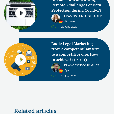
Remote: Challenges of Data
Protection during Covid-19
FRANZISKA NEUGEBAUER
Germany
0
22 June 2020
v
Book: Legal Marketing
from a competent law firm
to a competitive one. How
to achieve it (Part 1)
FRANCESC DOMÍNGUEZ
Spain
0
18 June 2020
v
Related articles