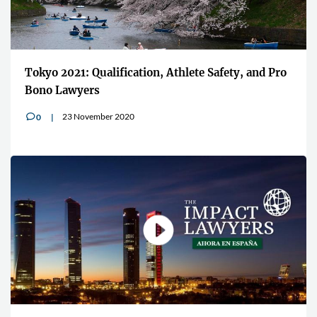
Tokyo 2021: Qualification, Athlete Safety, and Pro
Bono Lawyers
23 November 2020
0
v