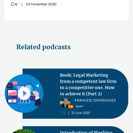
03 November 2020
0
v
Related podcasts
Book: Legal Marketing
from a competent law firm
to a competitive one. How
to achieve it (Part 2)
FRANCESC DOMÍNGUEZ
Spain
0
25 June 2020
v
Introduction of Working