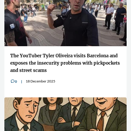
The YouTuber Tyler Oliveira visits Barcelona and
exposes the insecurity problems with pickpockets
and street scams
18 December 2025
0
v