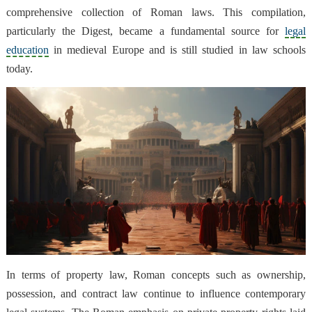
comprehensive collection of Roman laws. This compilation,
particularly the Digest, became a fundamental source for
legal
education
in medieval Europe and is still studied in law schools
today.
In terms of property law, Roman concepts such as ownership,
possession, and contract law continue to influence contemporary