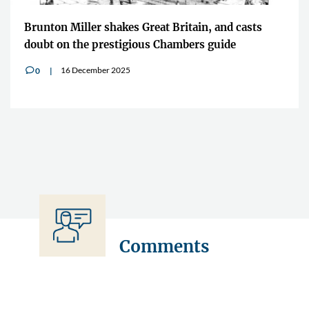
Brunton Miller shakes Great Britain, and casts
doubt on the prestigious Chambers guide
16 December 2025
0
v
Comments