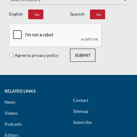
English
Spanish
Yes
No
Yes
No
Agree to privacy policy
SUBMIT
RELATED LINKS
Contact
News
Sitemap
Videos
Subscribe
Podcasts
Editors