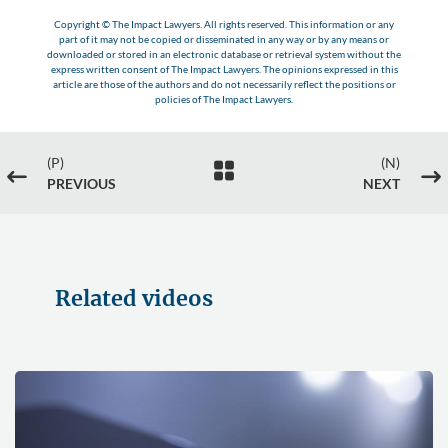
Copyright © The Impact Lawyers. All rights reserved. This information or any
part of it may not be copied or disseminated in any way or by any means or
downloaded or stored in an electronic database or retrieval system without the
express written consent of The Impact Lawyers. The opinions expressed in this
article are those of the authors and do not necessarily reflect the positions or
policies of The Impact Lawyers.
(P)
(N)

#
$
PREVIOUS
NEXT
Related videos