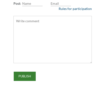
Post:
Rules for participation