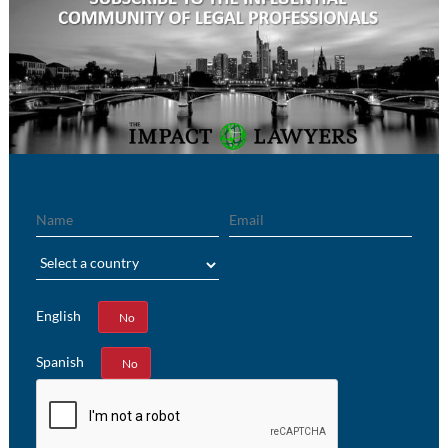
Name
Email
Region
English
Yes
No
Spanish
Yes
No