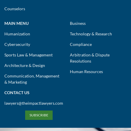
Counselors
MAIN MENU
Business
Humanization
Technology & Research
Cybersecurity
Compliance
Sports Law & Management
Arbitration & Dispute
Resolutions
Architecture & Design
Human Resources
Communication, Management
& Marketing
CONTACT US
lawyers@theimpactlawyers.com
SUBSCRIBE