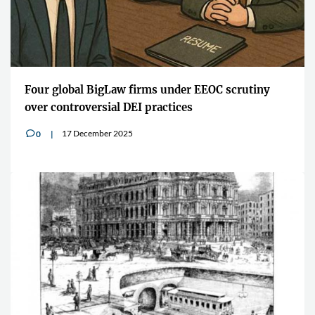
Four global BigLaw firms under EEOC scrutiny
over controversial DEI practices
17 December 2025
0
v