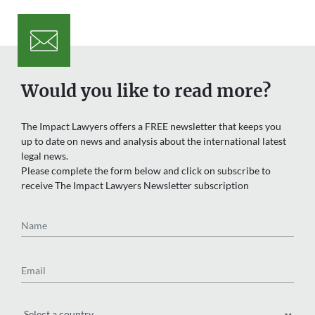
Would you like to read more?
The Impact Lawyers offers a FREE newsletter that keeps you
up to date on news and analysis about the international latest
legal news.
Please complete the form below and click on subscribe to
receive The Impact Lawyers Newsletter subscription
Name
Email
Region