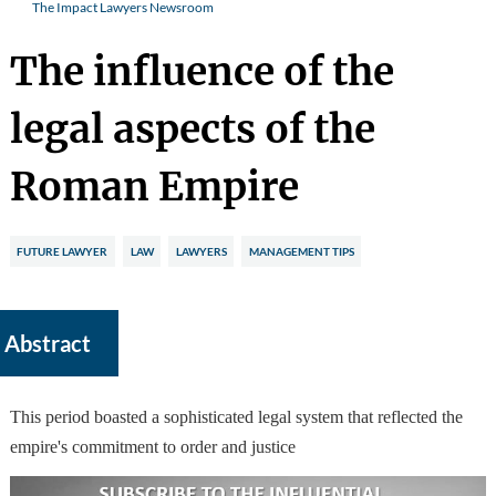
The Impact Lawyers Newsroom
The influence of the
legal aspects of the
Roman Empire
FUTURE LAWYER
LAW
LAWYERS
MANAGEMENT TIPS
Abstract
This period boasted a sophisticated legal system that reflected the
empire's commitment to order and justice