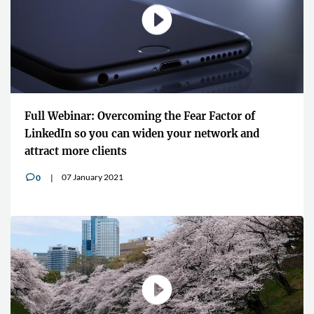
Full Webinar: Overcoming the Fear Factor of
LinkedIn so you can widen your network and
attract more clients
07 January 2021
0
v