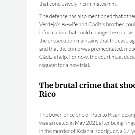
that conclusively incriminates him.
The defence has also mentioned that other
Verdejo's ex-wife and Cádiz's brother, co
information that could change the course 
the prosecution maintains that the case ag
and that the crime was premeditated, meti
Cádiz's help. For now, the court must deci
request for a new trial.
The brutal crime that sho
Rico
The boxer, once one of Puerto Rican boxing
was arrested in May 2021 after being finge
in the murder of Keishla Rodríguez, a 27-