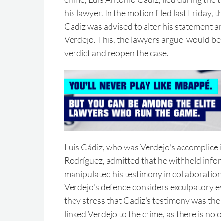
his lawyer. In the motion filed last Friday,
Cadiz was advised to alter his statement an
Verdejo. This, the lawyers argue, would b
verdict and reopen the case.
Luis Cádiz, who was Verdejo's accomplice 
Rodríguez, admitted that he withheld info
manipulated his testimony in collaboration
Verdejo's defence considers exculpatory 
they stress that Cadiz's testimony was the 
linked Verdejo to the crime, as there is no