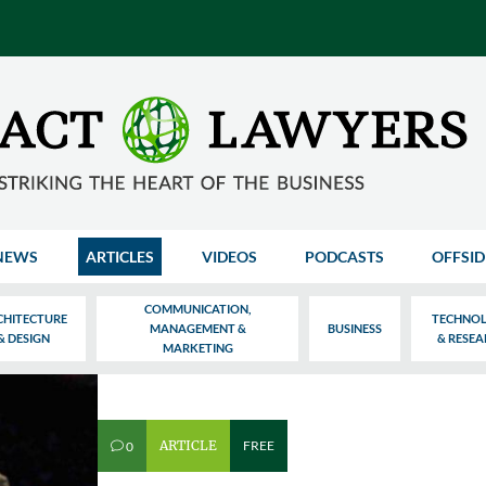
NEWS
ARTICLES
VIDEOS
PODCASTS
OFFSID
COMMUNICATION,
CHITECTURE
TECHNO
MANAGEMENT &
BUSINESS
& DESIGN
& RESE
MARKETING
ARTICLE
FREE
0
v