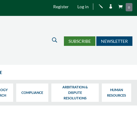
Register
Log in
j


0
U
SUBSCRIBE
NEWSLETTER
E
ARBITRATION &
LOGY
HUMAN
COMPLIANCE
DISPUTE
ARCH
RESOURCES
RESOLUTIONS