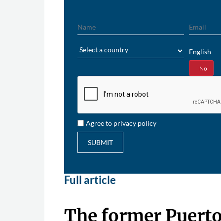
Name
Email
Region
English
Yes
No
Agree to privacy policy
SUBMIT
Full article
The former Puerto