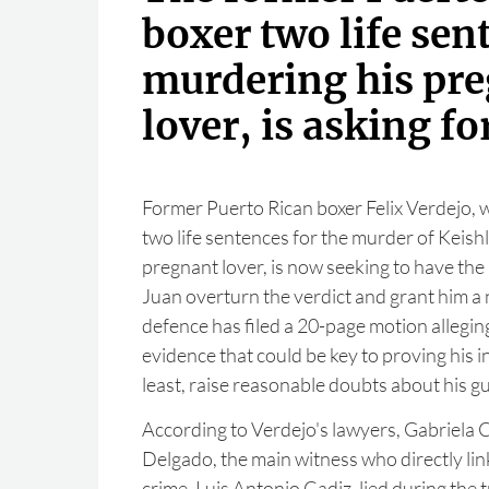
boxer two life sen
murdering his pr
lover, is asking for
Former Puerto Rican boxer Felix Verdejo,
two life sentences for the murder of Keish
pregnant lover, is now seeking to have the
Juan overturn the verdict and grant him a n
defence has filed a 20-page motion allegin
evidence that could be key to proving his i
least, raise reasonable doubts about his gui
According to Verdejo's lawyers, Gabriela 
Delgado, the main witness who directly lin
crime, Luis Antonio Cadiz, lied during the tr