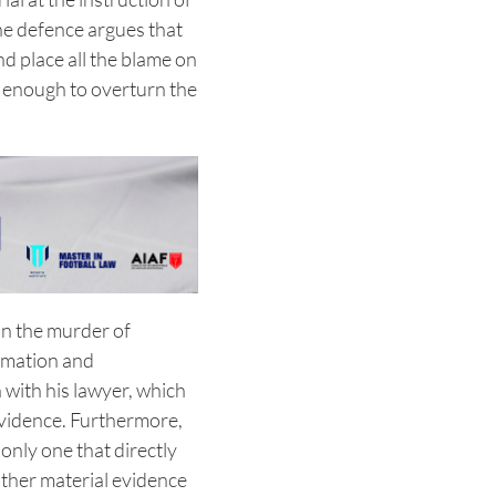
 the defence argues that
d place all the blame on
e enough to overturn the
in the murder of
rmation and
 with his lawyer, which
evidence. Furthermore,
only one that directly
 other material evidence