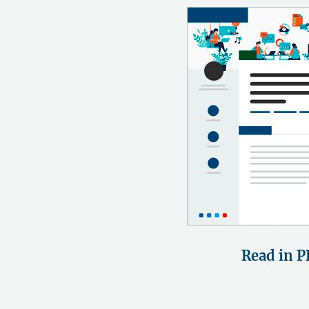
Read in P