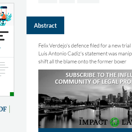
Abstract
Felix Verdejo's defence filed for a new trial
Luis Antonio Cadiz's statement was manipu
shift all the blame onto the former boxer
DF