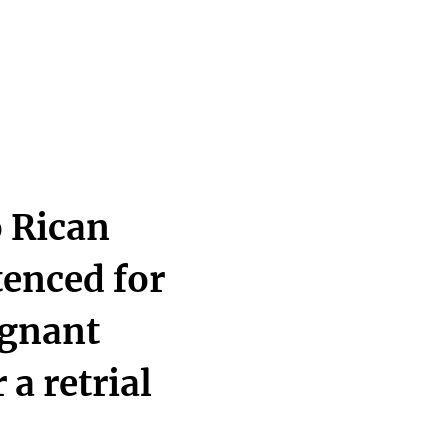
 Rican
tenced for
egnant
 a retrial