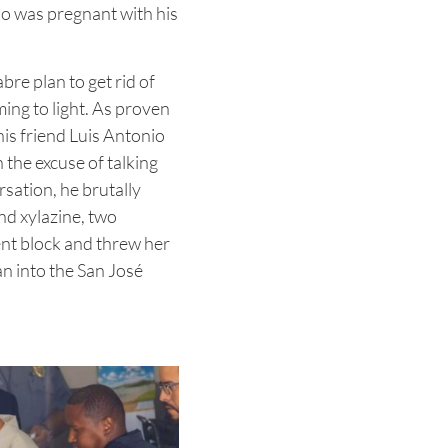
o was pregnant with his
re plan to get rid of
ing to light. As proven
 his friend Luis Antonio
 the excuse of talking
rsation, he brutally
and xylazine, two
ent block and threw her
n into the San José