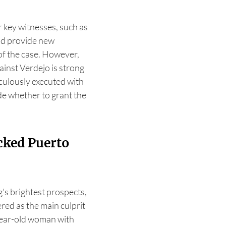
 key witnesses, such as
uld provide new
of the case. However,
ainst Verdejo is strong
culously executed with
de whether to grant the
cked Puerto
's brightest prospects,
red as the main culprit
year-old woman with