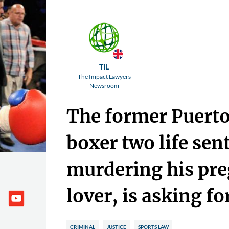
TIL
The Impact Lawyers
Newsroom
The former Puerto
boxer two life sen
murdering his pr
lover, is asking for
CRIMINAL
JUSTICE
SPORTS LAW