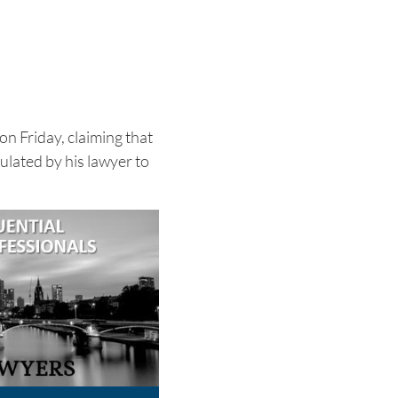
 on Friday, claiming that
lated by his lawyer to