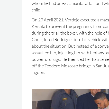
whom he had an extramarital affair and wh
child.
On 29 April 2021, Verdejo executed a macab
Keishla to prevent the pregnancy from com
during the trial, the boxer, with the help of
Cadiz, lured Rodriguez into his vehicle with
about the situation. But instead of a conve
assaulted her, injecting her with fentanyl 
powerful drugs. He then tied her to a cem
off the Teodoro Moscoso bridge in San Jua
lagoon.