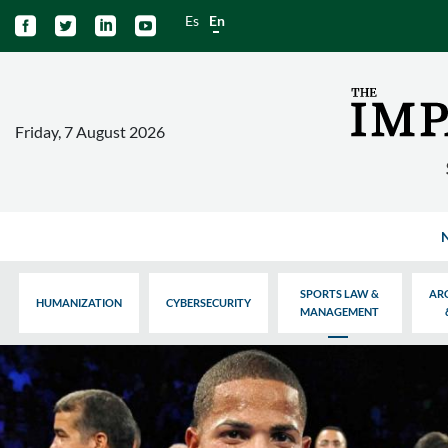
Es
En




Friday, 7 August 2026
SPORTS LAW &
AR
HUMANIZATION
CYBERSECURITY
MANAGEMENT