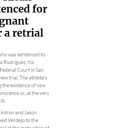
tenced for
egnant
 a retrial
 who was sentenced to
la Rodriguez, his
 Federal Court in San
ew trial. The athlete's
g the existence of new
nnocence or, at the very
lt.
Cintron and Jason
ked Verdejo to the
ial at the instruction of