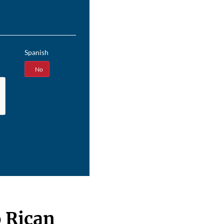
Spanish
Yes
No
 Rican