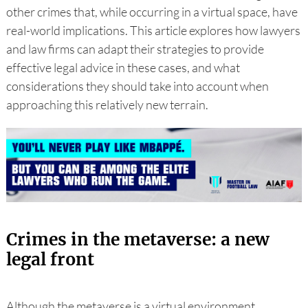
other crimes that, while occurring in a virtual space, have
real-world implications. This article explores how lawyers
and law firms can adapt their strategies to provide
effective legal advice in these cases, and what
considerations they should take into account when
approaching this relatively new terrain.
Crimes in the metaverse: a new
legal front
Although the metaverse is a virtual environment,