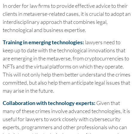
In order for law firms to provide effective advice to their
clients in metaverse-related cases, it is crucial to adopt an
interdisciplinary approach that combines legal,
technological and business expertise.
Training in emerging technologies:
lawyers need to
keep up to date with the technological innovations that
are emerging in the metaverse, from cryptocurrencies to
NFTs and the virtual platforms on which they operate.
This will not only help them better understand the crimes
committed, but also help them anticipate legal issues that
may arise in the future.
Collaboration with technology experts:
Given that
many of these crimes involve advanced technologies, it is
useful for lawyers to work closely with cybersecurity
experts, programmers and other professionals who can