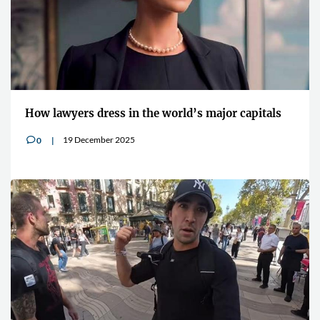
How lawyers dress in the world’s major capitals
19 December 2025
0
v