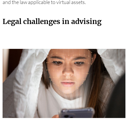
and the law applicable to virtual assets.
Legal challenges in advising