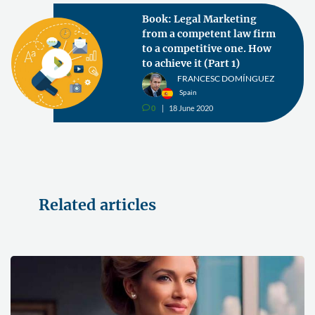
Book: Legal Marketing
from a competent law firm
to a competitive one. How
to achieve it (Part 1)
FRANCESC DOMÍNGUEZ
Spain
0
18 June 2020
v
Related articles