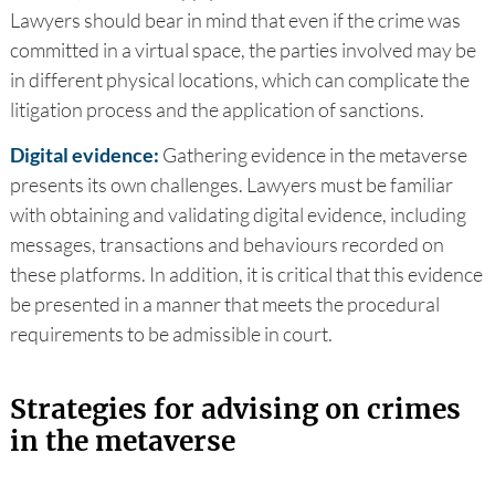
Lawyers should bear in mind that even if the crime was
committed in a virtual space, the parties involved may be
in different physical locations, which can complicate the
litigation process and the application of sanctions.
Digital evidence:
Gathering evidence in the metaverse
presents its own challenges. Lawyers must be familiar
with obtaining and validating digital evidence, including
messages, transactions and behaviours recorded on
these platforms. In addition, it is critical that this evidence
be presented in a manner that meets the procedural
requirements to be admissible in court.
Strategies for advising on crimes
in the metaverse