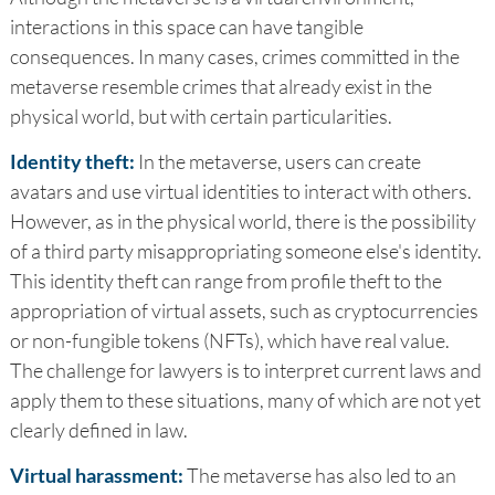
interactions in this space can have tangible
consequences. In many cases, crimes committed in the
metaverse resemble crimes that already exist in the
physical world, but with certain particularities.
Identity theft:
In the metaverse, users can create
avatars and use virtual identities to interact with others.
However, as in the physical world, there is the possibility
of a third party misappropriating someone else's identity.
This identity theft can range from profile theft to the
appropriation of virtual assets, such as cryptocurrencies
or non-fungible tokens (NFTs), which have real value.
The challenge for lawyers is to interpret current laws and
apply them to these situations, many of which are not yet
clearly defined in law.
Virtual harassment:
The metaverse has also led to an