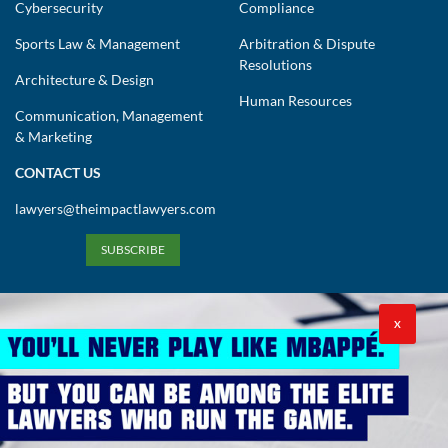
Cybersecurity
Compliance
Sports Law & Management
Arbitration & Dispute
Resolutions
Architecture & Design
Human Resources
Communication, Management
& Marketing
CONTACT US
lawyers@theimpactlawyers.com
SUBSCRIBE
X