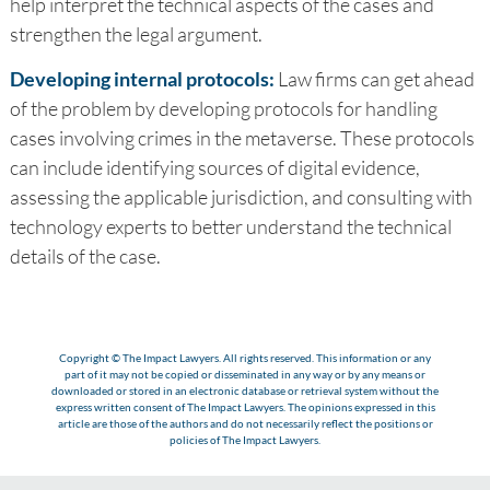
help interpret the technical aspects of the cases and
strengthen the legal argument.
Developing internal protocols:
Law firms can get ahead
of the problem by developing protocols for handling
cases involving crimes in the metaverse. These protocols
can include identifying sources of digital evidence,
assessing the applicable jurisdiction, and consulting with
technology experts to better understand the technical
details of the case.
Copyright © The Impact Lawyers. All rights reserved. This information or any
part of it may not be copied or disseminated in any way or by any means or
downloaded or stored in an electronic database or retrieval system without the
express written consent of The Impact Lawyers. The opinions expressed in this
article are those of the authors and do not necessarily reflect the positions or
policies of The Impact Lawyers.