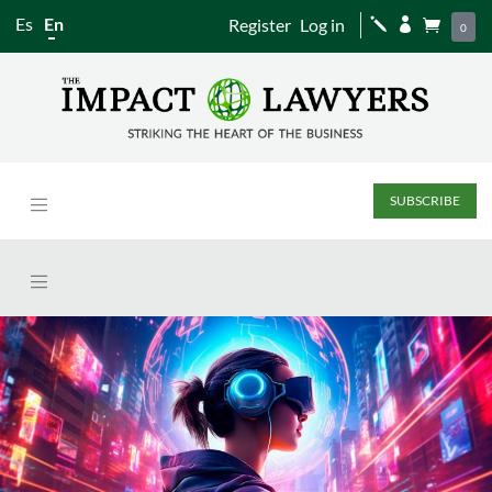
Es
En
Register
Log in
j


0
SUBSCRIBE