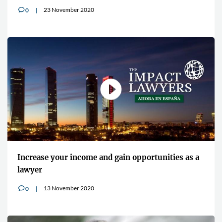
23 November 2020
0
v
Increase your income and gain opportunities as a
lawyer
13 November 2020
0
v