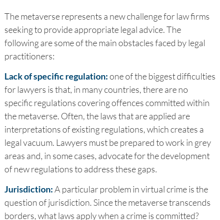
The metaverse represents a new challenge for law firms
seeking to provide appropriate legal advice. The
following are some of the main obstacles faced by legal
practitioners:
Lack of specific regulation:
one of the biggest difficulties
for lawyers is that, in many countries, there are no
specific regulations covering offences committed within
the metaverse. Often, the laws that are applied are
interpretations of existing regulations, which creates a
legal vacuum. Lawyers must be prepared to work in grey
areas and, in some cases, advocate for the development
of new regulations to address these gaps.
Jurisdiction:
A particular problem in virtual crime is the
question of jurisdiction. Since the metaverse transcends
borders, what laws apply when a crime is committed?