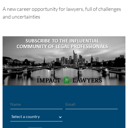
A new career opportunity for lawyers, full of challenges
and uncertainties
Name
Email
Region