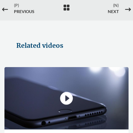
(P)
(N)

#
$
PREVIOUS
NEXT
Related videos