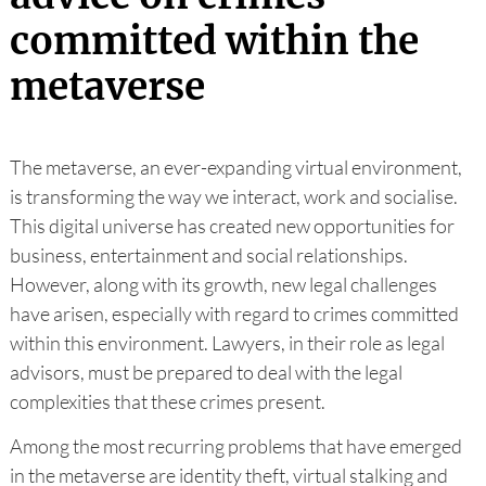
committed within the
metaverse
The metaverse, an ever-expanding virtual environment,
is transforming the way we interact, work and socialise.
This digital universe has created new opportunities for
business, entertainment and social relationships.
However, along with its growth, new legal challenges
have arisen, especially with regard to crimes committed
within this environment. Lawyers, in their role as legal
advisors, must be prepared to deal with the legal
complexities that these crimes present.
Among the most recurring problems that have emerged
in the metaverse are identity theft, virtual stalking and