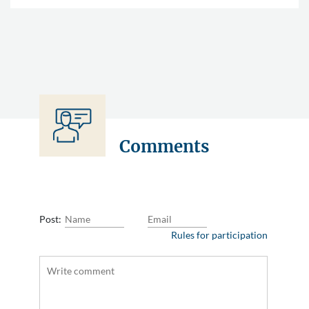
Comments
Post:
Rules for participation