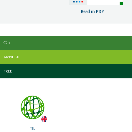
Read in PDF
0
v
ARTICLE
FREE
TIL