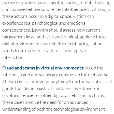
increase in online harassment, including threats, bullying
and abusive behaviour directed at other users. Although
these actions occur in a digital space, victims can
experience real psychological and emotional
consequences. Lawyers should assess how current
harassment laws, both civil and criminal, apply to these
digital environments and whether existing legislation
needs to be updated to address new types of
interactions.
Fraud and scams in virtual environments:
As on the
internet, fraud and scams are common in the metaverse.
These crimes can involve anything from the sale of virtual
goods that do not exist to fraudulent investments in
cryptocurrencies or other digital assets. For law firms,
these cases involve the need for an advanced
understanding of both the technological environment