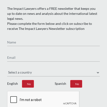
The Impact Lawyers offers a FREE newsletter that keeps you
up to date on news and analysis about the international latest
legal news.
Please complete the form below and click on subscribe to
receive The Impact Lawyers Newsletter subscription
Name
Email
Region
English
Spanish
Yes
No
Yes
No