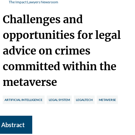
The Impact Lawyers Newsroom
Challenges and
opportunities for legal
advice on crimes
committed within the
metaverse
ARTIFICIAL INTELLIGENCE
LEGAL SYSTEM
LEGALTECH
METAVERSE
Abstract