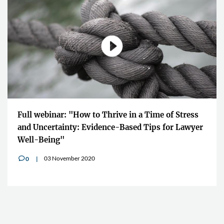
Full webinar: "How to Thrive in a Time of Stress
and Uncertainty: Evidence-Based Tips for Lawyer
Well-Being"
03 November 2020
0
v