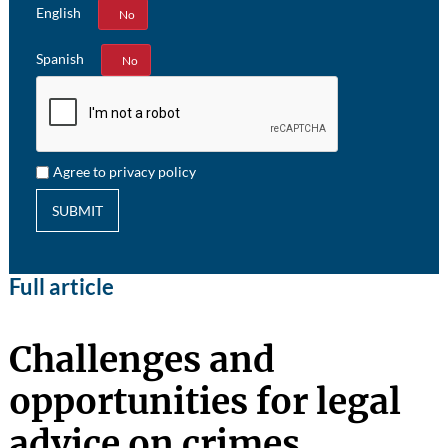
English
Yes
No
Spanish
Yes
No
Agree to privacy policy
SUBMIT
Full article
Challenges and
opportunities for legal
advice on crimes