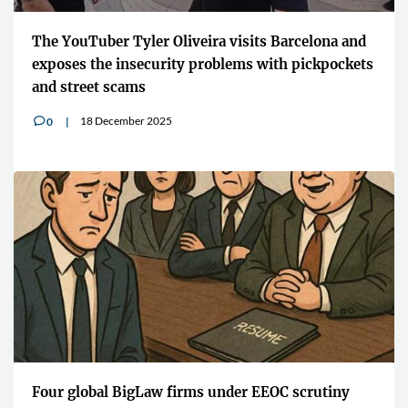
The YouTuber Tyler Oliveira visits Barcelona and
exposes the insecurity problems with pickpockets
and street scams
18 December 2025
0
v
Four global BigLaw firms under EEOC scrutiny