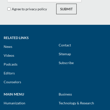
Agree to privacy policy
SUBMIT
RELATED LINKS
Contact
News
Sitemap
Videos
Subscribe
Podcasts
Editors
Counselors
MAIN MENU
Business
Humanization
Technology & Research