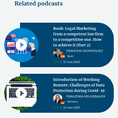
Related podcasts
Book: Legal Marketing
from a competent law firm
to a competitive one. How
to achieve it (Part 2)
FRANCESC DOMÍNGUEZ
Spain
0
25 June 2020
v
Introduction of Working
Remote: Challenges of Data
Protection during Covid-19
FRANZISKA NEUGEBAUER
Germany
0
22 June 2020
v