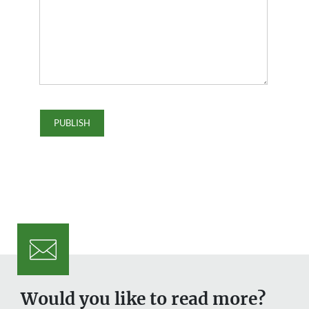
Would you like to read more?