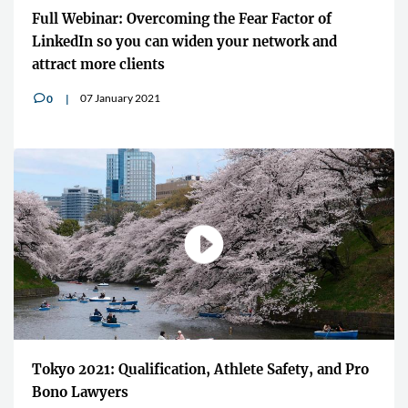
Full Webinar: Overcoming the Fear Factor of
LinkedIn so you can widen your network and
attract more clients
07 January 2021
0
v
Tokyo 2021: Qualification, Athlete Safety, and Pro
Bono Lawyers