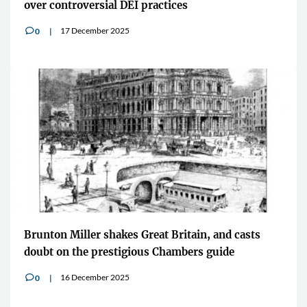
over controversial DEI practices
17 December 2025
0
v
Brunton Miller shakes Great Britain, and casts
doubt on the prestigious Chambers guide
16 December 2025
0
v