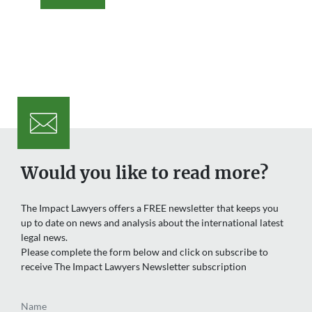
Would you like to read more?
The Impact Lawyers offers a FREE newsletter that keeps you
up to date on news and analysis about the international latest
legal news.
Please complete the form below and click on subscribe to
receive The Impact Lawyers Newsletter subscription
Name