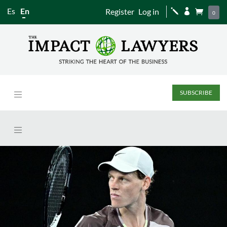
Es
En
Register
Log in
j


0
SUBSCRIBE