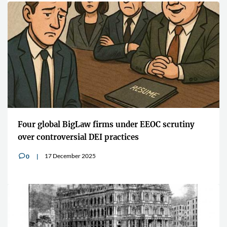
Four global BigLaw firms under EEOC scrutiny
over controversial DEI practices
17 December 2025
0
v