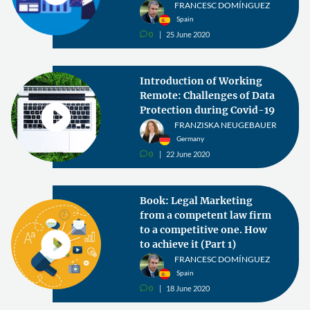
FRANCESC DOMÍNGUEZ
Spain
0
25 June 2020
v
Introduction of Working
Remote: Challenges of Data
Protection during Covid-19
FRANZISKA NEUGEBAUER
Germany
0
22 June 2020
v
Book: Legal Marketing
from a competent law firm
to a competitive one. How
to achieve it (Part 1)
FRANCESC DOMÍNGUEZ
Spain
0
18 June 2020
v