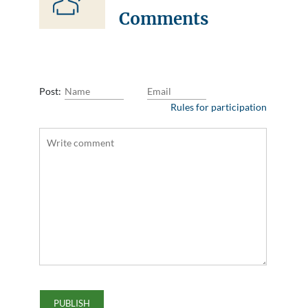
Comments
Post:
Rules for participation