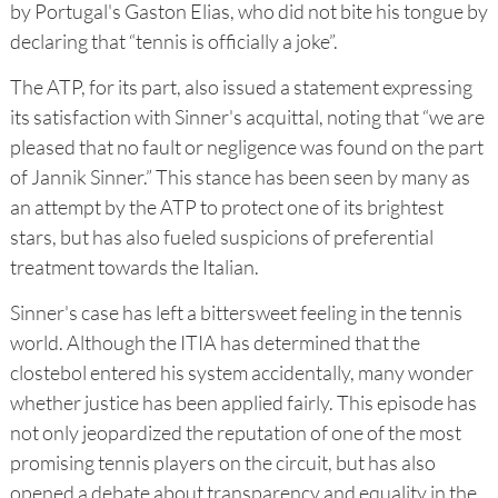
by Portugal's Gaston Elias, who did not bite his tongue by
declaring that “tennis is officially a joke”.
The ATP, for its part, also issued a statement expressing
its satisfaction with Sinner's acquittal, noting that “we are
pleased that no fault or negligence was found on the part
of Jannik Sinner.” This stance has been seen by many as
an attempt by the ATP to protect one of its brightest
stars, but has also fueled suspicions of preferential
treatment towards the Italian.
Sinner's case has left a bittersweet feeling in the tennis
world. Although the ITIA has determined that the
clostebol entered his system accidentally, many wonder
whether justice has been applied fairly. This episode has
not only jeopardized the reputation of one of the most
promising tennis players on the circuit, but has also
opened a debate about transparency and equality in the