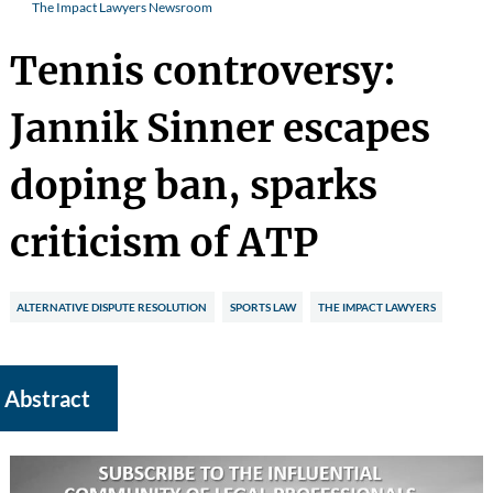
The Impact Lawyers Newsroom
Tennis controversy:
Jannik Sinner escapes
doping ban, sparks
criticism of ATP
ALTERNATIVE DISPUTE RESOLUTION
SPORTS LAW
THE IMPACT LAWYERS
Abstract