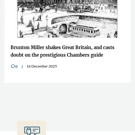
Brunton Miller shakes Great Britain, and casts
doubt on the prestigious Chambers guide
16 December 2025
0
v