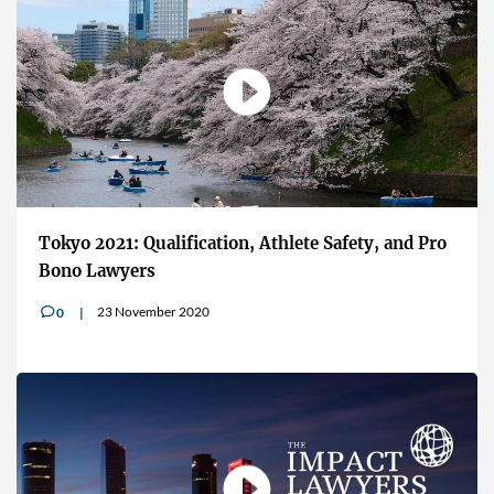
Tokyo 2021: Qualification, Athlete Safety, and Pro
Bono Lawyers
23 November 2020
0
v