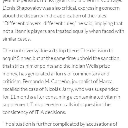
Denis Shapovalov was also critical, expressing concern
about the disparity in the application of the rules:
“Different players, different rules,” he said, implying that
not all tennis players are treated equally when faced with
similar cases.
The controversy doesn't stop there. The decision to
acquit Sinner, but at the same time uphold the sanction
that strips him of points and the Indian Wells prize
money, has generated a flurry of commentary and
criticism. Fernando M. Carreño, journalist of Marca,
recalled the case of Nicolás Jarry, who was suspended
for 11 months after consuming a contaminated vitamin
supplement. This precedent calls into question the
consistency of ITIA decisions.
The situation is further complicated by accusations of