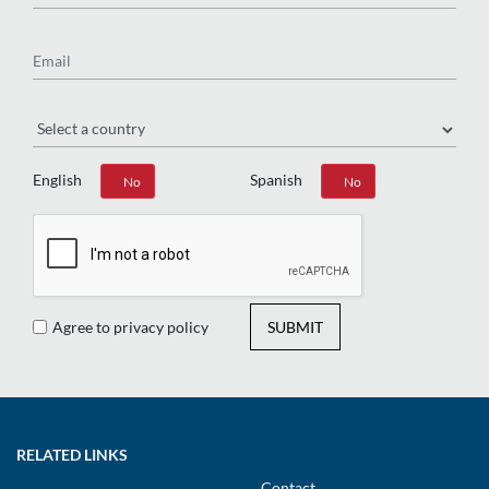
Email
Region
English
Spanish
Yes
No
Yes
No
Agree to privacy policy
SUBMIT
RELATED LINKS
Contact