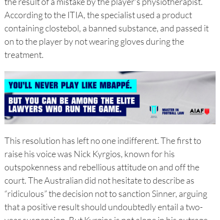
the result of a mistake by the player's physiotherapist.
According to the ITIA, the specialist used a product
containing clostebol, a banned substance, and passed it
on to the player by not wearing gloves during the
treatment.
This resolution has left no one indifferent. The first to
raise his voice was Nick Kyrgios, known for his
outspokenness and rebellious attitude on and off the
court. The Australian did not hesitate to describe as
“ridiculous” the decision not to sanction Sinner, arguing
that a positive result should undoubtedly entail a two-
year suspension. But Kyrgios is not alone in his outrage.