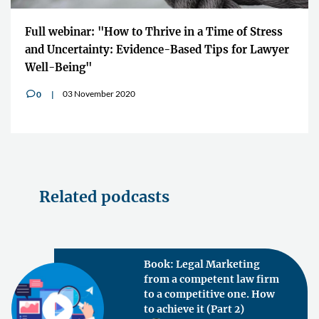
Full webinar: "How to Thrive in a Time of Stress
and Uncertainty: Evidence-Based Tips for Lawyer
Well-Being"
03 November 2020
0
v
Related podcasts
Book: Legal Marketing
from a competent law firm
to a competitive one. How
to achieve it (Part 2)