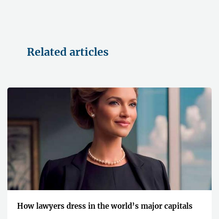
Related articles
How lawyers dress in the world’s major capitals