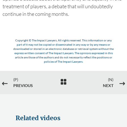
treatment of players, a debate that will undoubtedly
continue in the coming months.
Copyright © The Impact Lawyers. All rights reserved. This information or any
part of it may not be copied or disseminated in any way or by any means or
downloaded or stored in an electronic database or retrieval system without the
express written consent of The Impact Lawyers. The opinions expressed in this
article are those of the authors and do not necessarily reflect the positions or
policies of The Impact Lawyers.
(P)
(N)

#
$
PREVIOUS
NEXT
Related videos