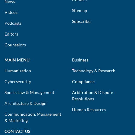
News
Sitemap
Videos
Subscribe
Podcasts
Editors
Counselors
MAIN MENU
Business
Humanization
Technology & Research
Cybersecurity
Compliance
Sports Law & Management
Arbitration & Dispute
Resolutions
Architecture & Design
Human Resources
Communication, Management
& Marketing
CONTACT US