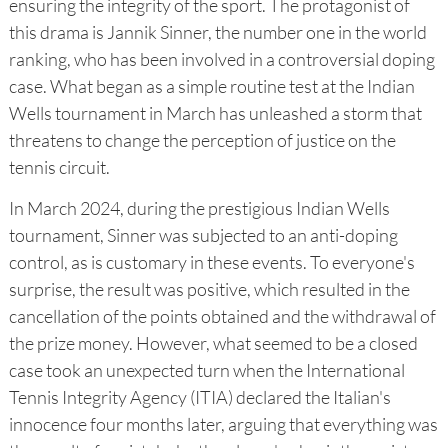
ensuring the integrity of the sport. The protagonist of
this drama is Jannik Sinner, the number one in the world
ranking, who has been involved in a controversial doping
case. What began as a simple routine test at the Indian
Wells tournament in March has unleashed a storm that
threatens to change the perception of justice on the
tennis circuit.
In March 2024, during the prestigious Indian Wells
tournament, Sinner was subjected to an anti-doping
control, as is customary in these events. To everyone's
surprise, the result was positive, which resulted in the
cancellation of the points obtained and the withdrawal of
the prize money. However, what seemed to be a closed
case took an unexpected turn when the International
Tennis Integrity Agency (ITIA) declared the Italian's
innocence four months later, arguing that everything was