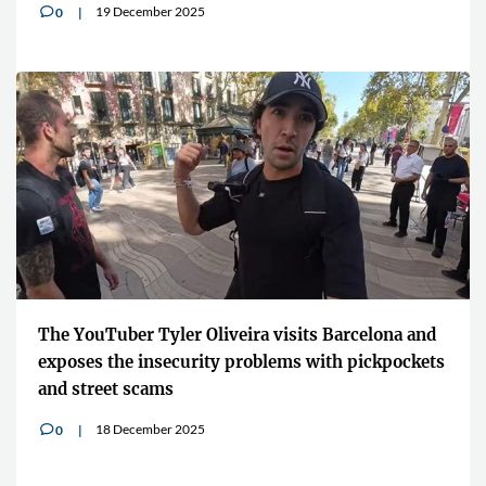
19 December 2025
0
v
The YouTuber Tyler Oliveira visits Barcelona and
exposes the insecurity problems with pickpockets
and street scams
18 December 2025
0
v