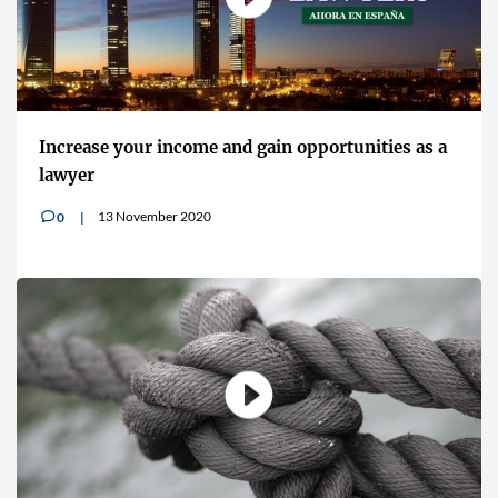
Increase your income and gain opportunities as a
lawyer
13 November 2020
0
v