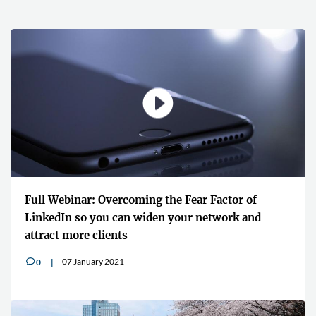
Full Webinar: Overcoming the Fear Factor of
LinkedIn so you can widen your network and
attract more clients
07 January 2021
0
v