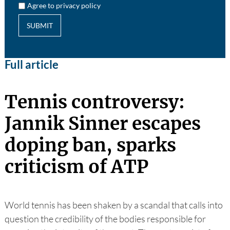
Agree to privacy policy
SUBMIT
Full article
Tennis controversy:
Jannik Sinner escapes
doping ban, sparks
criticism of ATP
World tennis has been shaken by a scandal that calls into
question the credibility of the bodies responsible for