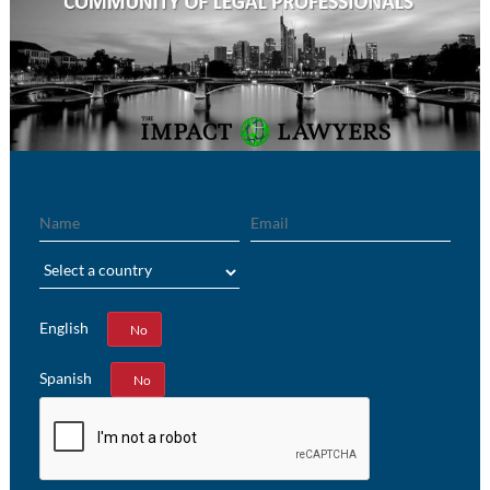
Name
Email
Region
English
Yes
No
Spanish
Yes
No