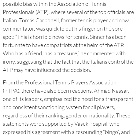
possible bias within the Association of Tennis
Professionals (ATP), where several of the top officials are
Italian. Tomás Carbonell, former tennis player and now
commentator, was quick to put his finger on the sore
spot: “This is horrible news for tennis. Sinner has been
fortunate to have compatriots at the helm of the ATP.
Who has a friend, has a treasure,” he commented with
irony, suggesting that the fact that the Italians control the
ATP may have influenced the decision.
From the Professional Tennis Players Association
(PTPA), there have also been reactions. Ahmad Nassar,
one of its leaders, emphasized the need for a transparent
and consistent sanctioning system for all players,
regardless of their ranking, gender or nationality. These
statements were supported by Vasek Pospisil, who
expressed his agreement with a resounding “bingo”, and