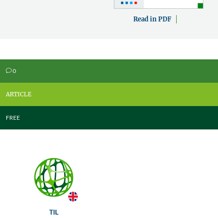
Read in PDF
0
v
ARTICLE
FREE
TIL