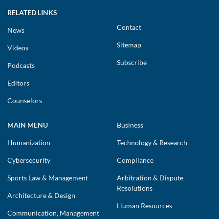
RELATED LINKS
Contact
News
Sitemap
Videos
Subscribe
Podcasts
Editors
Counselors
MAIN MENU
Business
Humanization
Technology & Research
Cybersecurity
Compliance
Sports Law & Management
Arbitration & Dispute
Resolutions
Architecture & Design
Human Resources
Communication, Management