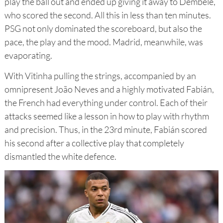
play the ball out and ended up giving it away to Dembélé,
who scored the second. All this in less than ten minutes.
PSG not only dominated the scoreboard, but also the
pace, the play and the mood. Madrid, meanwhile, was
evaporating.
With Vitinha pulling the strings, accompanied by an
omnipresent João Neves and a highly motivated Fabián,
the French had everything under control. Each of their
attacks seemed like a lesson in how to play with rhythm
and precision. Thus, in the 23rd minute, Fabián scored
his second after a collective play that completely
dismantled the white defence.