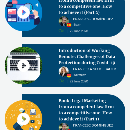
from a competent law firm
to a competitive one. How
to achieve it (Part 2)
FRANCESC DOMÍNGUEZ
Spain
0
25 June 2020
v
Introduction of Working
Remote: Challenges of Data
Protection during Covid-19
FRANZISKA NEUGEBAUER
Germany
0
22 June 2020
v
Book: Legal Marketing
from a competent law firm
to a competitive one. How
to achieve it (Part 1)
FRANCESC DOMÍNGUEZ