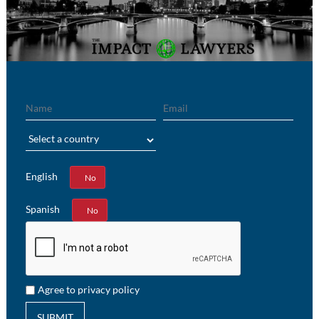
Name
Email
Region
English
Yes
No
Spanish
Yes
No
Agree to privacy policy
SUBMIT