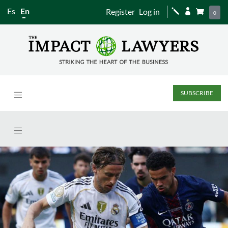
Es
En
Register
Log in
j


0
SUBSCRIBE