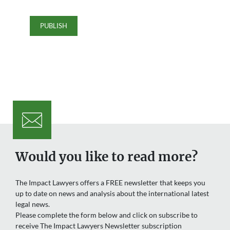
Would you like to read more?
The Impact Lawyers offers a FREE newsletter that keeps you
up to date on news and analysis about the international latest
legal news.
Please complete the form below and click on subscribe to
receive The Impact Lawyers Newsletter subscription