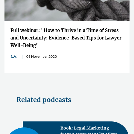
Full webinar: "How to Thrive in a Time of Stress
and Uncertainty: Evidence-Based Tips for Lawyer
Well-Being"
03 November 2020
0
v
Related podcasts
Book: Legal Marketing