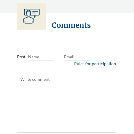
Comments
Post:
Rules for participation