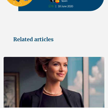
Spain
0
18 June 2020
v
Related articles