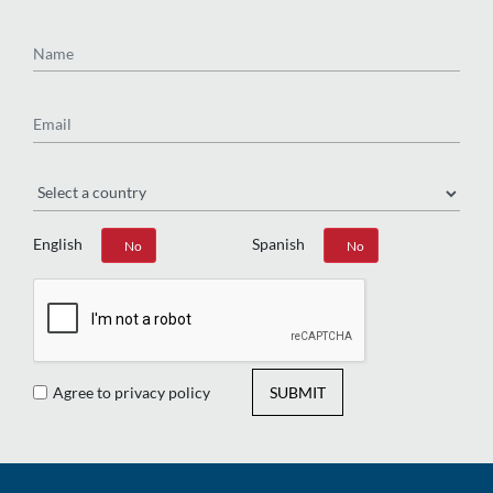
Name
Email
Region
English
Spanish
Yes
No
Yes
No
Agree to privacy policy
SUBMIT