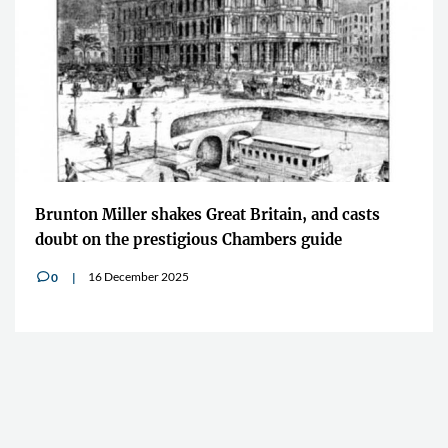
Brunton Miller shakes Great Britain, and casts
doubt on the prestigious Chambers guide
16 December 2025
0
v