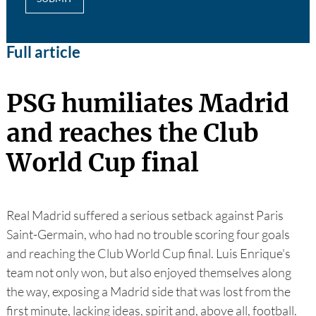
Full article
PSG humiliates Madrid
and reaches the Club
World Cup final
Real Madrid suffered a serious setback against Paris
Saint-Germain, who had no trouble scoring four goals
and reaching the Club World Cup final. Luis Enrique's
team not only won, but also enjoyed themselves along
the way, exposing a Madrid side that was lost from the
first minute, lacking ideas, spirit and, above all, football.