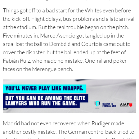
Things got off to a bad start for the Whites even before
the kick-off. Flight delays, bus problems and a late arrival
at the stadium. But the real trouble began on the pitch.
Five minutes in, Marco Asencio got tangled up in the
area, lost the ball to Dembélé and Courtois came out to
cover the disaster, but the ball ended up at the feet of
Fabián Ruiz, who made no mistake. One-nil and poker
faces on the Merengue bench.
Madrid had not even recovered when Rüdiger made
another costly mistake. The German centre-back tried to