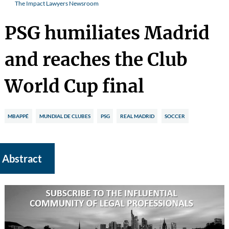
The Impact Lawyers Newsroom
PSG humiliates Madrid
and reaches the Club
World Cup final
MBAPPÉ
MUNDIAL DE CLUBES
PSG
REAL MADRID
SOCCER
Abstract