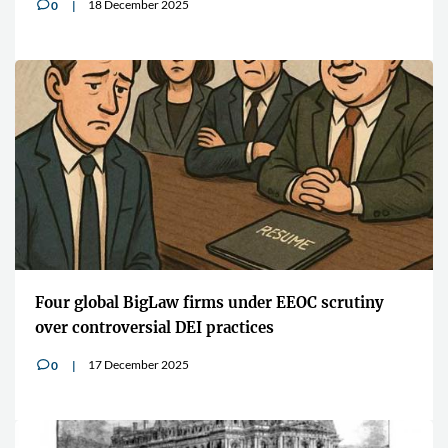
18 December 2025
0
v
Four global BigLaw firms under EEOC scrutiny
over controversial DEI practices
17 December 2025
0
v