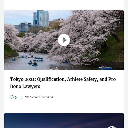
Tokyo 2021: Qualification, Athlete Safety, and Pro
Bono Lawyers
23 November 2020
0
v