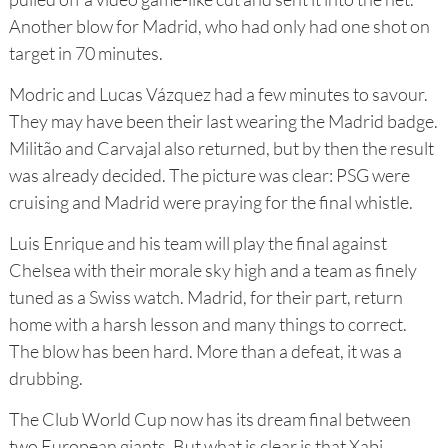
Another blow for Madrid, who had only had one shot on
target in 70 minutes.
Modric and Lucas Vázquez had a few minutes to savour.
They may have been their last wearing the Madrid badge.
Militão and Carvajal also returned, but by then the result
was already decided. The picture was clear: PSG were
cruising and Madrid were praying for the final whistle.
Luis Enrique and his team will play the final against
Chelsea with their morale sky high and a team as finely
tuned as a Swiss watch. Madrid, for their part, return
home with a harsh lesson and many things to correct.
The blow has been hard. More than a defeat, it was a
drubbing.
The Club World Cup now has its dream final between
two European giants. But what is clear is that Xabi