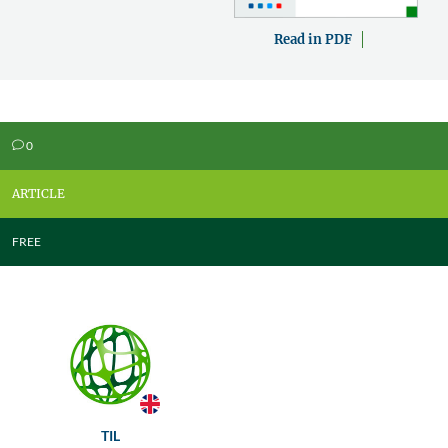
Read in PDF
0
v
ARTICLE
FREE
TIL