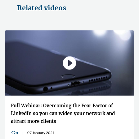
Related videos
Full Webinar: Overcoming the Fear Factor of
LinkedIn so you can widen your network and
attract more clients
07 January 2021
0
v