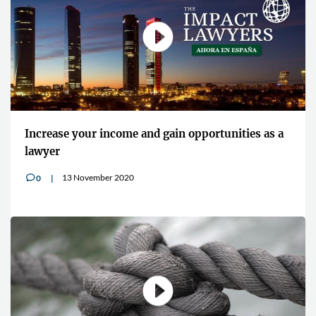
Increase your income and gain opportunities as a
lawyer
13 November 2020
0
v