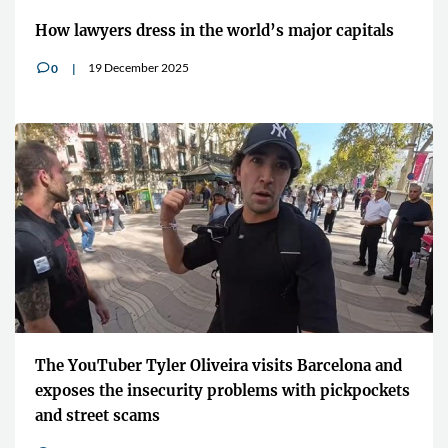
How lawyers dress in the world’s major capitals
19 December 2025
0
v
The YouTuber Tyler Oliveira visits Barcelona and
exposes the insecurity problems with pickpockets
and street scams