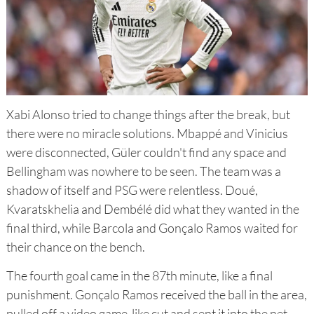
Xabi Alonso tried to change things after the break, but
there were no miracle solutions. Mbappé and Vinicius
were disconnected, Güler couldn't find any space and
Bellingham was nowhere to be seen. The team was a
shadow of itself and PSG were relentless. Doué,
Kvaratskhelia and Dembélé did what they wanted in the
final third, while Barcola and Gonçalo Ramos waited for
their chance on the bench.
The fourth goal came in the 87th minute, like a final
punishment. Gonçalo Ramos received the ball in the area,
pulled off a video game-like cut and sent it into the net.