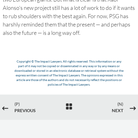
Alonso's new project still has a lot of work to do if it wants
to rub shoulders with the best again. For now, PSG has
harshly reminded them that the present — and perhaps
also the future — is a long way off.
Copyright © The Impact Lawyers. All rights reserved. This information or any
part of it may not be copied or disseminated in any way or by any means or
downloaded or stored in an electronic database or retrieval system without the
express written consent of The Impact Lawyers. The opinions expressed in this
article are those of the authors and do not necessarily reflect the positions or
policies of The Impact Lawyers.
(P)
(N)

#
$
PREVIOUS
NEXT