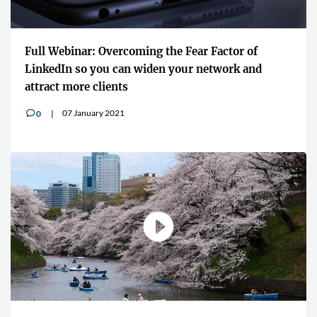
Full Webinar: Overcoming the Fear Factor of
LinkedIn so you can widen your network and
attract more clients
07 January 2021
0
v