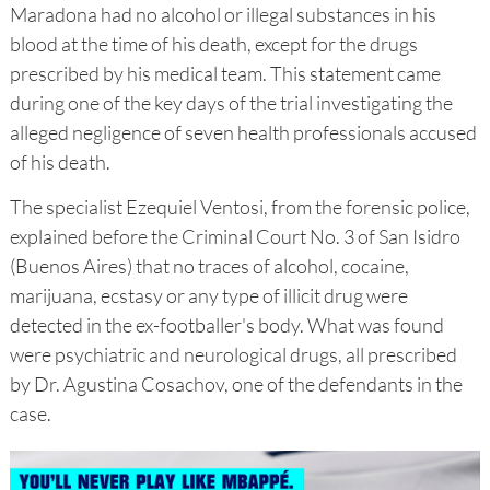
Maradona had no alcohol or illegal substances in his
blood at the time of his death, except for the drugs
prescribed by his medical team. This statement came
during one of the key days of the trial investigating the
alleged negligence of seven health professionals accused
of his death.
The specialist Ezequiel Ventosi, from the forensic police,
explained before the Criminal Court No. 3 of San Isidro
(Buenos Aires) that no traces of alcohol, cocaine,
marijuana, ecstasy or any type of illicit drug were
detected in the ex-footballer's body. What was found
were psychiatric and neurological drugs, all prescribed
by Dr. Agustina Cosachov, one of the defendants in the
case.