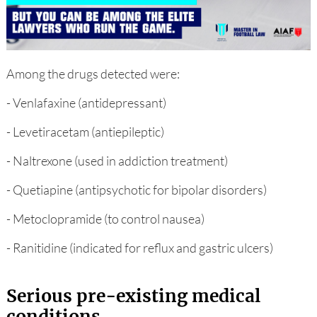
Among the drugs detected were:
- Venlafaxine (antidepressant)
- Levetiracetam (antiepileptic)
- Naltrexone (used in addiction treatment)
- Quetiapine (antipsychotic for bipolar disorders)
- Metoclopramide (to control nausea)
- Ranitidine (indicated for reflux and gastric ulcers)
Serious pre-existing medical
conditions