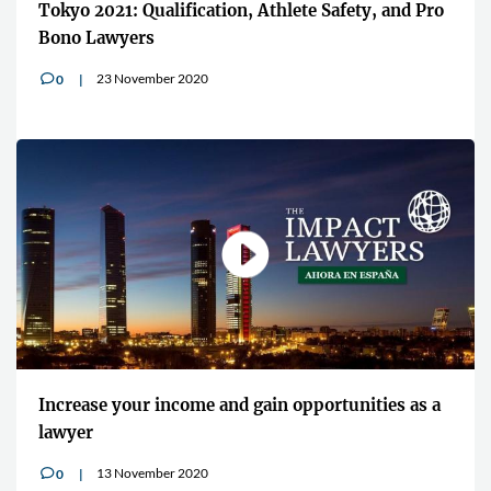
Tokyo 2021: Qualification, Athlete Safety, and Pro
Bono Lawyers
23 November 2020
0
v
Increase your income and gain opportunities as a
lawyer
13 November 2020
0
v