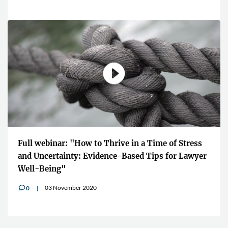
Full webinar: "How to Thrive in a Time of Stress
and Uncertainty: Evidence-Based Tips for Lawyer
Well-Being"
03 November 2020
0
v