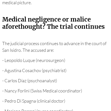
medical picture.
Medical negligence or malice
aforethought? The trial continues
The judicial process continues to advance in the court of
San Isidro. The accused are:
- Leopoldo Luque (neurosurgeon)
- Agustina Cosachov (psychiatrist)
- Carlos Díaz (psychoanalyst)
- Nancy Forlini (Swiss Medical coordinator)
- Pedro Di Spagna (clinical doctor)