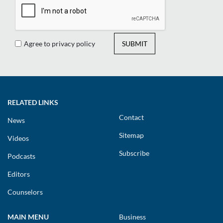
Agree to privacy policy
SUBMIT
RELATED LINKS
Contact
News
Sitemap
Videos
Subscribe
Podcasts
Editors
Counselors
MAIN MENU
Business