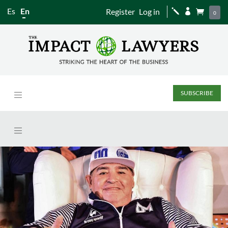
Es
En
Register
Log in
j


0
SUBSCRIBE