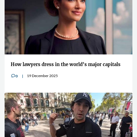
How lawyers dress in the world’s major capitals
19 December 2025
0
v