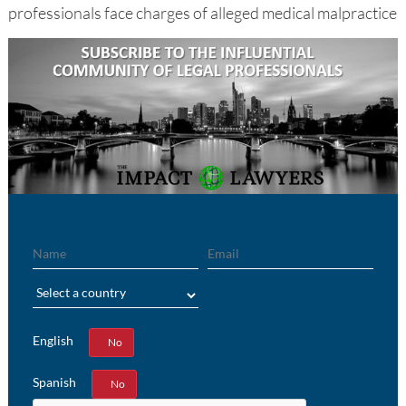
professionals face charges of alleged medical malpractice
Name
Email
Region
English
Yes
No
Spanish
Yes
No