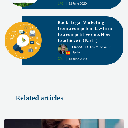
0
22 June 2020
v
Book: Legal Marketing
from a competent law firm
to a competitive one. How
to achieve it (Part 1)
FRANCESC DOMÍNGUEZ
Spain
0
18 June 2020
v
Related articles