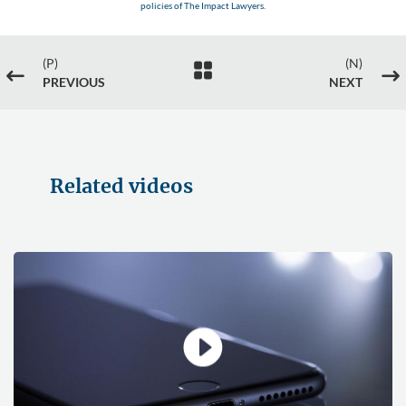
policies of The Impact Lawyers.
(P)
(N)

#
$
PREVIOUS
NEXT
Related videos