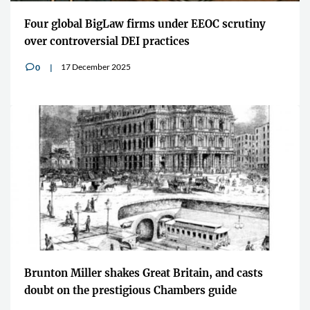
Four global BigLaw firms under EEOC scrutiny
over controversial DEI practices
17 December 2025
0
v
Brunton Miller shakes Great Britain, and casts
doubt on the prestigious Chambers guide