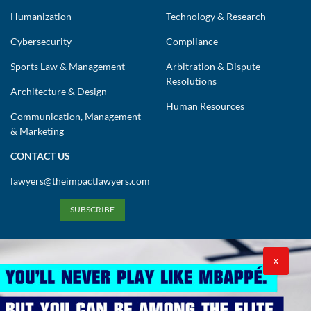
Humanization
Technology & Research
Cybersecurity
Compliance
Sports Law & Management
Arbitration & Dispute
Resolutions
Architecture & Design
Human Resources
Communication, Management
& Marketing
CONTACT US
lawyers@theimpactlawyers.com
SUBSCRIBE
X