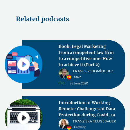
Related podcasts
Book: Legal Marketing
from a competent law firm
to a competitive one. How
to achieve it (Part 2)
FRANCESC DOMÍNGUEZ
Spain
0
25 June 2020
v
Introduction of Working
Remote: Challenges of Data
Protection during Covid-19
FRANZISKA NEUGEBAUER
Germany