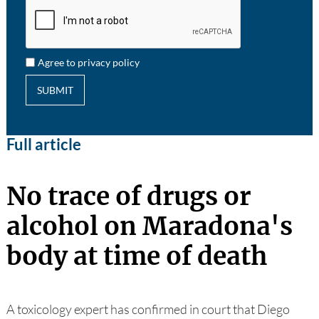
Agree to privacy policy
SUBMIT
Full article
No trace of drugs or
alcohol on Maradona's
body at time of death
A toxicology expert has confirmed in court that Diego