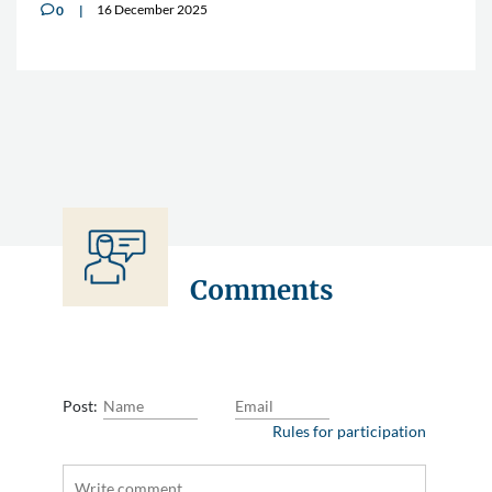
16 December 2025
0
v
Comments
Post:
Rules for participation