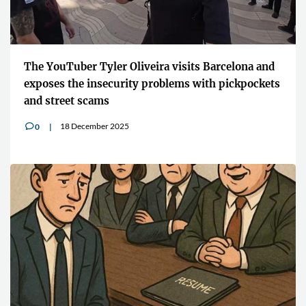
The YouTuber Tyler Oliveira visits Barcelona and
exposes the insecurity problems with pickpockets
and street scams
18 December 2025
0
v