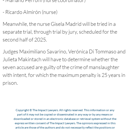
- Mariano Perroni (nurse coordinator)
- Ricardo Almirón (nurse)
Meanwhile, the nurse Gisela Madrid will be tried in a
separate trial, through trial by jury, scheduled for the
second half of 2025.
Judges Maximiliano Savarino, Verónica Di Tommaso and
Julieta Makintach will have to determine whether the
seven accused are guilty of the crime of manslaughter
with intent, for which the maximum penalty is 25 years in
prison.
Copyright © The Impact Lawyers. All rights reserved. This information or any
part of it may not be copied or disseminated in any way or by any means or
downloaded or stored in an electronic database or retrieval system without the
express written consent of The Impact Lawyers. The opinions expressed in this
article are those of the authors and do not necessarily reflect the positions or