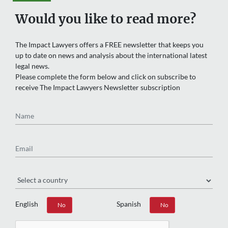
Would you like to read more?
The Impact Lawyers offers a FREE newsletter that keeps you
up to date on news and analysis about the international latest
legal news.
Please complete the form below and click on subscribe to
receive The Impact Lawyers Newsletter subscription
Name
Email
Region
English
Spanish
Yes
No
Yes
No