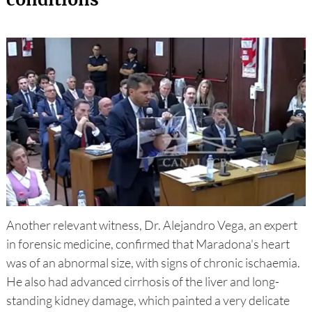
Another relevant witness, Dr. Alejandro Vega, an expert
in forensic medicine, confirmed that Maradona's heart
was of an abnormal size, with signs of chronic ischaemia.
He also had advanced cirrhosis of the liver and long-
standing kidney damage, which painted a very delicate