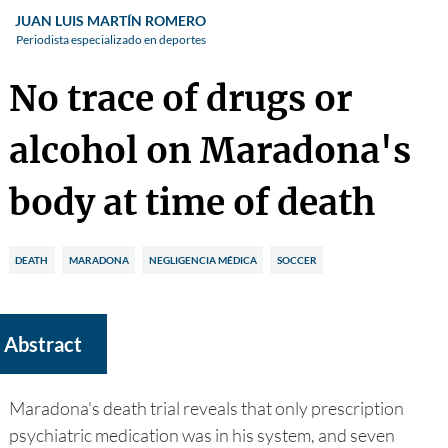
JUAN LUIS MARTÍN ROMERO
Periodista especializado en deportes
No trace of drugs or
alcohol on Maradona's
body at time of death
DEATH
MARADONA
NEGLIGENCIA MÉDICA
SOCCER
Abstract
Maradona's death trial reveals that only prescription
psychiatric medication was in his system, and seven