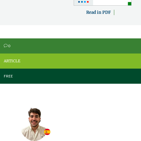
Read in PDF
0
v
ARTICLE
FREE